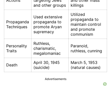
Actions
targeting Jews
and other mass
and other groups
killings
Utilized
Used extensive
propaganda to
Propaganda
propaganda to
maintain control
Techniques
promote Aryan
and promote
supremacy
communism
Ruthless,
Personality
Paranoid,
charismatic,
Traits
ruthless, cunning
megalomaniac
April 30, 1945
March 5, 1953
Death
(suicide)
(natural causes)
Advertisements