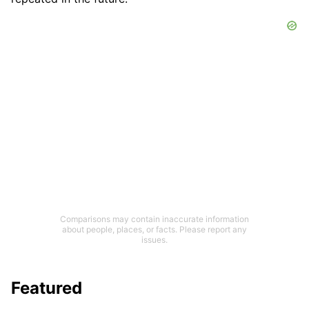
Comparisons may contain inaccurate information
about people, places, or facts. Please report any
issues.
Featured