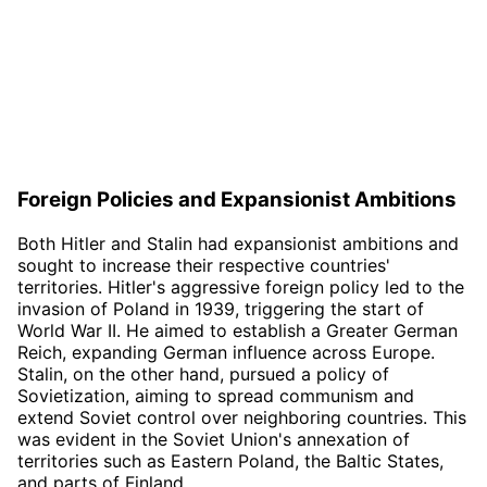
Foreign Policies and Expansionist Ambitions
Both Hitler and Stalin had expansionist ambitions and
sought to increase their respective countries'
territories. Hitler's aggressive foreign policy led to the
invasion of Poland in 1939, triggering the start of
World War II. He aimed to establish a Greater German
Reich, expanding German influence across Europe.
Stalin, on the other hand, pursued a policy of
Sovietization, aiming to spread communism and
extend Soviet control over neighboring countries. This
was evident in the Soviet Union's annexation of
territories such as Eastern Poland, the Baltic States,
and parts of Finland.