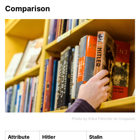
Comparison
Photo by
Erika Fletcher
on
Unsplash
Attribute
Hitler
Stalin