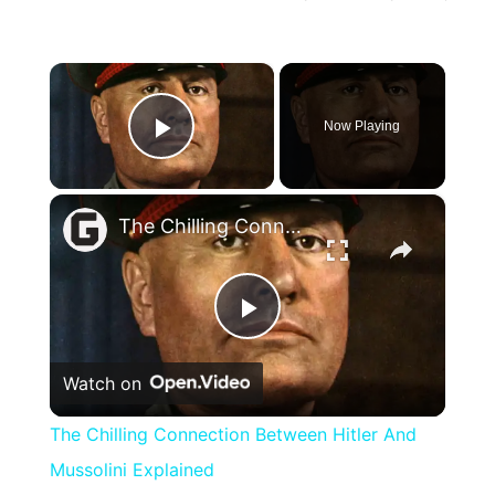
×
Now Playing
Play Video
×
The Chilling Connection Between Hitler And Mussolini Explained
Play
Watch on
Video
The Chilling Connection Between Hitler And
Mussolini Explained