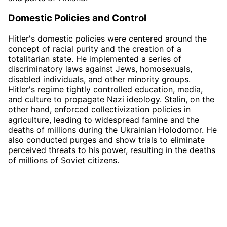
Domestic Policies and Control
Hitler's domestic policies were centered around the
concept of racial purity and the creation of a
totalitarian state. He implemented a series of
discriminatory laws against Jews, homosexuals,
disabled individuals, and other minority groups.
Hitler's regime tightly controlled education, media,
and culture to propagate Nazi ideology. Stalin, on the
other hand, enforced collectivization policies in
agriculture, leading to widespread famine and the
deaths of millions during the Ukrainian Holodomor. He
also conducted purges and show trials to eliminate
perceived threats to his power, resulting in the deaths
of millions of Soviet citizens.