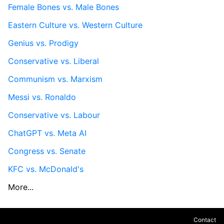
Female Bones vs. Male Bones
Eastern Culture vs. Western Culture
Genius vs. Prodigy
Conservative vs. Liberal
Communism vs. Marxism
Messi vs. Ronaldo
Conservative vs. Labour
ChatGPT vs. Meta AI
Congress vs. Senate
KFC vs. McDonald's
More...
Contact