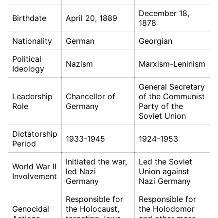
December 18,
Birthdate
April 20, 1889
1878
Nationality
German
Georgian
Political
Nazism
Marxism-Leninism
Ideology
General Secretary
Leadership
Chancellor of
of the Communist
Role
Germany
Party of the
Soviet Union
Dictatorship
1933-1945
1924-1953
Period
Initiated the war,
Led the Soviet
World War II
led Nazi
Union against
Involvement
Germany
Nazi Germany
Responsible for
Responsible for
Genocidal
the Holocaust,
the Holodomor