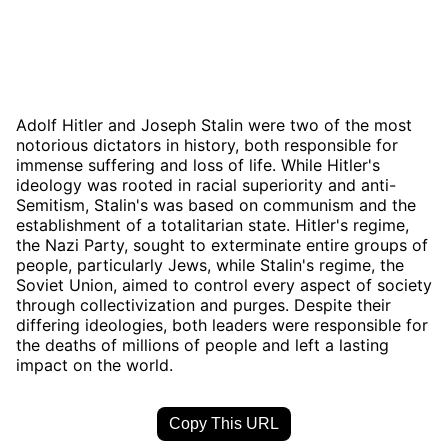
Adolf Hitler and Joseph Stalin were two of the most
notorious dictators in history, both responsible for
immense suffering and loss of life. While Hitler's
ideology was rooted in racial superiority and anti-
Semitism, Stalin's was based on communism and the
establishment of a totalitarian state. Hitler's regime,
the Nazi Party, sought to exterminate entire groups of
people, particularly Jews, while Stalin's regime, the
Soviet Union, aimed to control every aspect of society
through collectivization and purges. Despite their
differing ideologies, both leaders were responsible for
the deaths of millions of people and left a lasting
impact on the world.
Copy This URL