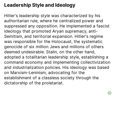
Leadership Style and Ideology
Hitler's leadership style was characterized by his
authoritarian rule, where he centralized power and
suppressed any opposition. He implemented a fascist
ideology that promoted Aryan supremacy, anti-
Semitism, and territorial expansion. Hitler's regime
was responsible for the Holocaust, the systematic
genocide of six million Jews and millions of others
deemed undesirable. Stalin, on the other hand,
adopted a totalitarian leadership style, establishing a
command economy and implementing collectivization
and industrialization policies. His ideology was based
on Marxism-Leninism, advocating for the
establishment of a classless society through the
dictatorship of the proletariat.