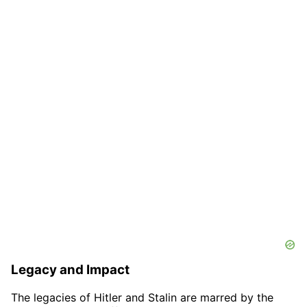
Legacy and Impact
The legacies of Hitler and Stalin are marred by the