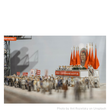
Photo by
Ant Rozetsky
on
Unsplash