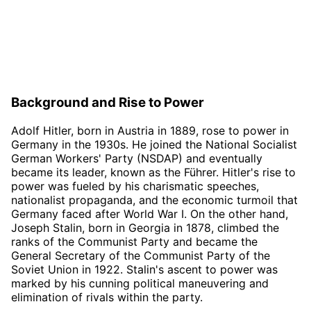
Background and Rise to Power
Adolf Hitler, born in Austria in 1889, rose to power in
Germany in the 1930s. He joined the National Socialist
German Workers' Party (NSDAP) and eventually
became its leader, known as the Führer. Hitler's rise to
power was fueled by his charismatic speeches,
nationalist propaganda, and the economic turmoil that
Germany faced after World War I. On the other hand,
Joseph Stalin, born in Georgia in 1878, climbed the
ranks of the Communist Party and became the
General Secretary of the Communist Party of the
Soviet Union in 1922. Stalin's ascent to power was
marked by his cunning political maneuvering and
elimination of rivals within the party.