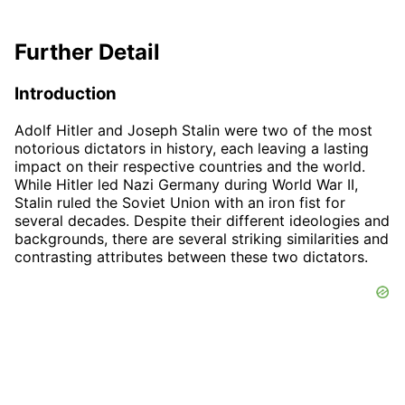
Further Detail
Introduction
Adolf Hitler and Joseph Stalin were two of the most
notorious dictators in history, each leaving a lasting
impact on their respective countries and the world.
While Hitler led Nazi Germany during World War II,
Stalin ruled the Soviet Union with an iron fist for
several decades. Despite their different ideologies and
backgrounds, there are several striking similarities and
contrasting attributes between these two dictators.