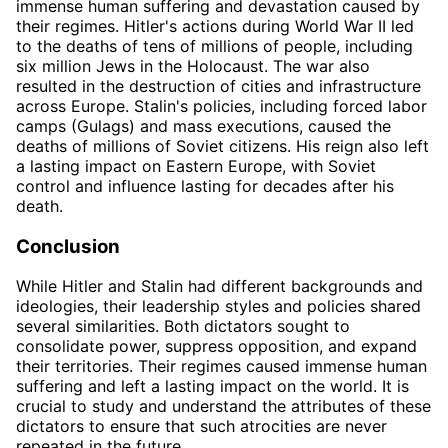
immense human suffering and devastation caused by
their regimes. Hitler's actions during World War II led
to the deaths of tens of millions of people, including
six million Jews in the Holocaust. The war also
resulted in the destruction of cities and infrastructure
across Europe. Stalin's policies, including forced labor
camps (Gulags) and mass executions, caused the
deaths of millions of Soviet citizens. His reign also left
a lasting impact on Eastern Europe, with Soviet
control and influence lasting for decades after his
death.
Conclusion
While Hitler and Stalin had different backgrounds and
ideologies, their leadership styles and policies shared
several similarities. Both dictators sought to
consolidate power, suppress opposition, and expand
their territories. Their regimes caused immense human
suffering and left a lasting impact on the world. It is
crucial to study and understand the attributes of these
dictators to ensure that such atrocities are never
repeated in the future.