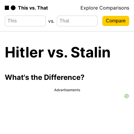
This vs. That
Explore Comparisons
vs.
Hitler vs. Stalin
What's the Difference?
Advertisements