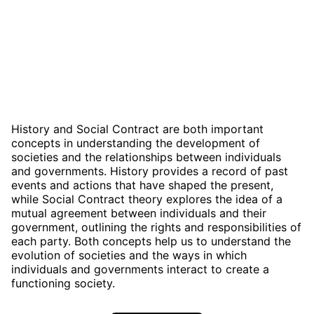
History and Social Contract are both important
concepts in understanding the development of
societies and the relationships between individuals
and governments. History provides a record of past
events and actions that have shaped the present,
while Social Contract theory explores the idea of a
mutual agreement between individuals and their
government, outlining the rights and responsibilities of
each party. Both concepts help us to understand the
evolution of societies and the ways in which
individuals and governments interact to create a
functioning society.