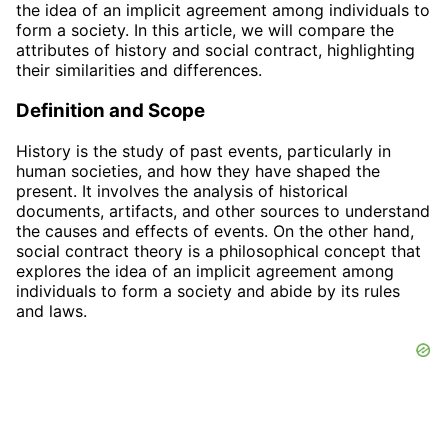
the idea of an implicit agreement among individuals to
form a society. In this article, we will compare the
attributes of history and social contract, highlighting
their similarities and differences.
Definition and Scope
History is the study of past events, particularly in
human societies, and how they have shaped the
present. It involves the analysis of historical
documents, artifacts, and other sources to understand
the causes and effects of events. On the other hand,
social contract theory is a philosophical concept that
explores the idea of an implicit agreement among
individuals to form a society and abide by its rules
and laws.