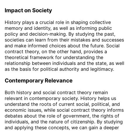
Impact on Society
History plays a crucial role in shaping collective
memory and identity, as well as informing public
policy and decision-making. By studying the past,
societies can learn from their mistakes and successes
and make informed choices about the future. Social
contract theory, on the other hand, provides a
theoretical framework for understanding the
relationship between individuals and the state, as well
as the basis for political authority and legitimacy.
Contemporary Relevance
Both history and social contract theory remain
relevant in contemporary society. History helps us
understand the roots of current social, political, and
economic issues, while social contract theory informs
debates about the role of government, the rights of
individuals, and the nature of citizenship. By studying
and applying these concepts, we can gain a deeper