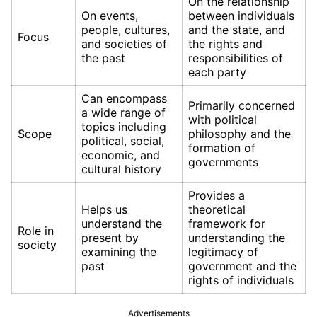
On the relationship
On events,
between individuals
people, cultures,
and the state, and
Focus
and societies of
the rights and
the past
responsibilities of
each party
Can encompass
Primarily concerned
a wide range of
with political
topics including
Scope
philosophy and the
political, social,
formation of
economic, and
governments
cultural history
Provides a
Helps us
theoretical
understand the
framework for
Role in
present by
understanding the
society
examining the
legitimacy of
past
government and the
rights of individuals
Advertisements