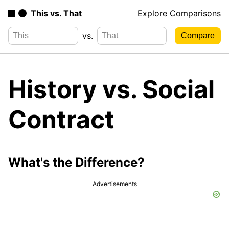
This vs. That
Explore Comparisons
vs.
History vs. Social
Contract
What's the Difference?
Advertisements