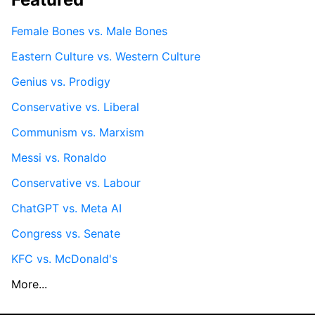
Female Bones vs. Male Bones
Eastern Culture vs. Western Culture
Genius vs. Prodigy
Conservative vs. Liberal
Communism vs. Marxism
Messi vs. Ronaldo
Conservative vs. Labour
ChatGPT vs. Meta AI
Congress vs. Senate
KFC vs. McDonald's
More...