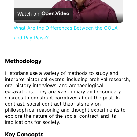
Play
Watch on
Video
What Are the Differences Between the COLA
and Pay Raise?
Methodology
Historians use a variety of methods to study and
interpret historical events, including archival research,
oral history interviews, and archaeological
excavations. They analyze primary and secondary
sources to construct narratives about the past. In
contrast, social contract theorists rely on
philosophical reasoning and thought experiments to
explore the nature of the social contract and its
implications for society.
Key Concepts