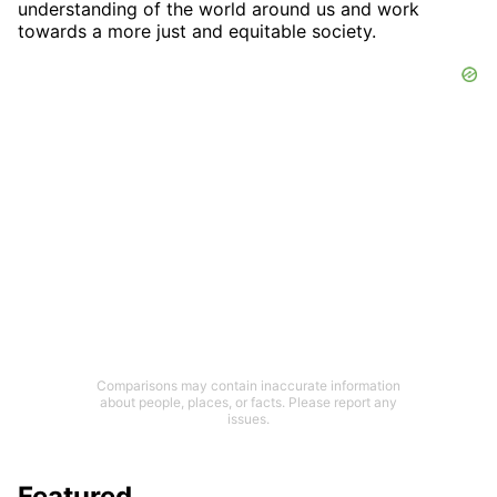
understanding of the world around us and work
towards a more just and equitable society.
Comparisons may contain inaccurate information
about people, places, or facts. Please report any
issues.
Featured