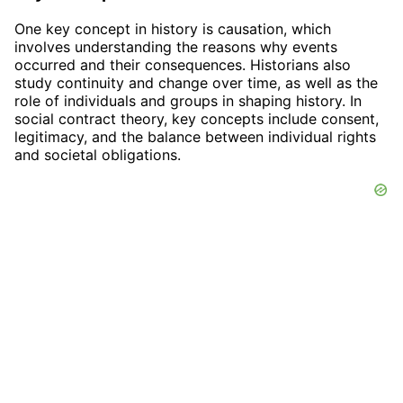
One key concept in history is causation, which
involves understanding the reasons why events
occurred and their consequences. Historians also
study continuity and change over time, as well as the
role of individuals and groups in shaping history. In
social contract theory, key concepts include consent,
legitimacy, and the balance between individual rights
and societal obligations.