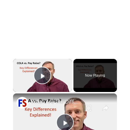
×
Now Playing
Play Video
×
What Are the Differences Between the COLA and Pay Raise?