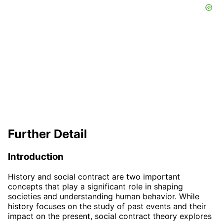
Further Detail
Introduction
History and social contract are two important
concepts that play a significant role in shaping
societies and understanding human behavior. While
history focuses on the study of past events and their
impact on the present, social contract theory explores