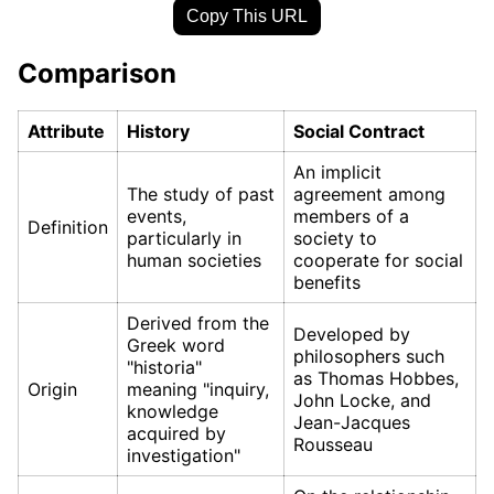
Copy This URL
Comparison
Attribute
History
Social Contract
An implicit
The study of past
agreement among
events,
members of a
Definition
particularly in
society to
human societies
cooperate for social
benefits
Derived from the
Developed by
Greek word
philosophers such
"historia"
as Thomas Hobbes,
Origin
meaning "inquiry,
John Locke, and
knowledge
Jean-Jacques
acquired by
Rousseau
investigation"