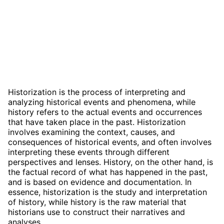
Historization is the process of interpreting and
analyzing historical events and phenomena, while
history refers to the actual events and occurrences
that have taken place in the past. Historization
involves examining the context, causes, and
consequences of historical events, and often involves
interpreting these events through different
perspectives and lenses. History, on the other hand, is
the factual record of what has happened in the past,
and is based on evidence and documentation. In
essence, historization is the study and interpretation
of history, while history is the raw material that
historians use to construct their narratives and
analyses.