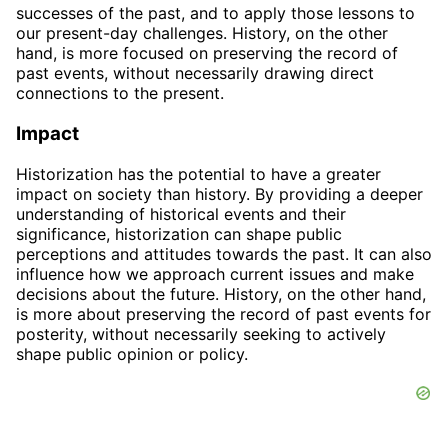
successes of the past, and to apply those lessons to
our present-day challenges. History, on the other
hand, is more focused on preserving the record of
past events, without necessarily drawing direct
connections to the present.
Impact
Historization has the potential to have a greater
impact on society than history. By providing a deeper
understanding of historical events and their
significance, historization can shape public
perceptions and attitudes towards the past. It can also
influence how we approach current issues and make
decisions about the future. History, on the other hand,
is more about preserving the record of past events for
posterity, without necessarily seeking to actively
shape public opinion or policy.