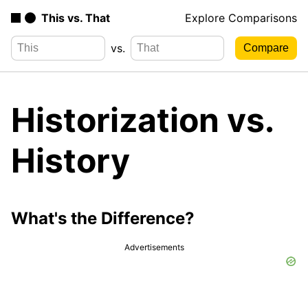
This vs. That
Explore Comparisons
vs.
Historization vs.
History
What's the Difference?
Advertisements