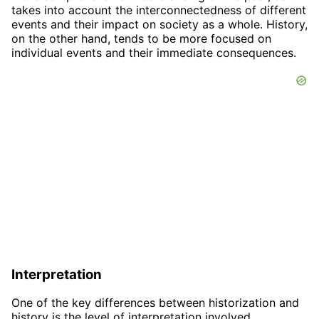
takes into account the interconnectedness of different
events and their impact on society as a whole. History,
on the other hand, tends to be more focused on
individual events and their immediate consequences.
Interpretation
One of the key differences between historization and
history is the level of interpretation involved.