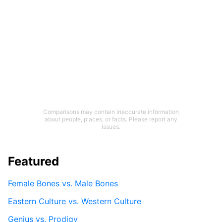
Comparisons may contain inaccurate information
about people, places, or facts. Please report any
issues.
Featured
Female Bones vs. Male Bones
Eastern Culture vs. Western Culture
Genius vs. Prodigy