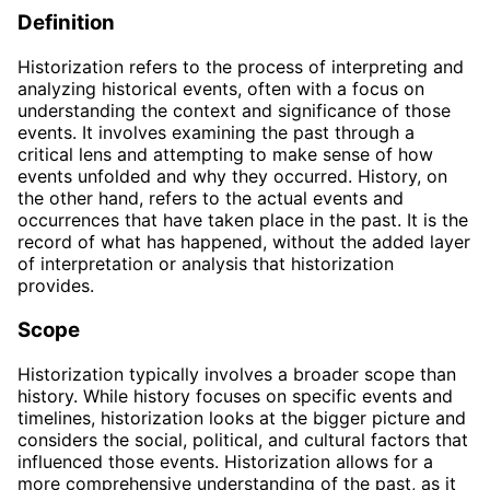
Definition
Historization refers to the process of interpreting and
analyzing historical events, often with a focus on
understanding the context and significance of those
events. It involves examining the past through a
critical lens and attempting to make sense of how
events unfolded and why they occurred. History, on
the other hand, refers to the actual events and
occurrences that have taken place in the past. It is the
record of what has happened, without the added layer
of interpretation or analysis that historization
provides.
Scope
Historization typically involves a broader scope than
history. While history focuses on specific events and
timelines, historization looks at the bigger picture and
considers the social, political, and cultural factors that
influenced those events. Historization allows for a
more comprehensive understanding of the past, as it