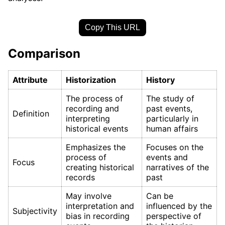
Copy This URL
Comparison
Attribute
Historization
History
The process of
The study of
recording and
past events,
Definition
interpreting
particularly in
historical events
human affairs
Emphasizes the
Focuses on the
process of
events and
Focus
creating historical
narratives of the
records
past
May involve
Can be
interpretation and
influenced by the
Subjectivity
bias in recording
perspective of