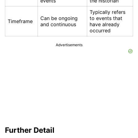
events
the historian
Typically refers
Can be ongoing
to events that
Timeframe
and continuous
have already
occurred
Advertisements
Further Detail