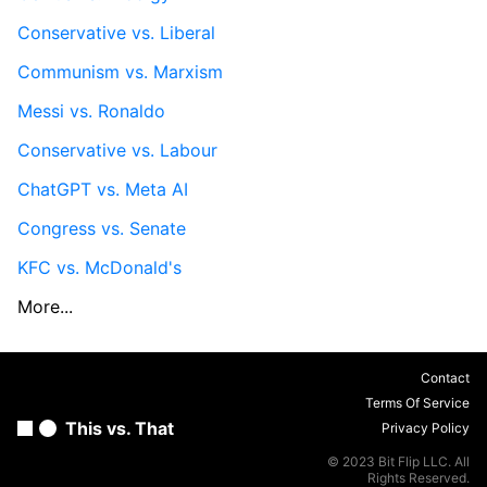
Conservative vs. Liberal
Communism vs. Marxism
Messi vs. Ronaldo
Conservative vs. Labour
ChatGPT vs. Meta AI
Congress vs. Senate
KFC vs. McDonald's
More...
Contact
Terms Of Service
This vs. That
Privacy Policy
© 2023 Bit Flip LLC. All
Rights Reserved.