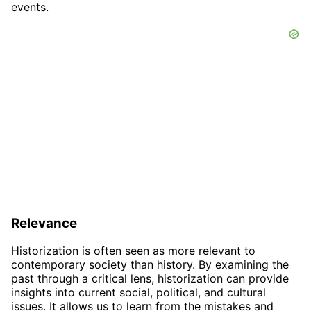
events.
Relevance
Historization is often seen as more relevant to
contemporary society than history. By examining the
past through a critical lens, historization can provide
insights into current social, political, and cultural
issues. It allows us to learn from the mistakes and