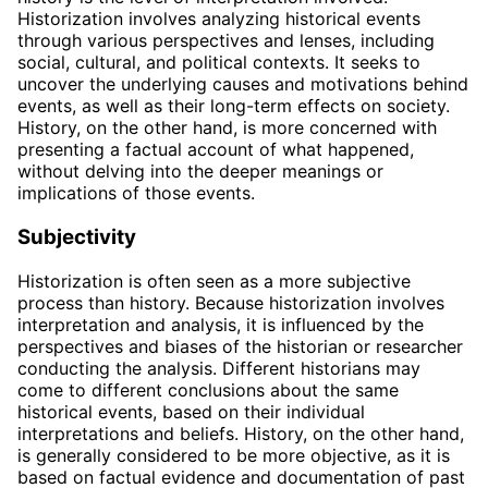
Historization involves analyzing historical events
through various perspectives and lenses, including
social, cultural, and political contexts. It seeks to
uncover the underlying causes and motivations behind
events, as well as their long-term effects on society.
History, on the other hand, is more concerned with
presenting a factual account of what happened,
without delving into the deeper meanings or
implications of those events.
Subjectivity
Historization is often seen as a more subjective
process than history. Because historization involves
interpretation and analysis, it is influenced by the
perspectives and biases of the historian or researcher
conducting the analysis. Different historians may
come to different conclusions about the same
historical events, based on their individual
interpretations and beliefs. History, on the other hand,
is generally considered to be more objective, as it is
based on factual evidence and documentation of past