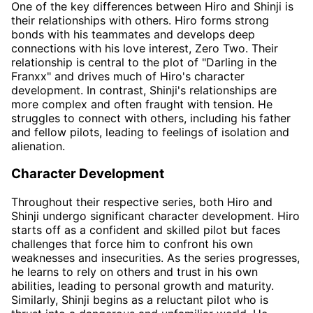
One of the key differences between Hiro and Shinji is
their relationships with others. Hiro forms strong
bonds with his teammates and develops deep
connections with his love interest, Zero Two. Their
relationship is central to the plot of "Darling in the
Franxx" and drives much of Hiro's character
development. In contrast, Shinji's relationships are
more complex and often fraught with tension. He
struggles to connect with others, including his father
and fellow pilots, leading to feelings of isolation and
alienation.
Character Development
Throughout their respective series, both Hiro and
Shinji undergo significant character development. Hiro
starts off as a confident and skilled pilot but faces
challenges that force him to confront his own
weaknesses and insecurities. As the series progresses,
he learns to rely on others and trust in his own
abilities, leading to personal growth and maturity.
Similarly, Shinji begins as a reluctant pilot who is