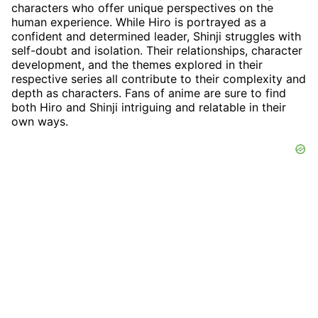
characters who offer unique perspectives on the
human experience. While Hiro is portrayed as a
confident and determined leader, Shinji struggles with
self-doubt and isolation. Their relationships, character
development, and the themes explored in their
respective series all contribute to their complexity and
depth as characters. Fans of anime are sure to find
both Hiro and Shinji intriguing and relatable in their
own ways.