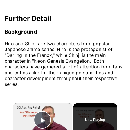
Further Detail
Background
Hiro and Shinji are two characters from popular
Japanese anime series. Hiro is the protagonist of
"Darling in the Franxx," while Shinji is the main
character in "Neon Genesis Evangelion." Both
characters have garnered a lot of attention from fans
and critics alike for their unique personalities and
character development throughout their respective
series.
×
Now Playing
Play Video