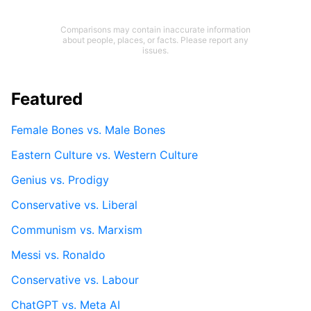
Comparisons may contain inaccurate information
about people, places, or facts. Please report any
issues.
Featured
Female Bones vs. Male Bones
Eastern Culture vs. Western Culture
Genius vs. Prodigy
Conservative vs. Liberal
Communism vs. Marxism
Messi vs. Ronaldo
Conservative vs. Labour
ChatGPT vs. Meta AI