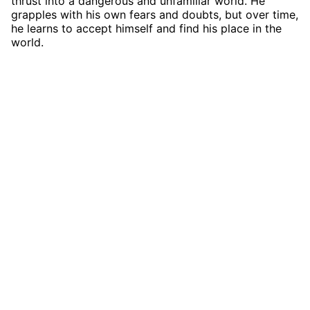
thrust into a dangerous and unfamiliar world. He
grapples with his own fears and doubts, but over time,
he learns to accept himself and find his place in the
world.