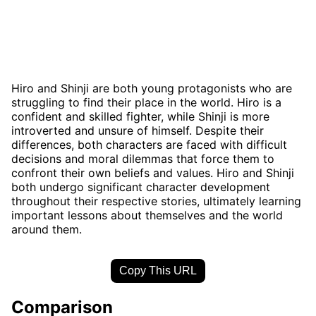
Hiro and Shinji are both young protagonists who are
struggling to find their place in the world. Hiro is a
confident and skilled fighter, while Shinji is more
introverted and unsure of himself. Despite their
differences, both characters are faced with difficult
decisions and moral dilemmas that force them to
confront their own beliefs and values. Hiro and Shinji
both undergo significant character development
throughout their respective stories, ultimately learning
important lessons about themselves and the world
around them.
Copy This URL
Comparison