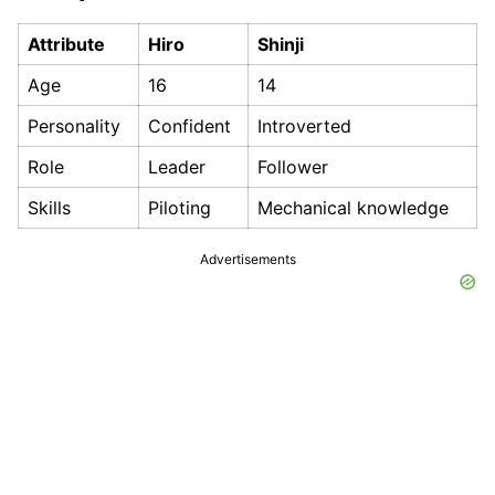
Attribute
Hiro
Shinji
Age
16
14
Personality
Confident
Introverted
Role
Leader
Follower
Skills
Piloting
Mechanical knowledge
Advertisements