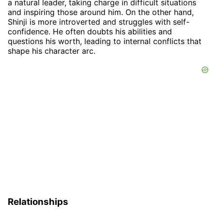
a natural leader, taking charge in difficult situations
and inspiring those around him. On the other hand,
Shinji is more introverted and struggles with self-
confidence. He often doubts his abilities and
questions his worth, leading to internal conflicts that
shape his character arc.
Relationships