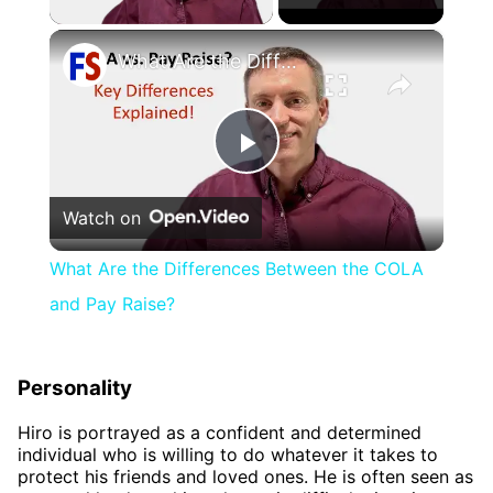
×
What Are the Differences Between the COLA and Pay Raise?
Play
Watch on
Video
What Are the Differences Between the COLA
and Pay Raise?
Personality
Hiro is portrayed as a confident and determined
individual who is willing to do whatever it takes to
protect his friends and loved ones. He is often seen as