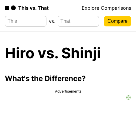
This vs. That
Explore Comparisons
vs.
Hiro vs. Shinji
What's the Difference?
Advertisements