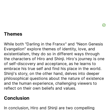
Themes
While both "Darling in the Franxx" and "Neon Genesis
Evangelion" explore themes of identity, love, and
existentialism, they do so in different ways through
the characters of Hiro and Shinji. Hiro's journey is one
of self-discovery and acceptance, as he learns to
embrace his true self and find his place in the world.
Shinji's story, on the other hand, delves into deeper
philosophical questions about the nature of existence
and the human experience, challenging viewers to
reflect on their own beliefs and values.
Conclusion
In conclusion, Hiro and Shinji are two compelling