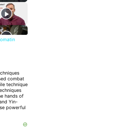
romatin
echniques
based combat
ile technique
techniques
he hands of
and Yin-
ese powerful