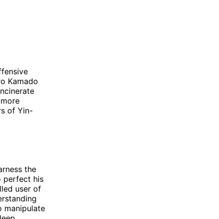
ffensive
jiro Kamado
incinerate
a more
s of Yin-
arness the
 perfect his
lled user of
erstanding
o manipulate
deep