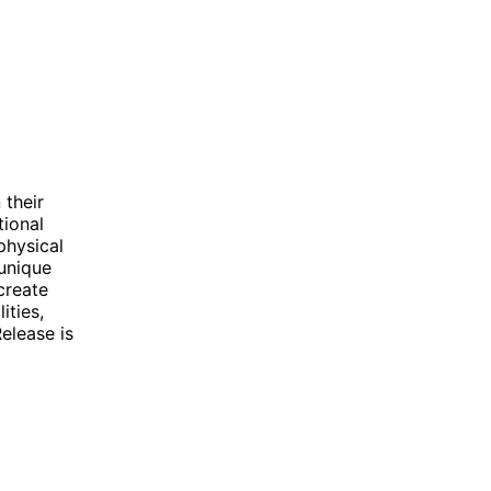
 their
tional
physical
 unique
create
ities,
elease is