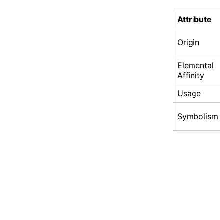
Attribute
Origin
Elemental
Affinity
Usage
Symbolism