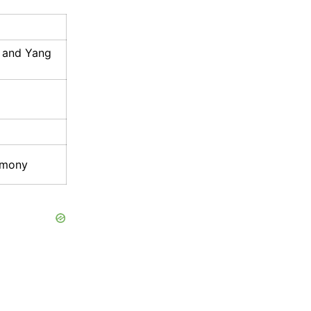
e and Yang
rmony