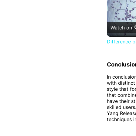
Watch on
Difference 
Conclusio
In conclusio
with distinc
style that f
that combine
have their s
skilled user
Yang Release
techniques i