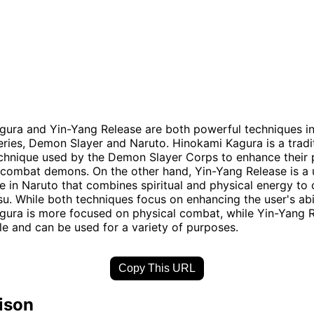
ura and Yin-Yang Release are both powerful techniques in
eries, Demon Slayer and Naruto. Hinokami Kagura is a tradi
chnique used by the Demon Slayer Corps to enhance their 
d combat demons. On the other hand, Yin-Yang Release is a
e in Naruto that combines spiritual and physical energy to 
su. While both techniques focus on enhancing the user's abil
ura is more focused on physical combat, while Yin-Yang R
le and can be used for a variety of purposes.
Copy This URL
ison