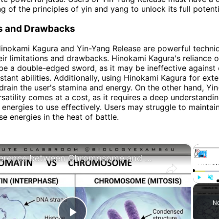
 of the principles of yin and yang to unlock its full potenti
ns and Drawbacks
inokami Kagura and Yin-Yang Release are powerful techniq
eir limitations and drawbacks. Hinokami Kagura's reliance 
be a double-edged sword, as it may be ineffective against
istant abilities. Additionally, using Hinokami Kagura for ex
drain the user's stamina and energy. On the other hand, Yi
satility comes at a cost, as it requires a deep understanding
 energies to use effectively. Users may struggle to maintai
e energies in the heat of battle.
×
Difference between Chromosome and Chromatin|| Chromosome vs Chromatin
Play
Unm
No