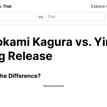
s. That
Explore
vs.
okami Kagura vs. Yi
g Release
the Difference?
Advertisements