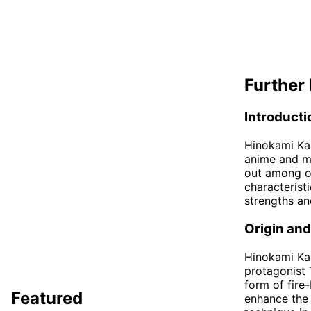
Further 
Introducti
Hinokami Kag
anime and ma
out among ot
characterist
strengths a
Origin an
Hinokami Kag
protagonist 
form of fire
Featured
enhance the 