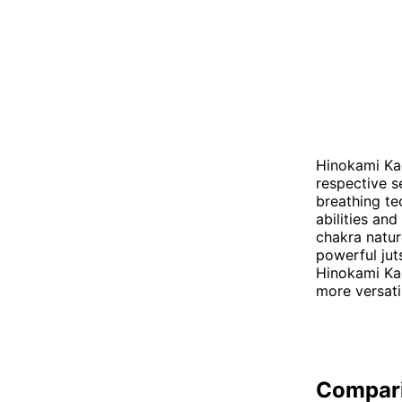
Hinokami Kag
respective s
breathing te
abilities an
chakra natur
powerful jut
Hinokami Kag
more versati
Compar