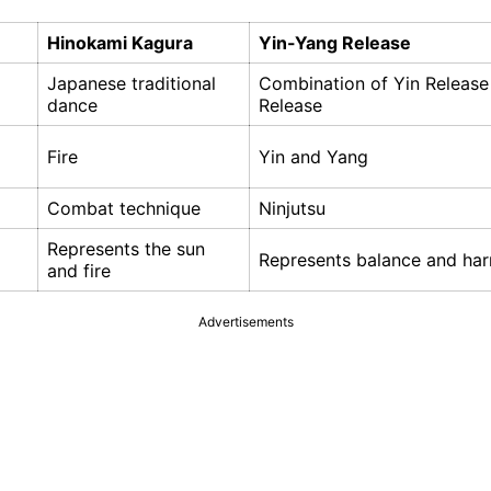
Hinokami Kagura
Yin-Yang Release
Japanese traditional
Combination of Yin Releas
dance
Release
Fire
Yin and Yang
Combat technique
Ninjutsu
Represents the sun
Represents balance and ha
and fire
Advertisements