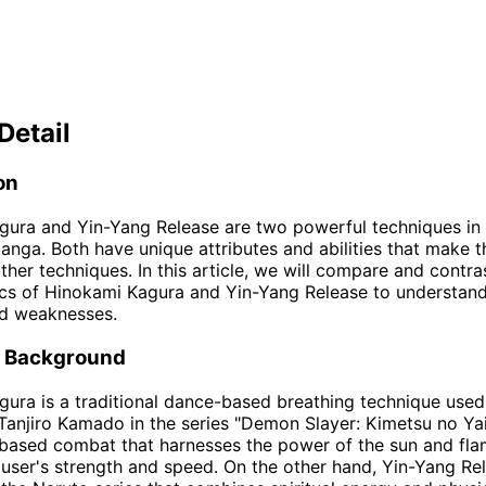
Detail
on
ura and Yin-Yang Release are two powerful techniques in 
nga. Both have unique attributes and abilities that make 
her techniques. In this article, we will compare and contra
ics of Hinokami Kagura and Yin-Yang Release to understand
nd weaknesses.
d Background
ura is a traditional dance-based breathing technique used
Tanjiro Kamado in the series "Demon Slayer: Kimetsu no Yaib
-based combat that harnesses the power of the sun and fla
user's strength and speed. On the other hand, Yin-Yang Rel