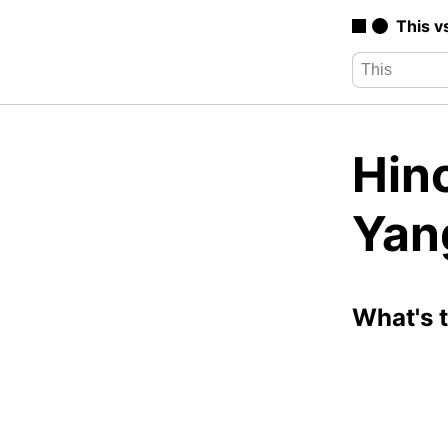
This v
Hin
Yan
What's 