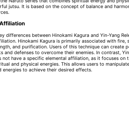
 the Naruto series that combines spiritual energy and physi
ful jutsu. It is based on the concept of balance and harm
ces.
ffiliation
ey differences between Hinokami Kagura and Yin-Yang Rele
filiation. Hinokami Kagura is primarily associated with fire,
ength, and purification. Users of this technique can create p
s and defenses to overcome their enemies. In contrast, Yi
 not have a specific elemental affiliation, as it focuses on 
itual and physical energies. This allows users to manipulat
 energies to achieve their desired effects.