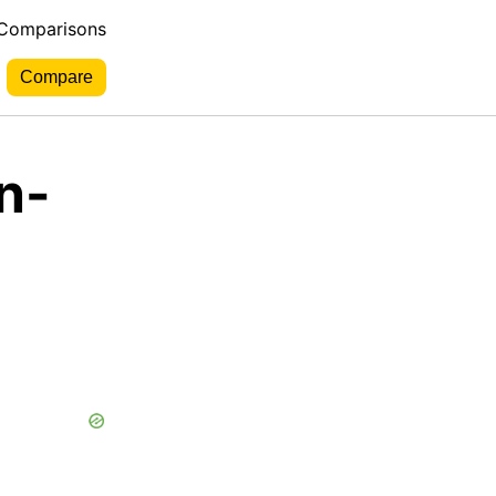
 Comparisons
n-