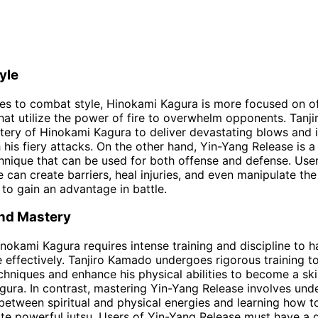
yle
es to combat style, Hinokami Kagura is more focused on o
hat utilize the power of fire to overwhelm opponents. Tan
tery of Hinokami Kagura to deliver devastating blows and 
his fiery attacks. On the other hand, Yin-Yang Release is 
chnique that can be used for both offense and defense. User
 can create barriers, heal injuries, and even manipulate the
to gain an advantage in battle.
and Mastery
nokami Kagura requires intense training and discipline to h
e effectively. Tanjiro Kamado undergoes rigorous training to
chniques and enhance his physical abilities to become a ski
ura. In contrast, mastering Yin-Yang Release involves und
between spiritual and physical energies and learning how t
te powerful jutsu. Users of Yin-Yang Release must have a 