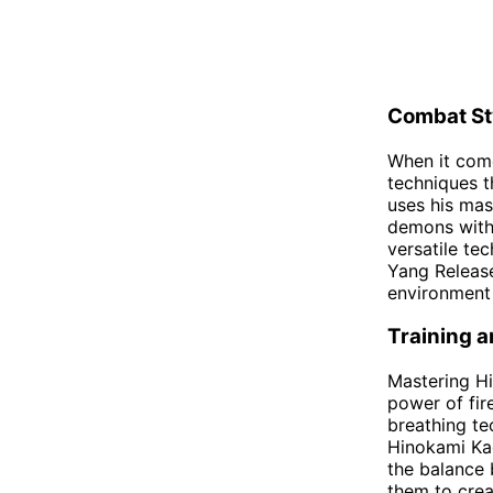
Combat St
When it com
techniques t
uses his mas
demons with 
versatile te
Yang Release
environment 
Training 
Mastering Hi
power of fir
breathing te
Hinokami Kag
the balance 
them to crea