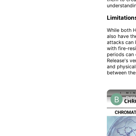
understanding
Limitatio
While both H
also have th
attacks can 
with fire-res
periods can 
Release's ver
and physical
between thes