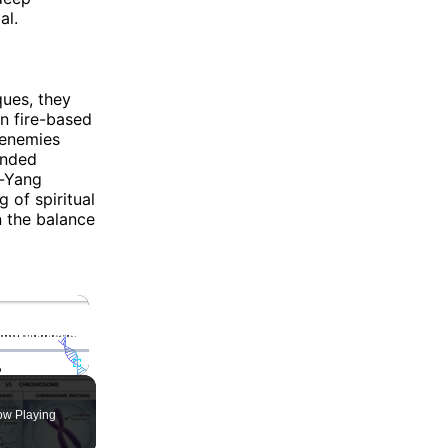
al.
ues, they
on fire-based
 enemies
tended
n-Yang
 of spiritual
n the balance
×
ute
Fullscreen
w Playing