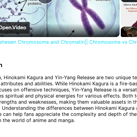
Play
Video
between Chromosome and Chromatin|| Chromosome vs Ch
n
n, Hinokami Kagura and Yin-Yang Release are two unique t
t attributes and abilities. While Hinokami Kagura is a fire-
ocuses on offensive techniques, Yin-Yang Release is a versat
s spiritual and physical energies for various effects. Both 
trengths and weaknesses, making them valuable assets in t
s. Understanding the differences between Hinokami Kagura 
 can help fans appreciate the complexity and depth of th
n the world of anime and manga.