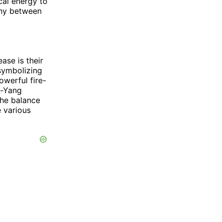
cal energy to
ony between
ase is their
 symbolizing
owerful fire-
n-Yang
the balance
e various