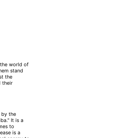
the world of
them stand
st the
 their
 by the
a." It is a
mes to
ease is a