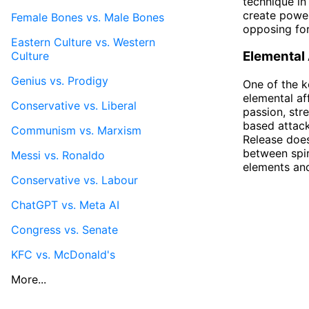
technique in
create power
Female Bones vs. Male Bones
opposing for
Eastern Culture vs. Western
Elemental A
Culture
Genius vs. Prodigy
One of the k
elemental af
Conservative vs. Liberal
passion, str
based attack
Communism vs. Marxism
Release does
between spir
Messi vs. Ronaldo
elements and
Conservative vs. Labour
ChatGPT vs. Meta AI
Congress vs. Senate
KFC vs. McDonald's
More...