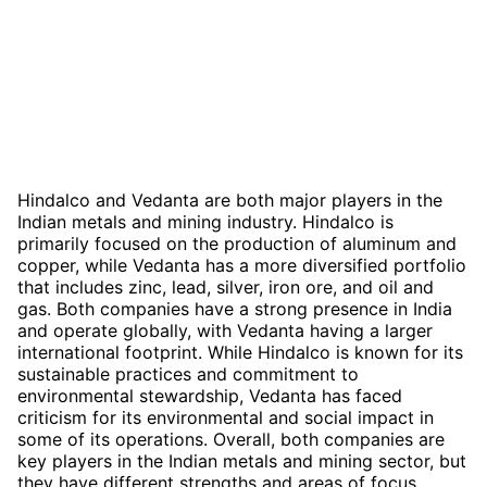
Hindalco and Vedanta are both major players in the
Indian metals and mining industry. Hindalco is
primarily focused on the production of aluminum and
copper, while Vedanta has a more diversified portfolio
that includes zinc, lead, silver, iron ore, and oil and
gas. Both companies have a strong presence in India
and operate globally, with Vedanta having a larger
international footprint. While Hindalco is known for its
sustainable practices and commitment to
environmental stewardship, Vedanta has faced
criticism for its environmental and social impact in
some of its operations. Overall, both companies are
key players in the Indian metals and mining sector, but
they have different strengths and areas of focus.