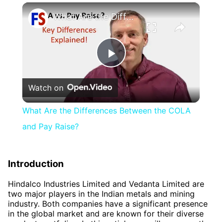
×
What Are the Differences Between the COLA and Pay Raise?
Play
Watch on
Video
What Are the Differences Between the COLA
and Pay Raise?
Introduction
Hindalco Industries Limited and Vedanta Limited are
two major players in the Indian metals and mining
industry. Both companies have a significant presence
in the global market and are known for their diverse