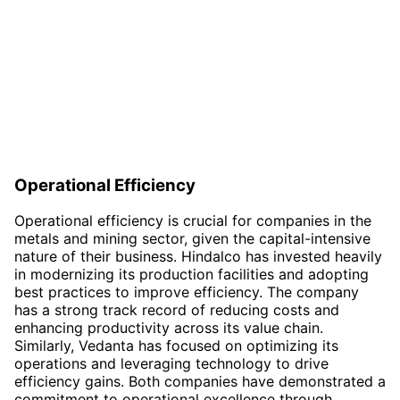
Operational Efficiency
Operational efficiency is crucial for companies in the
metals and mining sector, given the capital-intensive
nature of their business. Hindalco has invested heavily
in modernizing its production facilities and adopting
best practices to improve efficiency. The company
has a strong track record of reducing costs and
enhancing productivity across its value chain.
Similarly, Vedanta has focused on optimizing its
operations and leveraging technology to drive
efficiency gains. Both companies have demonstrated a
commitment to operational excellence through