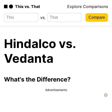
This vs. That
Explore Comparisons
vs.
Hindalco vs.
Vedanta
What's the Difference?
Advertisements