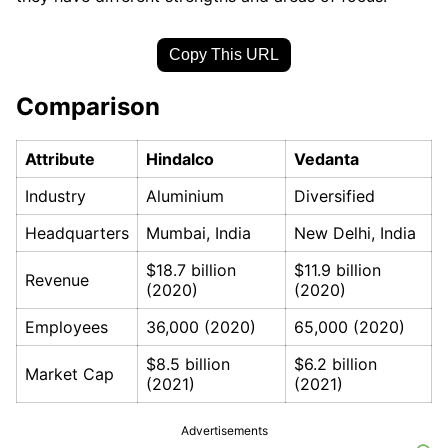
Copy This URL
Comparison
Attribute
Hindalco
Vedanta
Industry
Aluminium
Diversified
Headquarters
Mumbai, India
New Delhi, India
$18.7 billion
$11.9 billion
Revenue
(2020)
(2020)
Employees
36,000 (2020)
65,000 (2020)
$8.5 billion
$6.2 billion
Market Cap
(2021)
(2021)
Advertisements