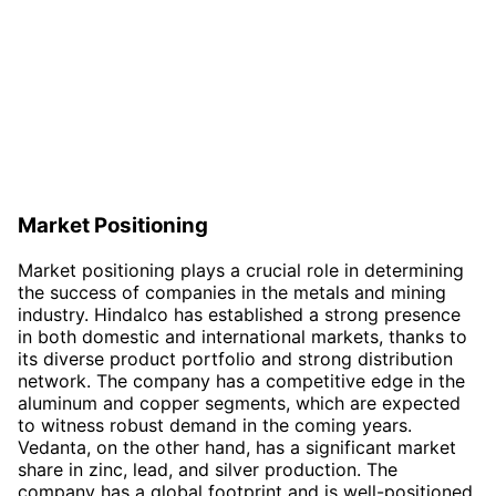
Market Positioning
Market positioning plays a crucial role in determining
the success of companies in the metals and mining
industry. Hindalco has established a strong presence
in both domestic and international markets, thanks to
its diverse product portfolio and strong distribution
network. The company has a competitive edge in the
aluminum and copper segments, which are expected
to witness robust demand in the coming years.
Vedanta, on the other hand, has a significant market
share in zinc, lead, and silver production. The
company has a global footprint and is well-positioned