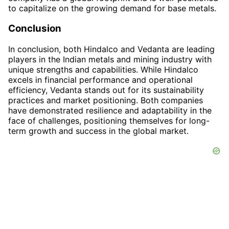
to capitalize on the growing demand for base metals.
Conclusion
In conclusion, both Hindalco and Vedanta are leading
players in the Indian metals and mining industry with
unique strengths and capabilities. While Hindalco
excels in financial performance and operational
efficiency, Vedanta stands out for its sustainability
practices and market positioning. Both companies
have demonstrated resilience and adaptability in the
face of challenges, positioning themselves for long-
term growth and success in the global market.