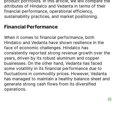
product portfolios. In this article, we will compare the
attributes of Hindalco and Vedanta in terms of their
financial performance, operational efficiency,
sustainability practices, and market positioning.
Financial Performance
When it comes to financial performance, both
Hindalco and Vedanta have shown resilience in the
face of economic challenges. Hindalco has
consistently reported strong revenue growth over the
years, driven by its robust aluminum and copper
businesses. On the other hand, Vedanta has faced
some volatility in its financial performance due to
fluctuations in commodity prices. However, Vedanta
has managed to maintain a healthy balance sheet and
generate strong cash flows from its diversified
operations.