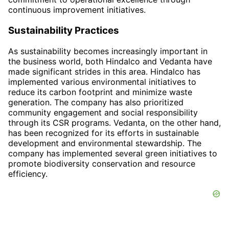
continuous improvement initiatives.
Sustainability Practices
As sustainability becomes increasingly important in
the business world, both Hindalco and Vedanta have
made significant strides in this area. Hindalco has
implemented various environmental initiatives to
reduce its carbon footprint and minimize waste
generation. The company has also prioritized
community engagement and social responsibility
through its CSR programs. Vedanta, on the other hand,
has been recognized for its efforts in sustainable
development and environmental stewardship. The
company has implemented several green initiatives to
promote biodiversity conservation and resource
efficiency.