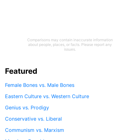
Comparisons may contain inaccurate information
about people, places, or facts. Please report any
issues.
Featured
Female Bones vs. Male Bones
Eastern Culture vs. Western Culture
Genius vs. Prodigy
Conservative vs. Liberal
Communism vs. Marxism