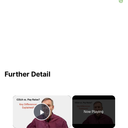
Further Detail
×
Now Playing
Play Video