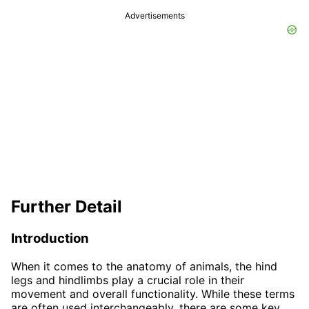
Advertisements
Further Detail
Introduction
When it comes to the anatomy of animals, the hind
legs and hindlimbs play a crucial role in their
movement and overall functionality. While these terms
are often used interchangeably, there are some key