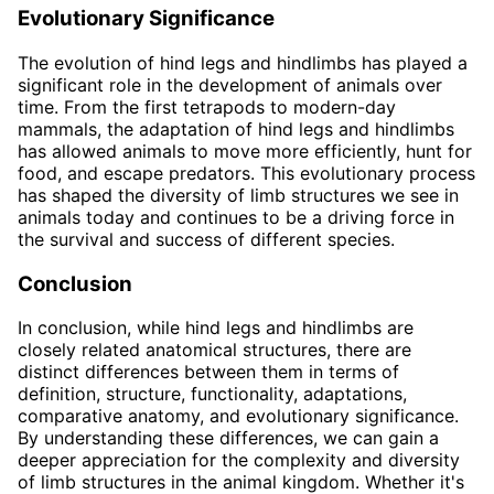
Evolutionary Significance
The evolution of hind legs and hindlimbs has played a
significant role in the development of animals over
time. From the first tetrapods to modern-day
mammals, the adaptation of hind legs and hindlimbs
has allowed animals to move more efficiently, hunt for
food, and escape predators. This evolutionary process
has shaped the diversity of limb structures we see in
animals today and continues to be a driving force in
the survival and success of different species.
Conclusion
In conclusion, while hind legs and hindlimbs are
closely related anatomical structures, there are
distinct differences between them in terms of
definition, structure, functionality, adaptations,
comparative anatomy, and evolutionary significance.
By understanding these differences, we can gain a
deeper appreciation for the complexity and diversity
of limb structures in the animal kingdom. Whether it's