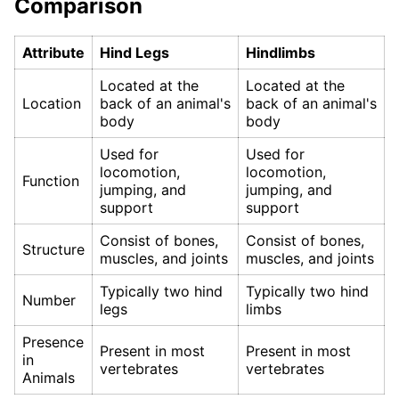
Comparison
Attribute
Hind Legs
Hindlimbs
Located at the
Located at the
Location
back of an animal's
back of an animal's
body
body
Used for
Used for
locomotion,
locomotion,
Function
jumping, and
jumping, and
support
support
Consist of bones,
Consist of bones,
Structure
muscles, and joints
muscles, and joints
Typically two hind
Typically two hind
Number
legs
limbs
Presence
Present in most
Present in most
in
vertebrates
vertebrates
Animals