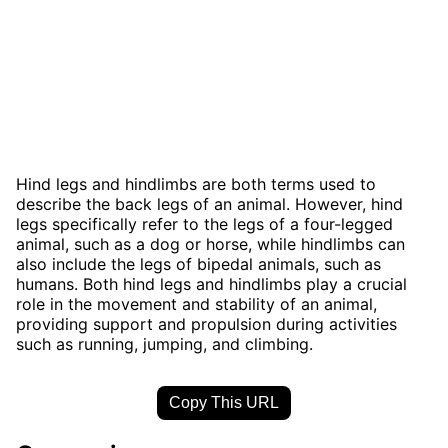
Hind legs and hindlimbs are both terms used to
describe the back legs of an animal. However, hind
legs specifically refer to the legs of a four-legged
animal, such as a dog or horse, while hindlimbs can
also include the legs of bipedal animals, such as
humans. Both hind legs and hindlimbs play a crucial
role in the movement and stability of an animal,
providing support and propulsion during activities
such as running, jumping, and climbing.
Copy This URL