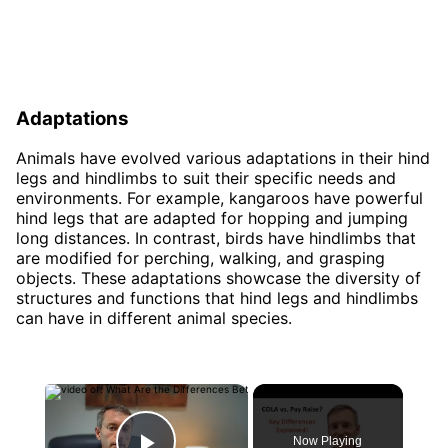
Adaptations
Animals have evolved various adaptations in their hind
legs and hindlimbs to suit their specific needs and
environments. For example, kangaroos have powerful
hind legs that are adapted for hopping and jumping
long distances. In contrast, birds have hindlimbs that
are modified for perching, walking, and grasping
objects. These adaptations showcase the diversity of
structures and functions that hind legs and hindlimbs
can have in different animal species.
×
Now Playing