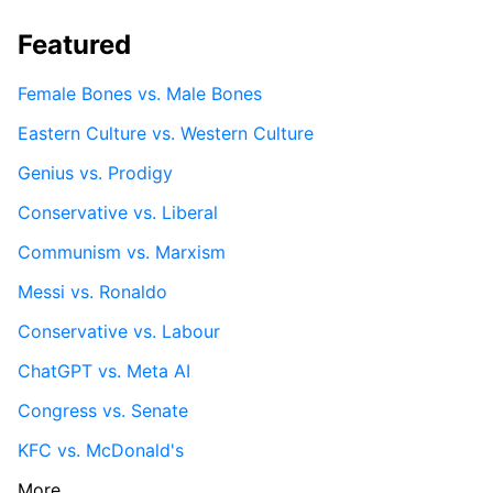
Featured
Female Bones vs. Male Bones
Eastern Culture vs. Western Culture
Genius vs. Prodigy
Conservative vs. Liberal
Communism vs. Marxism
Messi vs. Ronaldo
Conservative vs. Labour
ChatGPT vs. Meta AI
Congress vs. Senate
KFC vs. McDonald's
More...