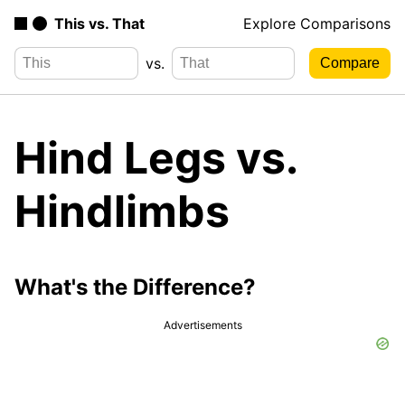
This vs. That
Explore Comparisons
vs.
Hind Legs vs.
Hindlimbs
What's the Difference?
Advertisements