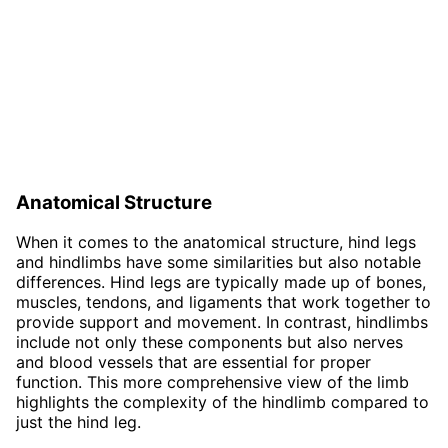
Anatomical Structure
When it comes to the anatomical structure, hind legs
and hindlimbs have some similarities but also notable
differences. Hind legs are typically made up of bones,
muscles, tendons, and ligaments that work together to
provide support and movement. In contrast, hindlimbs
include not only these components but also nerves
and blood vessels that are essential for proper
function. This more comprehensive view of the limb
highlights the complexity of the hindlimb compared to
just the hind leg.