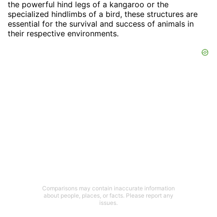
the powerful hind legs of a kangaroo or the
specialized hindlimbs of a bird, these structures are
essential for the survival and success of animals in
their respective environments.
Comparisons may contain inaccurate information
about people, places, or facts. Please report any
issues.