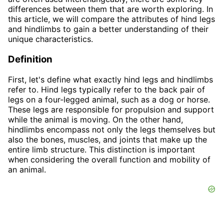
differences between them that are worth exploring. In
this article, we will compare the attributes of hind legs
and hindlimbs to gain a better understanding of their
unique characteristics.
Definition
First, let's define what exactly hind legs and hindlimbs
refer to. Hind legs typically refer to the back pair of
legs on a four-legged animal, such as a dog or horse.
These legs are responsible for propulsion and support
while the animal is moving. On the other hand,
hindlimbs encompass not only the legs themselves but
also the bones, muscles, and joints that make up the
entire limb structure. This distinction is important
when considering the overall function and mobility of
an animal.