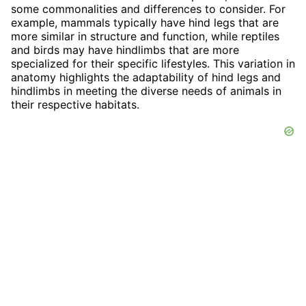
some commonalities and differences to consider. For
example, mammals typically have hind legs that are
more similar in structure and function, while reptiles
and birds may have hindlimbs that are more
specialized for their specific lifestyles. This variation in
anatomy highlights the adaptability of hind legs and
hindlimbs in meeting the diverse needs of animals in
their respective habitats.