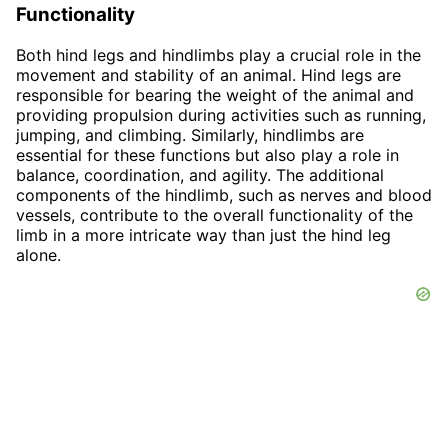
Functionality
Both hind legs and hindlimbs play a crucial role in the
movement and stability of an animal. Hind legs are
responsible for bearing the weight of the animal and
providing propulsion during activities such as running,
jumping, and climbing. Similarly, hindlimbs are
essential for these functions but also play a role in
balance, coordination, and agility. The additional
components of the hindlimb, such as nerves and blood
vessels, contribute to the overall functionality of the
limb in a more intricate way than just the hind leg
alone.