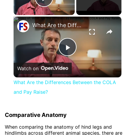
Play Video
×
What Are the Differences Between the COLA and Pay Raise?
Play
Watch on
Video
What Are the Differences Between the COLA
and Pay Raise?
Comparative Anatomy
When comparing the anatomy of hind legs and
hindlimbs across different animal species, there are