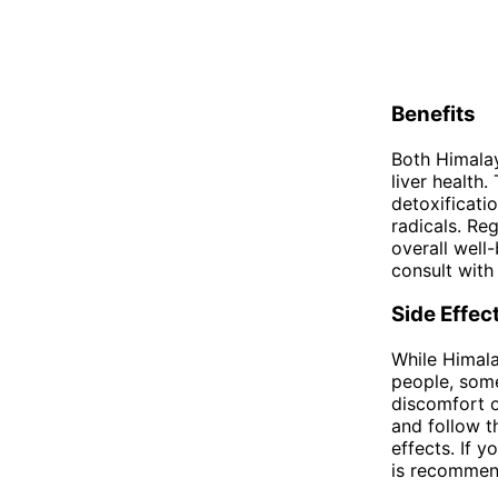
Benefits
Both Himalay
liver health
detoxificati
radicals. Re
overall well
consult with
Side Effec
While Himala
people, some
discomfort or
and follow t
effects. If 
is recommend