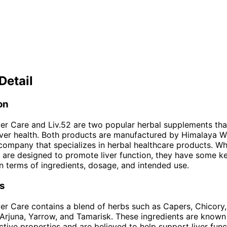
Detail
on
er Care and Liv.52 are two popular herbal supplements tha
iver health. Both products are manufactured by Himalaya We
ompany that specializes in herbal healthcare products. Wh
are designed to promote liver function, they have some k
in terms of ingredients, dosage, and intended use.
ts
er Care contains a blend of herbs such as Capers, Chicory,
Arjuna, Yarrow, and Tamarisk. These ingredients are known 
tive properties and are believed to help support liver funct