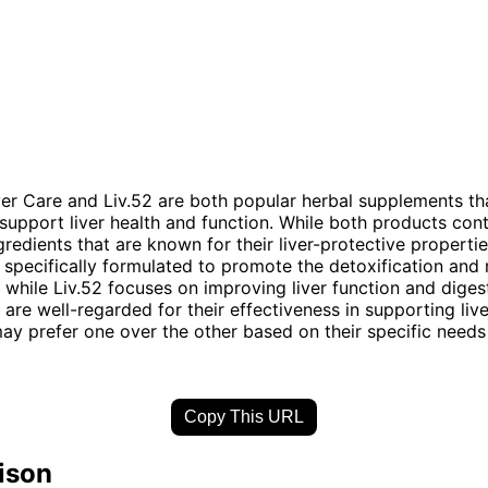
er Care and Liv.52 are both popular herbal supplements th
support liver health and function. While both products cont
ngredients that are known for their liver-protective properti
s specifically formulated to promote the detoxification and
s, while Liv.52 focuses on improving liver function and diges
are well-regarded for their effectiveness in supporting live
may prefer one over the other based on their specific need
Copy This URL
ison