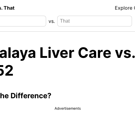
s. That
Explore
vs.
laya Liver Care vs.
52
the Difference?
Advertisements