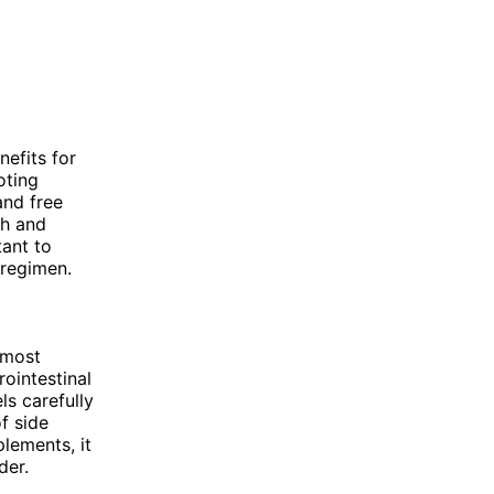
nefits for
oting
and free
th and
tant to
 regimen.
 most
ointestinal
ls carefully
f side
lements, it
der.