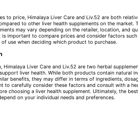
s to price, Himalaya Liver Care and Liv.52 are both relativ
ompared to other liver health supplements on the market. 
ments may vary depending on the retailer, location, and qu
t is important to compare prices and consider factors suc
 of use when deciding which product to purchase.
n
n, Himalaya Liver Care and Liv.52 are two herbal supplemen
support liver health. While both products contain natural i
ilar benefits, they may differ in terms of ingredients, dosa
ant to carefully consider these factors and consult with a he
ore choosing a liver health supplement. Ultimately, the be
 depend on your individual needs and preferences.