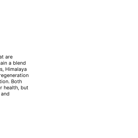
at are
ain a blend
es, Himalaya
 regeneration
tion. Both
r health, but
s and