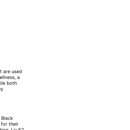
t are used
llness, a
ile both
ey
 Black
for their
ion. Liv.52,