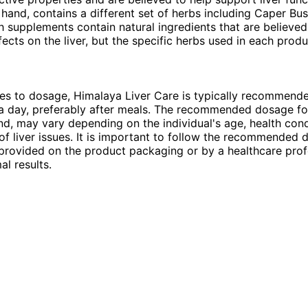
 hand, contains a different set of herbs including Caper Bu
h supplements contain natural ingredients that are believed
ffects on the liver, but the specific herbs used in each prod
es to dosage, Himalaya Liver Care is typically recommend
a day, preferably after meals. The recommended dosage for
nd, may vary depending on the individual's age, health cond
 of liver issues. It is important to follow the recommended
 provided on the product packaging or by a healthcare prof
al results.