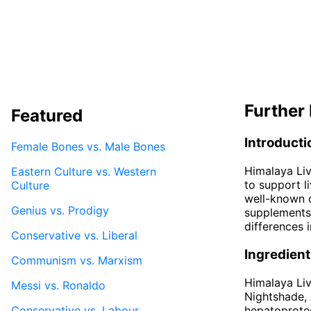
Further 
Featured
Introducti
Female Bones vs. Male Bones
Himalaya Liv
Eastern Culture vs. Western
to support l
Culture
well-known c
Genius vs. Prodigy
supplements 
differences 
Conservative vs. Liberal
Ingredien
Communism vs. Marxism
Himalaya Liv
Messi vs. Ronaldo
Nightshade, 
Conservative vs. Labour
hepatoprotec