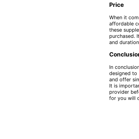
Price
When it come
affordable c
these supple
purchased. I
and duration
Conclusio
In conclusio
designed to 
and offer sim
It is import
provider bef
for you will