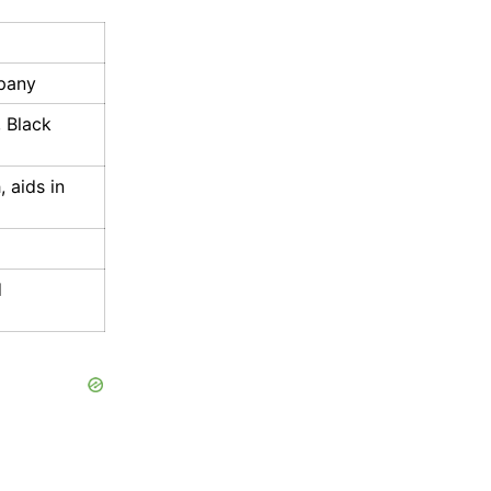
pany
 Black
, aids in
d