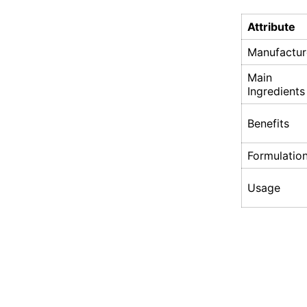
Attribute
Manufactur
Main
Ingredients
Benefits
Formulatio
Usage