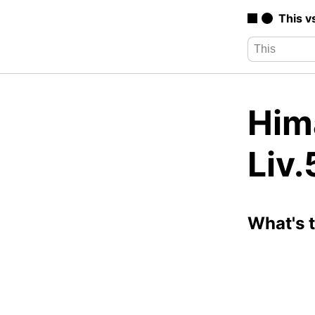
This v
Hima
Liv.
What's 