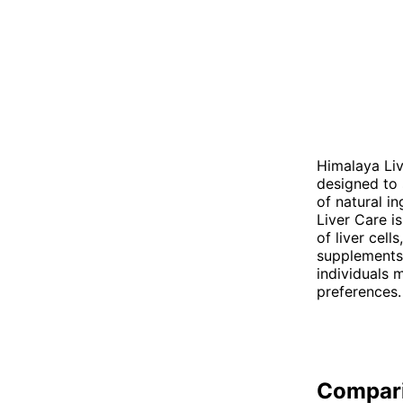
Himalaya Liv
designed to 
of natural i
Liver Care i
of liver cell
supplements 
individuals 
preferences.
Compar