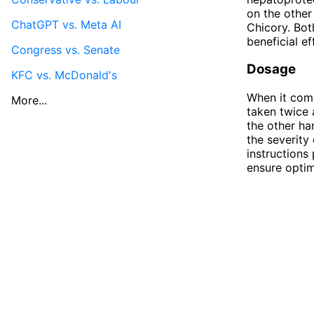
on the other
ChatGPT vs. Meta AI
Chicory. Bot
beneficial e
Congress vs. Senate
Dosage
KFC vs. McDonald's
When it com
More...
taken twice 
the other ha
the severity
instructions
ensure optim