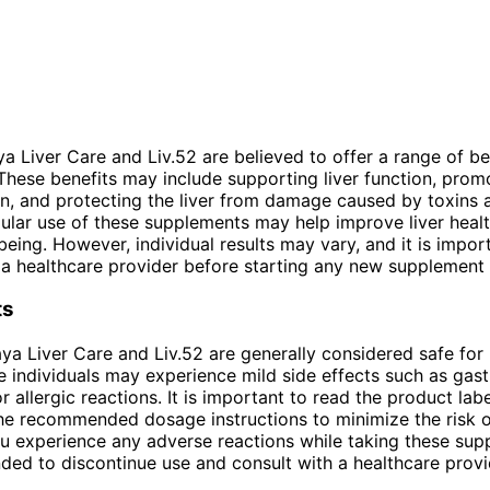
a Liver Care and Liv.52 are believed to offer a range of be
. These benefits may include supporting liver function, prom
on, and protecting the liver from damage caused by toxins 
gular use of these supplements may help improve liver heal
-being. However, individual results may vary, and it is impor
 a healthcare provider before starting any new supplement
ts
ya Liver Care and Liv.52 are generally considered safe for
 individuals may experience mild side effects such as gastr
 allergic reactions. It is important to read the product labe
he recommended dosage instructions to minimize the risk o
you experience any adverse reactions while taking these supp
ed to discontinue use and consult with a healthcare provi