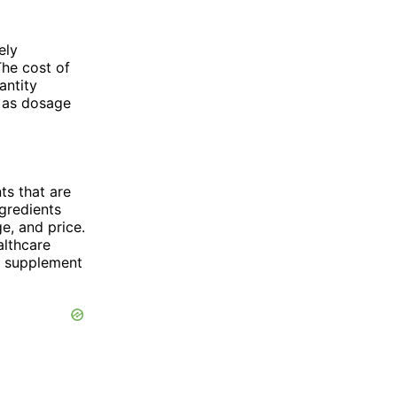
ely
The cost of
antity
h as dosage
ts that are
ngredients
ge, and price.
althcare
st supplement