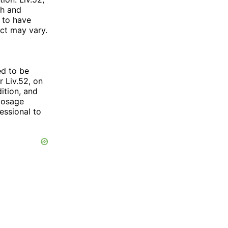
sh and
 to have
uct may vary.
ed to be
 Liv.52, on
ition, and
 dosage
essional to