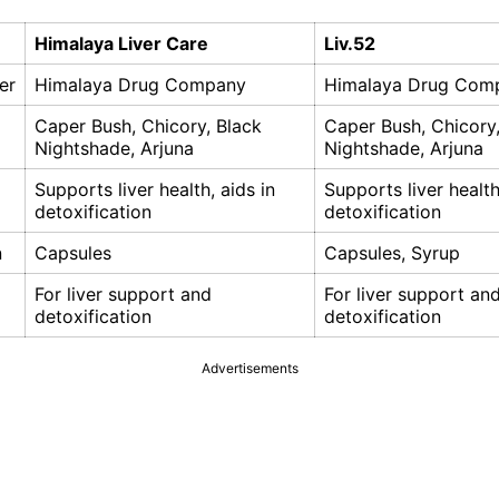
Himalaya Liver Care
Liv.52
er
Himalaya Drug Company
Himalaya Drug Com
Caper Bush, Chicory, Black
Caper Bush, Chicory,
Nightshade, Arjuna
Nightshade, Arjuna
Supports liver health, aids in
Supports liver health
detoxification
detoxification
n
Capsules
Capsules, Syrup
For liver support and
For liver support an
detoxification
detoxification
Advertisements