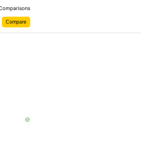
 Comparisons