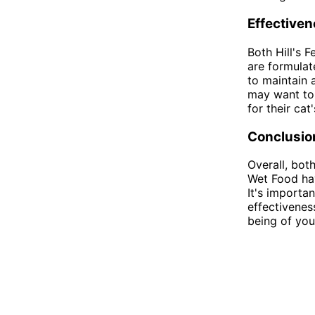
Effective
Both Hill's 
are formulat
to maintain 
may want to 
for their ca
Conclusio
Overall, bot
Wet Food hav
It's importan
effectivenes
being of you