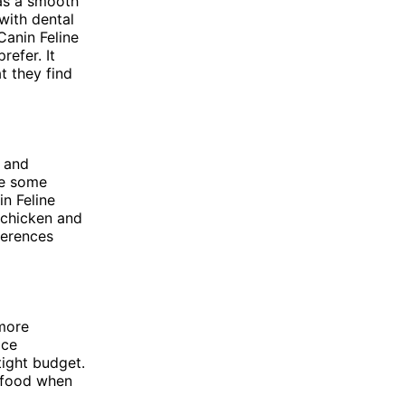
has a smooth
 with dental
Canin Feline
efer. It
t they find
n and
de some
n Feline
 chicken and
ferences
 more
ice
tight budget.
e food when