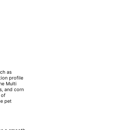
uch as
ion profile
ne Multi
s, and corn
 of
me pet