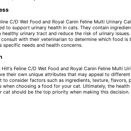
ness
Feline C/D Wet Food and Royal Canin Feline Multi Urinary C
ed to support urinary health in cats. They contain ingredien
a healthy urinary tract and reduce the risk of urinary issues
consult with their veterinarian to determine which food is 
t's specific needs and health concerns.
n
h Hill's Feline C/D Wet Food and Royal Canin Feline Multi U
e their own unique attributes that may appeal to different
t to consider factors such as ingredients, texture, flavors, 
s when choosing a food for your cat. Ultimately, the health
r cat should be the top priority when making this decision.