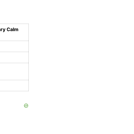
ary Calm