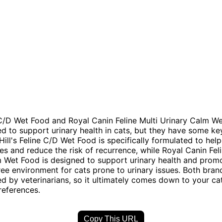
e C/D Wet Food and Royal Canin Feline Multi Urinary Calm W
d to support urinary health in cats, but they have some ke
Hill's Feline C/D Wet Food is specifically formulated to help
nes and reduce the risk of recurrence, while Royal Canin Feli
 Wet Food is designed to support urinary health and prom
ree environment for cats prone to urinary issues. Both bran
by veterinarians, so it ultimately comes down to your cat
references.
Copy This URL