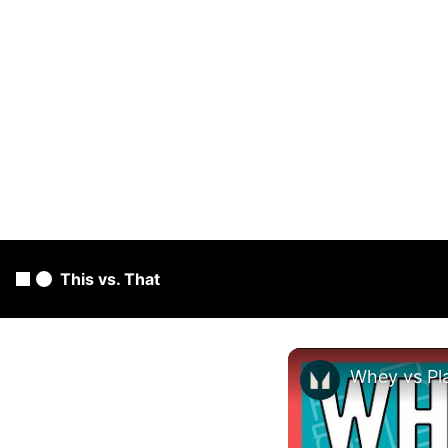
This vs. That