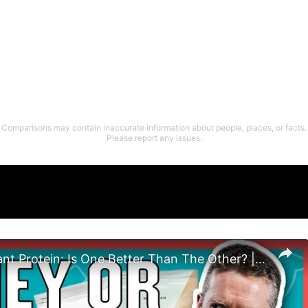
Comparisons may contain inaccurate information about people, places, or facts.
Please report any issues.
Whey vs Plant Protein: Is One Better Than The Other? | Nutritionist Explains | Myprotein