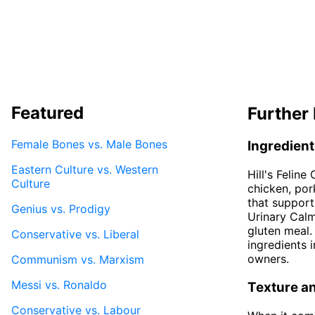
Featured
Further 
Female Bones vs. Male Bones
Ingredien
Eastern Culture vs. Western
Hill's Felin
Culture
chicken, pork
that support
Genius vs. Prodigy
Urinary Cal
gluten meal.
Conservative vs. Liberal
ingredients 
owners.
Communism vs. Marxism
Messi vs. Ronaldo
Texture a
Conservative vs. Labour