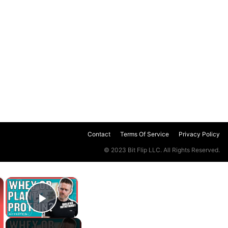
Contact
Terms Of Service
Privacy Policy
© 2023 Bit Flip LLC. All Rights Reserved.
×
×
Play Video