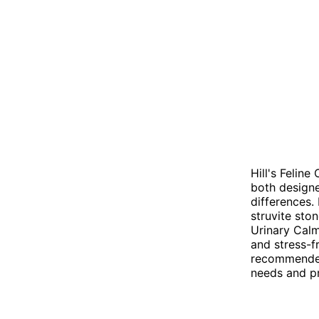
Hill's Felin
both designe
differences. 
struvite sto
Urinary Calm
and stress-f
recommended 
needs and p