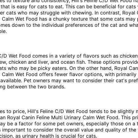
s to texture and consistency, Hill's Feline C/D Wet Food 
that is easy for cats to eat. This can be beneficial for cats
der cats who may struggle with chewing. In contrast, Royal 
y Calm Wet Food has a chunky texture that some cats may pr
omes down to the individual preferences of the cat and wha
le.
e C/D Wet Food comes in a variety of flavors such as chicke
ew, chicken and liver, and ocean fish. These options provi
cats who may be picky eaters. On the other hand, Royal Cani
y Calm Wet Food offers fewer flavor options, with primarily
 available. Pet owners may want to consider their cat's pre
ng between the two brands.
s to price, Hill's Feline C/D Wet Food tends to be slightly
an Royal Canin Feline Multi Urinary Calm Wet Food. This pr
ay be a factor for some pet owners, especially those on a 
s important to consider the overall value and quality of th
sion, as urinary health is crucial for cats.