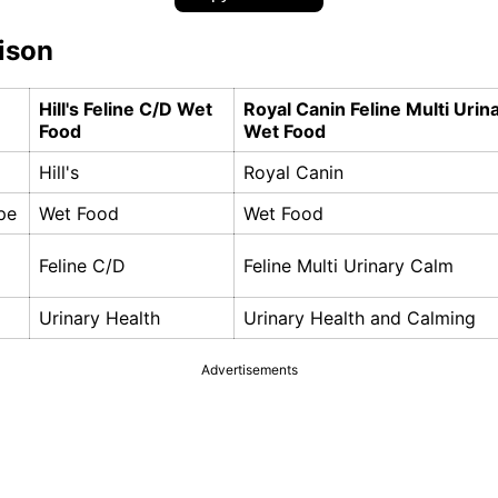
ison
Hill's Feline C/D Wet
Royal Canin Feline Multi Urin
Food
Wet Food
Hill's
Royal Canin
pe
Wet Food
Wet Food
Feline C/D
Feline Multi Urinary Calm
Urinary Health
Urinary Health and Calming
Advertisements