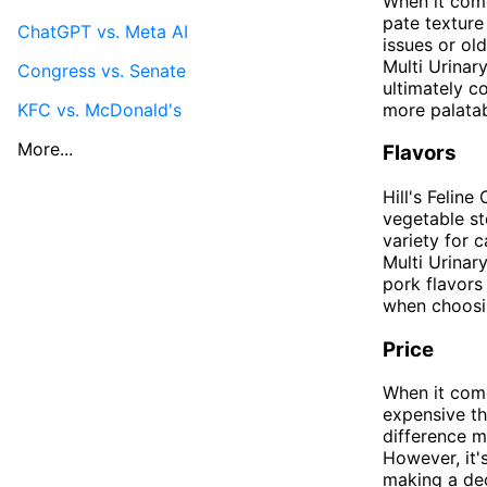
When it come
pate texture 
ChatGPT vs. Meta AI
issues or ol
Multi Urinar
Congress vs. Senate
ultimately c
KFC vs. McDonald's
more palatab
More...
Flavors
Hill's Felin
vegetable st
variety for 
Multi Urinar
pork flavors
when choosi
Price
When it come
expensive th
difference m
However, it'
making a deci