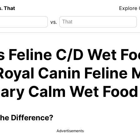
s. That
Explore
vs.
's Feline C/D Wet F
Royal Canin Feline 
nary Calm Wet Food
the Difference?
Advertisements