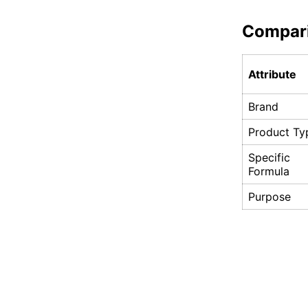
Compar
Attribute
Brand
Product Ty
Specific
Formula
Purpose