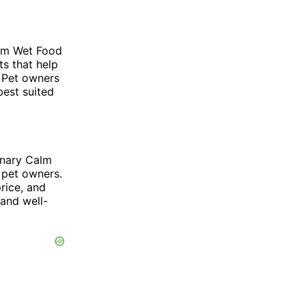
alm Wet Food
ts that help
. Pet owners
best suited
rinary Calm
 pet owners.
price, and
 and well-