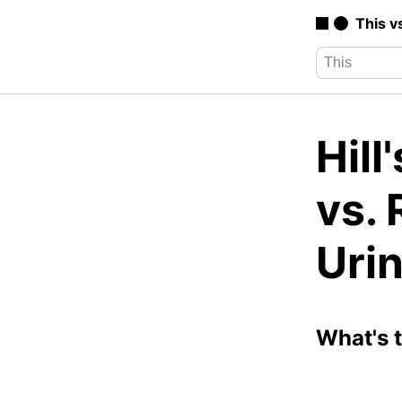
This v
Hill
vs. 
Uri
What's 