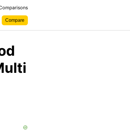
 Comparisons
ood
Multi