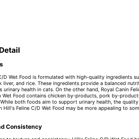
Detail
ts
e C/D Wet Food is formulated with high-quality ingredients s
 liver, and rice. These ingredients provide a balanced nutrit
s urinary health in cats. On the other hand, Royal Canin Feli
m Wet Food contains chicken by-products, pork by-product
 While both foods aim to support urinary health, the quality
in Hill's Feline C/D Wet Food may be more appealing to so
nd Consistency