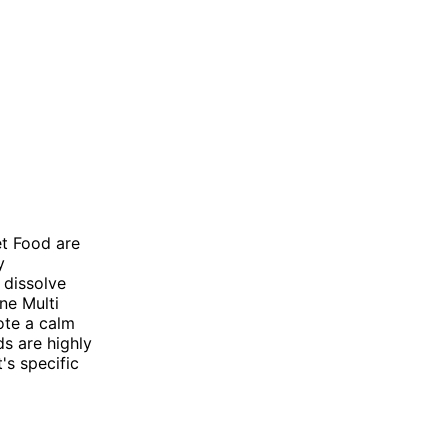
et Food are
y
 dissolve
ne Multi
ote a calm
ds are highly
's specific