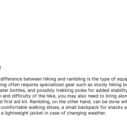
t
difference between hiking and rambling is the type of equ
king often requires specialized gear such as sturdy hiking b
ter bottles, and possibly trekking poles for added stabili
h and difficulty of the hike, you may also need to bring alo
 first aid kit. Rambling, on the other hand, can be done wi
comfortable walking shoes, a small backpack for snacks a
a lightweight jacket in case of changing weather.