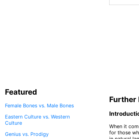
Featured
Further 
Female Bones vs. Male Bones
Introducti
Eastern Culture vs. Western
Culture
When it come
for those wh
Genius vs. Prodigy
in natural l