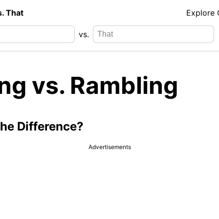
s. That
Explore
vs.
ing vs. Rambling
the Difference?
Advertisements