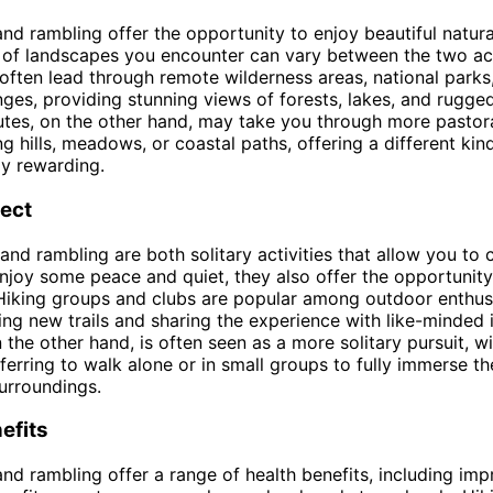
and rambling offer the opportunity to enjoy beautiful natura
 of landscapes you encounter can vary between the two acti
s often lead through remote wilderness areas, national parks
ges, providing stunning views of forests, lakes, and rugged
tes, on the other hand, may take you through more pastora
ng hills, meadows, or coastal paths, offering a different ki
ly rewarding.
pect
 and rambling are both solitary activities that allow you to
njoy some peace and quiet, they also offer the opportunity 
 Hiking groups and clubs are popular among outdoor enthu
ing new trails and sharing the experience with like-minded i
 the other hand, is often seen as a more solitary pursuit, 
ferring to walk alone or in small groups to fully immerse t
surroundings.
efits
and rambling offer a range of health benefits, including im