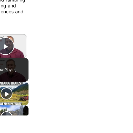
king and
erences and
×
Play Video
w Playing