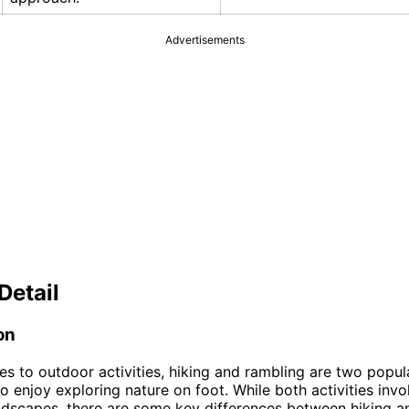
Advertisements
Detail
on
s to outdoor activities, hiking and rambling are two popul
o enjoy exploring nature on foot. While both activities invo
andscapes, there are some key differences between hiking a