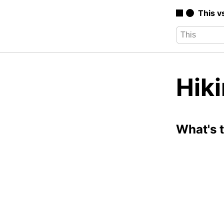
This v
Hik
What's 