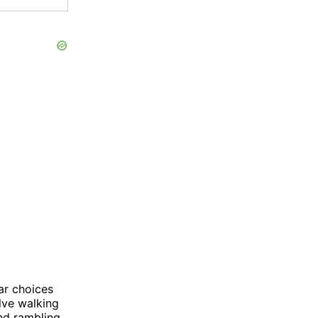
ar choices
lve walking
nd rambling