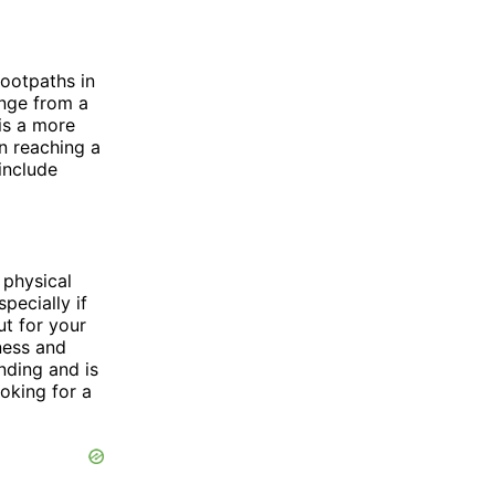
footpaths in
ange from a
 is a more
n reaching a
include
 physical
pecially if
ut for your
ness and
nding and is
ooking for a