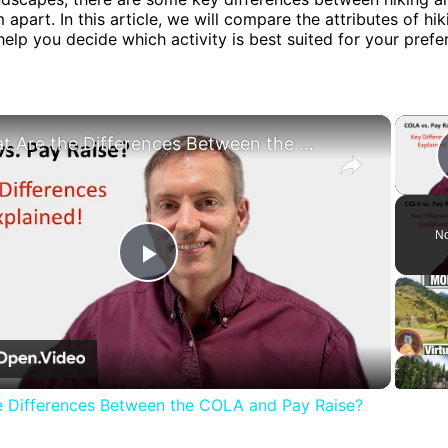
 apart. In this article, we will compare the attributes of hi
help you decide which activity is best suited for your pref
×
What Are the Differences Between the COLA and Pay Raise?
No
Play
Video
e Differences Between the COLA and Pay Raise?