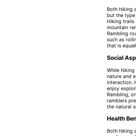
Both hiking 
but the type
Hiking trail
mountain ran
Rambling rou
such as rolli
that is equal
Social As
While hiking
nature and e
interaction.
enjoy explor
Rambling, on
ramblers pre
the natural 
Health Ben
Both hiking 