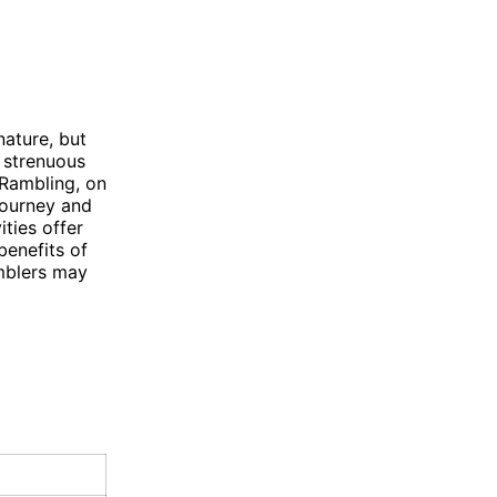
nature, but
e strenuous
. Rambling, on
journey and
ities offer
benefits of
mblers may