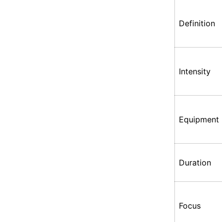
Definition
Intensity
Equipment
Duration
Focus