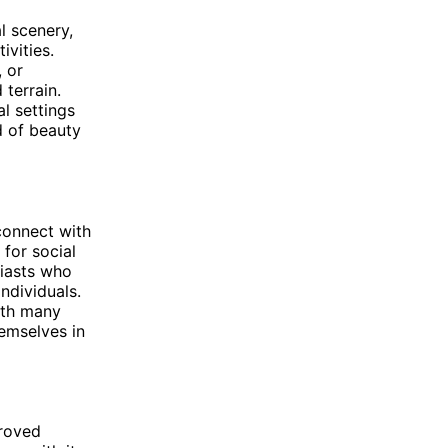
l scenery,
vities.
, or
 terrain.
l settings
nd of beauty
 connect with
for social
siasts who
ndividuals.
with many
hemselves in
proved