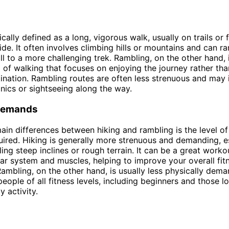
ically defined as a long, vigorous walk, usually on trails or 
ide. It often involves climbing hills or mountains and can r
oll to a more challenging trek. Rambling, on the other hand,
 of walking that focuses on enjoying the journey rather tha
tination. Rambling routes are often less strenuous and may 
cnics or sightseeing along the way.
Demands
ain differences between hiking and rambling is the level of
uired. Hiking is generally more strenuous and demanding, es
ling steep inclines or rough terrain. It can be a great worko
ar system and muscles, helping to improve your overall fit
ambling, on the other hand, is usually less physically dema
people of all fitness levels, including beginners and those l
y activity.