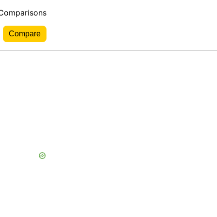
 Comparisons