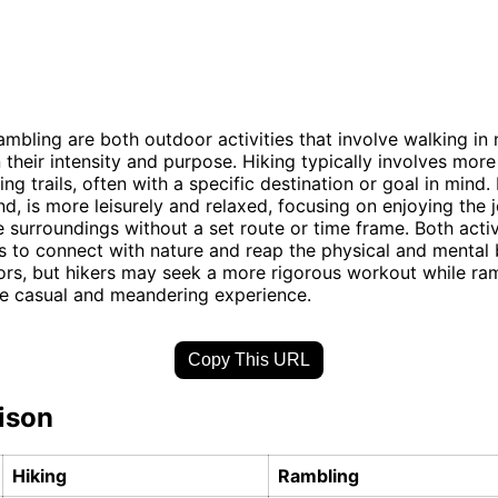
ambling are both outdoor activities that involve walking in 
in their intensity and purpose. Hiking typically involves mor
ng trails, often with a specific destination or goal in mind
nd, is more leisurely and relaxed, focusing on enjoying the 
e surroundings without a set route or time frame. Both activ
s to connect with nature and reap the physical and mental 
rs, but hikers may seek a more rigorous workout while ra
re casual and meandering experience.
Copy This URL
ison
Hiking
Rambling