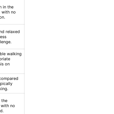
n in the
, with no
on.
and relaxed
less
lenge.
ble walking
riate
is on
n compared
pically
king.
 the
 with no
d.