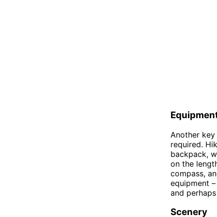
Equipmen
Another key 
required. Hi
backpack, wa
on the lengt
compass, and
equipment – 
and perhaps 
Scenery