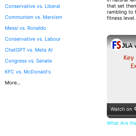
that set them
Conservative vs. Liberal
rambling to 
Communism vs. Marxism
fitness level.
Messi vs. Ronaldo
Conservative vs. Labour
ChatGPT vs. Meta AI
Congress vs. Senate
KFC vs. McDonald's
More...
Watch on
What Are th