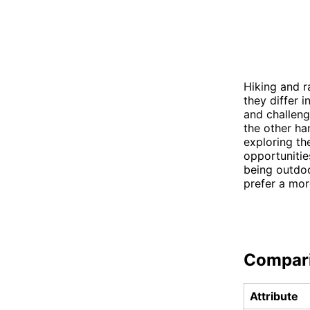
Hiking and r
they differ 
and challengi
the other ha
exploring th
opportunitie
being outdoo
prefer a mo
Compar
Attribute