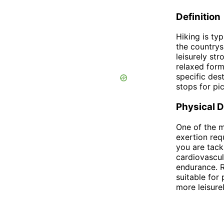
Definition
Hiking is typ
the countrys
leisurely str
relaxed form
specific des
stops for pi
Physical 
One of the m
exertion req
you are tack
cardiovascul
endurance. R
suitable for 
more leisurel