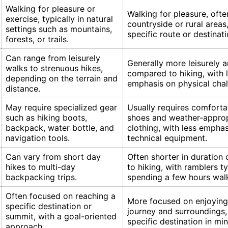
Walking for pleasure or
Walking for pleasure, ofte
exercise, typically in natural
countryside or rural areas
settings such as mountains,
specific route or destinati
forests, or trails.
Can range from leisurely
Generally more leisurely 
walks to strenuous hikes,
compared to hiking, with 
depending on the terrain and
emphasis on physical chal
distance.
May require specialized gear
Usually requires comforta
such as hiking boots,
shoes and weather-approp
backpack, water bottle, and
clothing, with less emphas
navigation tools.
technical equipment.
Can vary from short day
Often shorter in duratio
hikes to multi-day
to hiking, with ramblers ty
backpacking trips.
spending a few hours wal
Often focused on reaching a
More focused on enjoying
specific destination or
journey and surroundings,
summit, with a goal-oriented
specific destination in min
approach.