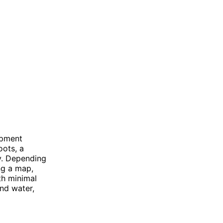
ipment
oots, a
ty. Depending
ng a map,
th minimal
nd water,