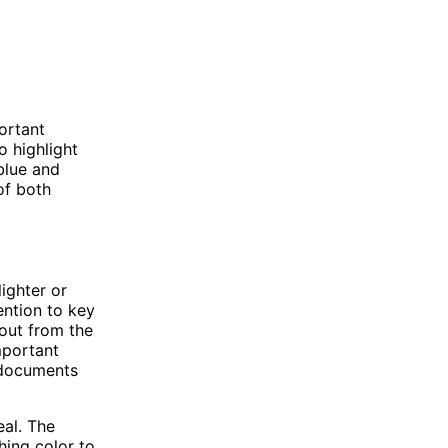
ortant
 highlight
 blue and
 of both
ighter or
ention to key
 out from the
important
g documents
eal. The
hing color to