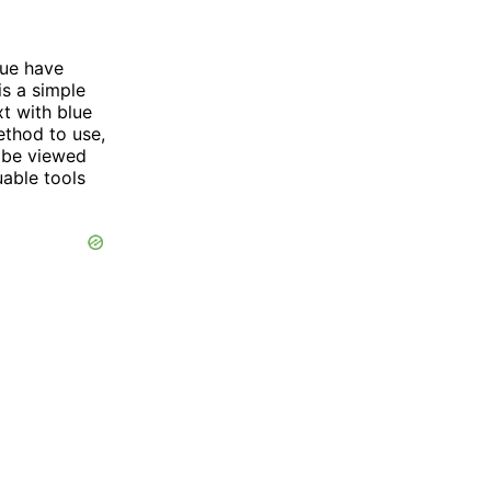
lue have
is a simple
xt with blue
thod to use,
l be viewed
uable tools