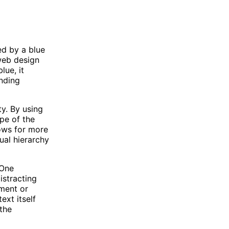
ed by a blue
web design
lue, it
unding
ty. By using
pe of the
lows for more
ual hierarchy
 One
istracting
ument or
ext itself
 the