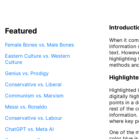
Introducti
Featured
When it come
Female Bones vs. Male Bones
information 
text. Howeve
Eastern Culture vs. Western
highlighting 
Culture
methods and 
Genius vs. Prodigy
Highlighte
Conservative vs. Liberal
Highlighted 
Communism vs. Marxism
digitally hi
points in a 
Messi vs. Ronaldo
rest of the c
information.
Conservative vs. Labour
where key po
ChatGPT vs. Meta AI
One of the m
color blue i