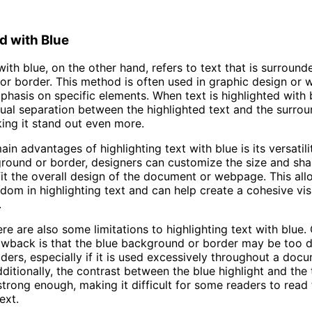
d with Blue
with blue, on the other hand, refers to text that is surround
r border. This method is often used in graphic design or 
phasis on specific elements. When text is highlighted with b
sual separation between the highlighted text and the surro
ing it stand out even more.
in advantages of highlighting text with blue is its versatili
round or border, designers can customize the size and sha
 fit the overall design of the document or webpage. This al
edom in highlighting text and can help create a cohesive vis
.
re are also some limitations to highlighting text with blue.
awback is that the blue background or border may be too d
ders, especially if it is used excessively throughout a doc
itionally, the contrast between the blue highlight and the t
trong enough, making it difficult for some readers to read
ext.