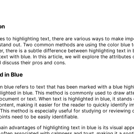
on
s to highlighting text, there are various ways to make imp
stand out. Two common methods are using the color blue to
r, there is a subtle difference between highlighting text in
text with blue. In this article, we will explore the attributes
discuss their pros and cons.
d in Blue
in blue refers to text that has been marked with a blue highl
ghlighted in blue. This method is commonly used to draw att
document or text. When text is highlighted in blue, it stands
ontent, making it easier for the reader to quickly identify 
 This method is especially useful for studying or reviewin
ints need to be easily identifiable.
ain advantages of highlighting text in blue is its visual app
s often associated with calmness and trust, making it a soot