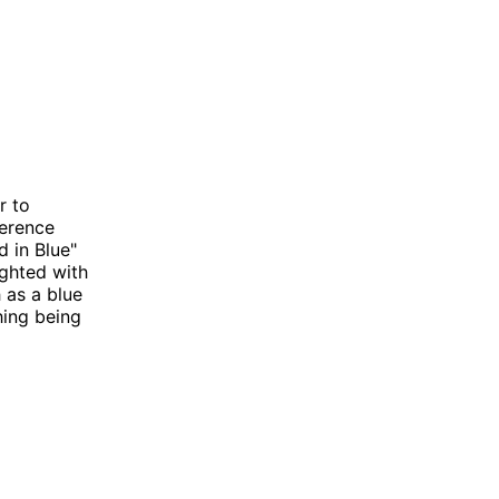
r to
ference
d in Blue"
ighted with
h as a blue
hing being