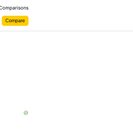
 Comparisons