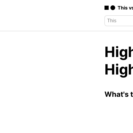
This v
High
High
What's 