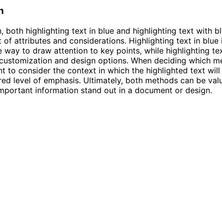
n
, both highlighting text in blue and highlighting text with b
 of attributes and considerations. Highlighting text in blue 
e way to draw attention to key points, while highlighting te
customization and design options. When deciding which me
ant to consider the context in which the highlighted text wil
red level of emphasis. Ultimately, both methods can be val
mportant information stand out in a document or design.