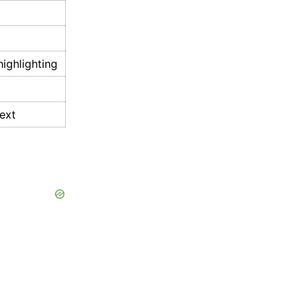
highlighting
ext