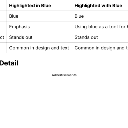
Highlighted in Blue
Highlighted with Blue
Blue
Blue
Emphasis
Using blue as a tool for 
ct
Stands out
Stands out
Common in design and text
Common in design and t
Detail
Advertisements