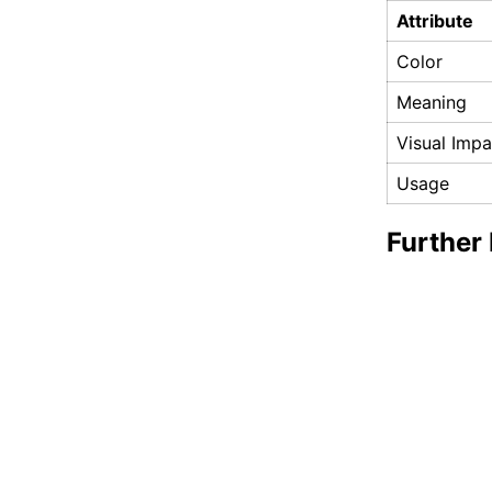
Attribute
Color
Meaning
Visual Impa
Usage
Further 