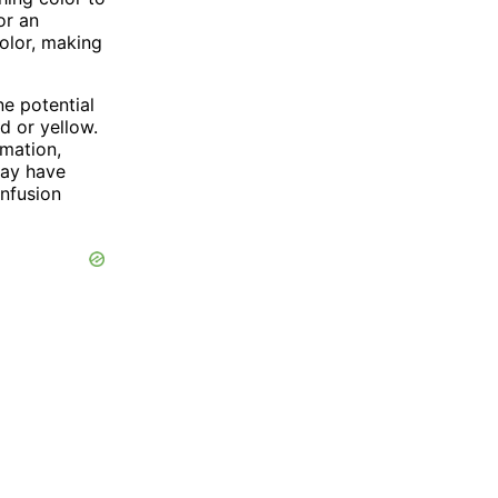
or an
color, making
ne potential
d or yellow.
rmation,
may have
onfusion