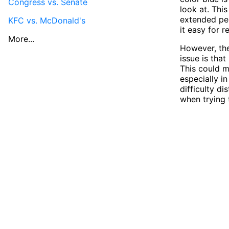
Congress vs. Senate
look at. Thi
extended per
KFC vs. McDonald's
it easy for r
More...
However, the
issue is tha
This could m
especially i
difficulty d
when trying t