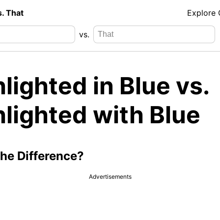
s. That
Explore
vs.
lighted in Blue vs.
lighted with Blue
the Difference?
Advertisements