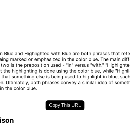
in Blue and Highlighted with Blue are both phrases that refe
ing marked or emphasized in the color blue. The main dif
two is the preposition used - "in" versus "with." "Highlighte
t the highlighting is done using the color blue, while "Highl
 that something else is being used to highlight in blue, suc
n. Ultimately, both phrases convey a similar idea of somet
n the color blue.
Copy This URL
ison