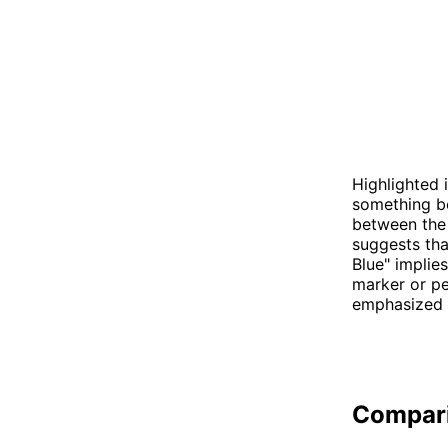
Highlighted 
something be
between the 
suggests tha
Blue" implies
marker or pe
emphasized i
Compar