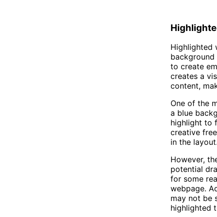
Highlighte
Highlighted 
background o
to create em
creates a vi
content, mak
One of the ma
a blue backg
highlight to
creative fre
in the layout
However, the
potential dr
for some rea
webpage. Add
may not be s
highlighted t