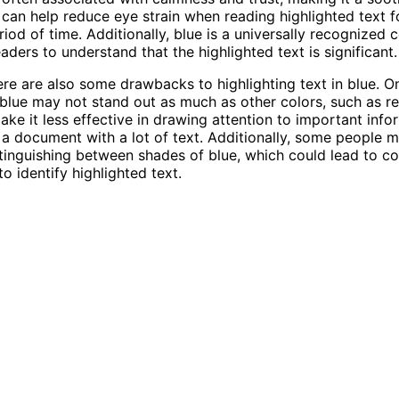
s can help reduce eye strain when reading highlighted text f
iod of time. Additionally, blue is a universally recognized 
eaders to understand that the highlighted text is significant.
re are also some drawbacks to highlighting text in blue. O
t blue may not stand out as much as other colors, such as re
ake it less effective in drawing attention to important info
n a document with a lot of text. Additionally, some people 
istinguishing between shades of blue, which could lead to c
o identify highlighted text.