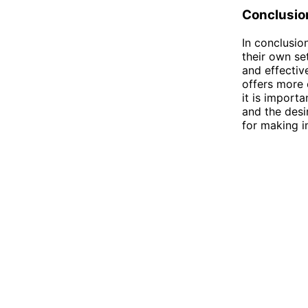
Conclusio
In conclusion
their own set
and effectiv
offers more 
it is import
and the desi
for making i