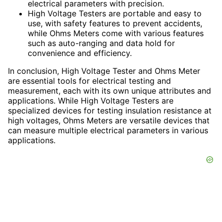
electrical parameters with precision.
High Voltage Testers are portable and easy to
use, with safety features to prevent accidents,
while Ohms Meters come with various features
such as auto-ranging and data hold for
convenience and efficiency.
In conclusion, High Voltage Tester and Ohms Meter
are essential tools for electrical testing and
measurement, each with its own unique attributes and
applications. While High Voltage Testers are
specialized devices for testing insulation resistance at
high voltages, Ohms Meters are versatile devices that
can measure multiple electrical parameters in various
applications.