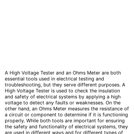
A High Voltage Tester and an Ohms Meter are both
essential tools used in electrical testing and
troubleshooting, but they serve different purposes. A
High Voltage Tester is used to check the insulation
and safety of electrical systems by applying a high
voltage to detect any faults or weaknesses. On the
other hand, an Ohms Meter measures the resistance of
a circuit or component to determine if it is functioning
properly. While both tools are important for ensuring
the safety and functionality of electrical systems, they
are used in different ways and for different types of