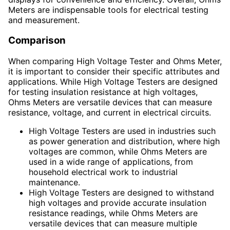
Meters are indispensable tools for electrical testing
and measurement.
Comparison
When comparing High Voltage Tester and Ohms Meter,
it is important to consider their specific attributes and
applications. While High Voltage Testers are designed
for testing insulation resistance at high voltages,
Ohms Meters are versatile devices that can measure
resistance, voltage, and current in electrical circuits.
High Voltage Testers are used in industries such
as power generation and distribution, where high
voltages are common, while Ohms Meters are
used in a wide range of applications, from
household electrical work to industrial
maintenance.
High Voltage Testers are designed to withstand
high voltages and provide accurate insulation
resistance readings, while Ohms Meters are
versatile devices that can measure multiple