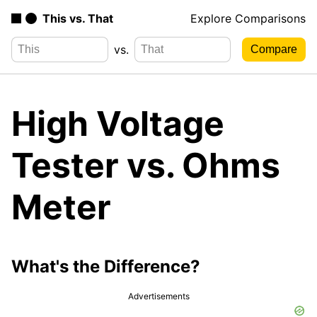
This vs. That
Explore Comparisons
vs.
High Voltage
Tester vs. Ohms
Meter
What's the Difference?
Advertisements