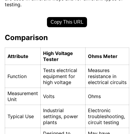
testing.
Copy This URL
Comparison
High Voltage
Attribute
Ohms Meter
Tester
Tests electrical
Measures
Function
equipment for
resistance in
high voltage
electrical circuits
Measurement
Volts
Ohms
Unit
Industrial
Electronic
Typical Use
settings, power
troubleshooting,
plants
circuit testing
Designed to
May have