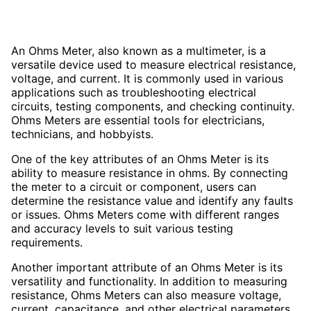
An Ohms Meter, also known as a multimeter, is a
versatile device used to measure electrical resistance,
voltage, and current. It is commonly used in various
applications such as troubleshooting electrical
circuits, testing components, and checking continuity.
Ohms Meters are essential tools for electricians,
technicians, and hobbyists.
One of the key attributes of an Ohms Meter is its
ability to measure resistance in ohms. By connecting
the meter to a circuit or component, users can
determine the resistance value and identify any faults
or issues. Ohms Meters come with different ranges
and accuracy levels to suit various testing
requirements.
Another important attribute of an Ohms Meter is its
versatility and functionality. In addition to measuring
resistance, Ohms Meters can also measure voltage,
current, capacitance, and other electrical parameters.