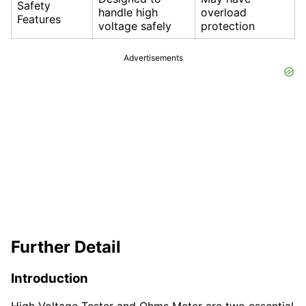
Safety
handle high
overload
Features
voltage safely
protection
Advertisements
Further Detail
Introduction