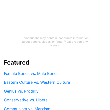
Comparisons may contain inaccurate information
about people, places, or facts. Please report any
issues.
Featured
Female Bones vs. Male Bones
Eastern Culture vs. Western Culture
Genius vs. Prodigy
Conservative vs. Liberal
Communism vs. Marxism