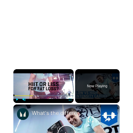
×
Now Playing
×
Play
Unmute
Fullscreen
What's the difference between High and Low intensity Cardio