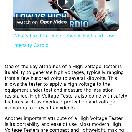
Play
Watch on
Video
What's the difference between High and Low
intensity Cardio
One of the key attributes of a High Voltage Tester is
its ability to generate high voltages, typically ranging
from a few hundred volts to several kilovolts. This
allows the tester to apply a high voltage to the
equipment under test and measure the insulation
resistance. High Voltage Testers also come with safety
features such as overload protection and voltage
indicators to prevent accidents.
Another important attribute of a High Voltage Tester
is its portability and ease of use. Most modern High
Voltage Testers are compact and lightweight, making