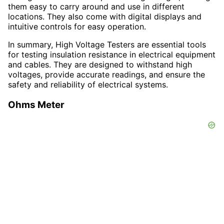
them easy to carry around and use in different
locations. They also come with digital displays and
intuitive controls for easy operation.
In summary, High Voltage Testers are essential tools
for testing insulation resistance in electrical equipment
and cables. They are designed to withstand high
voltages, provide accurate readings, and ensure the
safety and reliability of electrical systems.
Ohms Meter