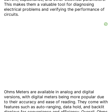
This makes them a valuable tool for diagnosing
electrical problems and verifying the performance of
circuits.
Ohms Meters are available in analog and digital
versions, with digital meters being more popular due
to their accuracy and ease of reading. They come with
features such as auto-ranging, data hold, and backlit
displays for convenience and efficiency. Overall, Ohms