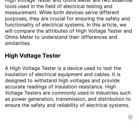
High Voltage Tester and Ohms Meter are two essential
tools used in the field of electrical testing and
measurement. While both devices serve different
purposes, they are crucial for ensuring the safety and
functionality of electrical systems. In this article, we
will compare the attributes of High Voltage Tester and
Ohms Meter to understand their differences and
similarities.
High Voltage Tester
A High Voltage Tester is a device used to test the
insulation of electrical equipment and cables. It is
designed to withstand high voltages and provide
accurate readings of insulation resistance. High
Voltage Testers are commonly used in industries such
as power generation, transmission, and distribution to
ensure the safety and reliability of electrical systems.