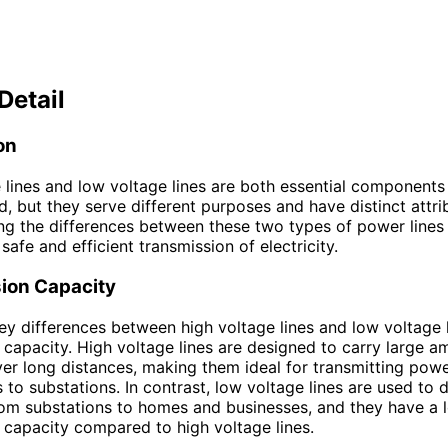
Detail
on
 lines and low voltage lines are both essential components
id, but they serve different purposes and have distinct attri
g the differences between these two types of power lines i
safe and efficient transmission of electricity.
ion Capacity
ey differences between high voltage lines and low voltage li
 capacity. High voltage lines are designed to carry large a
over long distances, making them ideal for transmitting pow
 to substations. In contrast, low voltage lines are used to d
from substations to homes and businesses, and they have a 
 capacity compared to high voltage lines.