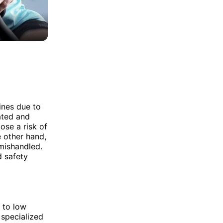
ines due to
lated and
ose a risk of
e other hand,
 mishandled.
d safety
 to low
 specialized