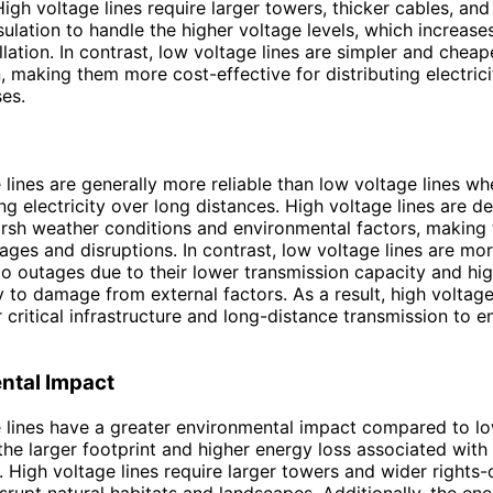
igh voltage lines require larger towers, thicker cables, an
ulation to handle the higher voltage levels, which increases
llation. In contrast, low voltage lines are simpler and cheape
, making them more cost-effective for distributing electric
es.
 lines are generally more reliable than low voltage lines w
ing electricity over long distances. High voltage lines are d
rsh weather conditions and environmental factors, making
ages and disruptions. In contrast, low voltage lines are mo
to outages due to their lower transmission capacity and hi
ty to damage from external factors. As a result, high voltage
r critical infrastructure and long-distance transmission to e
ntal Impact
 lines have a greater environmental impact compared to l
 the larger footprint and higher energy loss associated with
. High voltage lines require larger towers and wider rights-
srupt natural habitats and landscapes. Additionally, the ene