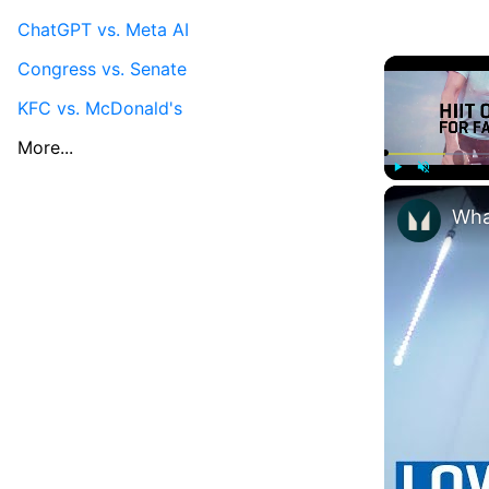
ChatGPT vs. Meta AI
Congress vs. Senate
KFC vs. McDonald's
More...
Play
Unmute