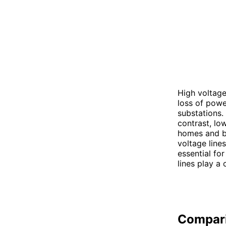
High voltage
loss of powe
substations. 
contrast, low
homes and bu
voltage line
essential for
lines play a 
Compar