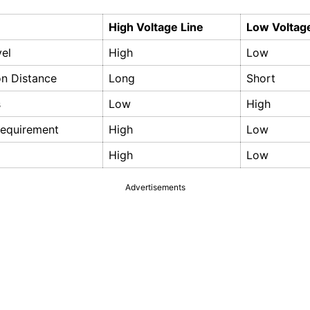
High Voltage Line
Low Voltag
vel
High
Low
on Distance
Long
Short
s
Low
High
Requirement
High
Low
High
Low
Advertisements