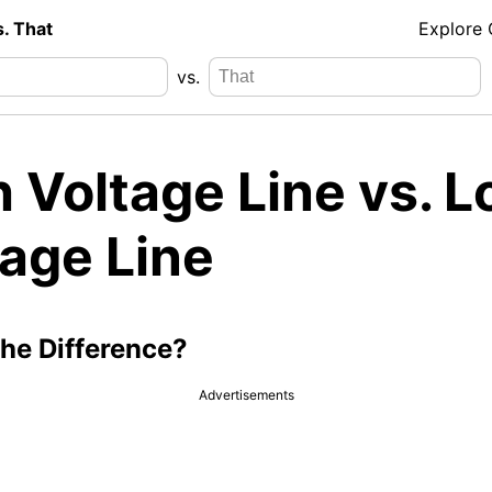
s. That
Explore
vs.
 Voltage Line vs. 
tage Line
the Difference?
Advertisements