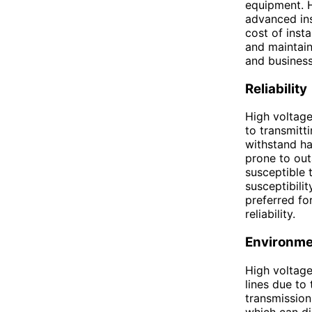
equipment. H
advanced ins
cost of insta
and maintain
and business
Reliability
High voltage
to transmitt
withstand ha
prone to out
susceptible 
susceptibili
preferred fo
reliability.
Environme
High voltage
lines due to
transmission
which can di