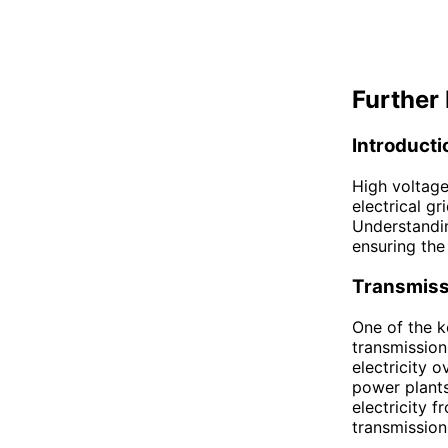
Further 
Introducti
High voltage
electrical gr
Understandin
ensuring the 
Transmiss
One of the k
transmission
electricity 
power plants
electricity 
transmission