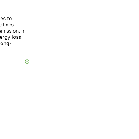
mes to
 lines
smission. In
nergy loss
 long-