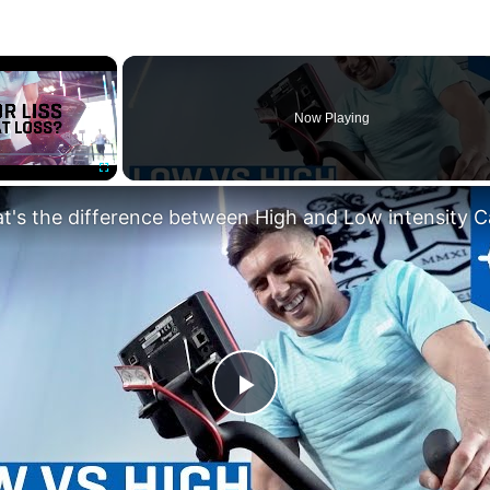
×
Now Playing
Fullscreen
Play
Video