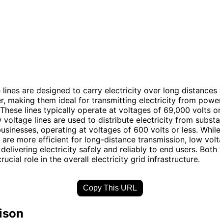
 lines are designed to carry electricity over long distances
r, making them ideal for transmitting electricity from powe
These lines typically operate at voltages of 69,000 volts or
 voltage lines are used to distribute electricity from substa
sinesses, operating at voltages of 600 volts or less. While
s are more efficient for long-distance transmission, low volt
 delivering electricity safely and reliably to end users. Both
crucial role in the overall electricity grid infrastructure.
Copy This URL
ison