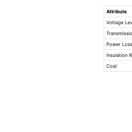
Attribute
Voltage Le
Transmissi
Power Los
Insulation 
Cost