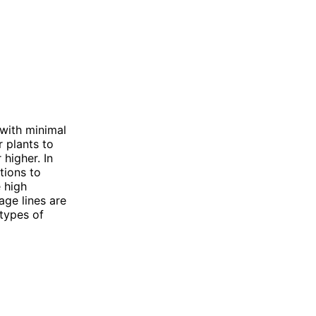
 with minimal
r plants to
 higher. In
tions to
 high
age lines are
 types of