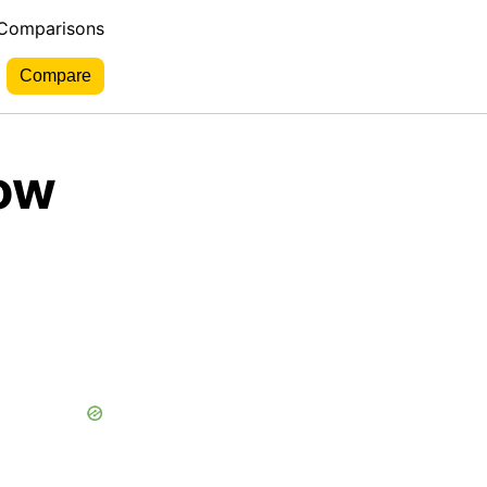
 Comparisons
Low