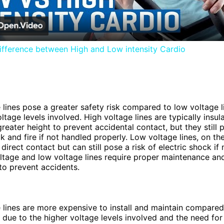
ifference between High and Low intensity Cardio
 lines pose a greater safety risk compared to low voltage l
ltage levels involved. High voltage lines are typically insu
reater height to prevent accidental contact, but they still p
ck and fire if not handled properly. Low voltage lines, on th
 direct contact but can still pose a risk of electric shock if
ltage and low voltage lines require proper maintenance an
to prevent accidents.
 lines are more expensive to install and maintain compared
s due to the higher voltage levels involved and the need for