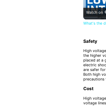
Watch on
What's the d
Safety
High voltage
the higher vo
placed at a g
electric sho
are safer for
Both high vo
precautions 
Cost
High voltage
voltage line