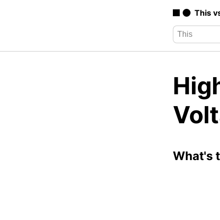
This v
High
Vol
What's 