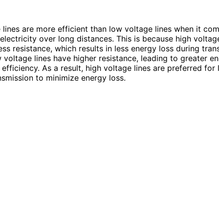
 lines are more efficient than low voltage lines when it co
electricity over long distances. This is because high voltage
ss resistance, which results in less energy loss during tran
w voltage lines have higher resistance, leading to greater e
fficiency. As a result, high voltage lines are preferred for
nsmission to minimize energy loss.