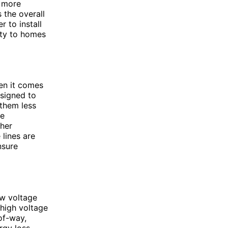
d more
 the overall
r to install
ity to homes
hen it comes
esigned to
 them less
re
gher
 lines are
nsure
ow voltage
 high voltage
of-way,
rgy loss