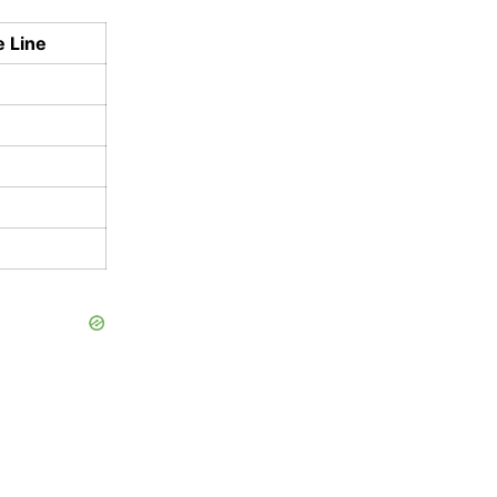
e Line