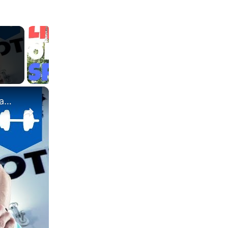
×
What's the difference between High and Low intensity Cardio