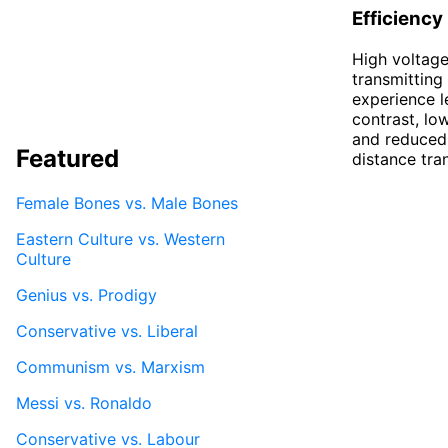
Efficiency
High voltage
transmitting 
experience le
contrast, lo
and reduced e
Featured
distance tra
Female Bones vs. Male Bones
Eastern Culture vs. Western
Culture
Genius vs. Prodigy
Conservative vs. Liberal
Communism vs. Marxism
Messi vs. Ronaldo
Conservative vs. Labour