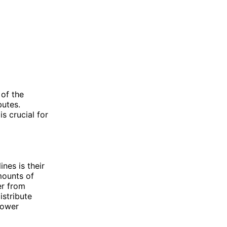
 of the
butes.
s crucial for
nes is their
mounts of
er from
istribute
lower