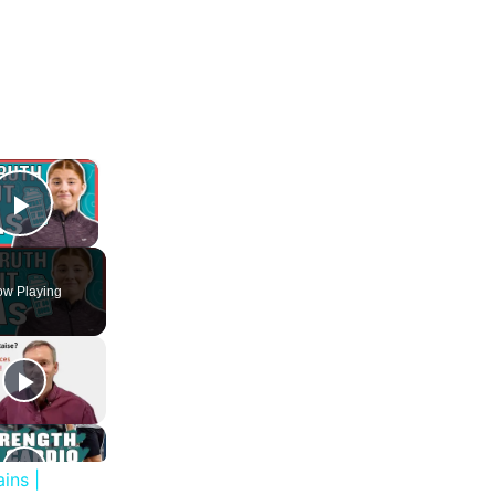
×
Play Video
w Playing
ins |