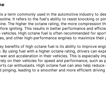
ne
is a term commonly used in the automotive industry to des
soline. It refers to the fuel's ability to resist knocking or pi
gine. The higher the octane rating, the more compression th
fore igniting. This results in better performance and efficie
vehicles. High octane fuel is often recommended for sport
les, and other high-performance engines to maximize their p
y benefits of high octane fuel is its ability to improve eng
 By using fuel with a higher octane rating, drivers can exp
wer and acceleration in their vehicles. This is especially im
rely on their vehicles for speed and performance, such as 
orts car enthusiasts. High octane fuel can also help reduce
 pinging, leading to a smoother and more efficient driving