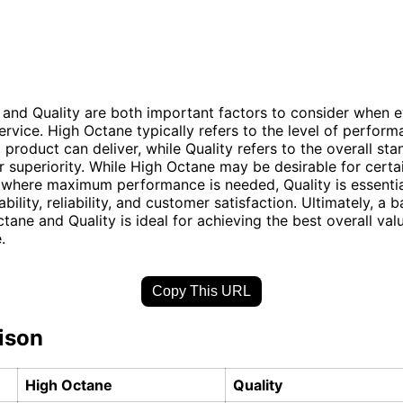
and Quality are both important factors to consider when e
ervice. High Octane typically refers to the level of perform
 product can deliver, while Quality refers to the overall sta
r superiority. While High Octane may be desirable for certa
 where maximum performance is needed, Quality is essentia
bility, reliability, and customer satisfaction. Ultimately, a 
tane and Quality is ideal for achieving the best overall val
.
Copy This URL
ison
High Octane
Quality