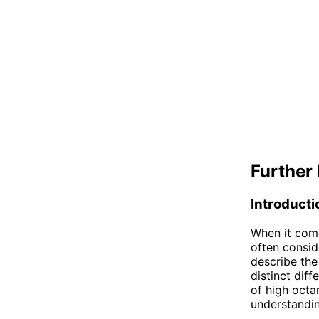
Further 
Introducti
When it come
often consid
describe the
distinct diff
of high octa
understandin