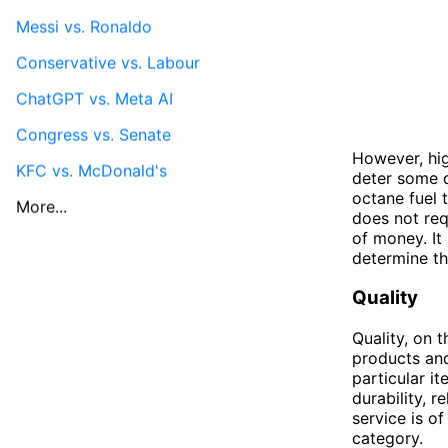
Messi vs. Ronaldo
Conservative vs. Labour
ChatGPT vs. Meta AI
Congress vs. Senate
However, hig
KFC vs. McDonald's
deter some dr
octane fuel t
More...
does not req
of money. It 
determine t
Quality
Quality, on 
products and 
particular i
durability, 
service is of
category.