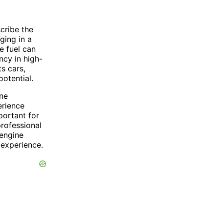
cribe the
nging in a
e fuel can
ncy in high-
s cars,
otential.
ine
erience
portant for
professional
 engine
 experience.