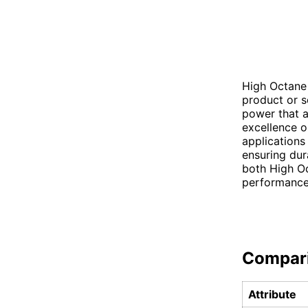
High Octane 
product or s
power that a
excellence o
applications
ensuring dura
both High Oc
performance
Compar
Attribute