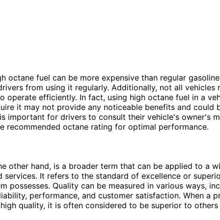
h octane fuel can be more expensive than regular gasolin
ivers from using it regularly. Additionally, not all vehicles 
o operate efficiently. In fact, using high octane fuel in a veh
uire it may not provide any noticeable benefits and could 
is important for drivers to consult their vehicle's owner's 
he recommended octane rating for optimal performance.
the other hand, is a broader term that can be applied to a w
services. It refers to the standard of excellence or superio
tem possesses. Quality can be measured in various ways, in
reliability, performance, and customer satisfaction. When a p
 high quality, it is often considered to be superior to others 