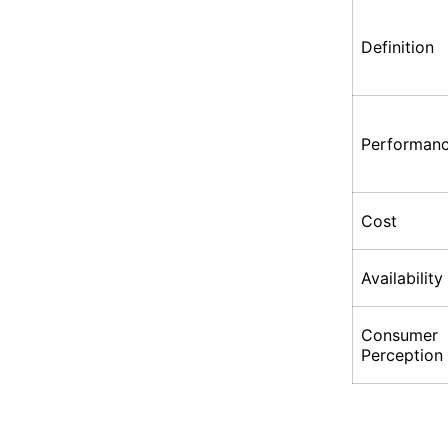
Definition
Performan
Cost
Availability
Consumer
Perception