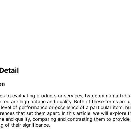
Detail
on
s to evaluating products or services, two common attribut
ered are high octane and quality. Both of these terms are 
 level of performance or excellence of a particular item, b
erences that set them apart. In this article, we will explore t
ne and quality, comparing and contrasting them to provide 
g of their significance.