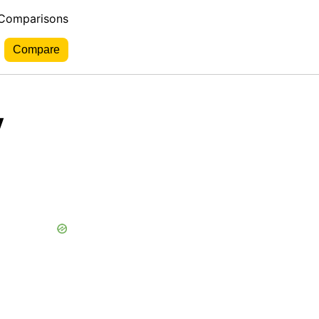
 Comparisons
y