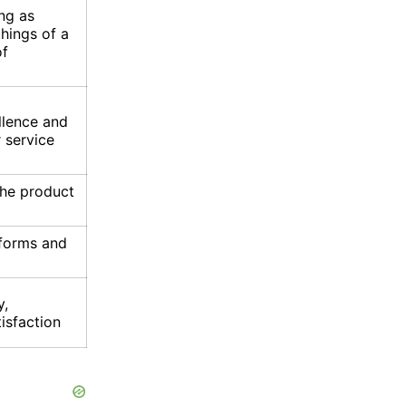
ng as
hings of a
of
llence and
r service
he product
 forms and
y,
tisfaction