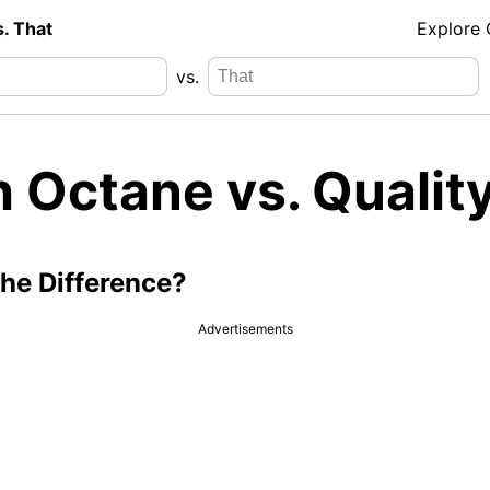
s. That
Explore
vs.
 Octane vs. Qualit
the Difference?
Advertisements