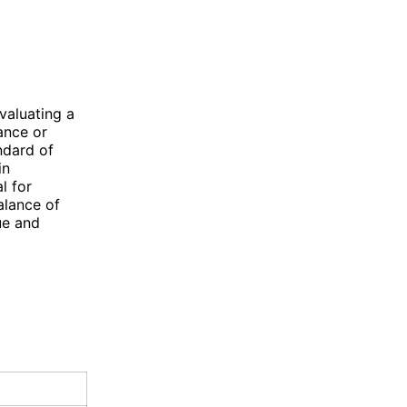
valuating a
ance or
ndard of
in
l for
balance of
ue and