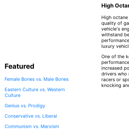
High Octa
High octane 
quality of ga
vehicle's en
withstand be
performance 
luxury vehic
One of the ke
performance.
Featured
increased po
drivers who 
Female Bones vs. Male Bones
racers or sp
knocking and
Eastern Culture vs. Western
Culture
Genius vs. Prodigy
Conservative vs. Liberal
Communism vs. Marxism