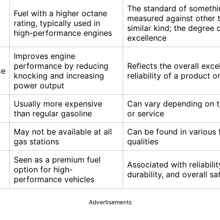
The standard of somethi
Fuel with a higher octane
measured against other t
rating, typically used in
similar kind; the degree 
high-performance engines
excellence
Improves engine
performance by reducing
Reflects the overall exce
ce
knocking and increasing
reliability of a product o
power output
Usually more expensive
Can vary depending on t
than regular gasoline
or service
May not be available at all
Can be found in various
gas stations
qualities
Seen as a premium fuel
Associated with reliabilit
option for high-
durability, and overall sa
performance vehicles
Advertisements