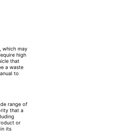
e, which may
require high
icle that
be a waste
manual to
ide range of
rity that a
cluding
roduct or
in its