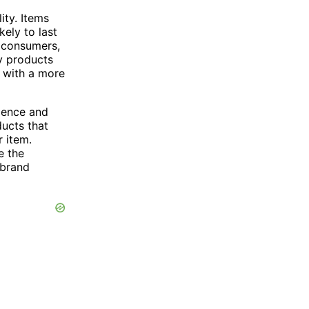
ity. Items
ely to last
r consumers,
ty products
s with a more
llence and
ducts that
r item.
e the
 brand