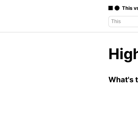
This v
High
What's 