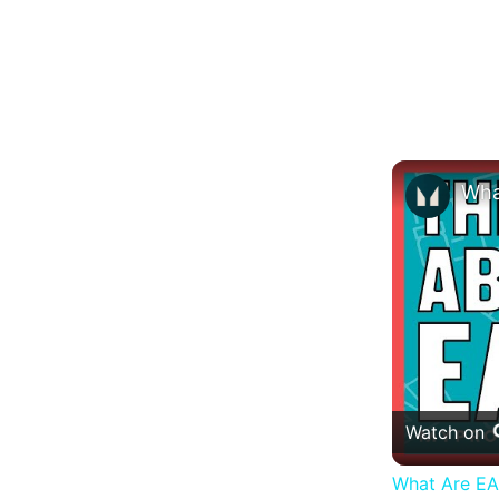
Watch on
What Are EAA