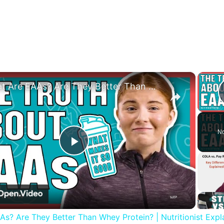
×
What Are EAAs? Are They Better Than Whey Protein? | Nutritionist Explains | Myprotein
No
Play
Video
s? Are They Better Than Whey Protein? | Nutritionist Expla