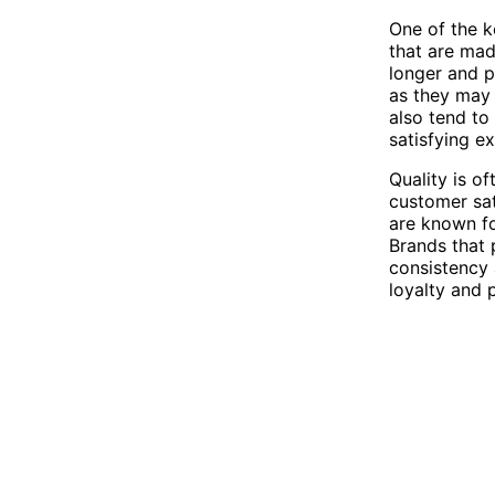
One of the ke
that are mad
longer and p
as they may 
also tend to
satisfying e
Quality is o
customer sat
are known for
Brands that 
consistency 
loyalty and 