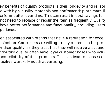
y benefits of quality products is their longevity and reliabil
e with high-quality materials and craftsmanship are more lik
erform better over time. This can result in cost savings fo
not need to replace or repair the item as frequently. Quali
 have better performance and functionality, providing user
xperience.
ften associated with brands that have a reputation for exce
isfaction. Consumers are willing to pay a premium for pro
 their quality, as they trust that they will receive a superio
prioritize quality often have loyal customer bases who valu
and reliability of their products. This can lead to increased
positive word-of-mouth advertising.