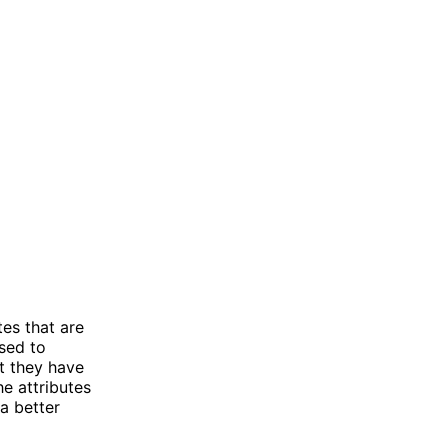
es that are
used to
ut they have
he attributes
a better