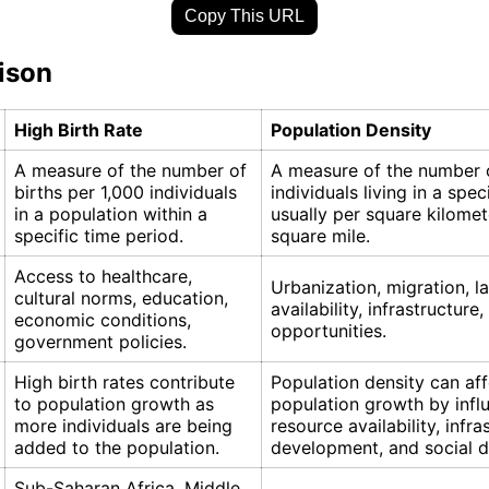
Copy This URL
ison
High Birth Rate
Population Density
A measure of the number of
A measure of the number 
births per 1,000 individuals
individuals living in a spec
in a population within a
usually per square kilomet
specific time period.
square mile.
Access to healthcare,
Urbanization, migration, l
cultural norms, education,
availability, infrastructur
economic conditions,
opportunities.
government policies.
High birth rates contribute
Population density can aff
to population growth as
population growth by infl
more individuals are being
resource availability, infra
added to the population.
development, and social 
Sub-Saharan Africa, Middle