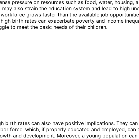
nse pressure on resources such as food, water, housing, 
It may also strain the education system and lead to high 
e workforce grows faster than the available job opportunitie
, high birth rates can exacerbate poverty and income inequa
ggle to meet the basic needs of their children.
h birth rates can also have positive implications. They can
labor force, which, if properly educated and employed, can 
owth and development. Moreover, a young population can 