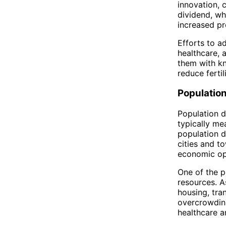
innovation, 
dividend, wh
increased pr
Efforts to a
healthcare, 
them with kn
reduce ferti
Populatio
Population de
typically me
population d
cities and to
economic op
One of the p
resources. A
housing, tran
overcrowding
healthcare an