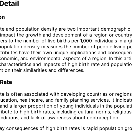
Detail
on
ate and population density are two important demographic 
y impact the growth and development of a region or country
fers to the number of live births per 1,000 individuals in a g
population density measures the number of people living pe
ttributes have their own unique implications and consequen
conomic, and environmental aspects of a region. In this arti
characteristics and impacts of high birth rate and populatio
t on their similarities and differences.
 Rate
ate is often associated with developing countries or regions
ucation, healthcare, and family planning services. It indicat
e and a larger proportion of young individuals in the populat
ibute to high birth rates, including cultural norms, religious 
ditions, and lack of awareness about contraception.
ey consequences of high birth rates is rapid population gr