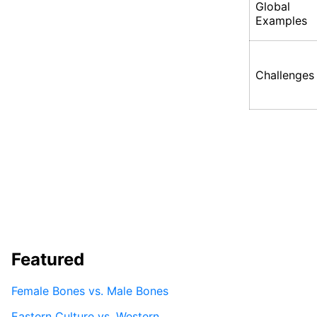
Global
Examples
Challenges
Featured
Female Bones vs. Male Bones
Eastern Culture vs. Western