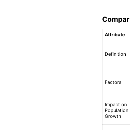
Compar
Attribute
Definition
Factors
Impact on
Population
Growth