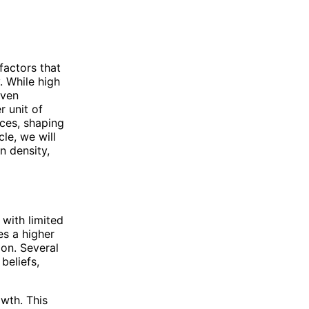
factors that
. While high
iven
r unit of
ces, shaping
cle, we will
n density,
 with limited
es a higher
ion. Several
beliefs,
owth. This