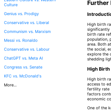
Further 
Culture
Genius vs. Prodigy
Introducti
Conservative vs. Liberal
High birth r
significantl
Communism vs. Marxism
birth rate re
population, 
Messi vs. Ronaldo
area. Both a
the social, e
Conservative vs. Labour
explore the 
ChatGPT vs. Meta AI
shedding ligh
Congress vs. Senate
High Birth
KFC vs. McDonald's
High birth r
access to ed
More...
fertility rat
factors contr
economic con
One of the k