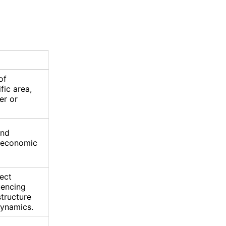
of
ific area,
er or
and
e, economic
ect
uencing
structure
dynamics.