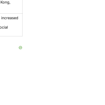
 Kong,
, increased
,
ocial