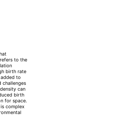
hat
refers to the
lation
gh birth rate
e added to
d challenges
 density can
educed birth
on for space.
y is complex
ironmental