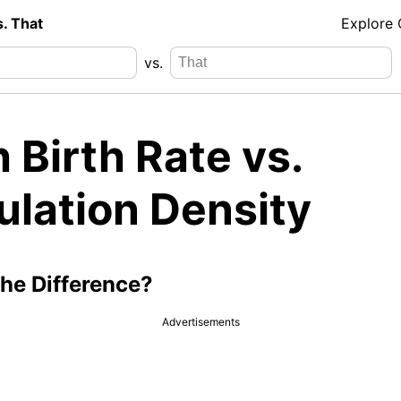
s. That
Explore
vs.
 Birth Rate vs.
ulation Density
the Difference?
Advertisements