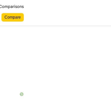
 Comparisons