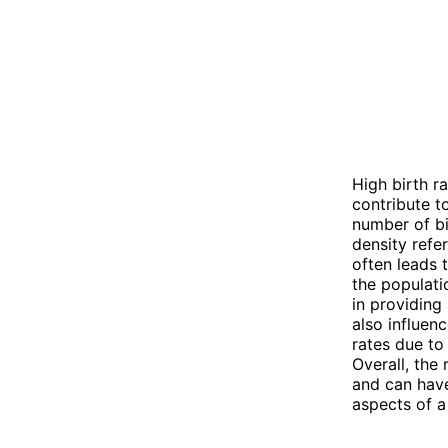
High birth r
contribute t
number of bi
density refer
often leads 
the populati
in providing
also influen
rates due to
Overall, the
and can have
aspects of a