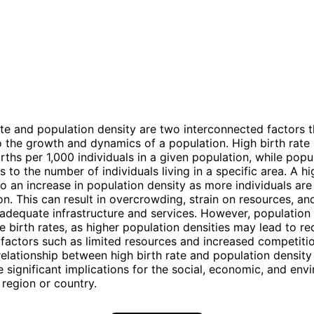
ate and population density are two interconnected factors t
o the growth and dynamics of a population. High birth rate 
rths per 1,000 individuals in a given population, while popu
s to the number of individuals living in a specific area. A hi
to an increase in population density as more individuals ar
on. This can result in overcrowding, strain on resources, an
 adequate infrastructure and services. However, population
ce birth rates, as higher population densities may lead to r
 factors such as limited resources and increased competiti
 relationship between high birth rate and population densit
 significant implications for the social, economic, and env
 region or country.