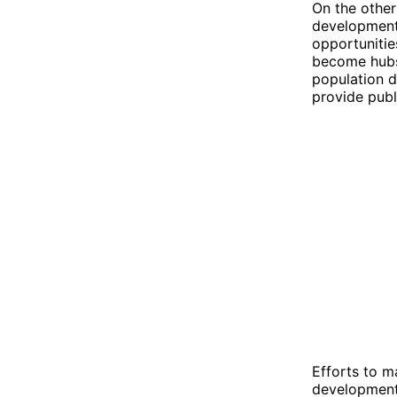
On the other
development.
opportunitie
become hubs 
population d
provide publ
Efforts to m
development,