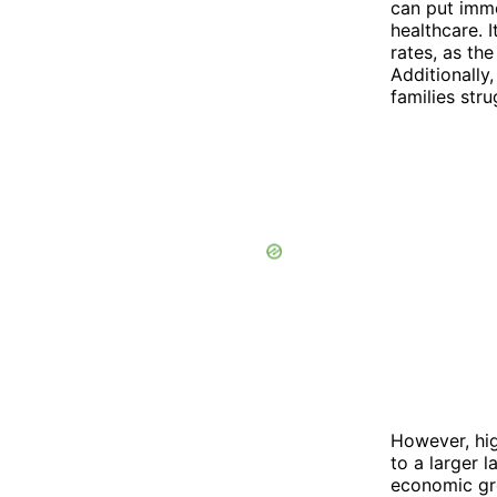
can put imme
healthcare. 
rates, as th
Additionally
families stru
However, hig
to a larger 
economic gr