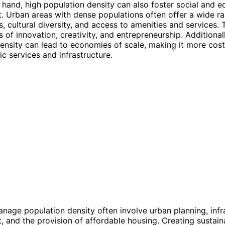
 hand, high population density can also foster social and 
 Urban areas with dense populations often offer a wide ra
s, cultural diversity, and access to amenities and services.
of innovation, creativity, and entrepreneurship. Additionall
ensity can lead to economies of scale, making it more cost
ic services and infrastructure.
anage population density often involve urban planning, infr
 and the provision of affordable housing. Creating sustain