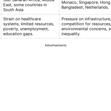
Monaco, Singapore, Hong
East, some countries in
Bangladesh, Netherlands.
South Asia.
Strain on healthcare
Pressure on infrastructure
systems, limited resources,
competition for resources
poverty, unemployment,
environmental concerns, s
education gaps.
inequality.
Advertisements