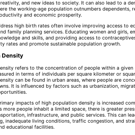
creativity, and new ideas to society. It can also lead to a 
ere the working-age population outnumbers dependents, re
oductivity and economic prosperity.
ddress high birth rates often involve improving access to e
and family planning services. Educating women and girls, 
owledge and skills, and providing access to contraceptive
lity rates and promote sustainable population growth.
n Density
nsity refers to the concentration of people within a given a
asured in terms of individuals per square kilometer or squar
ensity can be found in urban areas, where people are conc
wns. It is influenced by factors such as urbanization, migra
portunities.
rimary impacts of high population density is increased com
s more people inhabit a limited space, there is greater pre
sportation, infrastructure, and public services. This can lea
, inadequate living conditions, traffic congestion, and stra
d educational facilities.