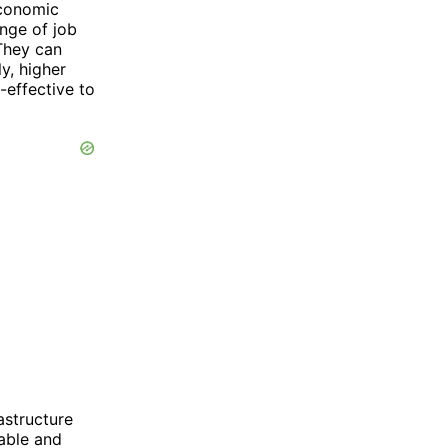
economic
nge of job
 They can
y, higher
-effective to
astructure
able and