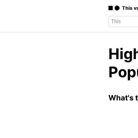
This v
High
Pop
What's 