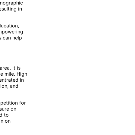
demographic
sulting in
ducation,
empowering
s can help
rea. It is
e mile. High
entrated in
tion, and
petition for
ssure on
d to
in on