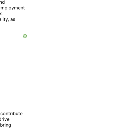
and
unemployment
s.
lity, as
 contribute
drive
bring