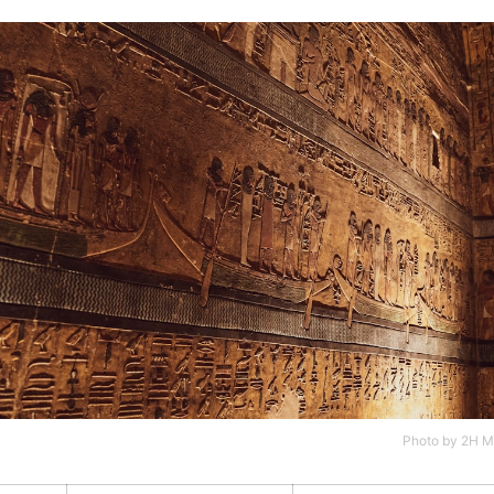
Photo by
2H M