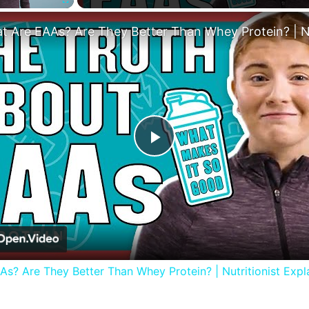
Fullscreen
Play
Video
s? Are They Better Than Whey Protein? | Nutritionist Expla