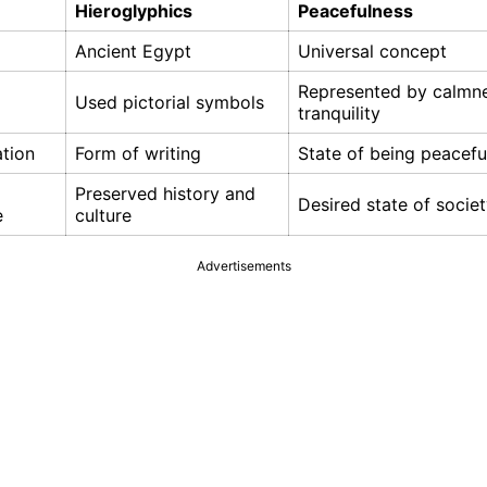
Hieroglyphics
Peacefulness
Ancient Egypt
Universal concept
Represented by calmn
Used pictorial symbols
tranquility
tion
Form of writing
State of being peacefu
Preserved history and
Desired state of socie
e
culture
Advertisements