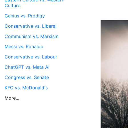
Culture
Genius vs. Prodigy
Conservative vs. Liberal
Communism vs. Marxism
Messi vs. Ronaldo
Conservative vs. Labour
ChatGPT vs. Meta AI
Congress vs. Senate
KFC vs. McDonald's
More...