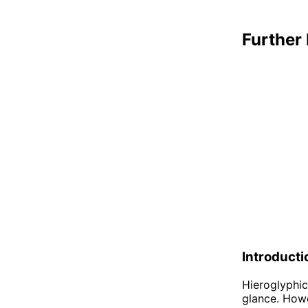
Further 
Introducti
Hieroglyphic
glance. Howe