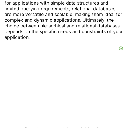
for applications with simple data structures and
limited querying requirements, relational databases
are more versatile and scalable, making them ideal for
complex and dynamic applications. Ultimately, the
choice between hierarchical and relational databases
depends on the specific needs and constraints of your
application.