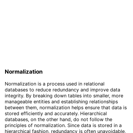
Normalization
Normalization is a process used in relational
databases to reduce redundancy and improve data
integrity. By breaking down tables into smaller, more
manageable entities and establishing relationships
between them, normalization helps ensure that data is
stored efficiently and accurately. Hierarchical
databases, on the other hand, do not follow the
principles of normalization. Since data is stored in a
hierarchical fashion, redundancy is often unavoidable,