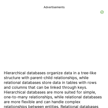
Advertisements
Hierarchical databases organize data in a tree-like
structure with parent-child relationships, while
relational databases store data in tables with rows
and columns that can be linked through keys.
Hierarchical databases are more suited for simple,
one-to-many relationships, while relational databases
are more flexible and can handle complex
relationships between entities. Relational databases