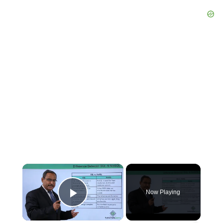
×
Now Playing
Play Video