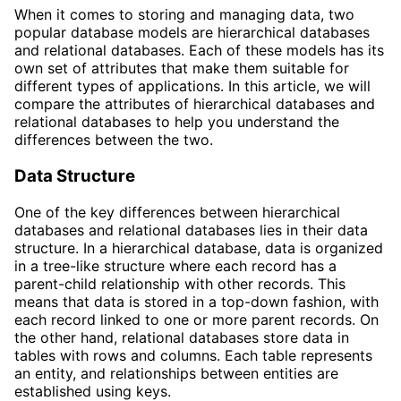
When it comes to storing and managing data, two
popular database models are hierarchical databases
and relational databases. Each of these models has its
own set of attributes that make them suitable for
different types of applications. In this article, we will
compare the attributes of hierarchical databases and
relational databases to help you understand the
differences between the two.
Data Structure
One of the key differences between hierarchical
databases and relational databases lies in their data
structure. In a hierarchical database, data is organized
in a tree-like structure where each record has a
parent-child relationship with other records. This
means that data is stored in a top-down fashion, with
each record linked to one or more parent records. On
the other hand, relational databases store data in
tables with rows and columns. Each table represents
an entity, and relationships between entities are
established using keys.