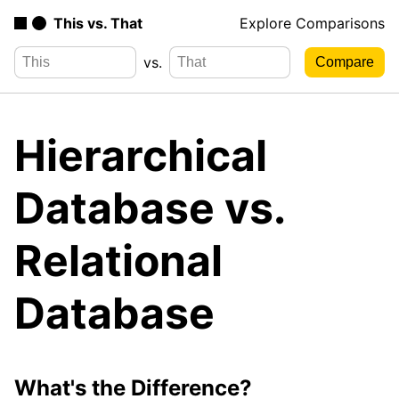
This vs. That
Explore Comparisons
vs.
Hierarchical
Database vs.
Relational
Database
What's the Difference?