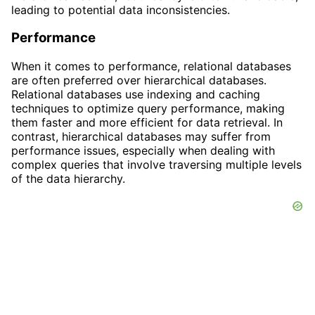
leading to potential data inconsistencies.
Performance
When it comes to performance, relational databases
are often preferred over hierarchical databases.
Relational databases use indexing and caching
techniques to optimize query performance, making
them faster and more efficient for data retrieval. In
contrast, hierarchical databases may suffer from
performance issues, especially when dealing with
complex queries that involve traversing multiple levels
of the data hierarchy.