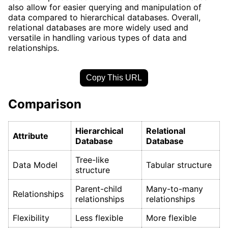
also allow for easier querying and manipulation of
data compared to hierarchical databases. Overall,
relational databases are more widely used and
versatile in handling various types of data and
relationships.
Copy This URL
Comparison
Hierarchical
Relational
Attribute
Database
Database
Tree-like
Data Model
Tabular structure
structure
Parent-child
Many-to-many
Relationships
relationships
relationships
Flexibility
Less flexible
More flexible