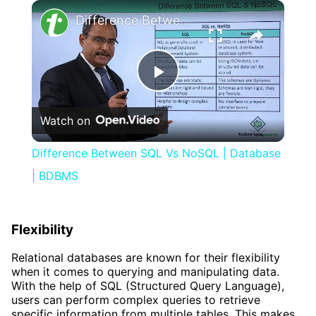
×
Difference Between SQL Vs NoSQL | Database | BDBMS
Play
Watch on
Video
Difference Between SQL Vs NoSQL | Database
| BDBMS
Flexibility
Relational databases are known for their flexibility
when it comes to querying and manipulating data.
With the help of SQL (Structured Query Language),
users can perform complex queries to retrieve
specific information from multiple tables. This makes