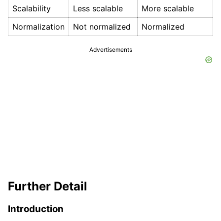
Scalability
Less scalable
More scalable
Normalization
Not normalized
Normalized
Advertisements
Further Detail
Introduction