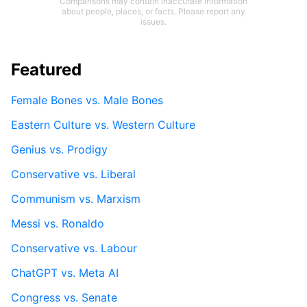
Comparisons may contain inaccurate information
about people, places, or facts. Please report any
issues.
Featured
Female Bones vs. Male Bones
Eastern Culture vs. Western Culture
Genius vs. Prodigy
Conservative vs. Liberal
Communism vs. Marxism
Messi vs. Ronaldo
Conservative vs. Labour
ChatGPT vs. Meta AI
Congress vs. Senate