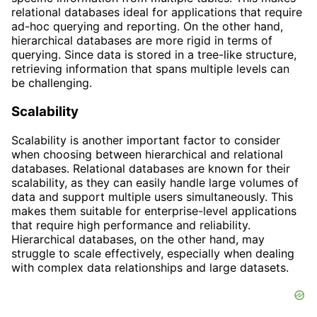
relational databases ideal for applications that require
ad-hoc querying and reporting. On the other hand,
hierarchical databases are more rigid in terms of
querying. Since data is stored in a tree-like structure,
retrieving information that spans multiple levels can
be challenging.
Scalability
Scalability is another important factor to consider
when choosing between hierarchical and relational
databases. Relational databases are known for their
scalability, as they can easily handle large volumes of
data and support multiple users simultaneously. This
makes them suitable for enterprise-level applications
that require high performance and reliability.
Hierarchical databases, on the other hand, may
struggle to scale effectively, especially when dealing
with complex data relationships and large datasets.