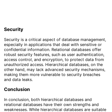
Security
Security is a critical aspect of database management,
especially in applications that deal with sensitive or
confidential information. Relational databases offer
robust security features, such as user authentication,
access control, and encryption, to protect data from
unauthorized access. Hierarchical databases, on the
other hand, may lack advanced security mechanisms,
making them more vulnerable to security breaches
and data leaks.
Conclusion
In conclusion, both hierarchical databases and
relational databases have their own strengths and
weaknesses. While hierarchical databases are suitable