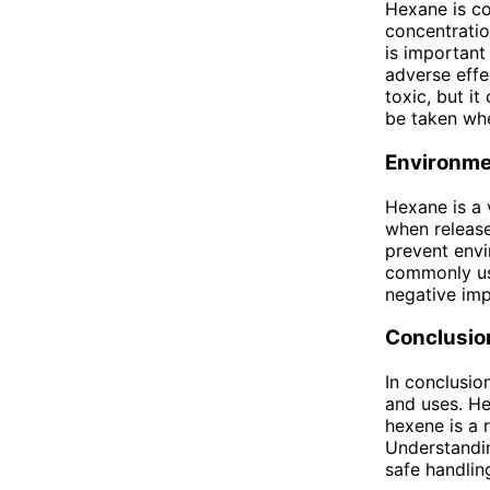
Hexane is co
concentratio
is important
adverse effe
toxic, but it
be taken whe
Environme
Hexane is a 
when release
prevent envi
commonly us
negative imp
Conclusio
In conclusio
and uses. He
hexene is a 
Understandin
safe handling