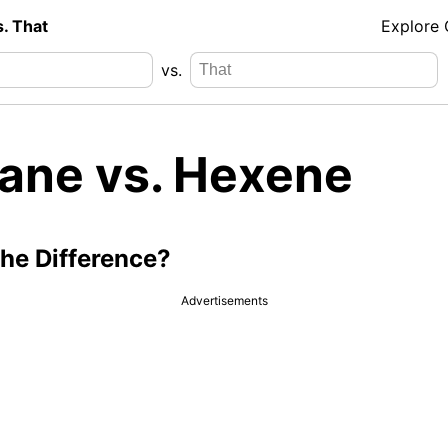
s. That
Explore
vs.
ane vs. Hexene
the Difference?
Advertisements