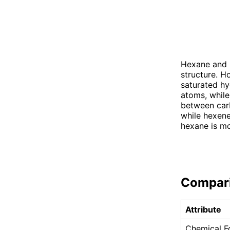
Hexane and h
structure. H
saturated hy
atoms, while
between carb
while hexene
hexane is mo
Compar
Attribute
Chemical F