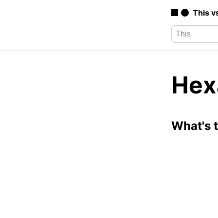
This v
Hex
What's 