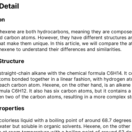
Detail
on
hexene are both hydrocarbons, meaning they are compose
 carbon atoms. However, they have different structures a
hat make them unique. In this article, we will compare the a
exene to understand their differences and similarities.
Structure
straight-chain alkane with the chemical formula C6H14. It c
toms bonded together in a linear fashion, with hydrogen a
each carbon atom. Hexene, on the other hand, is an alkene 
mula C6H12. It also has six carbon atoms, but it contains a
 two of the carbon atoms, resulting in a more complex st
roperties
olorless liquid with a boiling point of around 68.7 degrees C
 water but soluble in organic solvents. Hexene, on the other 
s at room temperature with a boiling point of around 63 d