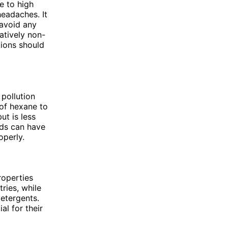
e to high
headaches. It
 avoid any
atively non-
tions should
 pollution
 of hexane to
ut is less
ds can have
operly.
roperties
ries, while
etergents.
l for their