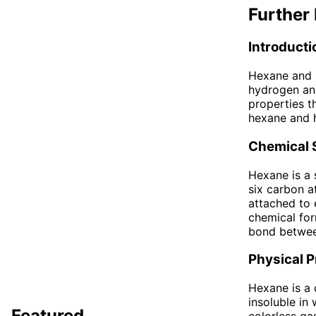
Further 
Introducti
Hexane and 
hydrogen and
properties t
hexane and h
Chemical 
Hexane is a 
six carbon a
attached to 
chemical for
bond between
Physical P
Hexane is a c
insoluble in
Featured
colorless ga