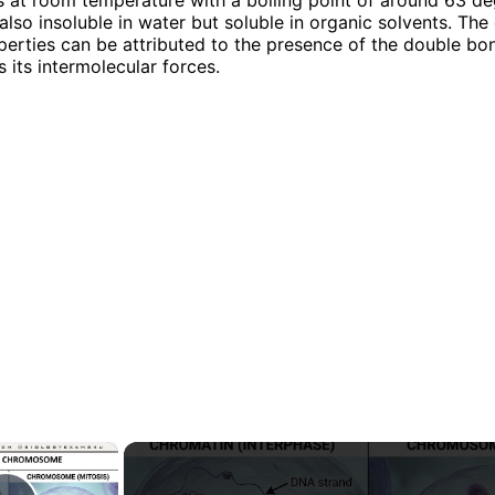
s also insoluble in water but soluble in organic solvents. The
perties can be attributed to the presence of the double bo
 its intermolecular forces.
×