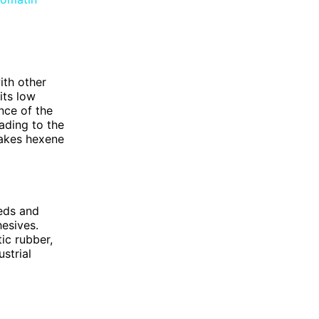
ith other
its low
nce of the
ading to the
makes hexene
eeds and
hesives.
ic rubber,
ustrial