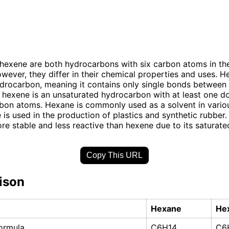
exene are both hydrocarbons with six carbon atoms in the
owever, they differ in their chemical properties and uses. H
drocarbon, meaning it contains only single bonds between
 hexene is an unsaturated hydrocarbon with at least one 
on atoms. Hexane is commonly used as a solvent in variou
 is used in the production of plastics and synthetic rubber. 
re stable and less reactive than hexene due to its saturated
Copy This URL
ison
Hexane
He
ormula
C6H14
C6