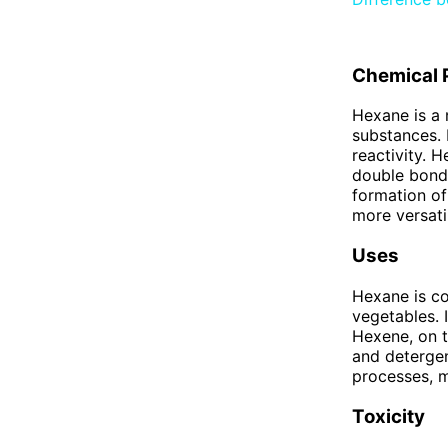
Chemical 
Hexane is a 
substances. I
reactivity. 
double bond.
formation o
more versatil
Uses
Hexane is co
vegetables. I
Hexene, on t
and detergent
processes, m
Toxicity