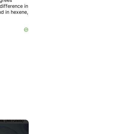
 difference in
nd in hexene,