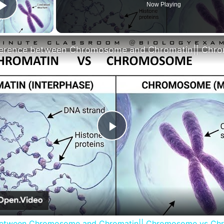
Now Playing
Play Video
Play
Video
between Chromosome and Chromatin|| Chromosome vs Ch