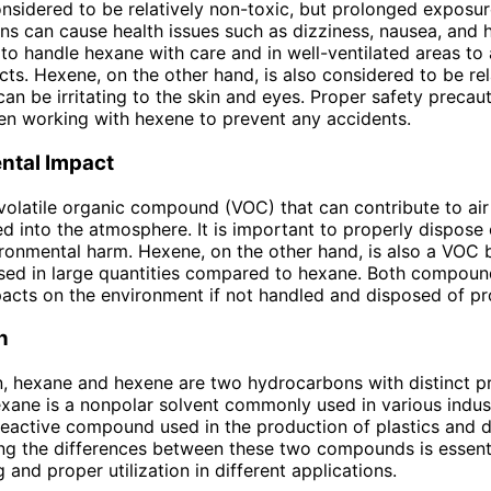
nsidered to be relatively non-toxic, but prolonged exposur
ns can cause health issues such as dizziness, nausea, and 
 to handle hexane with care and in well-ventilated areas to
cts. Hexene, on the other hand, is also considered to be rel
 can be irritating to the skin and eyes. Proper safety precau
n working with hexene to prevent any accidents.
ntal Impact
volatile organic compound (VOC) that can contribute to air
d into the atmosphere. It is important to properly dispose
ronmental harm. Hexene, on the other hand, is also a VOC b
ed in large quantities compared to hexane. Both compoun
acts on the environment if not handled and disposed of pr
n
n, hexane and hexene are two hydrocarbons with distinct p
xane is a nonpolar solvent commonly used in various indust
reactive compound used in the production of plastics and d
g the differences between these two compounds is essentia
 and proper utilization in different applications.