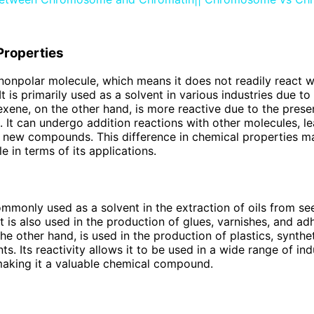
Properties
nonpolar molecule, which means it does not readily react w
t is primarily used as a solvent in various industries due to 
Hexene, on the other hand, is more reactive due to the prese
 It can undergo addition reactions with other molecules, le
f new compounds. This difference in chemical properties 
e in terms of its applications.
mmonly used as a solvent in the extraction of oils from s
t is also used in the production of glues, varnishes, and ad
he other hand, is used in the production of plastics, synthet
s. Its reactivity allows it to be used in a wide range of ind
aking it a valuable chemical compound.