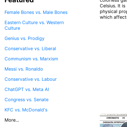
Celsius. It i
physical pro
Female Bones vs. Male Bones
which affects
Eastern Culture vs. Western
Culture
Genius vs. Prodigy
Conservative vs. Liberal
Communism vs. Marxism
Messi vs. Ronaldo
Conservative vs. Labour
ChatGPT vs. Meta AI
Congress vs. Senate
KFC vs. McDonald's
More...