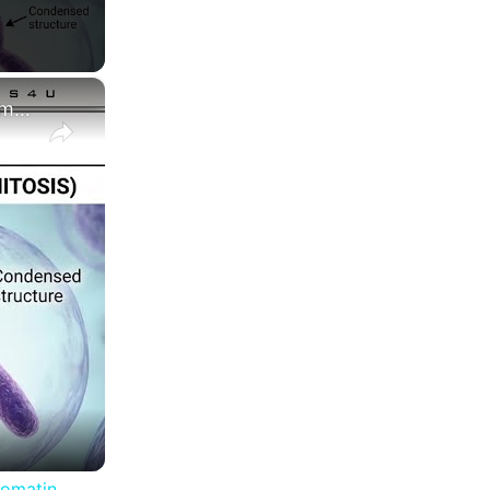
×
Difference between Chromosome and Chromatin|| Chromosome vs Chromatin
romatin