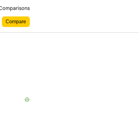
 Comparisons