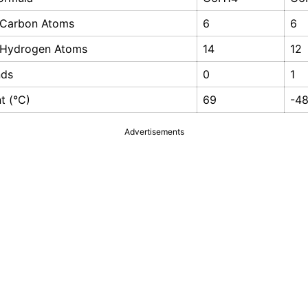
 Carbon Atoms
6
6
 Hydrogen Atoms
14
12
nds
0
1
nt (°C)
69
-4
Advertisements