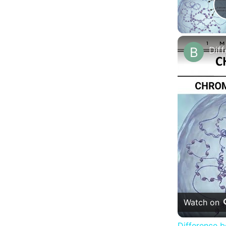
Watch on
Difference 