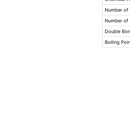
Number of
Number of
Double Bo
Boiling Poi