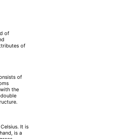
d of
nd
ttributes of
onsists of
toms
with the
 double
ructure.
elsius. It is
hand, is a
egrees