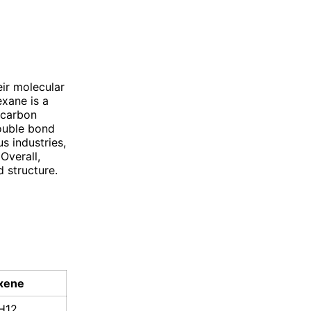
ir molecular
exane is a
 carbon
double bond
s industries,
Overall,
 structure.
xene
H12