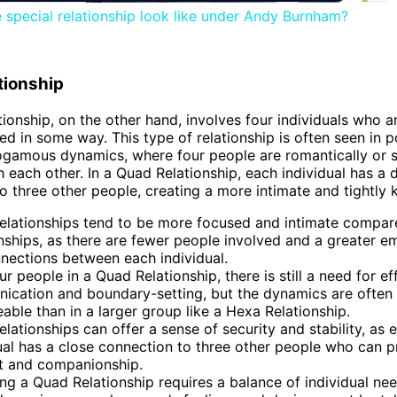
e special relationship look like under Andy Burnham?
tionship
ionship, on the other hand, involves four individuals who a
ed in some way. This type of relationship is often seen in
gamous dynamics, where four people are romantically or s
h each other. In a Quad Relationship, each individual has a d
o three other people, creating a more intimate and tightly k
elationships tend to be more focused and intimate compar
nships, as there are fewer people involved and a greater e
nections between each individual.
ur people in a Quad Relationship, there is still a need for ef
ication and boundary-setting, but the dynamics are often
ble than in a larger group like a Hexa Relationship.
lationships can offer a sense of security and stability, as 
ual has a close connection to three other people who can p
t and companionship.
g a Quad Relationship requires a balance of individual ne