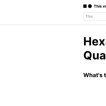
This v
Hexa
Qua
What's 