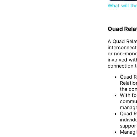
What will th
Quad Rela
A Quad Relat
interconnect
or non-mono
involved wit
connection t
Quad R
Relatio
the con
With fo
commun
managea
Quad Re
individ
suppor
Managin