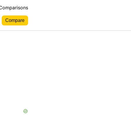
 Comparisons