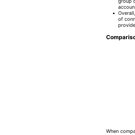
group d
account
Overall
of conn
provide
Comparis
When compar