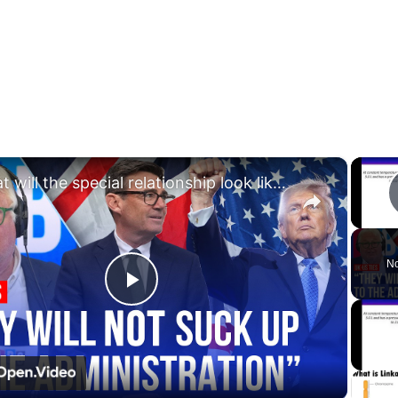
×
What will the special relationship look like under Andy Burnham?
No
Play
Video