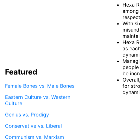
Hexa Re
among a
respect
With si
misunde
maintai
Hexa Re
as each
dynami
Managin
people 
Featured
be incr
Overall
Female Bones vs. Male Bones
for str
dynami
Eastern Culture vs. Western
Culture
Genius vs. Prodigy
Conservative vs. Liberal
Communism vs. Marxism