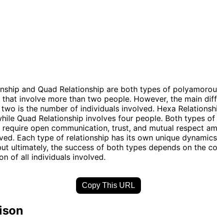
nship and Quad Relationship are both types of polyamorou
s that involve more than two people. However, the main dif
two is the number of individuals involved. Hexa Relationsh
while Quad Relationship involves four people. Both types of
s require open communication, trust, and mutual respect am
lved. Each type of relationship has its own unique dynamic
but ultimately, the success of both types depends on the 
n of all individuals involved.
Copy This URL
ison