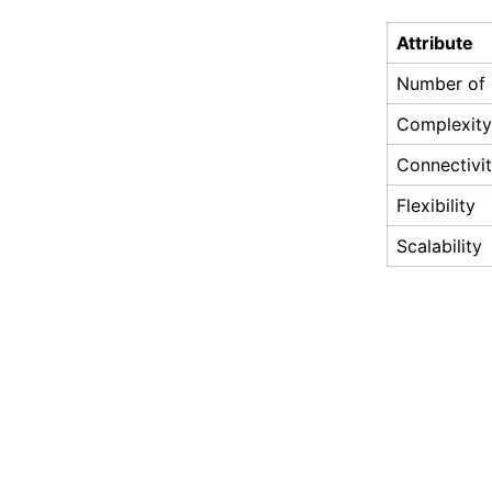
Attribute
Number of e
Complexity
Connectivi
Flexibility
Scalability