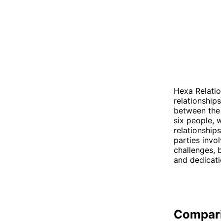
Hexa Relatio
relationship
between the 
six people, 
relationship
parties invo
challenges, 
and dedicatio
Compar