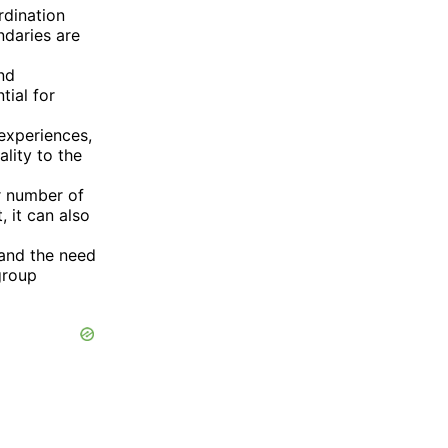
rdination
ndaries are
and
tial for
experiences,
lity to the
r number of
 it can also
 and the need
group