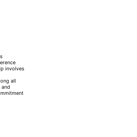
s
ference
ip involves
ong all
s and
commitment