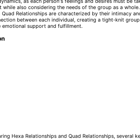
ynamics, as each person's feelings and desires must be ta
 while also considering the needs of the group as a whole.
, Quad Relationships are characterized by their intimacy an
ection between each individual, creating a tight-knit group
 emotional support and fulfillment.
on
ing Hexa Relationships and Quad Relationships, several k