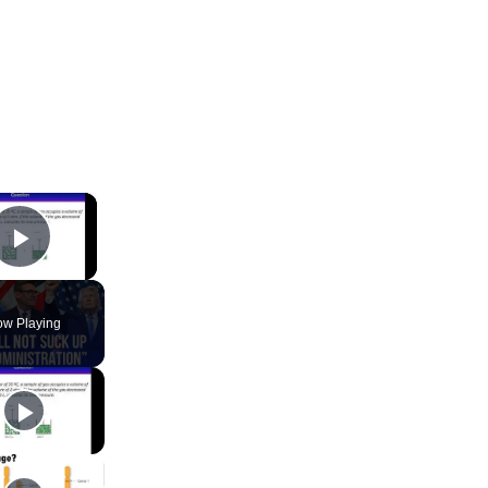
×
Play Video
w Playing