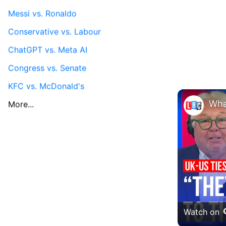
Messi vs. Ronaldo
Conservative vs. Labour
ChatGPT vs. Meta AI
Congress vs. Senate
KFC vs. McDonald's
More...
Watch on