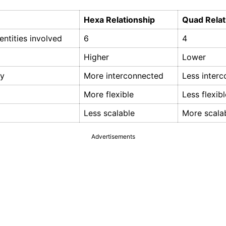
Hexa Relationship
Quad Relat
ntities involved
6
4
Higher
Lower
ty
More interconnected
Less inter
More flexible
Less flexibl
Less scalable
More scala
Advertisements