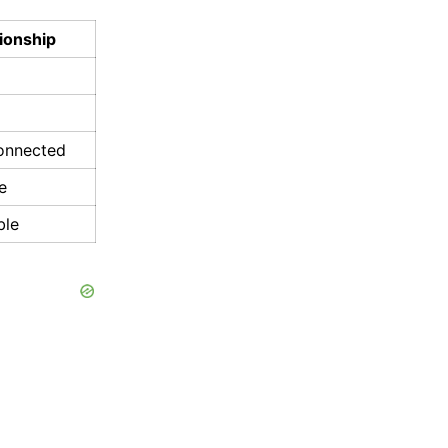
ionship
connected
e
ble