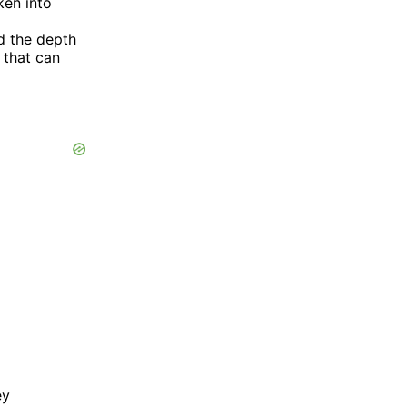
ken into
d the depth
 that can
ey