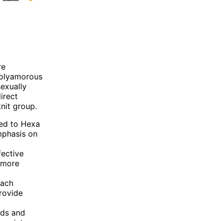
re
 polyamorous
exually
irect
nit group.
ed to Hexa
mphasis on
fective
 more
each
rovide
eds and