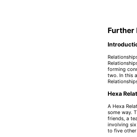
Further 
Introducti
Relationship
Relationship
forming conn
two. In this
Relationship
Hexa Rela
A Hexa Relat
some way. Th
friends, a t
involving si
to five othe