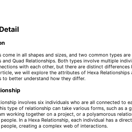
Detail
on
s come in all shapes and sizes, and two common types are
s and Quad Relationships. Both types involve multiple indiv
ections with each other, but there are distinct differences
 article, we will explore the attributes of Hexa Relationship
s to better understand how they differ.
tionship
ionship involves six individuals who are all connected to e
is type of relationship can take various forms, such as a 
eam working together on a project, or a polyamorous relatio
x people. In a Hexa Relationship, each individual has a direc
r people, creating a complex web of interactions.