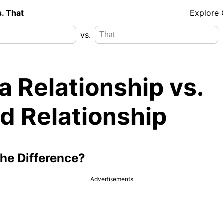
s. That
Explore
vs.
 Relationship vs.
d Relationship
the Difference?
Advertisements