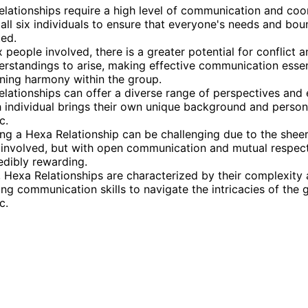
lationships require a high level of communication and coo
ll six individuals to ensure that everyone's needs and bou
ed.
x people involved, there is a greater potential for conflict 
rstandings to arise, making effective communication essen
ning harmony within the group.
lationships can offer a diverse range of perspectives and 
 individual brings their own unique background and persona
c.
g a Hexa Relationship can be challenging due to the shee
involved, but with open communication and mutual respect,
edibly rewarding.
, Hexa Relationships are characterized by their complexity
ong communication skills to navigate the intricacies of the 
c.