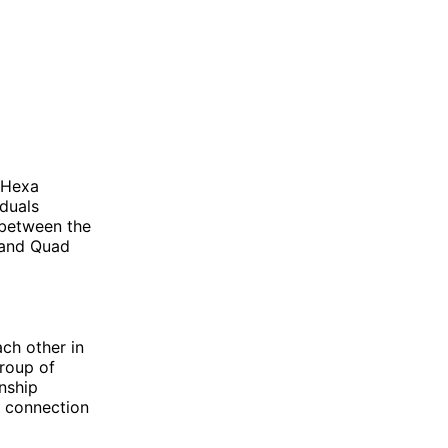
 Hexa
iduals
 between the
s and Quad
ach other in
group of
nship
t connection