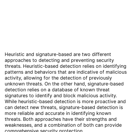
Heuristic and signature-based are two different
approaches to detecting and preventing security
threats. Heuristic-based detection relies on identifying
patterns and behaviors that are indicative of malicious
activity, allowing for the detection of previously
unknown threats. On the other hand, signature-based
detection relies on a database of known threat
signatures to identify and block malicious activity.
While heuristic-based detection is more proactive and
can detect new threats, signature-based detection is
more reliable and accurate in identifying known
threats. Both approaches have their strengths and
weaknesses, and a combination of both can provide
comprehensive security protection.