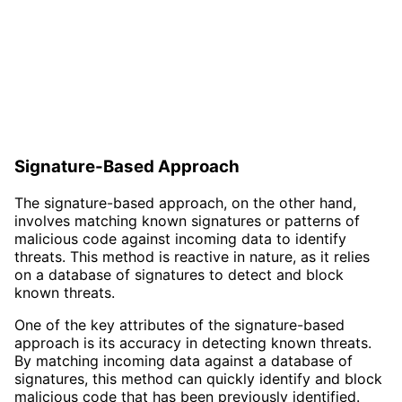
Signature-Based Approach
The signature-based approach, on the other hand,
involves matching known signatures or patterns of
malicious code against incoming data to identify
threats. This method is reactive in nature, as it relies
on a database of signatures to detect and block
known threats.
One of the key attributes of the signature-based
approach is its accuracy in detecting known threats.
By matching incoming data against a database of
signatures, this method can quickly identify and block
malicious code that has been previously identified.