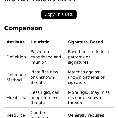
Copy This URL
Comparison
Attribute
Heuristic
Signature-Based
Based on
Based on predefined
Definition
experience and
patterns or
intuition
signatures
Identifies new
Matches against
Detection
or unknown
known patterns or
Method
threats
signatures
Less rigid, can
More rigid, may miss
Flexibility
adapt to new
new or unknown
threats
threats
Can be
Resource
Generally requires
resource-