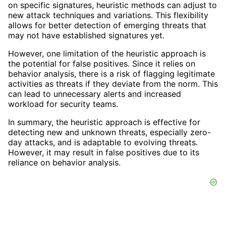
on specific signatures, heuristic methods can adjust to
new attack techniques and variations. This flexibility
allows for better detection of emerging threats that
may not have established signatures yet.
However, one limitation of the heuristic approach is
the potential for false positives. Since it relies on
behavior analysis, there is a risk of flagging legitimate
activities as threats if they deviate from the norm. This
can lead to unnecessary alerts and increased
workload for security teams.
In summary, the heuristic approach is effective for
detecting new and unknown threats, especially zero-
day attacks, and is adaptable to evolving threats.
However, it may result in false positives due to its
reliance on behavior analysis.