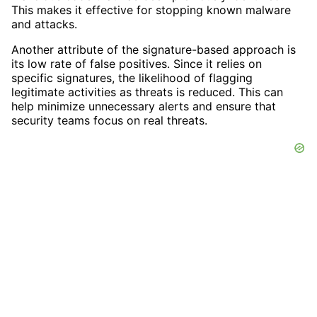
This makes it effective for stopping known malware
and attacks.
Another attribute of the signature-based approach is
its low rate of false positives. Since it relies on
specific signatures, the likelihood of flagging
legitimate activities as threats is reduced. This can
help minimize unnecessary alerts and ensure that
security teams focus on real threats.