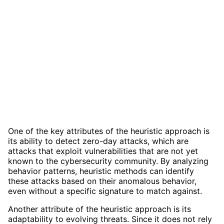
One of the key attributes of the heuristic approach is
its ability to detect zero-day attacks, which are
attacks that exploit vulnerabilities that are not yet
known to the cybersecurity community. By analyzing
behavior patterns, heuristic methods can identify
these attacks based on their anomalous behavior,
even without a specific signature to match against.
Another attribute of the heuristic approach is its
adaptability to evolving threats. Since it does not rely