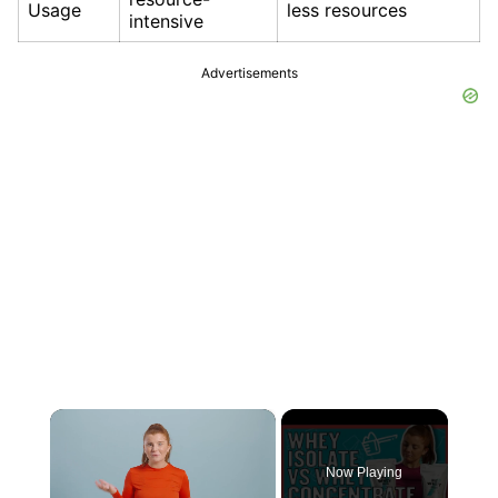
Usage
less resources
intensive
Advertisements
×
Now Playing