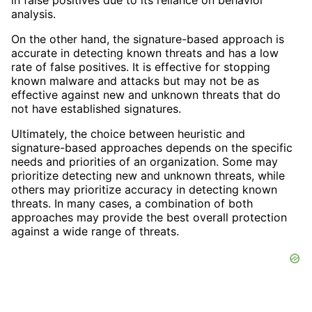
analysis.
On the other hand, the signature-based approach is
accurate in detecting known threats and has a low
rate of false positives. It is effective for stopping
known malware and attacks but may not be as
effective against new and unknown threats that do
not have established signatures.
Ultimately, the choice between heuristic and
signature-based approaches depends on the specific
needs and priorities of an organization. Some may
prioritize detecting new and unknown threats, while
others may prioritize accuracy in detecting known
threats. In many cases, a combination of both
approaches may provide the best overall protection
against a wide range of threats.