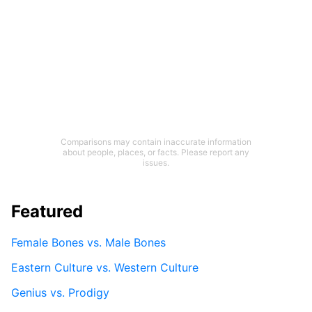
Comparisons may contain inaccurate information
about people, places, or facts. Please report any
issues.
Featured
Female Bones vs. Male Bones
Eastern Culture vs. Western Culture
Genius vs. Prodigy