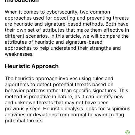
When it comes to cybersecurity, two common
approaches used for detecting and preventing threats
are heuristic and signature-based methods. Both have
their own set of attributes that make them effective in
different scenarios. In this article, we will compare the
attributes of heuristic and signature-based
approaches to help understand their strengths and
weaknesses.
Heuristic Approach
The heuristic approach involves using rules and
algorithms to detect potential threats based on
behavior patterns rather than specific signatures. This
method is proactive in nature, as it can identify new
and unknown threats that may not have been
previously seen. Heuristic analysis looks for suspicious
activities or deviations from normal behavior to flag
potential threats.