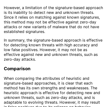
However, a limitation of the signature-based approach
is its inability to detect new and unknown threats.
Since it relies on matching against known signatures,
this method may not be effective against zero-day
attacks or new variants of malware that do not have
established signatures.
In summary, the signature-based approach is effective
for detecting known threats with high accuracy and
low false positives. However, it may not be as
effective against new and unknown threats, such as
zero-day attacks.
Comparison
When comparing the attributes of heuristic and
signature-based approaches, it is clear that each
method has its own strengths and weaknesses. The
heuristic approach is effective for detecting new and
unknown threats, such as zero-day attacks, and is
adaptable to evolving threats. However, it may result
in false positives due to its reliance on behavior