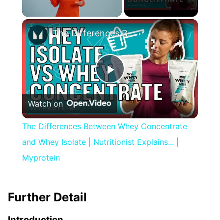
×
Unmute
The Differences Between Whey Concentrate and Whey Isolate | Nutritionist Explains... | Myprotein
Play
Watch on
Video
The Differences Between Whey Concentrate
and Whey Isolate | Nutritionist Explains... |
Myprotein
Further Detail
Introduction