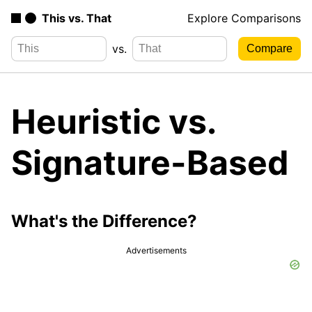
This vs. That
Explore Comparisons
vs.
Heuristic vs.
Signature-Based
What's the Difference?
Advertisements