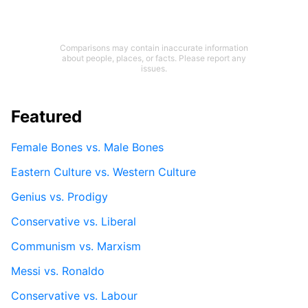
Comparisons may contain inaccurate information
about people, places, or facts. Please report any
issues.
Featured
Female Bones vs. Male Bones
Eastern Culture vs. Western Culture
Genius vs. Prodigy
Conservative vs. Liberal
Communism vs. Marxism
Messi vs. Ronaldo
Conservative vs. Labour