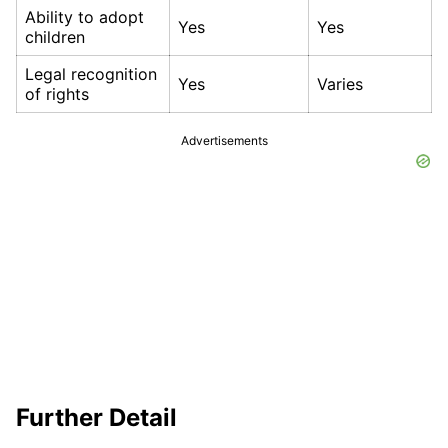
Ability to adopt
Yes
Yes
children
Legal recognition
Yes
Varies
of rights
Advertisements
Further Detail