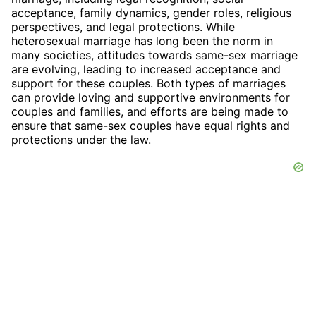
acceptance, family dynamics, gender roles, religious
perspectives, and legal protections. While
heterosexual marriage has long been the norm in
many societies, attitudes towards same-sex marriage
are evolving, leading to increased acceptance and
support for these couples. Both types of marriages
can provide loving and supportive environments for
couples and families, and efforts are being made to
ensure that same-sex couples have equal rights and
protections under the law.