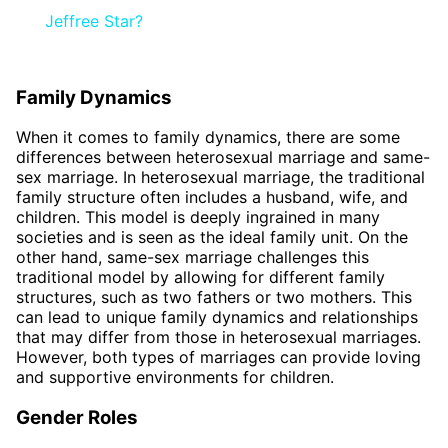
Jeffree Star?
Family Dynamics
When it comes to family dynamics, there are some
differences between heterosexual marriage and same-
sex marriage. In heterosexual marriage, the traditional
family structure often includes a husband, wife, and
children. This model is deeply ingrained in many
societies and is seen as the ideal family unit. On the
other hand, same-sex marriage challenges this
traditional model by allowing for different family
structures, such as two fathers or two mothers. This
can lead to unique family dynamics and relationships
that may differ from those in heterosexual marriages.
However, both types of marriages can provide loving
and supportive environments for children.
Gender Roles