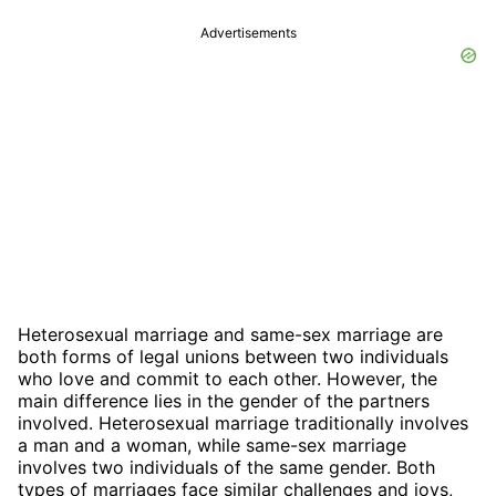
Advertisements
Heterosexual marriage and same-sex marriage are
both forms of legal unions between two individuals
who love and commit to each other. However, the
main difference lies in the gender of the partners
involved. Heterosexual marriage traditionally involves
a man and a woman, while same-sex marriage
involves two individuals of the same gender. Both
types of marriages face similar challenges and joys,