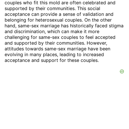
couples who fit this mold are often celebrated and
supported by their communities. This social
acceptance can provide a sense of validation and
belonging for heterosexual couples. On the other
hand, same-sex marriage has historically faced stigma
and discrimination, which can make it more
challenging for same-sex couples to feel accepted
and supported by their communities. However,
attitudes towards same-sex marriage have been
evolving in many places, leading to increased
acceptance and support for these couples.