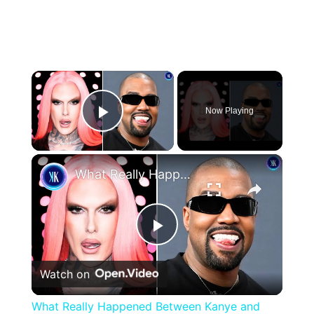
×
Now Playing
Play Video
×
What Really Happened Between Kanye and Jeffree Star?
Play
Watch on
Video
What Really Happened Between Kanye and