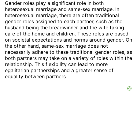
Gender roles play a significant role in both
heterosexual marriage and same-sex marriage. In
heterosexual marriage, there are often traditional
gender roles assigned to each partner, such as the
husband being the breadwinner and the wife taking
care of the home and children. These roles are based
on societal expectations and norms around gender. On
the other hand, same-sex marriage does not
necessarily adhere to these traditional gender roles, as
both partners may take on a variety of roles within the
relationship. This flexibility can lead to more
egalitarian partnerships and a greater sense of
equality between partners.