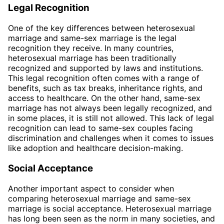
Legal Recognition
One of the key differences between heterosexual
marriage and same-sex marriage is the legal
recognition they receive. In many countries,
heterosexual marriage has been traditionally
recognized and supported by laws and institutions.
This legal recognition often comes with a range of
benefits, such as tax breaks, inheritance rights, and
access to healthcare. On the other hand, same-sex
marriage has not always been legally recognized, and
in some places, it is still not allowed. This lack of legal
recognition can lead to same-sex couples facing
discrimination and challenges when it comes to issues
like adoption and healthcare decision-making.
Social Acceptance
Another important aspect to consider when
comparing heterosexual marriage and same-sex
marriage is social acceptance. Heterosexual marriage
has long been seen as the norm in many societies, and