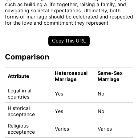
such as building a life together, raising a family, and
navigating societal expectations. Ultimately, both
forms of marriage should be celebrated and respected
for the love and commitment they represent.
Copy This URL
Comparison
Heterosexual
Same-Sex
Attribute
Marriage
Marriage
Legal in all
Yes
No
countries
Historical
Yes
No
acceptance
Religious
Varies
Varies
acceptance