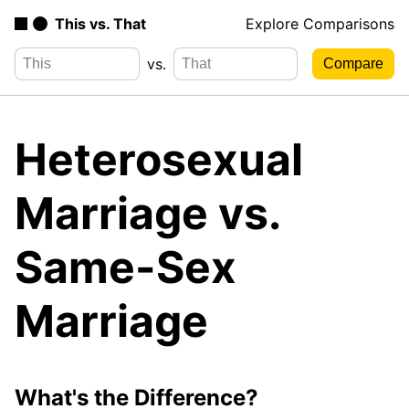
This vs. That
Explore Comparisons
vs.
Heterosexual
Marriage vs.
Same-Sex
Marriage
What's the Difference?