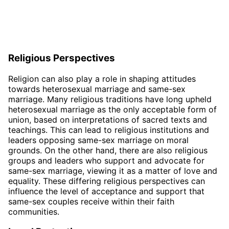
Religious Perspectives
Religion can also play a role in shaping attitudes
towards heterosexual marriage and same-sex
marriage. Many religious traditions have long upheld
heterosexual marriage as the only acceptable form of
union, based on interpretations of sacred texts and
teachings. This can lead to religious institutions and
leaders opposing same-sex marriage on moral
grounds. On the other hand, there are also religious
groups and leaders who support and advocate for
same-sex marriage, viewing it as a matter of love and
equality. These differing religious perspectives can
influence the level of acceptance and support that
same-sex couples receive within their faith
communities.