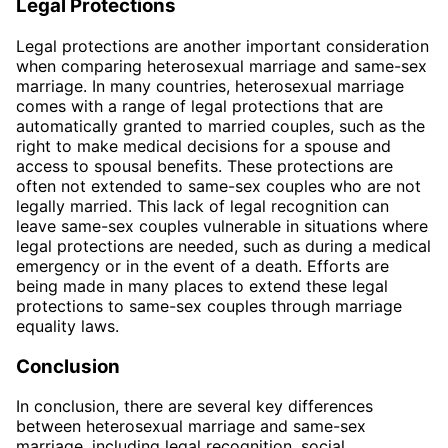
Legal Protections
Legal protections are another important consideration
when comparing heterosexual marriage and same-sex
marriage. In many countries, heterosexual marriage
comes with a range of legal protections that are
automatically granted to married couples, such as the
right to make medical decisions for a spouse and
access to spousal benefits. These protections are
often not extended to same-sex couples who are not
legally married. This lack of legal recognition can
leave same-sex couples vulnerable in situations where
legal protections are needed, such as during a medical
emergency or in the event of a death. Efforts are
being made in many places to extend these legal
protections to same-sex couples through marriage
equality laws.
Conclusion
In conclusion, there are several key differences
between heterosexual marriage and same-sex
marriage, including legal recognition, social