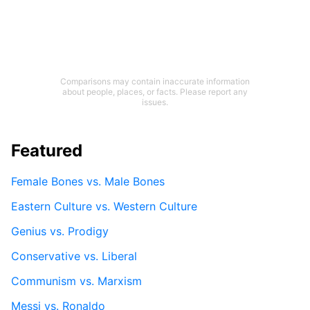
Comparisons may contain inaccurate information
about people, places, or facts. Please report any
issues.
Featured
Female Bones vs. Male Bones
Eastern Culture vs. Western Culture
Genius vs. Prodigy
Conservative vs. Liberal
Communism vs. Marxism
Messi vs. Ronaldo