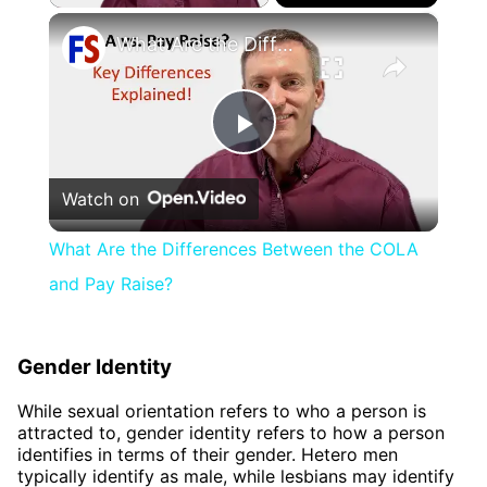
×
What Are the Differences Between the COLA and Pay Raise?
Play
Watch on
Video
What Are the Differences Between the COLA
and Pay Raise?
Gender Identity
While sexual orientation refers to who a person is
attracted to, gender identity refers to how a person
identifies in terms of their gender. Hetero men
typically identify as male, while lesbians may identify