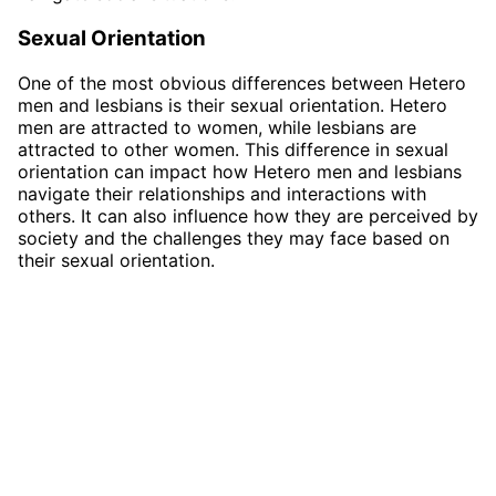
Sexual Orientation
One of the most obvious differences between Hetero
men and lesbians is their sexual orientation. Hetero
men are attracted to women, while lesbians are
attracted to other women. This difference in sexual
orientation can impact how Hetero men and lesbians
navigate their relationships and interactions with
others. It can also influence how they are perceived by
society and the challenges they may face based on
their sexual orientation.