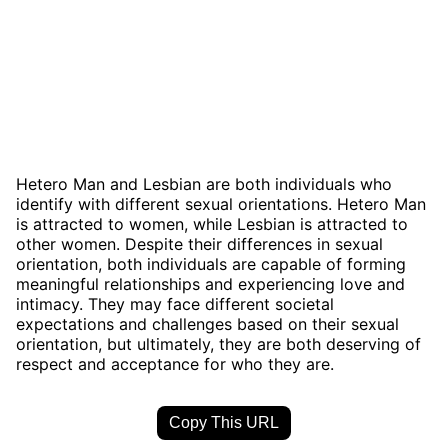
Hetero Man and Lesbian are both individuals who
identify with different sexual orientations. Hetero Man
is attracted to women, while Lesbian is attracted to
other women. Despite their differences in sexual
orientation, both individuals are capable of forming
meaningful relationships and experiencing love and
intimacy. They may face different societal
expectations and challenges based on their sexual
orientation, but ultimately, they are both deserving of
respect and acceptance for who they are.
Copy This URL