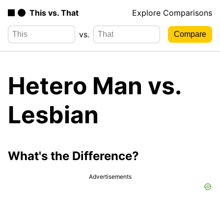
This vs. That
Explore Comparisons
vs.
Hetero Man vs.
Lesbian
What's the Difference?
Advertisements