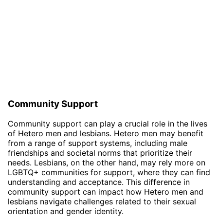
Community Support
Community support can play a crucial role in the lives
of Hetero men and lesbians. Hetero men may benefit
from a range of support systems, including male
friendships and societal norms that prioritize their
needs. Lesbians, on the other hand, may rely more on
LGBTQ+ communities for support, where they can find
understanding and acceptance. This difference in
community support can impact how Hetero men and
lesbians navigate challenges related to their sexual
orientation and gender identity.