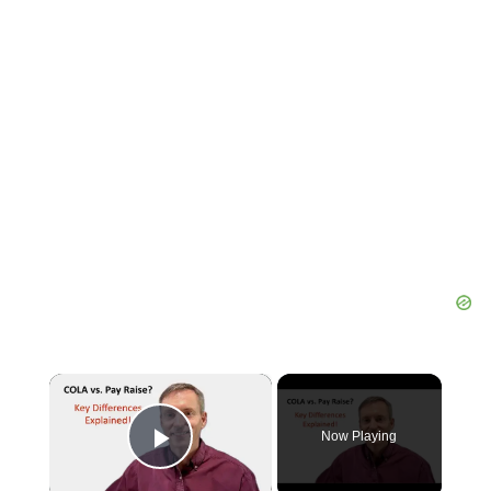
×
Now Playing
Play Video