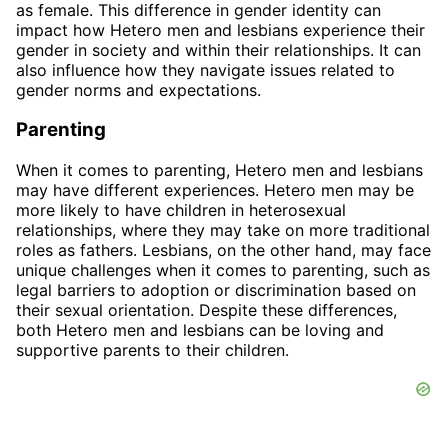
as female. This difference in gender identity can
impact how Hetero men and lesbians experience their
gender in society and within their relationships. It can
also influence how they navigate issues related to
gender norms and expectations.
Parenting
When it comes to parenting, Hetero men and lesbians
may have different experiences. Hetero men may be
more likely to have children in heterosexual
relationships, where they may take on more traditional
roles as fathers. Lesbians, on the other hand, may face
unique challenges when it comes to parenting, such as
legal barriers to adoption or discrimination based on
their sexual orientation. Despite these differences,
both Hetero men and lesbians can be loving and
supportive parents to their children.