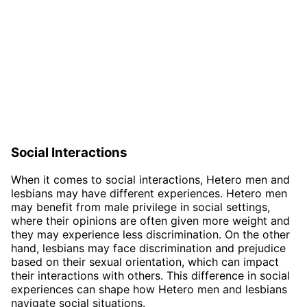
Social Interactions
When it comes to social interactions, Hetero men and
lesbians may have different experiences. Hetero men
may benefit from male privilege in social settings,
where their opinions are often given more weight and
they may experience less discrimination. On the other
hand, lesbians may face discrimination and prejudice
based on their sexual orientation, which can impact
their interactions with others. This difference in social
experiences can shape how Hetero men and lesbians
navigate social situations.