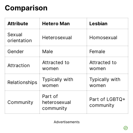
Comparison
Attribute
Hetero Man
Lesbian
Sexual
Heterosexual
Homosexual
orientation
Gender
Male
Female
Attracted to
Attracted to
Attraction
women
women
Typically with
Typically with
Relationships
women
women
Part of
Part of LGBTQ+
Community
heterosexual
community
community
Advertisements