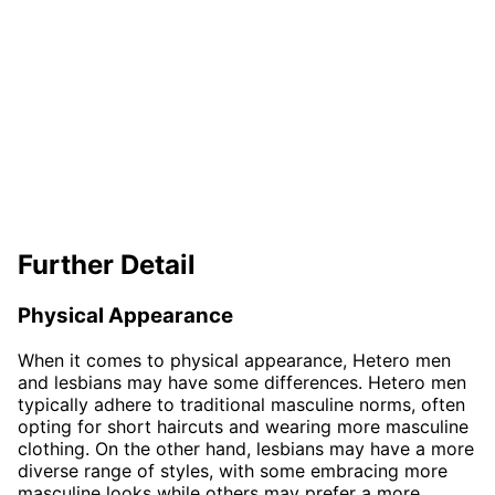
Further Detail
Physical Appearance
When it comes to physical appearance, Hetero men
and lesbians may have some differences. Hetero men
typically adhere to traditional masculine norms, often
opting for short haircuts and wearing more masculine
clothing. On the other hand, lesbians may have a more
diverse range of styles, with some embracing more
masculine looks while others may prefer a more