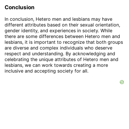
Conclusion
In conclusion, Hetero men and lesbians may have
different attributes based on their sexual orientation,
gender identity, and experiences in society. While
there are some differences between Hetero men and
lesbians, it is important to recognize that both groups
are diverse and complex individuals who deserve
respect and understanding. By acknowledging and
celebrating the unique attributes of Hetero men and
lesbians, we can work towards creating a more
inclusive and accepting society for all.