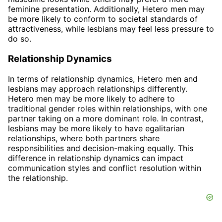
feminine presentation. Additionally, Hetero men may
be more likely to conform to societal standards of
attractiveness, while lesbians may feel less pressure to
do so.
Relationship Dynamics
In terms of relationship dynamics, Hetero men and
lesbians may approach relationships differently.
Hetero men may be more likely to adhere to
traditional gender roles within relationships, with one
partner taking on a more dominant role. In contrast,
lesbians may be more likely to have egalitarian
relationships, where both partners share
responsibilities and decision-making equally. This
difference in relationship dynamics can impact
communication styles and conflict resolution within
the relationship.