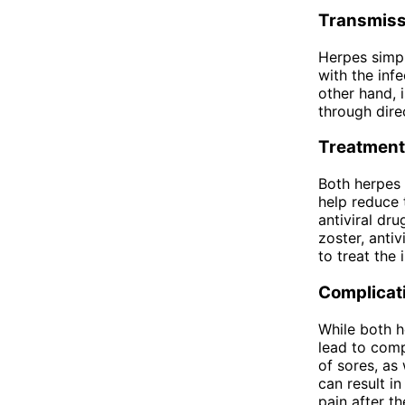
Transmiss
Herpes simpl
with the inf
other hand, 
through direc
Treatment
Both herpes 
help reduce 
antiviral dr
zoster, antiv
to treat the 
Complicat
While both h
lead to comp
of sores, as
can result i
pain after t