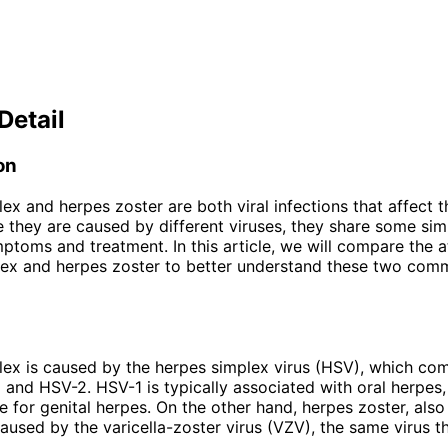
Detail
on
ex and herpes zoster are both viral infections that affect t
e they are caused by different viruses, they share some simil
ptoms and treatment. In this article, we will compare the a
ex and herpes zoster to better understand these two comm
ex is caused by the herpes simplex virus (HSV), which co
 and HSV-2. HSV-1 is typically associated with oral herpes
le for genital herpes. On the other hand, herpes zoster, als
 caused by the varicella-zoster virus (VZV), the same virus t