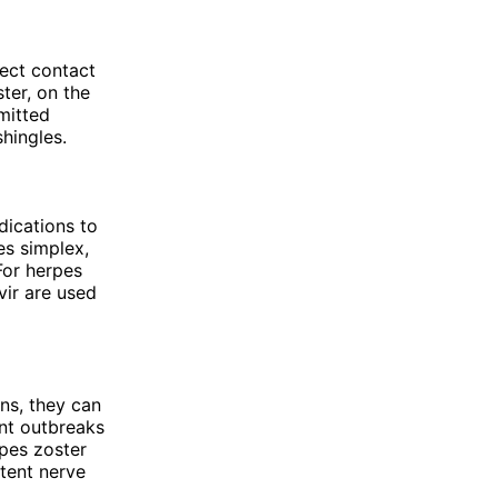
rect contact
ter, on the
mitted
shingles.
dications to
es simplex,
For herpes
vir are used
ns, they can
nt outbreaks
rpes zoster
stent nerve