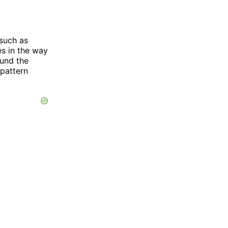
such as
es in the way
ound the
 pattern