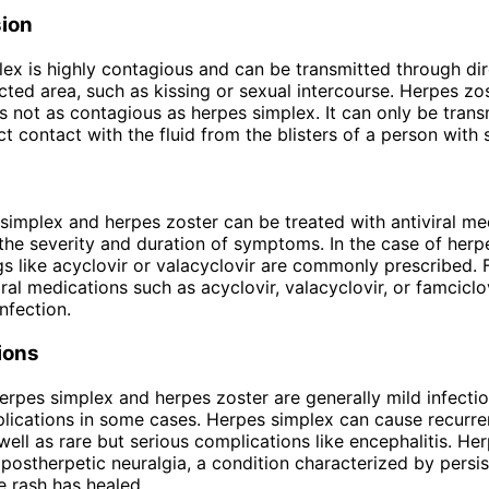
ion
ex is highly contagious and can be transmitted through di
ected area, such as kissing or sexual intercourse. Herpes zos
is not as contagious as herpes simplex. It can only be trans
t contact with the fluid from the blisters of a person with 
simplex and herpes zoster can be treated with antiviral me
the severity and duration of symptoms. In the case of herp
ugs like acyclovir or valacyclovir are commonly prescribed. 
iral medications such as acyclovir, valacyclovir, or famciclo
infection.
ions
erpes simplex and herpes zoster are generally mild infectio
lications in some cases. Herpes simplex can cause recurre
 well as rare but serious complications like encephalitis. He
n postherpetic neuralgia, a condition characterized by persi
he rash has healed.