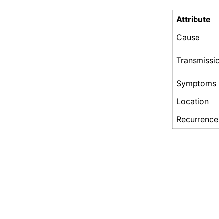
Attribute
Cause
Transmissi
Symptoms
Location
Recurrence