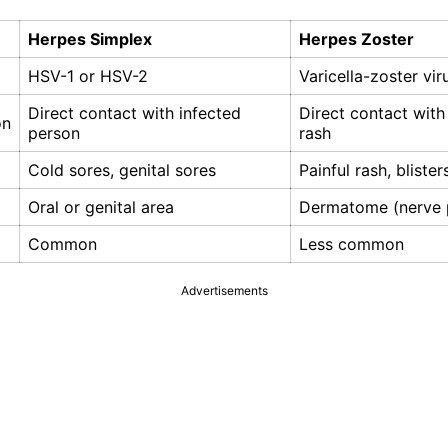
Herpes Simplex
Herpes Zoster
HSV-1 or HSV-2
Varicella-zoster vir
Direct contact with infected
Direct contact with
on
person
rash
Cold sores, genital sores
Painful rash, blister
Oral or genital area
Dermatome (nerve 
Common
Less common
Advertisements