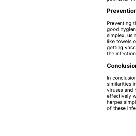
Preventio
Preventing t
good hygiene
simplex, usi
like towels 
getting vacc
the infection
Conclusio
In conclusio
similarities
viruses and 
effectively 
herpes simpl
of these inf