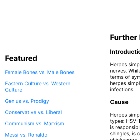
Further 
Introducti
Featured
Herpes simpl
nerves. Whil
Female Bones vs. Male Bones
terms of sym
herpes simpl
Eastern Culture vs. Western
infections.
Culture
Genius vs. Prodigy
Cause
Conservative vs. Liberal
Herpes simpl
types: HSV-1
Communism vs. Marxism
is responsib
shingles, is
Messi vs. Ronaldo
chickenpox.