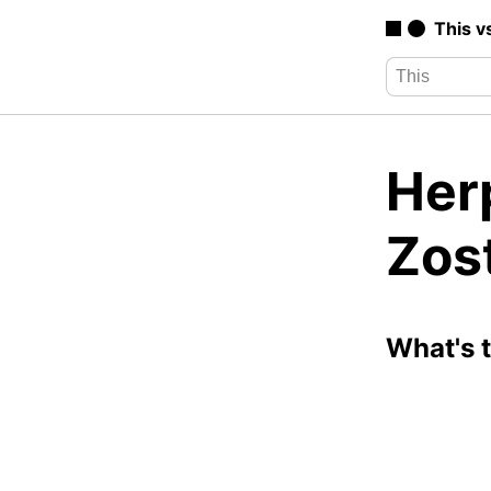
This v
Her
Zos
What's 