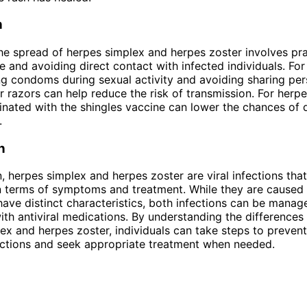
n
he spread of herpes simplex and herpes zoster involves pra
 and avoiding direct contact with infected individuals. For
ng condoms during sexual activity and avoiding sharing per
or razors can help reduce the risk of transmission. For herpe
inated with the shingles vaccine can lower the chances of
.
n
n, herpes simplex and herpes zoster are viral infections th
 in terms of symptoms and treatment. While they are caused 
have distinct characteristics, both infections can be manag
with antiviral medications. By understanding the difference
ex and herpes zoster, individuals can take steps to preven
ections and seek appropriate treatment when needed.