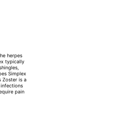
the herpes
x typically
shingles,
rpes Simplex
 Zoster is a
 infections
equire pain