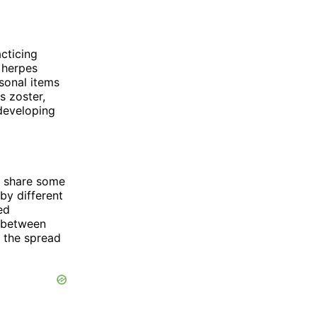
cticing
 herpes
sonal items
s zoster,
 developing
at share some
by different
ed
s between
t the spread