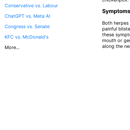
Conservative vs. Labour
Symptom
ChatGPT vs. Meta AI
Both herpes 
Congress vs. Senate
painful blis
these sympto
KFC vs. McDonald's
mouth or gen
along the ne
More...