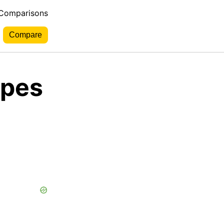
 Comparisons
rpes