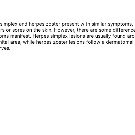
s
simplex and herpes zoster present with similar symptoms, 
ters or sores on the skin. However, there are some differenc
ms manifest. Herpes simplex lesions are usually found ar
ital area, while herpes zoster lesions follow a dermatomal
rves.