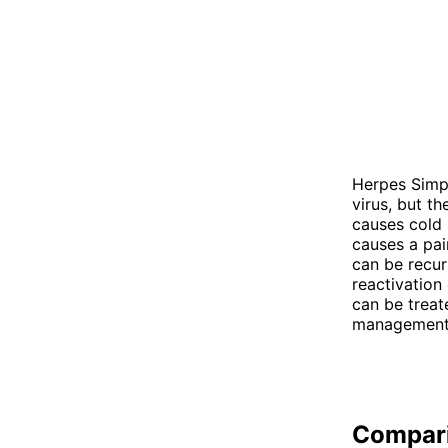
Herpes Simpl
virus, but t
causes cold 
causes a pai
can be recur
reactivation
can be treat
management t
Compar