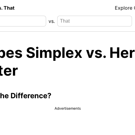
s. That
Explore
vs.
pes Simplex vs. He
ter
the Difference?
Advertisements