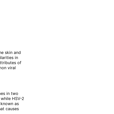
he skin and
arities in
ttributes of
on viral
mes in two
, while HSV-2
o known as
hat causes