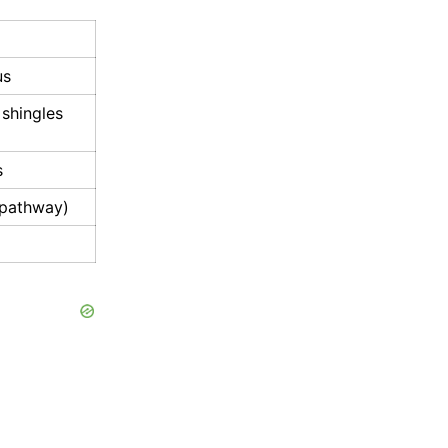
us
 shingles
s
pathway)