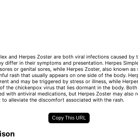
ex and Herpes Zoster are both viral infections caused by 
hey differ in their symptoms and presentation. Herpes Simple
sores or genital sores, while Herpes Zoster, also known as 
nful rash that usually appears on one side of the body. He
rent and may be triggered by stress or illness, while Herpes
 of the chickenpox virus that lies dormant in the body. Both
ed with antiviral medications, but Herpes Zoster may also r
o alleviate the discomfort associated with the rash.
Copy This URL
ison