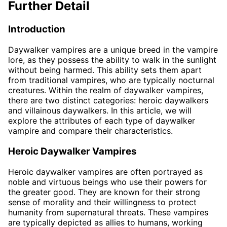
Further Detail
Introduction
Daywalker vampires are a unique breed in the vampire
lore, as they possess the ability to walk in the sunlight
without being harmed. This ability sets them apart
from traditional vampires, who are typically nocturnal
creatures. Within the realm of daywalker vampires,
there are two distinct categories: heroic daywalkers
and villainous daywalkers. In this article, we will
explore the attributes of each type of daywalker
vampire and compare their characteristics.
Heroic Daywalker Vampires
Heroic daywalker vampires are often portrayed as
noble and virtuous beings who use their powers for
the greater good. They are known for their strong
sense of morality and their willingness to protect
humanity from supernatural threats. These vampires
are typically depicted as allies to humans, working