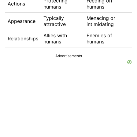
Protecting
Feeding on
Actions
humans
humans
Typically
Menacing or
Appearance
attractive
intimidating
Allies with
Enemies of
Relationships
humans
humans
Advertisements