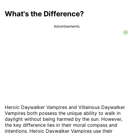
What's the Difference?
Advertisements
Heroic Daywalker Vampires and Villainous Daywalker
Vampires both possess the unique ability to walk in
daylight without being harmed by the sun. However,
the key difference lies in their moral compass and
intentions. Heroic Daywalker Vampires use their