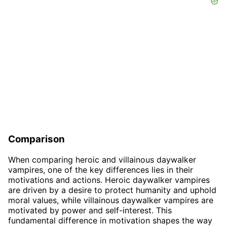
Comparison
When comparing heroic and villainous daywalker
vampires, one of the key differences lies in their
motivations and actions. Heroic daywalker vampires
are driven by a desire to protect humanity and uphold
moral values, while villainous daywalker vampires are
motivated by power and self-interest. This
fundamental difference in motivation shapes the way