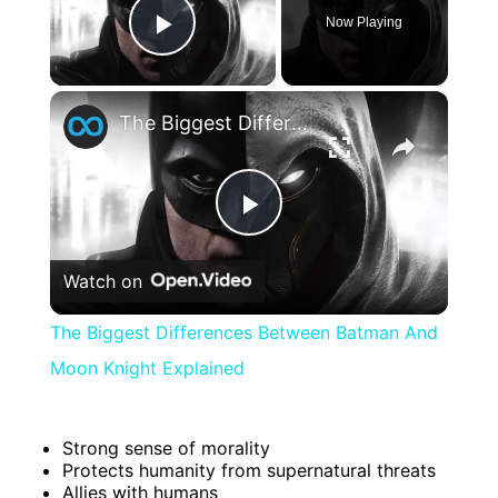
Now Playing
Play Video
×
The Biggest Differences Between Batman And Moon Knight Explained
Play
Watch on
Video
The Biggest Differences Between Batman And
Moon Knight Explained
Strong sense of morality
Protects humanity from supernatural threats
Allies with humans