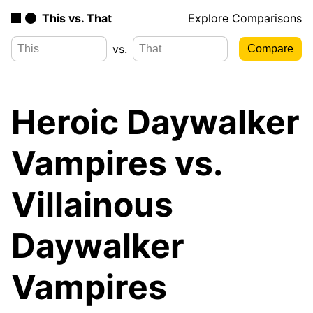
This vs. That
Explore Comparisons
vs.
Heroic Daywalker
Vampires vs.
Villainous
Daywalker
Vampires