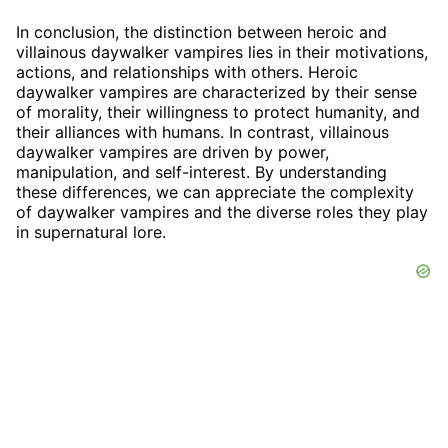
In conclusion, the distinction between heroic and
villainous daywalker vampires lies in their motivations,
actions, and relationships with others. Heroic
daywalker vampires are characterized by their sense
of morality, their willingness to protect humanity, and
their alliances with humans. In contrast, villainous
daywalker vampires are driven by power,
manipulation, and self-interest. By understanding
these differences, we can appreciate the complexity
of daywalker vampires and the diverse roles they play
in supernatural lore.