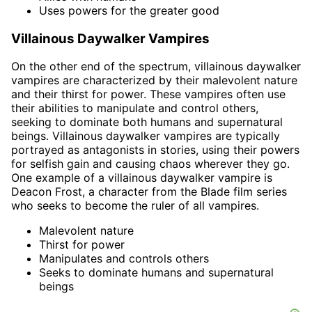
Uses powers for the greater good
Villainous Daywalker Vampires
On the other end of the spectrum, villainous daywalker
vampires are characterized by their malevolent nature
and their thirst for power. These vampires often use
their abilities to manipulate and control others,
seeking to dominate both humans and supernatural
beings. Villainous daywalker vampires are typically
portrayed as antagonists in stories, using their powers
for selfish gain and causing chaos wherever they go.
One example of a villainous daywalker vampire is
Deacon Frost, a character from the Blade film series
who seeks to become the ruler of all vampires.
Malevolent nature
Thirst for power
Manipulates and controls others
Seeks to dominate humans and supernatural
beings