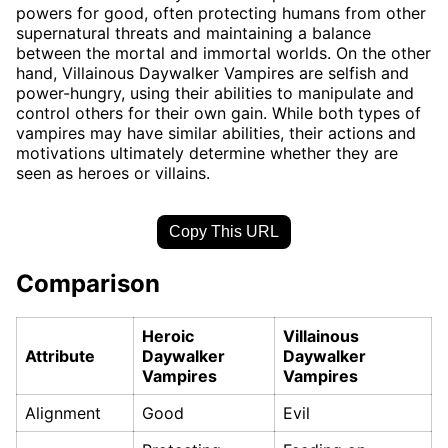
powers for good, often protecting humans from other
supernatural threats and maintaining a balance
between the mortal and immortal worlds. On the other
hand, Villainous Daywalker Vampires are selfish and
power-hungry, using their abilities to manipulate and
control others for their own gain. While both types of
vampires may have similar abilities, their actions and
motivations ultimately determine whether they are
seen as heroes or villains.
Copy This URL
Comparison
Heroic
Villainous
Attribute
Daywalker
Daywalker
Vampires
Vampires
Alignment
Good
Evil