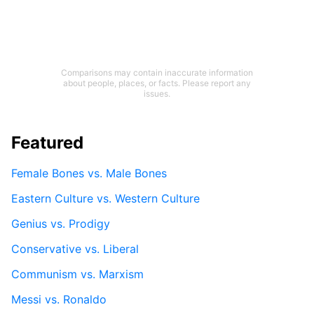
Comparisons may contain inaccurate information
about people, places, or facts. Please report any
issues.
Featured
Female Bones vs. Male Bones
Eastern Culture vs. Western Culture
Genius vs. Prodigy
Conservative vs. Liberal
Communism vs. Marxism
Messi vs. Ronaldo