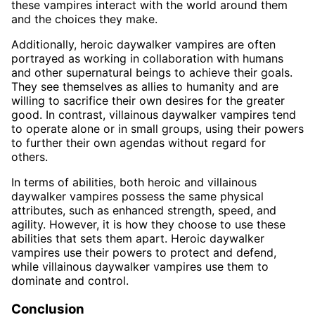
these vampires interact with the world around them
and the choices they make.
Additionally, heroic daywalker vampires are often
portrayed as working in collaboration with humans
and other supernatural beings to achieve their goals.
They see themselves as allies to humanity and are
willing to sacrifice their own desires for the greater
good. In contrast, villainous daywalker vampires tend
to operate alone or in small groups, using their powers
to further their own agendas without regard for
others.
In terms of abilities, both heroic and villainous
daywalker vampires possess the same physical
attributes, such as enhanced strength, speed, and
agility. However, it is how they choose to use these
abilities that sets them apart. Heroic daywalker
vampires use their powers to protect and defend,
while villainous daywalker vampires use them to
dominate and control.
Conclusion