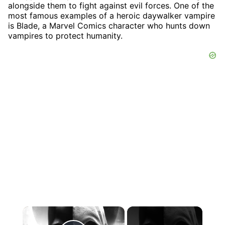
alongside them to fight against evil forces. One of the
most famous examples of a heroic daywalker vampire
is Blade, a Marvel Comics character who hunts down
vampires to protect humanity.
×