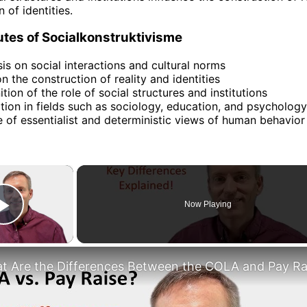
 of identities.
utes of Socialkonstruktivisme
s on social interactions and cultural norms
n the construction of reality and identities
tion of the role of social structures and institutions
tion in fields such as sociology, education, and psychology
e of essentialist and deterministic views of human behavior
×
Now Playing
Play Video