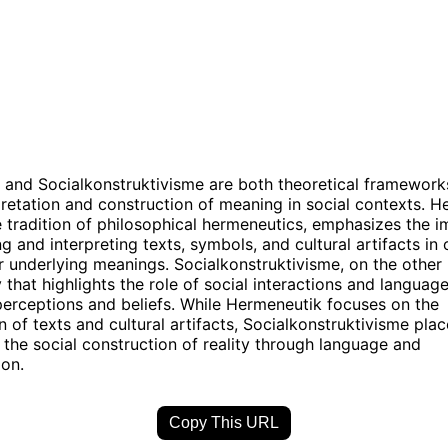
and Socialkonstruktivisme are both theoretical framework
pretation and construction of meaning in social contexts. H
e tradition of philosophical hermeneutics, emphasizes the 
g and interpreting texts, symbols, and cultural artifacts in 
r underlying meanings. Socialkonstruktivisme, on the other 
 that highlights the role of social interactions and languag
 perceptions and beliefs. While Hermeneutik focuses on the
on of texts and cultural artifacts, Socialkonstruktivisme pla
the social construction of reality through language and
on.
Copy This URL