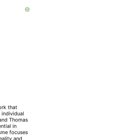
ork that
 individual
r and Thomas
ntial in
isme focuses
eality and