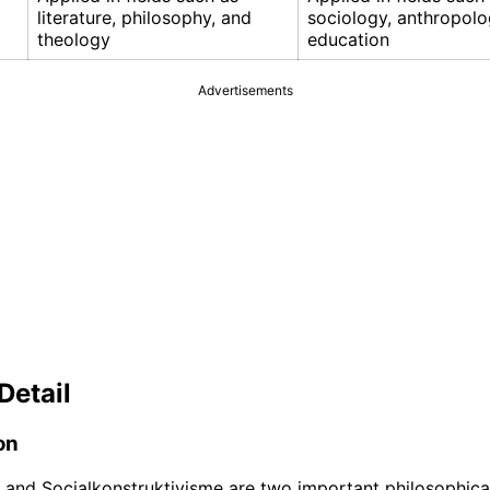
literature, philosophy, and
sociology, anthropolo
theology
education
Advertisements
Detail
on
and Socialkonstruktivisme are two important philosophica