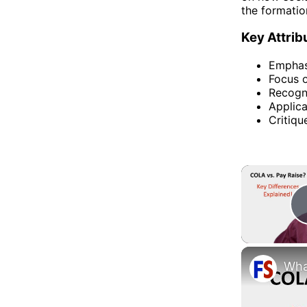
the formation
Key Attrib
Emphasi
Focus o
Recogni
Applica
Critiqu