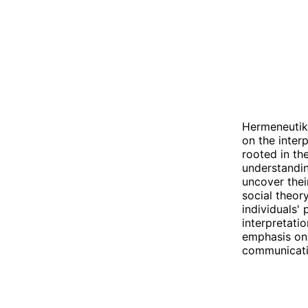
Hermeneutik 
on the inter
rooted in th
understandin
uncover thei
social theory
individuals'
interpretati
emphasis on 
communicati