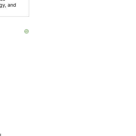
gy, and
l