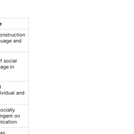
e
construction
nguage and
f social
uage in
l
ividual and
ocially
ingent on
ication
 as