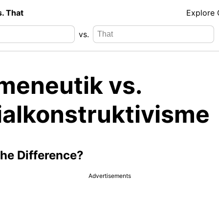
s. That
Explore
vs.
meneutik vs.
ialkonstruktivisme
the Difference?
Advertisements