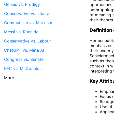
Genius vs. Prodigy
approaches th
anthropology
Conservative vs. Liberal
of meaning a
their theore
Communism vs. Marxism
Definition
Messi vs. Ronaldo
Hermeneutik,
Conservative vs. Labour
emphasizes t
ChatGPT vs. Meta AI
their underl
Schleiermach
Congress vs. Senate
such as theo
context in w
KFC vs. McDonald's
interpreting
More...
Key Attrib
Emphasi
Focus o
Recogni
Use of
Applica