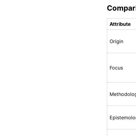
Compar
Attribute
Origin
Focus
Methodolo
Epistemolo