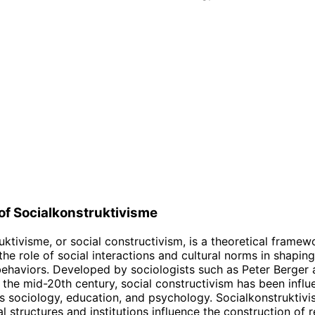
 of Socialkonstruktivisme
uktivisme, or social constructivism, is a theoretical framew
he role of social interactions and cultural norms in shaping
behaviors. Developed by sociologists such as Peter Berge
the mid-20th century, social constructivism has been influe
as sociology, education, and psychology. Socialkonstruktiv
l structures and institutions influence the construction of r