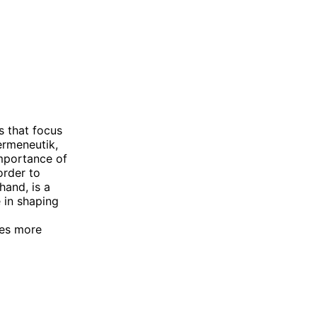
s that focus
ermeneutik,
importance of
order to
hand, is a
e in shaping
ces more