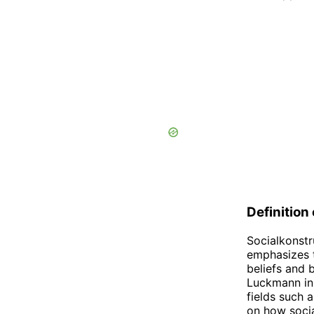
Definition
Socialkonstr
emphasizes t
beliefs and 
Luckmann in 
fields such 
on how socia