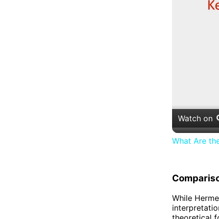
Watch on
What Are th
Compariso
While Hermen
interpretati
theoretical 