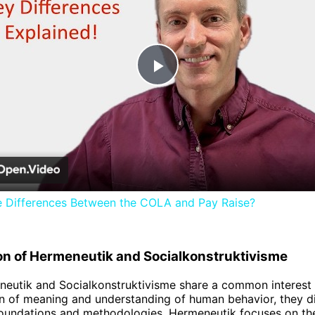
Play
Video
e Differences Between the COLA and Pay Raise?
n of Hermeneutik and Socialkonstruktivisme
eutik and Socialkonstruktivisme share a common interest 
on of meaning and understanding of human behavior, they dif
foundations and methodologies. Hermeneutik focuses on th