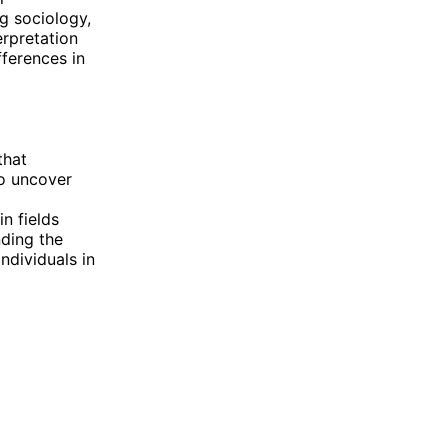
ng sociology,
rpretation
ferences in
that
to uncover
n fields
nding the
ndividuals in