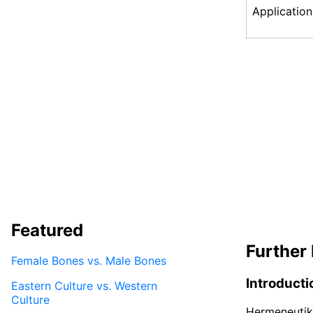
Application
Featured
Further 
Female Bones vs. Male Bones
Introducti
Eastern Culture vs. Western
Culture
Hermeneutik 