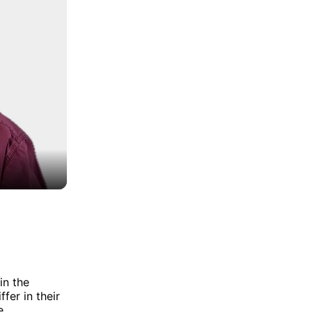
in the
fer in their
e