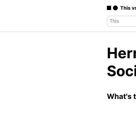
This v
Her
Soc
What's 