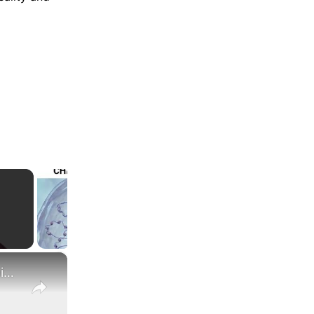
×
What Are the Differences Between the COLA and Pay Raise?