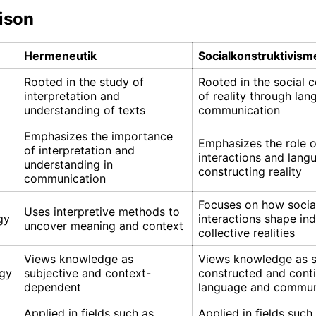
ison
Hermeneutik
Socialkonstruktivism
Rooted in the study of
Rooted in the social 
interpretation and
of reality through la
understanding of texts
communication
Emphasizes the importance
Emphasizes the role o
of interpretation and
interactions and lang
understanding in
constructing reality
communication
Focuses on how socia
Uses interpretive methods to
gy
interactions shape ind
uncover meaning and context
collective realities
Views knowledge as
Views knowledge as s
gy
subjective and context-
constructed and cont
dependent
language and commun
Applied in fields such as
Applied in fields such