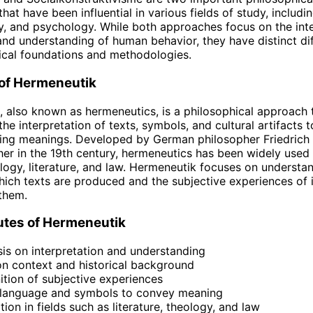
at have been influential in various fields of study, includi
, and psychology. While both approaches focus on the inte
nd understanding of human behavior, they have distinct dif
tical foundations and methodologies.
 of Hermeneutik
 also known as hermeneutics, is a philosophical approach 
he interpretation of texts, symbols, and cultural artifacts 
ying meanings. Developed by German philosopher Friedrich
er in the 19th century, hermeneutics has been widely used i
logy, literature, and law. Hermeneutik focuses on understa
hich texts are produced and the subjective experiences of i
 them.
utes of Hermeneutik
s on interpretation and understanding
n context and historical background
tion of subjective experiences
 language and symbols to convey meaning
tion in fields such as literature, theology, and law