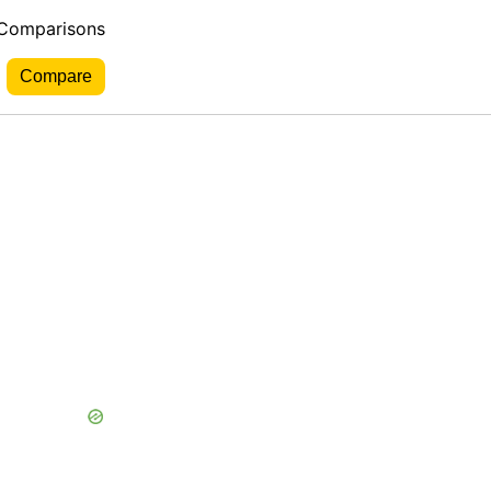
 Comparisons