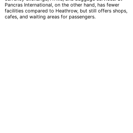
Pancras International, on the other hand, has fewer
facilities compared to Heathrow, but still offers shops,
cafes, and waiting areas for passengers.