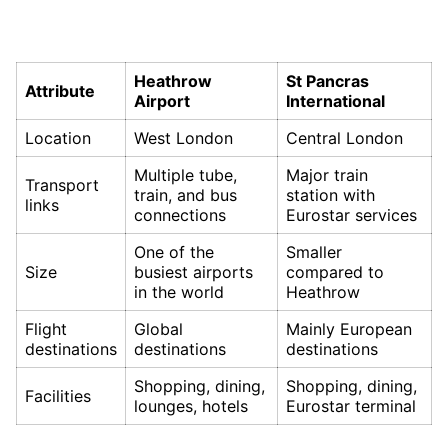
Heathrow
St Pancras
Attribute
Airport
International
Location
West London
Central London
Multiple tube,
Major train
Transport
train, and bus
station with
links
connections
Eurostar services
One of the
Smaller
Size
busiest airports
compared to
in the world
Heathrow
Flight
Global
Mainly European
destinations
destinations
destinations
Shopping, dining,
Shopping, dining,
Facilities
lounges, hotels
Eurostar terminal