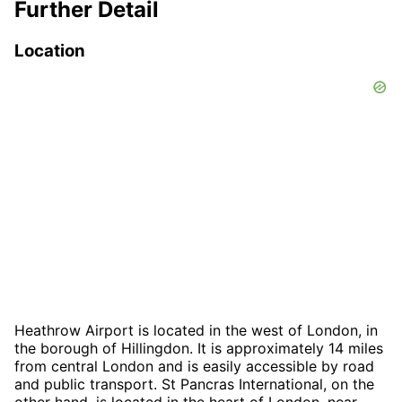
Further Detail
Location
Heathrow Airport is located in the west of London, in
the borough of Hillingdon. It is approximately 14 miles
from central London and is easily accessible by road
and public transport. St Pancras International, on the