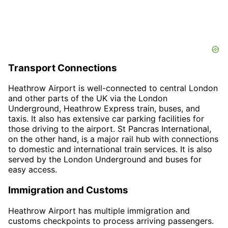
Transport Connections
Heathrow Airport is well-connected to central London
and other parts of the UK via the London
Underground, Heathrow Express train, buses, and
taxis. It also has extensive car parking facilities for
those driving to the airport. St Pancras International,
on the other hand, is a major rail hub with connections
to domestic and international train services. It is also
served by the London Underground and buses for
easy access.
Immigration and Customs
Heathrow Airport has multiple immigration and
customs checkpoints to process arriving passengers.