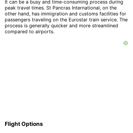
It can be a busy and time-consuming process during
peak travel times. St Pancras International, on the
other hand, has immigration and customs facilities for
passengers traveling on the Eurostar train service. The
process is generally quicker and more streamlined
compared to airports.
Flight Options