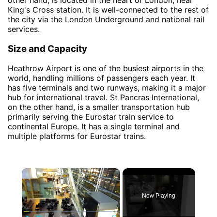
other hand, is located in the heart of London, near
King's Cross station. It is well-connected to the rest of
the city via the London Underground and national rail
services.
Size and Capacity
Heathrow Airport is one of the busiest airports in the
world, handling millions of passengers each year. It
has five terminals and two runways, making it a major
hub for international travel. St Pancras International,
on the other hand, is a smaller transportation hub
primarily serving the Eurostar train service to
continental Europe. It has a single terminal and
multiple platforms for Eurostar trains.
×
Now Playing