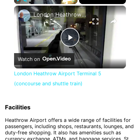
×
Play
Unmute
Fullscreen
London Heathrow Airport Terminal 5 (concourse and shuttle train)
Play
Watch on
Video
London Heathrow Airport Terminal 5
(concourse and shuttle train)
Facilities
Heathrow Airport offers a wide range of facilities for
passengers, including shops, restaurants, lounges, and
duty-free shopping. It also has amenities such as
currency exchange, ATMs, and baggage services. St