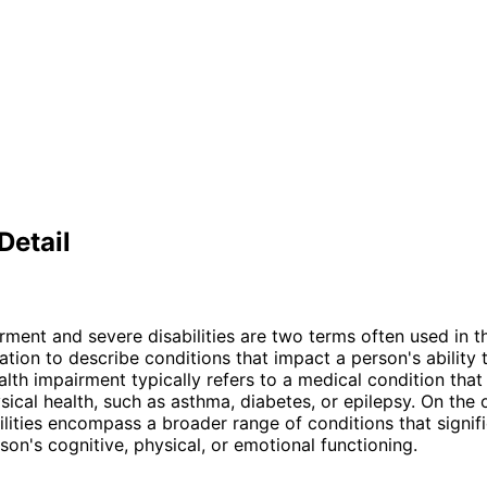
Detail
rment and severe disabilities are two terms often used in th
ation to describe conditions that impact a person's ability t
ealth impairment typically refers to a medical condition that
sical health, such as asthma, diabetes, or epilepsy. On the 
ilities encompass a broader range of conditions that signifi
son's cognitive, physical, or emotional functioning.