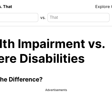
s. That
Explore
vs.
lth Impairment vs.
re Disabilities
the Difference?
Advertisements