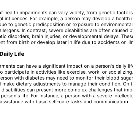
f health impairments can vary widely, from genetic factors
l influences. For example, a person may develop a health
due to genetic predisposition or exposure to environmental 
allergens. In contrast, severe disabilities are often caused 
tic disorders, brain injuries, or developmental delays. Thes
t from birth or develop later in life due to accidents or ill
Daily Life
rments can have a significant impact on a person's daily lif
 to participate in activities like exercise, work, or socializing
erson with diabetes may need to monitor their blood sugar
d make dietary adjustments to manage their condition. On t
 disabilities can present more complex challenges that imp
person's life. For instance, a person with a severe intellectu
assistance with basic self-care tasks and communication.