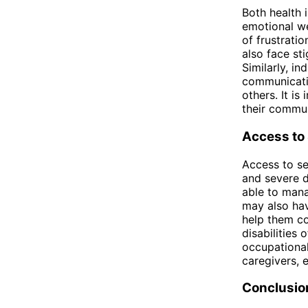
Both health 
emotional we
of frustrati
also face st
Similarly, in
communicatio
others. It i
their commun
Access to
Access to se
and severe d
able to mana
may also ha
help them co
disabilities 
occupational
caregivers, 
Conclusio