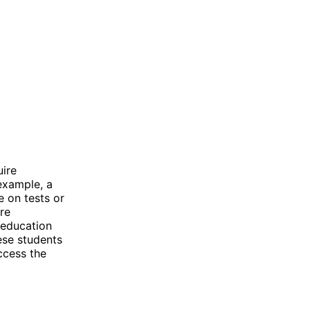
uire
example, a
 on tests or
re
d education
ese students
ccess the