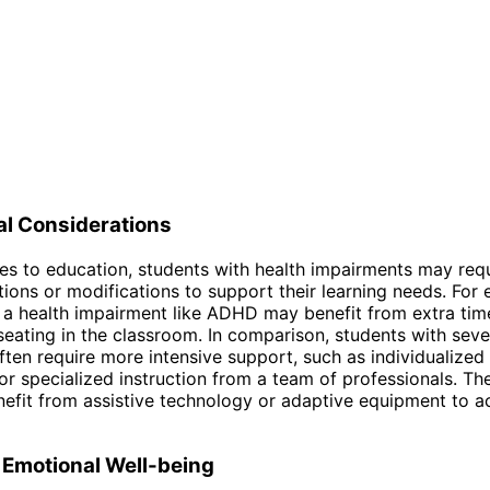
al Considerations
s to education, students with health impairments may req
ns or modifications to support their learning needs. For 
 a health impairment like ADHD may benefit from extra time
 seating in the classroom. In comparison, students with seve
 often require more intensive support, such as individualize
 or specialized instruction from a team of professionals. Th
efit from assistive technology or adaptive equipment to a
 Emotional Well-being