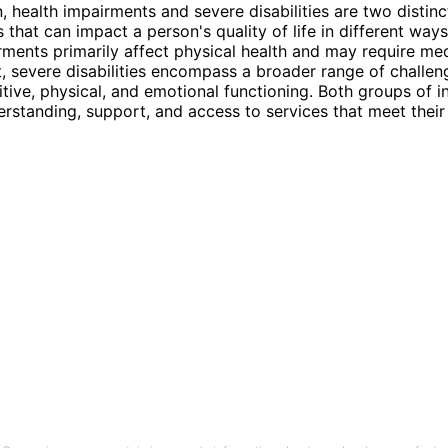
n, health impairments and severe disabilities are two distin
 that can impact a person's quality of life in different ways
rments primarily affect physical health and may require me
severe disabilities encompass a broader range of challen
tive, physical, and emotional functioning. Both groups of i
rstanding, support, and access to services that meet their