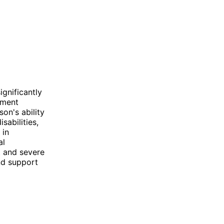
ignificantly
irment
son's ability
sabilities,
 in
al
nt and severe
and support