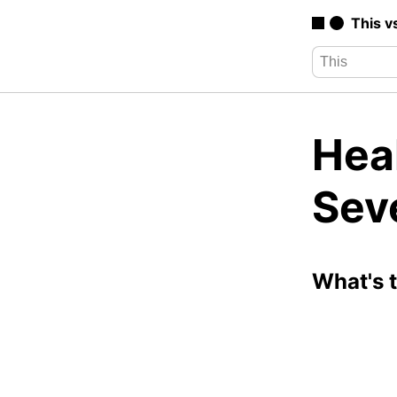
This v
Hea
Seve
What's 