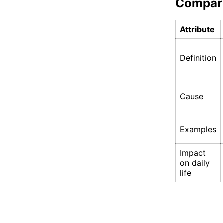
Compar
Attribute
Definition
Cause
Examples
Impact
on daily
life