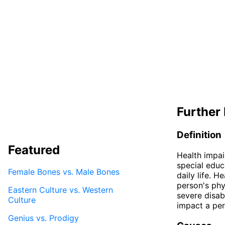
Further 
Definition
Featured
Health impai
special educ
Female Bones vs. Male Bones
daily life. H
person's phy
Eastern Culture vs. Western
severe disab
Culture
impact a per
Genius vs. Prodigy