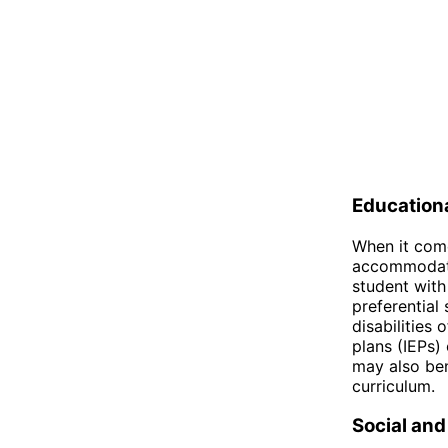
Education
When it come
accommodatio
student with
preferential
disabilities
plans (IEPs)
may also ben
curriculum.
Social and