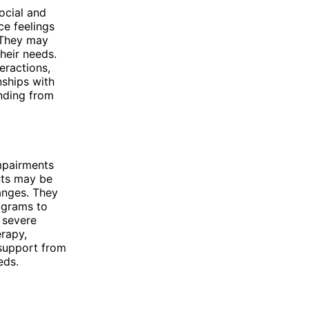
ocial and
ce feelings
. They may
heir needs.
teractions,
nships with
anding from
impairments
ents may be
hanges. They
ograms to
h severe
erapy,
support from
eds.