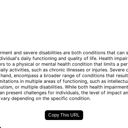
rment and severe disabilities are both conditions that can s
ividual's daily functioning and quality of life. Health impa
ers to a physical or mental health condition that limits a per
ily activities, such as chronic illnesses or injuries. Severe di
 hand, encompass a broader range of conditions that result
imitations in multiple areas of functioning, such as intellectu
 autism, or multiple disabilities. While both health impairme
can present challenges for individuals, the level of impact 
ary depending on the specific condition.
Copy This URL