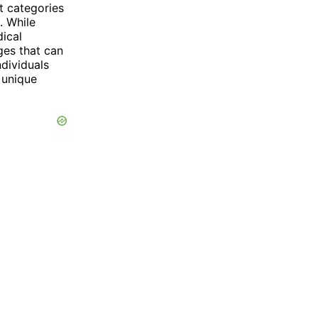
ct categories
. While
dical
ges that can
ndividuals
 unique