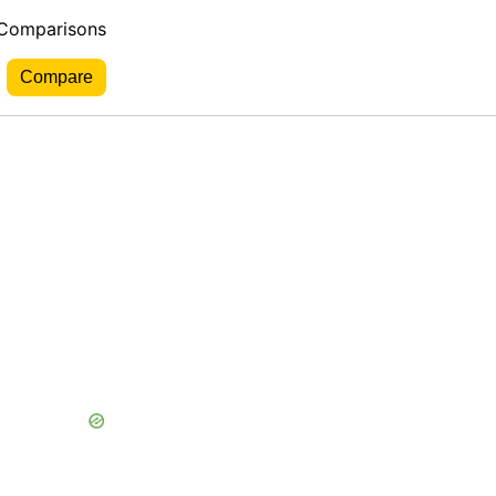
 Comparisons