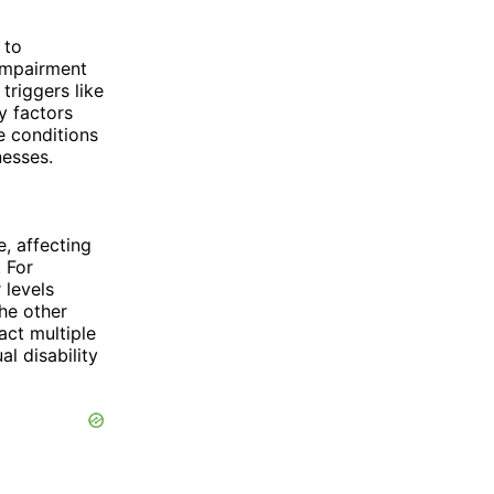
 to
 impairment
triggers like
by factors
e conditions
nesses.
e, affecting
. For
 levels
he other
act multiple
al disability