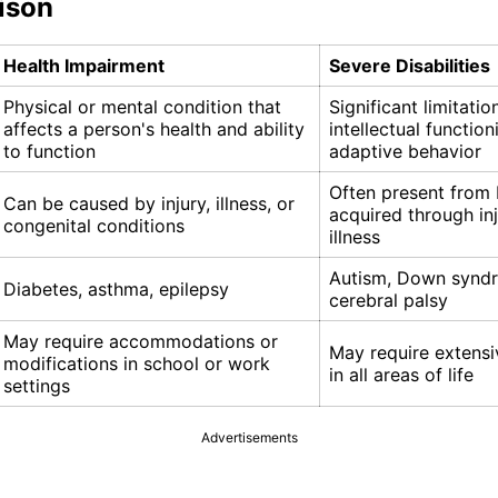
ison
Health Impairment
Severe Disabilities
Physical or mental condition that
Significant limitatio
affects a person's health and ability
intellectual functio
to function
adaptive behavior
Often present from 
Can be caused by injury, illness, or
acquired through inj
congenital conditions
illness
Autism, Down synd
Diabetes, asthma, epilepsy
cerebral palsy
May require accommodations or
May require extensi
modifications in school or work
in all areas of life
settings
Advertisements