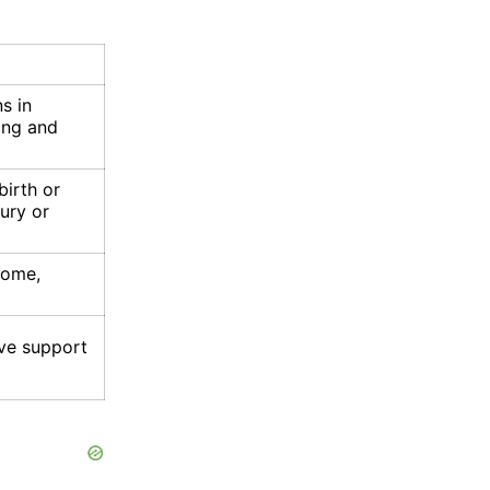
ns in
ning and
birth or
ury or
rome,
ve support