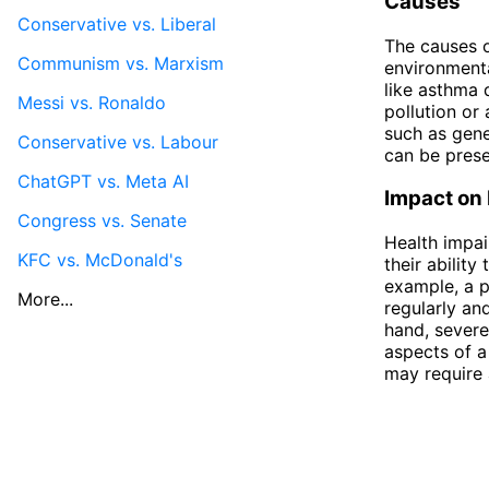
Causes
Conservative vs. Liberal
The causes o
Communism vs. Marxism
environmenta
like asthma 
Messi vs. Ronaldo
pollution or 
such as gene
Conservative vs. Labour
can be presen
ChatGPT vs. Meta AI
Impact on 
Congress vs. Senate
Health impai
KFC vs. McDonald's
their ability
example, a p
More...
regularly an
hand, severe
aspects of a 
may require 