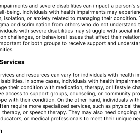
impairments and severe disabilities can impact a person's s
ll-being. Individuals with health impairments may experien
on, isolation, or anxiety related to managing their condition
igma or discrimination from others who do not understand t
dividuals with severe disabilities may struggle with social in
n challenges, or behavioral issues that affect their relatio
s important for both groups to receive support and underst
ities.
 Services
rvices and resources can vary for individuals with health 
isabilities. In some cases, individuals with health impairm
ge their condition with medication, therapy, or lifestyle c
ve access to support groups, counseling, or community pr
pe with their condition. On the other hand, individuals wit
often require more specialized services, such as physical th
 therapy, or speech therapy. They may also need ongoing 
educators, or medical professionals to meet their unique ne
n