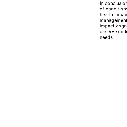
In conclusio
of conditions
health impai
management, 
impact cogni
deserve unde
needs.