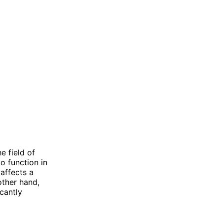
e field of
o function in
 affects a
other hand,
cantly