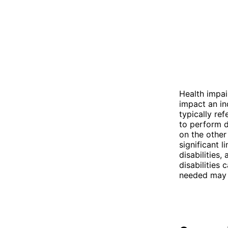
Health impai
impact an ind
typically ref
to perform da
on the other
significant l
disabilities,
disabilities 
needed may v