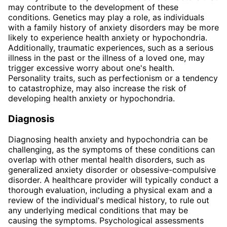
may contribute to the development of these
conditions. Genetics may play a role, as individuals
with a family history of anxiety disorders may be more
likely to experience health anxiety or hypochondria.
Additionally, traumatic experiences, such as a serious
illness in the past or the illness of a loved one, may
trigger excessive worry about one's health.
Personality traits, such as perfectionism or a tendency
to catastrophize, may also increase the risk of
developing health anxiety or hypochondria.
Diagnosis
Diagnosing health anxiety and hypochondria can be
challenging, as the symptoms of these conditions can
overlap with other mental health disorders, such as
generalized anxiety disorder or obsessive-compulsive
disorder. A healthcare provider will typically conduct a
thorough evaluation, including a physical exam and a
review of the individual's medical history, to rule out
any underlying medical conditions that may be
causing the symptoms. Psychological assessments