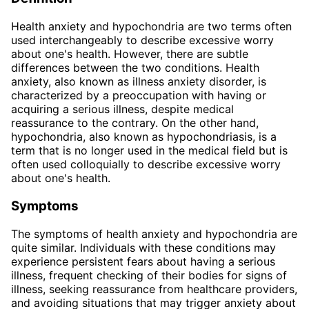
Health anxiety and hypochondria are two terms often
used interchangeably to describe excessive worry
about one's health. However, there are subtle
differences between the two conditions. Health
anxiety, also known as illness anxiety disorder, is
characterized by a preoccupation with having or
acquiring a serious illness, despite medical
reassurance to the contrary. On the other hand,
hypochondria, also known as hypochondriasis, is a
term that is no longer used in the medical field but is
often used colloquially to describe excessive worry
about one's health.
Symptoms
The symptoms of health anxiety and hypochondria are
quite similar. Individuals with these conditions may
experience persistent fears about having a serious
illness, frequent checking of their bodies for signs of
illness, seeking reassurance from healthcare providers,
and avoiding situations that may trigger anxiety about