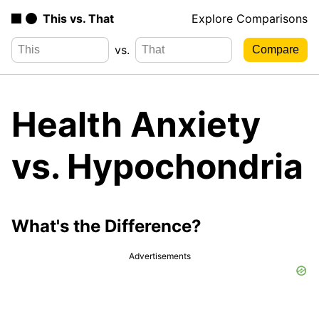
This vs. That
Explore Comparisons
vs.
Health Anxiety
vs. Hypochondria
What's the Difference?
Advertisements