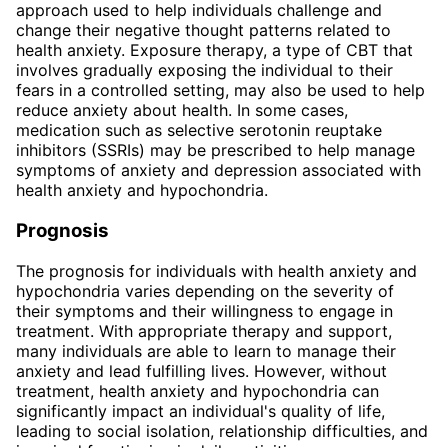
approach used to help individuals challenge and
change their negative thought patterns related to
health anxiety. Exposure therapy, a type of CBT that
involves gradually exposing the individual to their
fears in a controlled setting, may also be used to help
reduce anxiety about health. In some cases,
medication such as selective serotonin reuptake
inhibitors (SSRIs) may be prescribed to help manage
symptoms of anxiety and depression associated with
health anxiety and hypochondria.
Prognosis
The prognosis for individuals with health anxiety and
hypochondria varies depending on the severity of
their symptoms and their willingness to engage in
treatment. With appropriate therapy and support,
many individuals are able to learn to manage their
anxiety and lead fulfilling lives. However, without
treatment, health anxiety and hypochondria can
significantly impact an individual's quality of life,
leading to social isolation, relationship difficulties, and