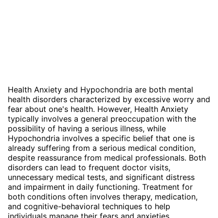
Health Anxiety and Hypochondria are both mental
health disorders characterized by excessive worry and
fear about one's health. However, Health Anxiety
typically involves a general preoccupation with the
possibility of having a serious illness, while
Hypochondria involves a specific belief that one is
already suffering from a serious medical condition,
despite reassurance from medical professionals. Both
disorders can lead to frequent doctor visits,
unnecessary medical tests, and significant distress
and impairment in daily functioning. Treatment for
both conditions often involves therapy, medication,
and cognitive-behavioral techniques to help
individuals manage their fears and anxieties.