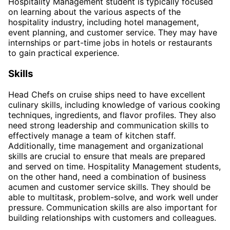
Hospitality Management student is typically focused
on learning about the various aspects of the
hospitality industry, including hotel management,
event planning, and customer service. They may have
internships or part-time jobs in hotels or restaurants
to gain practical experience.
Skills
Head Chefs on cruise ships need to have excellent
culinary skills, including knowledge of various cooking
techniques, ingredients, and flavor profiles. They also
need strong leadership and communication skills to
effectively manage a team of kitchen staff.
Additionally, time management and organizational
skills are crucial to ensure that meals are prepared
and served on time. Hospitality Management students,
on the other hand, need a combination of business
acumen and customer service skills. They should be
able to multitask, problem-solve, and work well under
pressure. Communication skills are also important for
building relationships with customers and colleagues.