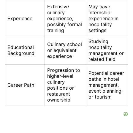
Extensive
May have
culinary
internship
Experience
experience,
experience in
possibly formal
hospitality
training
settings
Studying
Culinary school
Educational
hospitality
or equivalent
Background
management or
experience
related field
Progression to
Potential career
higher-level
paths in hotel
culinary
Career Path
management,
positions or
event planning,
restaurant
or tourism
ownership