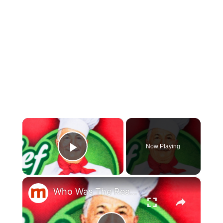
×
Now Playing
Play Video
×
Who Was The Real Chef Boyardee?