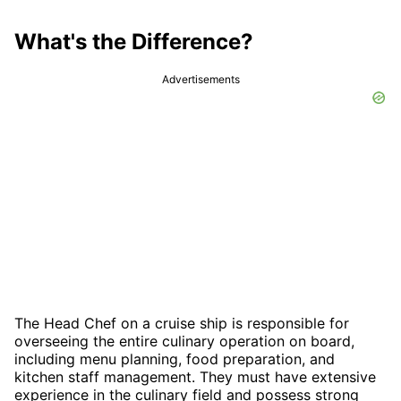
What's the Difference?
Advertisements
The Head Chef on a cruise ship is responsible for
overseeing the entire culinary operation on board,
including menu planning, food preparation, and
kitchen staff management. They must have extensive
experience in the culinary field and possess strong