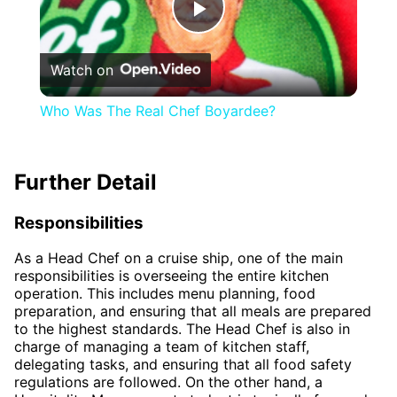
Play
Watch on
Video
Who Was The Real Chef Boyardee?
Further Detail
Responsibilities
As a Head Chef on a cruise ship, one of the main
responsibilities is overseeing the entire kitchen
operation. This includes menu planning, food
preparation, and ensuring that all meals are prepared
to the highest standards. The Head Chef is also in
charge of managing a team of kitchen staff,
delegating tasks, and ensuring that all food safety
regulations are followed. On the other hand, a