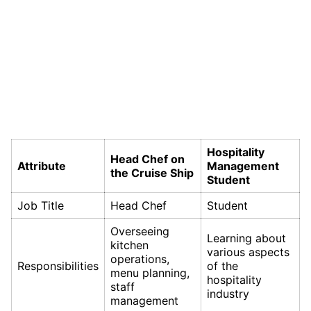
Hospitality
Head Chef on
Attribute
Management
the Cruise Ship
Student
Job Title
Head Chef
Student
Overseeing
Learning about
kitchen
various aspects
operations,
Responsibilities
of the
menu planning,
hospitality
staff
industry
management