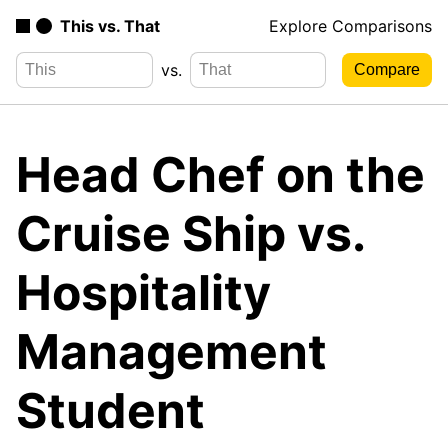
This vs. That
Explore Comparisons
vs.
Head Chef on the
Cruise Ship vs.
Hospitality
Management
Student