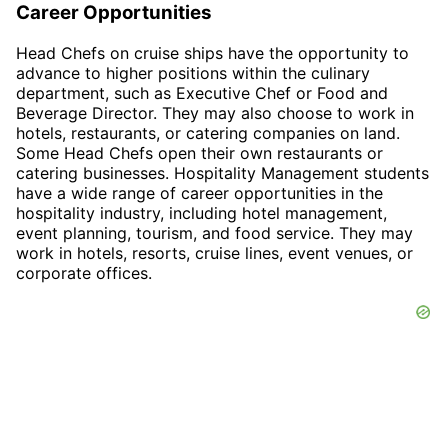
Career Opportunities
Head Chefs on cruise ships have the opportunity to
advance to higher positions within the culinary
department, such as Executive Chef or Food and
Beverage Director. They may also choose to work in
hotels, restaurants, or catering companies on land.
Some Head Chefs open their own restaurants or
catering businesses. Hospitality Management students
have a wide range of career opportunities in the
hospitality industry, including hotel management,
event planning, tourism, and food service. They may
work in hotels, resorts, cruise lines, event venues, or
corporate offices.