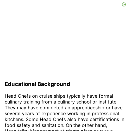
Educational Background
Head Chefs on cruise ships typically have formal
culinary training from a culinary school or institute.
They may have completed an apprenticeship or have
several years of experience working in professional
kitchens. Some Head Chefs also have certifications in
food safety and sanitation. On the other hand,
Hospitality Management students often pursue a