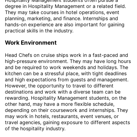
degree in Hospitality Management or a related field.
They may take courses in hotel operations, event
planning, marketing, and finance. Internships and
hands-on experience are also important for gaining
practical skills in the industry.
Work Environment
Head Chefs on cruise ships work in a fast-paced and
high-pressure environment. They may have long hours
and be required to work weekends and holidays. The
kitchen can be a stressful place, with tight deadlines
and high expectations from guests and management.
However, the opportunity to travel to different
destinations and work with a diverse team can be
rewarding. Hospitality Management students, on the
other hand, may have a more flexible schedule,
depending on their coursework and internships. They
may work in hotels, restaurants, event venues, or
travel agencies, gaining exposure to different aspects
of the hospitality industry.