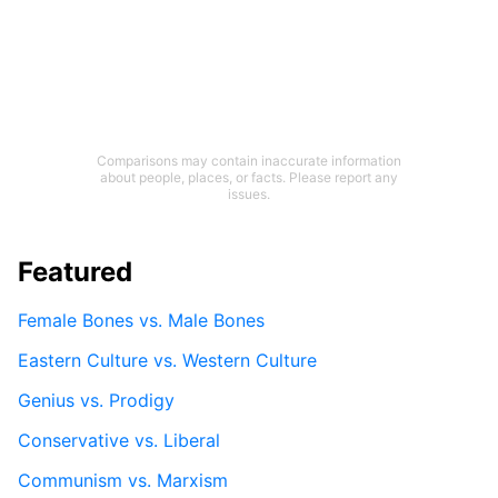
Comparisons may contain inaccurate information
about people, places, or facts. Please report any
issues.
Featured
Female Bones vs. Male Bones
Eastern Culture vs. Western Culture
Genius vs. Prodigy
Conservative vs. Liberal
Communism vs. Marxism