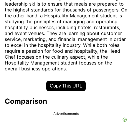
leadership skills to ensure that meals are prepared to
the highest standards for thousands of passengers. On
the other hand, a Hospitality Management student is
studying the principles of managing and operating
hospitality businesses, including hotels, restaurants,
and event venues. They are learning about customer
service, marketing, and financial management in order
to excel in the hospitality industry. While both roles
require a passion for food and hospitality, the Head
Chef focuses on the culinary aspect, while the
Hospitality Management student focuses on the
overall business operations.
Copy This URL
Comparison
Advertisements