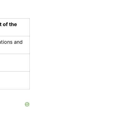
t of the
ations and