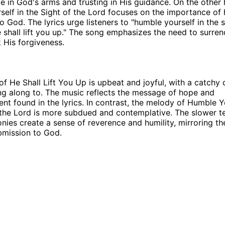
ge in God's arms and trusting in His guidance. On the other
elf in the Sight of the Lord focuses on the importance of 
o God. The lyrics urge listeners to "humble yourself in the s
 shall lift you up." The song emphasizes the need to surre
k His forgiveness.
f He Shall Lift You Up is upbeat and joyful, with a catchy 
ing along to. The music reflects the message of hope and
t found in the lyrics. In contrast, the melody of Humble Yo
 the Lord is more subdued and contemplative. The slower 
nies create a sense of reverence and humility, mirroring th
bmission to God.