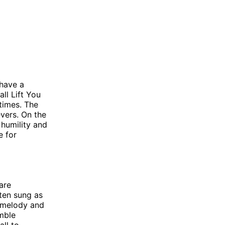
 have a
ll Lift You
times. The
vers. On the
 humility and
e for
are
ften sung as
t melody and
mble