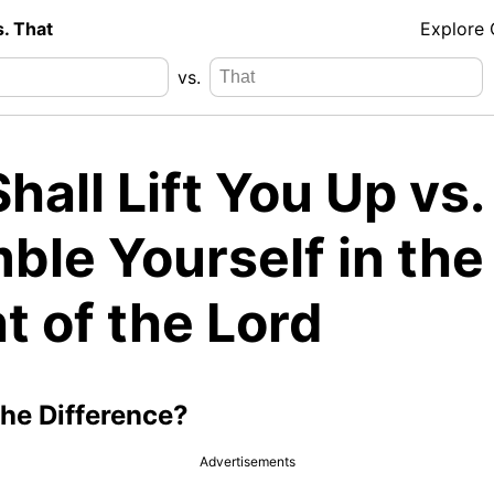
s. That
Explore
vs.
hall Lift You Up vs.
ble Yourself in the
t of the Lord
the Difference?
Advertisements