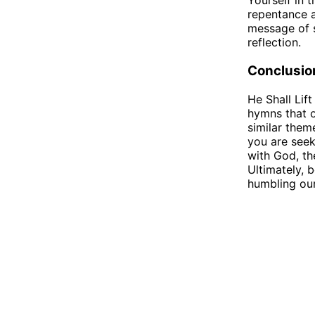
Yourself in t
repentance a
message of s
reflection.
Conclusio
He Shall Lif
hymns that o
similar them
you are seek
with God, th
Ultimately, 
humbling our