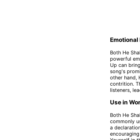
Emotional
Both He Shal
powerful emo
Up can bring
song's promi
other hand, 
contrition. 
listeners, le
Use in Wo
Both He Shal
commonly use
a declaratio
encouraging 