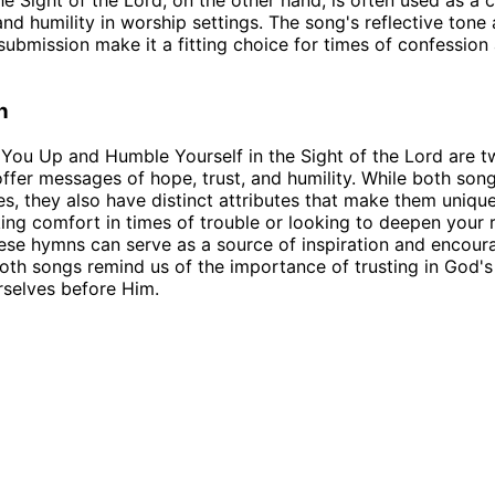
he Sight of the Lord, on the other hand, is often used as a c
nd humility in worship settings. The song's reflective tone
ubmission make it a fitting choice for times of confession
n
t You Up and Humble Yourself in the Sight of the Lord are 
ffer messages of hope, trust, and humility. While both son
es, they also have distinct attributes that make them uniqu
ing comfort in times of trouble or looking to deepen your r
ese hymns can serve as a source of inspiration and encou
both songs remind us of the importance of trusting in God's
selves before Him.