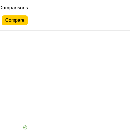
 Comparisons