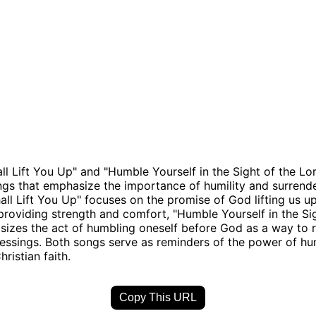
ll Lift You Up" and "Humble Yourself in the Sight of the Lo
ngs that emphasize the importance of humility and surrend
all Lift You Up" focuses on the promise of God lifting us up
providing strength and comfort, "Humble Yourself in the Si
izes the act of humbling oneself before God as a way to r
essings. Both songs serve as reminders of the power of hu
hristian faith.
Copy This URL