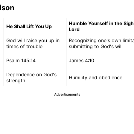
ison
Humble Yourself in the Sigh
He Shall Lift You Up
Lord
God will raise you up in
Recognizing one's own limit
times of trouble
submitting to God's will
Psalm 145:14
James 4:10
Dependence on God's
Humility and obedience
strength
Advertisements