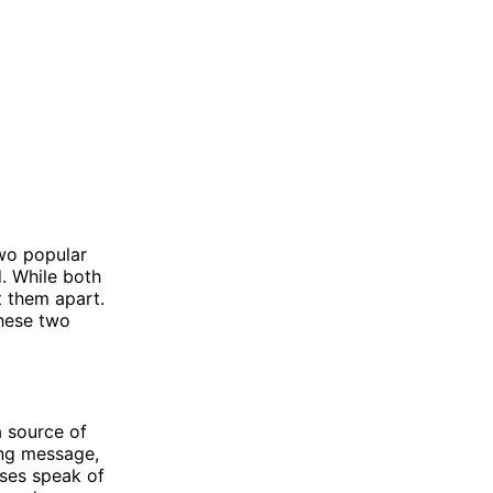
two popular
d. While both
t them apart.
these two
a source of
ing message,
erses speak of