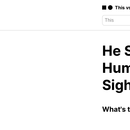
This v
He S
Hum
Sigh
What's 