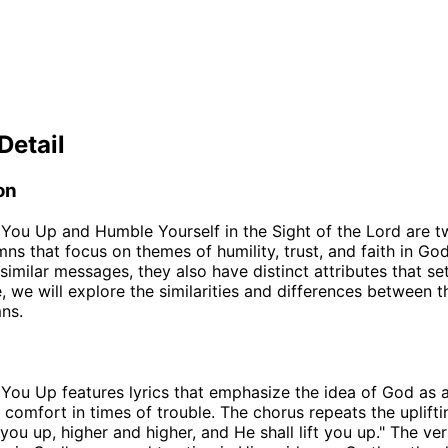
Detail
on
t You Up and Humble Yourself in the Sight of the Lord are 
mns that focus on themes of humility, trust, and faith in Go
similar messages, they also have distinct attributes that se
le, we will explore the similarities and differences between 
ns.
t You Up features lyrics that emphasize the idea of God as 
 comfort in times of trouble. The chorus repeats the uplift
t you up, higher and higher, and He shall lift you up." The v