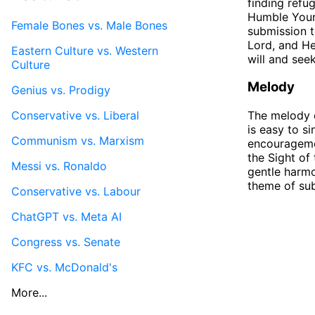
finding refu
Humble Yours
Female Bones vs. Male Bones
submission t
Lord, and He
Eastern Culture vs. Western
will and see
Culture
Melody
Genius vs. Prodigy
Conservative vs. Liberal
The melody o
is easy to s
Communism vs. Marxism
encouragemen
the Sight of
Messi vs. Ronaldo
gentle harmo
theme of su
Conservative vs. Labour
ChatGPT vs. Meta AI
Congress vs. Senate
KFC vs. McDonald's
More...