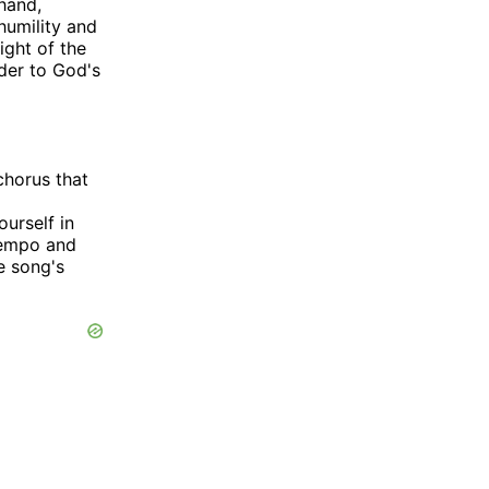
 hand,
humility and
ight of the
nder to God's
chorus that
urself in
tempo and
e song's