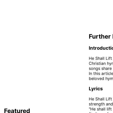
Further 
Introducti
He Shall Lif
Christian hy
songs share 
In this artic
beloved hym
Lyrics
He Shall Lif
strength and
"He shall lif
Featured