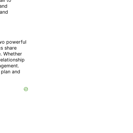
all to
 and
 and
two powerful
gs share
e. Whether
elationship
ragement.
 plan and