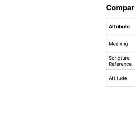
Compar
Attribute
Meaning
Scripture
Reference
Attitude