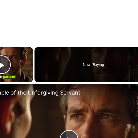
×
Now Playing
Play Video
able of the Unforgiving Servant