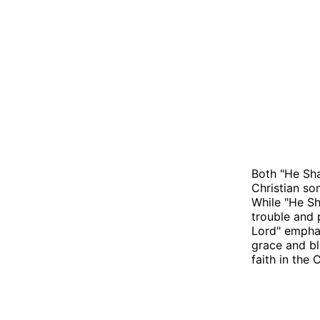
Both "He Sha
Christian so
While "He Sh
trouble and 
Lord" emphas
grace and bl
faith in the C