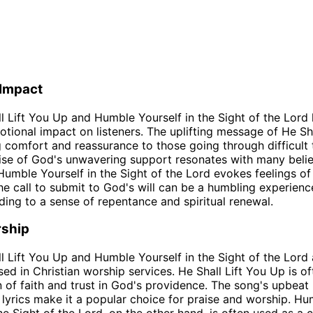
 Impact
l Lift You Up and Humble Yourself in the Sight of the Lord
tional impact on listeners. The uplifting message of He Sha
 comfort and reassurance to those going through difficult 
se of God's unwavering support resonates with many belie
Humble Yourself in the Sight of the Lord evokes feelings of
The call to submit to God's will can be a humbling experienc
ading to a sense of repentance and spiritual renewal.
rship
l Lift You Up and Humble Yourself in the Sight of the Lord 
d in Christian worship services. He Shall Lift You Up is o
n of faith and trust in God's providence. The song's upbea
lyrics make it a popular choice for praise and worship. Hu