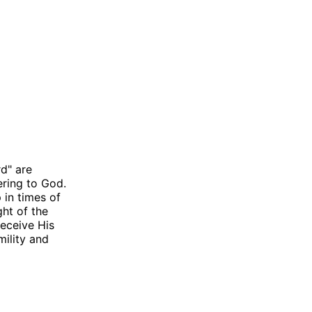
rd" are
ering to God.
 in times of
ght of the
eceive His
mility and