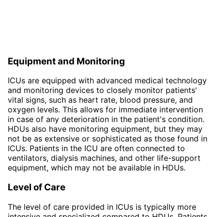
Equipment and Monitoring
ICUs are equipped with advanced medical technology
and monitoring devices to closely monitor patients'
vital signs, such as heart rate, blood pressure, and
oxygen levels. This allows for immediate intervention
in case of any deterioration in the patient's condition.
HDUs also have monitoring equipment, but they may
not be as extensive or sophisticated as those found in
ICUs. Patients in the ICU are often connected to
ventilators, dialysis machines, and other life-support
equipment, which may not be available in HDUs.
Level of Care
The level of care provided in ICUs is typically more
intensive and specialized compared to HDUs. Patients