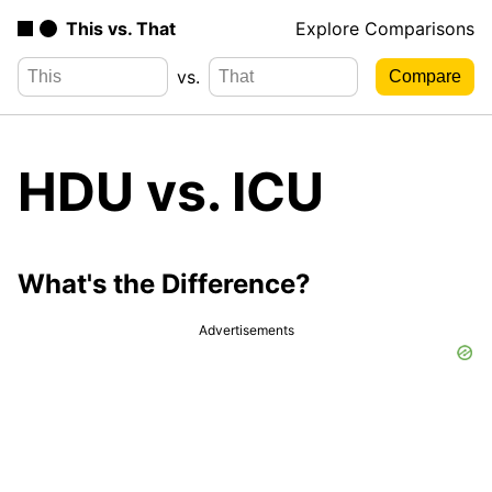
This vs. That
Explore Comparisons
vs.
HDU vs. ICU
What's the Difference?
Advertisements