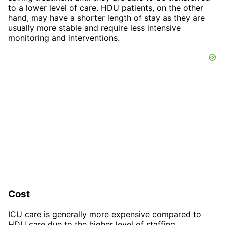
to a lower level of care. HDU patients, on the other
hand, may have a shorter length of stay as they are
usually more stable and require less intensive
monitoring and interventions.
Cost
ICU care is generally more expensive compared to
HDU care due to the higher level of staffing,