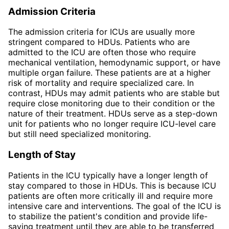
Admission Criteria
The admission criteria for ICUs are usually more
stringent compared to HDUs. Patients who are
admitted to the ICU are often those who require
mechanical ventilation, hemodynamic support, or have
multiple organ failure. These patients are at a higher
risk of mortality and require specialized care. In
contrast, HDUs may admit patients who are stable but
require close monitoring due to their condition or the
nature of their treatment. HDUs serve as a step-down
unit for patients who no longer require ICU-level care
but still need specialized monitoring.
Length of Stay
Patients in the ICU typically have a longer length of
stay compared to those in HDUs. This is because ICU
patients are often more critically ill and require more
intensive care and interventions. The goal of the ICU is
to stabilize the patient's condition and provide life-
saving treatment until they are able to be transferred