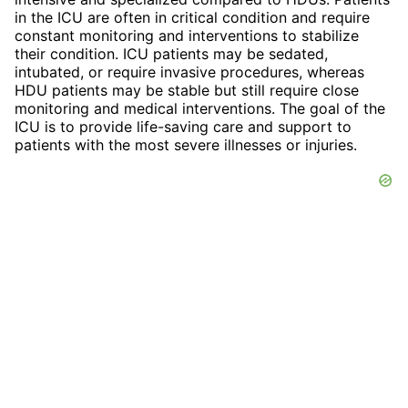
in the ICU are often in critical condition and require
constant monitoring and interventions to stabilize
their condition. ICU patients may be sedated,
intubated, or require invasive procedures, whereas
HDU patients may be stable but still require close
monitoring and medical interventions. The goal of the
ICU is to provide life-saving care and support to
patients with the most severe illnesses or injuries.