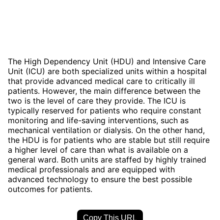
The High Dependency Unit (HDU) and Intensive Care
Unit (ICU) are both specialized units within a hospital
that provide advanced medical care to critically ill
patients. However, the main difference between the
two is the level of care they provide. The ICU is
typically reserved for patients who require constant
monitoring and life-saving interventions, such as
mechanical ventilation or dialysis. On the other hand,
the HDU is for patients who are stable but still require
a higher level of care than what is available on a
general ward. Both units are staffed by highly trained
medical professionals and are equipped with
advanced technology to ensure the best possible
outcomes for patients.
Copy This URL