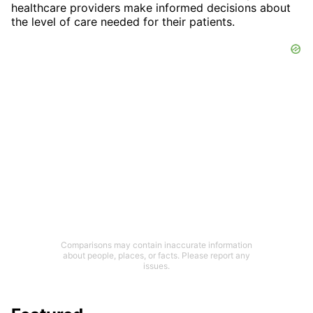
healthcare providers make informed decisions about
the level of care needed for their patients.
Comparisons may contain inaccurate information
about people, places, or facts. Please report any
issues.