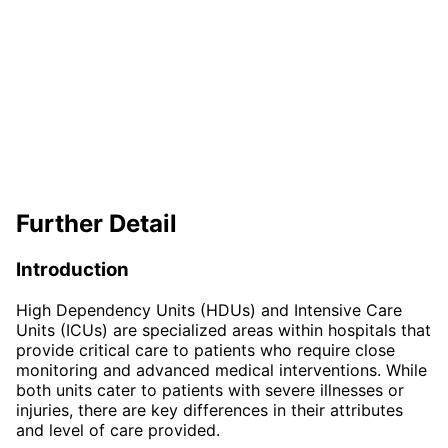
Further Detail
Introduction
High Dependency Units (HDUs) and Intensive Care
Units (ICUs) are specialized areas within hospitals that
provide critical care to patients who require close
monitoring and advanced medical interventions. While
both units cater to patients with severe illnesses or
injuries, there are key differences in their attributes
and level of care provided.