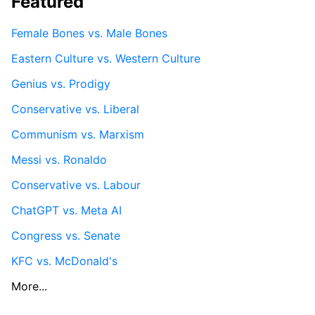
Featured
Female Bones vs. Male Bones
Eastern Culture vs. Western Culture
Genius vs. Prodigy
Conservative vs. Liberal
Communism vs. Marxism
Messi vs. Ronaldo
Conservative vs. Labour
ChatGPT vs. Meta AI
Congress vs. Senate
KFC vs. McDonald's
More...