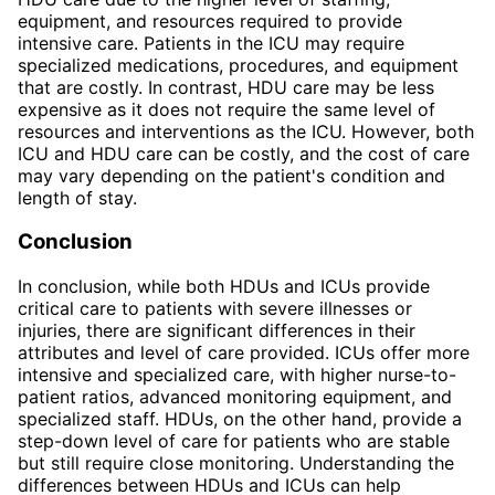
equipment, and resources required to provide
intensive care. Patients in the ICU may require
specialized medications, procedures, and equipment
that are costly. In contrast, HDU care may be less
expensive as it does not require the same level of
resources and interventions as the ICU. However, both
ICU and HDU care can be costly, and the cost of care
may vary depending on the patient's condition and
length of stay.
Conclusion
In conclusion, while both HDUs and ICUs provide
critical care to patients with severe illnesses or
injuries, there are significant differences in their
attributes and level of care provided. ICUs offer more
intensive and specialized care, with higher nurse-to-
patient ratios, advanced monitoring equipment, and
specialized staff. HDUs, on the other hand, provide a
step-down level of care for patients who are stable
but still require close monitoring. Understanding the
differences between HDUs and ICUs can help