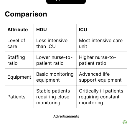
Comparison
Attribute
HDU
ICU
Level of
Less intensive
Most intensive care
care
than ICU
unit
Staffing
Lower nurse-to-
Higher nurse-to-
ratio
patient ratio
patient ratio
Basic monitoring
Advanced life
Equipment
equipment
support equipment
Stable patients
Critically ill patients
Patients
requiring close
requiring constant
monitoring
monitoring
Advertisements