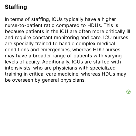
Staffing
In terms of staffing, ICUs typically have a higher
nurse-to-patient ratio compared to HDUs. This is
because patients in the ICU are often more critically ill
and require constant monitoring and care. ICU nurses
are specially trained to handle complex medical
conditions and emergencies, whereas HDU nurses
may have a broader range of patients with varying
levels of acuity. Additionally, ICUs are staffed with
intensivists, who are physicians with specialized
training in critical care medicine, whereas HDUs may
be overseen by general physicians.