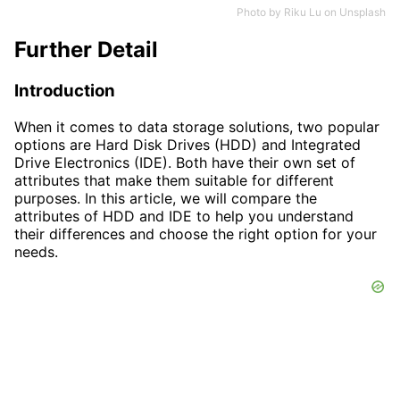
Photo by
Riku Lu
on
Unsplash
Further Detail
Introduction
When it comes to data storage solutions, two popular
options are Hard Disk Drives (HDD) and Integrated
Drive Electronics (IDE). Both have their own set of
attributes that make them suitable for different
purposes. In this article, we will compare the
attributes of HDD and IDE to help you understand
their differences and choose the right option for your
needs.