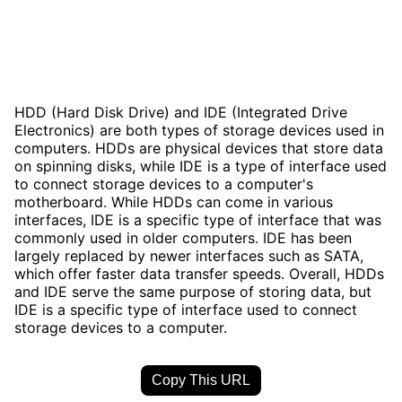
HDD (Hard Disk Drive) and IDE (Integrated Drive
Electronics) are both types of storage devices used in
computers. HDDs are physical devices that store data
on spinning disks, while IDE is a type of interface used
to connect storage devices to a computer's
motherboard. While HDDs can come in various
interfaces, IDE is a specific type of interface that was
commonly used in older computers. IDE has been
largely replaced by newer interfaces such as SATA,
which offer faster data transfer speeds. Overall, HDDs
and IDE serve the same purpose of storing data, but
IDE is a specific type of interface used to connect
storage devices to a computer.
Copy This URL