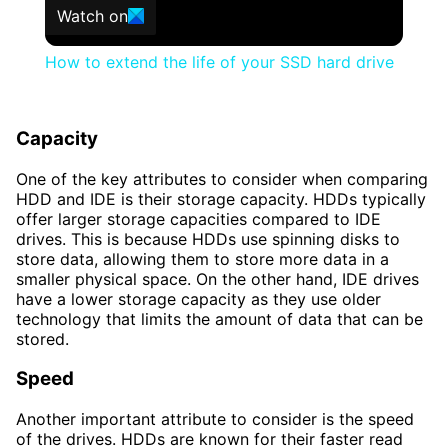
Watch on
How to extend the life of your SSD hard drive
Capacity
One of the key attributes to consider when comparing
HDD and IDE is their storage capacity. HDDs typically
offer larger storage capacities compared to IDE
drives. This is because HDDs use spinning disks to
store data, allowing them to store more data in a
smaller physical space. On the other hand, IDE drives
have a lower storage capacity as they use older
technology that limits the amount of data that can be
stored.
Speed
Another important attribute to consider is the speed
of the drives. HDDs are known for their faster read