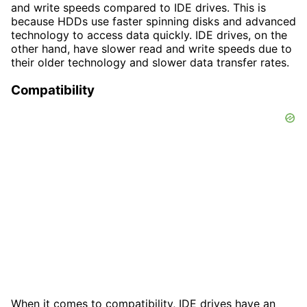
and write speeds compared to IDE drives. This is
because HDDs use faster spinning disks and advanced
technology to access data quickly. IDE drives, on the
other hand, have slower read and write speeds due to
their older technology and slower data transfer rates.
Compatibility
When it comes to compatibility, IDE drives have an