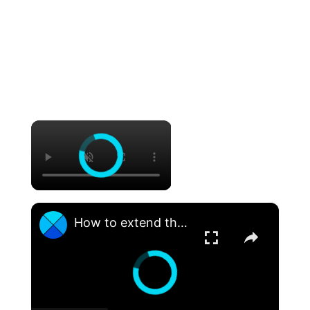
×
×
How to extend the life of your SSD hard drive