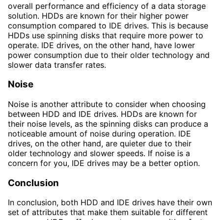
overall performance and efficiency of a data storage
solution. HDDs are known for their higher power
consumption compared to IDE drives. This is because
HDDs use spinning disks that require more power to
operate. IDE drives, on the other hand, have lower
power consumption due to their older technology and
slower data transfer rates.
Noise
Noise is another attribute to consider when choosing
between HDD and IDE drives. HDDs are known for
their noise levels, as the spinning disks can produce a
noticeable amount of noise during operation. IDE
drives, on the other hand, are quieter due to their
older technology and slower speeds. If noise is a
concern for you, IDE drives may be a better option.
Conclusion
In conclusion, both HDD and IDE drives have their own
set of attributes that make them suitable for different