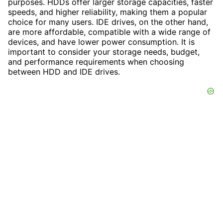
purposes. HDDs offer larger storage capacities, faster
speeds, and higher reliability, making them a popular
choice for many users. IDE drives, on the other hand,
are more affordable, compatible with a wide range of
devices, and have lower power consumption. It is
important to consider your storage needs, budget,
and performance requirements when choosing
between HDD and IDE drives.