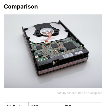
Comparison
Photo by
Vincent Botta
on
Unsplash