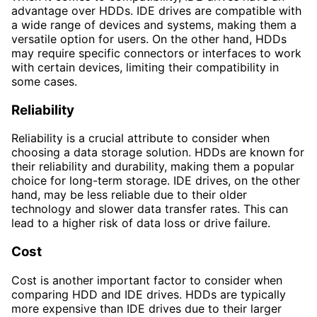
advantage over HDDs. IDE drives are compatible with
a wide range of devices and systems, making them a
versatile option for users. On the other hand, HDDs
may require specific connectors or interfaces to work
with certain devices, limiting their compatibility in
some cases.
Reliability
Reliability is a crucial attribute to consider when
choosing a data storage solution. HDDs are known for
their reliability and durability, making them a popular
choice for long-term storage. IDE drives, on the other
hand, may be less reliable due to their older
technology and slower data transfer rates. This can
lead to a higher risk of data loss or drive failure.
Cost
Cost is another important factor to consider when
comparing HDD and IDE drives. HDDs are typically
more expensive than IDE drives due to their larger