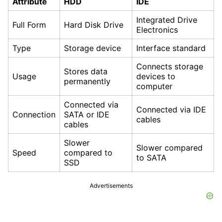
Attribute
HDD
IDE
Integrated Drive
Full Form
Hard Disk Drive
Electronics
Type
Storage device
Interface standard
Connects storage
Stores data
Usage
devices to
permanently
computer
Connected via
Connected via IDE
Connection
SATA or IDE
cables
cables
Slower
Slower compared
Speed
compared to
to SATA
SSD
Advertisements