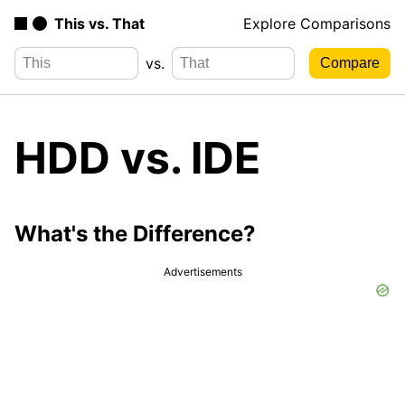
This vs. That
Explore Comparisons
vs.
HDD vs. IDE
What's the Difference?
Advertisements