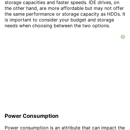
storage capacities and faster speeds. IDE drives, on
the other hand, are more affordable but may not offer
the same performance or storage capacity as HDDs. It
is important to consider your budget and storage
needs when choosing between the two options.
Power Consumption
Power consumption is an attribute that can impact the