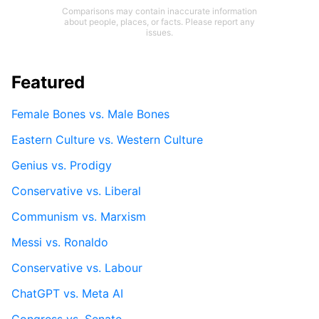
Comparisons may contain inaccurate information
about people, places, or facts. Please report any
issues.
Featured
Female Bones vs. Male Bones
Eastern Culture vs. Western Culture
Genius vs. Prodigy
Conservative vs. Liberal
Communism vs. Marxism
Messi vs. Ronaldo
Conservative vs. Labour
ChatGPT vs. Meta AI