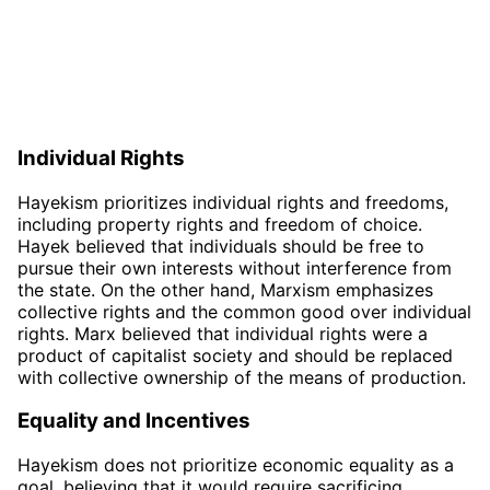
Individual Rights
Hayekism prioritizes individual rights and freedoms,
including property rights and freedom of choice.
Hayek believed that individuals should be free to
pursue their own interests without interference from
the state. On the other hand, Marxism emphasizes
collective rights and the common good over individual
rights. Marx believed that individual rights were a
product of capitalist society and should be replaced
with collective ownership of the means of production.
Equality and Incentives
Hayekism does not prioritize economic equality as a
goal, believing that it would require sacrificing