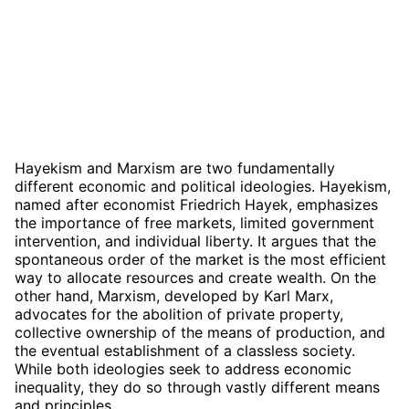
Hayekism and Marxism are two fundamentally
different economic and political ideologies. Hayekism,
named after economist Friedrich Hayek, emphasizes
the importance of free markets, limited government
intervention, and individual liberty. It argues that the
spontaneous order of the market is the most efficient
way to allocate resources and create wealth. On the
other hand, Marxism, developed by Karl Marx,
advocates for the abolition of private property,
collective ownership of the means of production, and
the eventual establishment of a classless society.
While both ideologies seek to address economic
inequality, they do so through vastly different means
and principles.