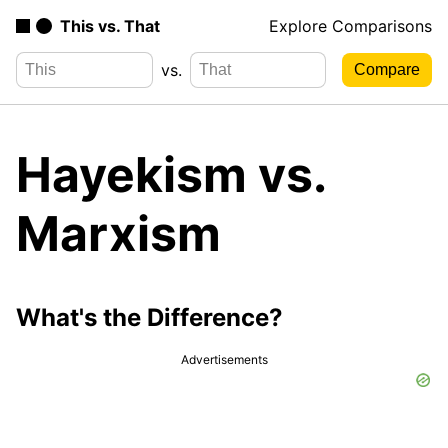
This vs. That
Explore Comparisons
vs.
Hayekism vs.
Marxism
What's the Difference?
Advertisements