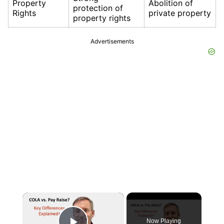
Property
Abolition of
protection of
Rights
private property
property rights
Advertisements
×
Now Playing