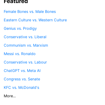
Featured
Female Bones vs. Male Bones
Eastern Culture vs. Western Culture
Genius vs. Prodigy
Conservative vs. Liberal
Communism vs. Marxism
Messi vs. Ronaldo
Conservative vs. Labour
ChatGPT vs. Meta AI
Congress vs. Senate
KFC vs. McDonald's
More...