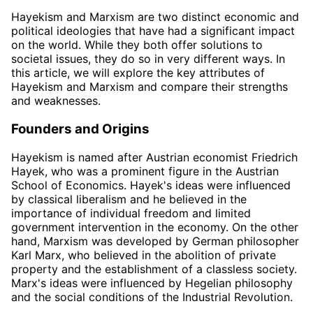
Hayekism and Marxism are two distinct economic and
political ideologies that have had a significant impact
on the world. While they both offer solutions to
societal issues, they do so in very different ways. In
this article, we will explore the key attributes of
Hayekism and Marxism and compare their strengths
and weaknesses.
Founders and Origins
Hayekism is named after Austrian economist Friedrich
Hayek, who was a prominent figure in the Austrian
School of Economics. Hayek's ideas were influenced
by classical liberalism and he believed in the
importance of individual freedom and limited
government intervention in the economy. On the other
hand, Marxism was developed by German philosopher
Karl Marx, who believed in the abolition of private
property and the establishment of a classless society.
Marx's ideas were influenced by Hegelian philosophy
and the social conditions of the Industrial Revolution.