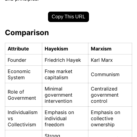
Copy This URL
Comparison
Attribute
Hayekism
Marxism
Founder
Friedrich Hayek
Karl Marx
Economic
Free market
Communism
System
capitalism
Minimal
Centralized
Role of
government
government
Government
intervention
control
Individualism
Emphasis on
Emphasis on
vs
individual
collective
Collectivism
freedom
ownership
Strong