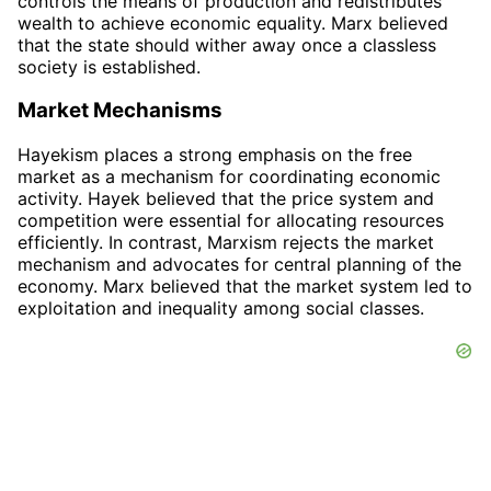
controls the means of production and redistributes
wealth to achieve economic equality. Marx believed
that the state should wither away once a classless
society is established.
Market Mechanisms
Hayekism places a strong emphasis on the free
market as a mechanism for coordinating economic
activity. Hayek believed that the price system and
competition were essential for allocating resources
efficiently. In contrast, Marxism rejects the market
mechanism and advocates for central planning of the
economy. Marx believed that the market system led to
exploitation and inequality among social classes.