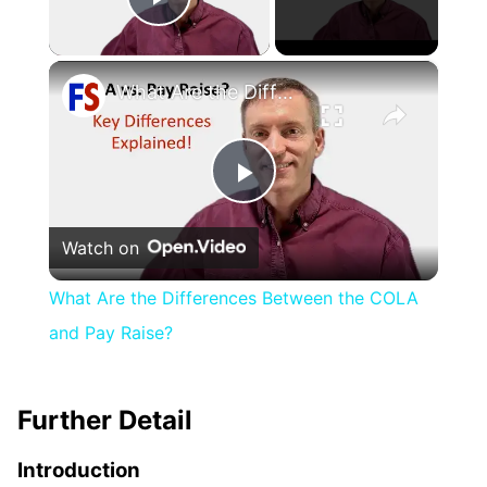
Play Video
×
What Are the Differences Between the COLA and Pay Raise?
Play
Watch on
Video
What Are the Differences Between the COLA
and Pay Raise?
Further Detail
Introduction