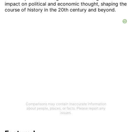
impact on political and economic thought, shaping the
course of history in the 20th century and beyond.
Comparisons may contain inaccurate information
about people, places, or facts. Please report any
issues.