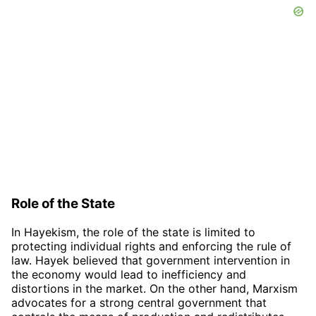
Role of the State
In Hayekism, the role of the state is limited to
protecting individual rights and enforcing the rule of
law. Hayek believed that government intervention in
the economy would lead to inefficiency and
distortions in the market. On the other hand, Marxism
advocates for a strong central government that