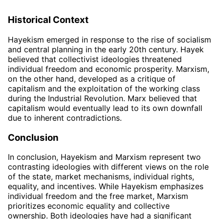
Historical Context
Hayekism emerged in response to the rise of socialism
and central planning in the early 20th century. Hayek
believed that collectivist ideologies threatened
individual freedom and economic prosperity. Marxism,
on the other hand, developed as a critique of
capitalism and the exploitation of the working class
during the Industrial Revolution. Marx believed that
capitalism would eventually lead to its own downfall
due to inherent contradictions.
Conclusion
In conclusion, Hayekism and Marxism represent two
contrasting ideologies with different views on the role
of the state, market mechanisms, individual rights,
equality, and incentives. While Hayekism emphasizes
individual freedom and the free market, Marxism
prioritizes economic equality and collective
ownership. Both ideologies have had a significant