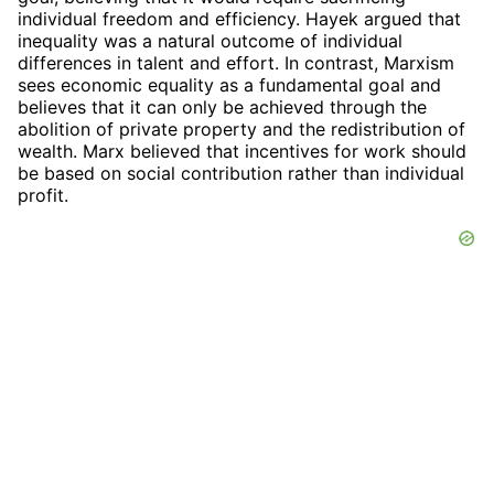
individual freedom and efficiency. Hayek argued that
inequality was a natural outcome of individual
differences in talent and effort. In contrast, Marxism
sees economic equality as a fundamental goal and
believes that it can only be achieved through the
abolition of private property and the redistribution of
wealth. Marx believed that incentives for work should
be based on social contribution rather than individual
profit.