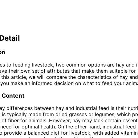
Detail
on
s to feeding livestock, two common options are hay and in
ave their own set of attributes that make them suitable for 
n this article, we will compare the characteristics of hay and
 you make an informed decision on what to feed your anima
l Content
ey differences between hay and industrial feed is their nutri
 is typically made from dried grasses or legumes, which pr
of fiber for animals. However, hay may lack certain essenti
 need for optimal health. On the other hand, industrial feed 
o provide a balanced diet for livestock, with added vitami