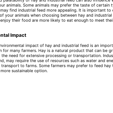
your animals. Some animals may prefer the taste of certain t
 may find industrial feed more appealing. It is important to
of your animals when choosing between hay and industrial 
 enjoy their food are more likely to eat enough to meet their
ntal Impact
 environmental impact of hay and industrial feed is an impor
n for many farmers. Hay is a natural product that can be g
 the need for extensive processing or transportation. Indust
nd, may require the use of resources such as water and en
transport to farms. Some farmers may prefer to feed hay t
 more sustainable option.