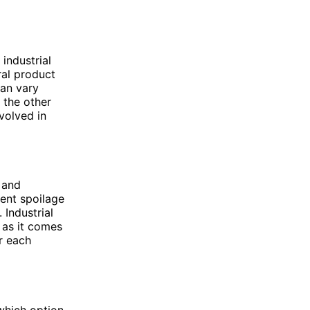
industrial
ural product
can vary
n the other
volved in
 and
vent spoilage
 Industrial
, as it comes
r each
 which option