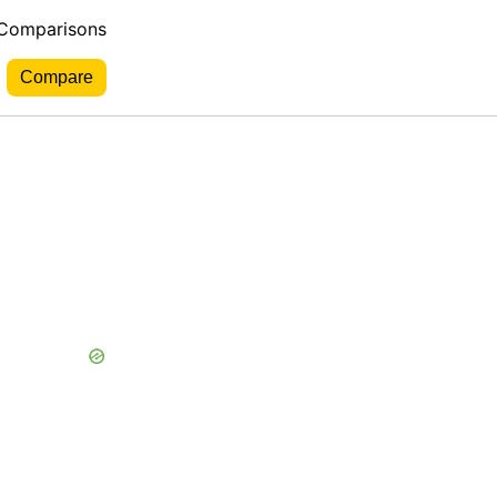
 Comparisons