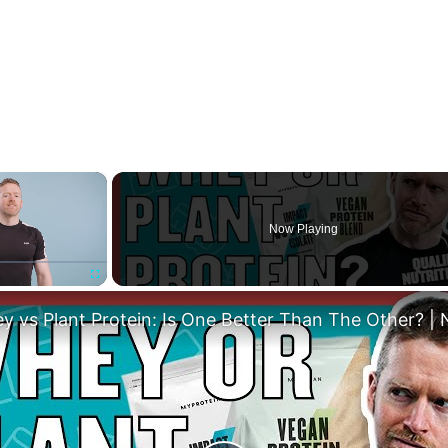
×
Now Playing
Fullscreen