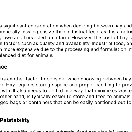
 a significant consideration when deciding between hay and 
generally less expensive than industrial feed, as it is a nat
grown and harvested on a farm. However, the cost of hay 
factors such as quality and availability. Industrial feed, o
en more expensive due to the processing and formulation in
alanced diet for animals.
nce
 is another factor to consider when choosing between hay
eed. Hay requires storage space and proper handling to pre
wth. It also needs to be fed in a way that minimizes waste.
other hand, is typically easier to store and feed to animals
ged bags or containers that can be easily portioned out fo
Palatability
d palatability of hay and industrial feed can also influence