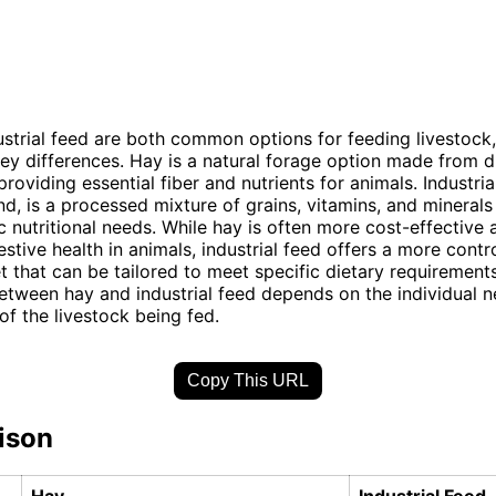
strial feed are both common options for feeding livestock,
y differences. Hay is a natural forage option made from d
roviding essential fiber and nutrients for animals. Industria
nd, is a processed mixture of grains, vitamins, and mineral
c nutritional needs. While hay is often more cost-effective
estive health in animals, industrial feed offers a more contr
t that can be tailored to meet specific dietary requirements
etween hay and industrial feed depends on the individual 
of the livestock being fed.
Copy This URL
ison