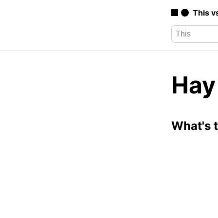
This v
Hay 
What's 