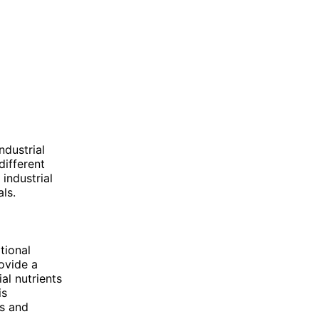
dustrial
different
 industrial
ls.
tional
ovide a
al nutrients
is
ns and