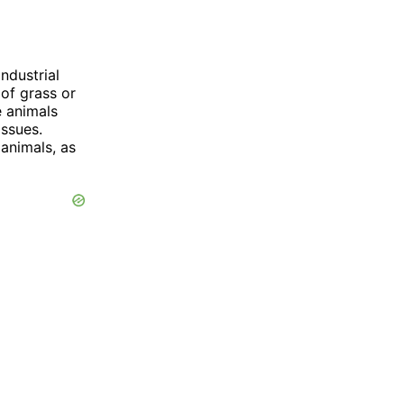
ndustrial
 of grass or
e animals
issues.
 animals, as