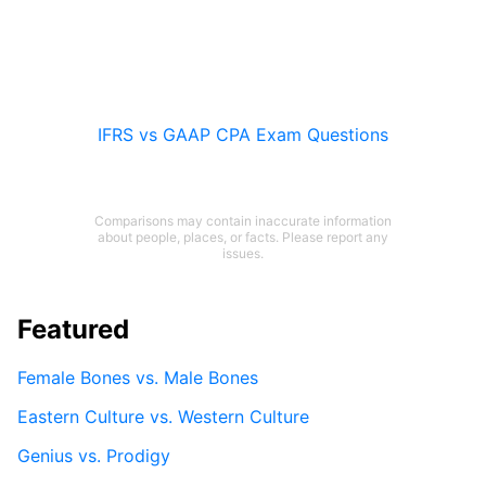
IFRS vs GAAP CPA Exam Questions
Comparisons may contain inaccurate information
about people, places, or facts. Please report any
issues.
Featured
Female Bones vs. Male Bones
Eastern Culture vs. Western Culture
Genius vs. Prodigy