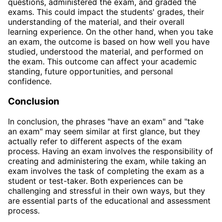
questions, administered the exam, and graded the
exams. This could impact the students' grades, their
understanding of the material, and their overall
learning experience. On the other hand, when you take
an exam, the outcome is based on how well you have
studied, understood the material, and performed on
the exam. This outcome can affect your academic
standing, future opportunities, and personal
confidence.
Conclusion
In conclusion, the phrases "have an exam" and "take
an exam" may seem similar at first glance, but they
actually refer to different aspects of the exam
process. Having an exam involves the responsibility of
creating and administering the exam, while taking an
exam involves the task of completing the exam as a
student or test-taker. Both experiences can be
challenging and stressful in their own ways, but they
are essential parts of the educational and assessment
process.