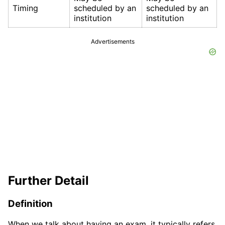
Timing
scheduled by an
scheduled by an
institution
institution
Advertisements
Further Detail
Definition
When we talk about having an exam, it typically refers