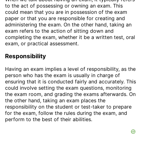
to the act of possessing or owning an exam. This
could mean that you are in possession of the exam
paper or that you are responsible for creating and
administering the exam. On the other hand, taking an
exam refers to the action of sitting down and
completing the exam, whether it be a written test, oral
exam, or practical assessment.
Responsibility
Having an exam implies a level of responsibility, as the
person who has the exam is usually in charge of
ensuring that it is conducted fairly and accurately. This
could involve setting the exam questions, monitoring
the exam room, and grading the exams afterwards. On
the other hand, taking an exam places the
responsibility on the student or test-taker to prepare
for the exam, follow the rules during the exam, and
perform to the best of their abilities.