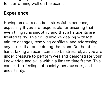
for performing well on the exam.
Experience
Having an exam can be a stressful experience,
especially if you are responsible for ensuring that
everything runs smoothly and that all students are
treated fairly. This could involve dealing with last-
minute changes, resolving conflicts, and addressing
any issues that arise during the exam. On the other
hand, taking an exam can also be stressful, as you are
under pressure to perform well and demonstrate your
knowledge and skills within a limited time frame. This
can lead to feelings of anxiety, nervousness, and
uncertainty.