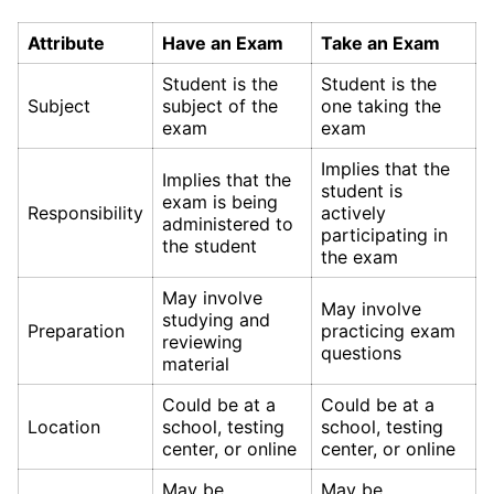
Attribute
Have an Exam
Take an Exam
Student is the
Student is the
Subject
subject of the
one taking the
exam
exam
Implies that the
Implies that the
student is
exam is being
Responsibility
actively
administered to
participating in
the student
the exam
May involve
May involve
studying and
Preparation
practicing exam
reviewing
questions
material
Could be at a
Could be at a
Location
school, testing
school, testing
center, or online
center, or online
May be
May be