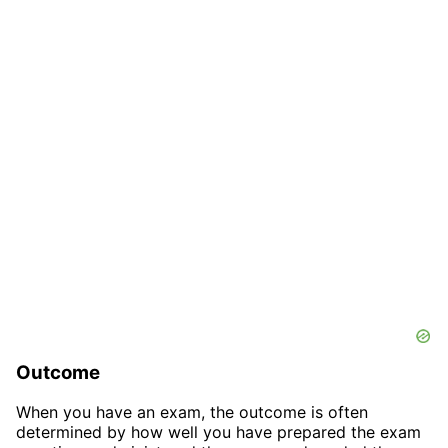
Outcome
When you have an exam, the outcome is often
determined by how well you have prepared the exam