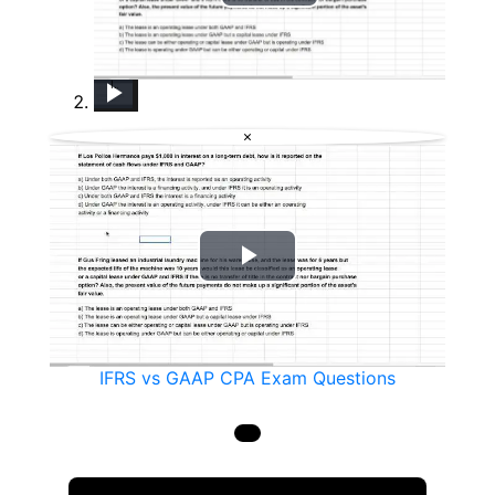
Play
Video
IFRS vs GAAP CPA Exam Questions
2017 CPA Exam Changes
How Dom Passed His CPA Exams - CPA Exam Experience Ep. 11
CPA Exam Motivation: Two Extremely Effective Strategies
Can I Take the CPA Exam Before 150 Credits? Maybe
&#34;Deep Work&#34; and Your CPA Exam Study Process
Failed CPA Exam? How to Retake It and Pass
CPA Exam: What&#39;s the Best CPA Review Course? [Current for 2020]
2024 CPA Exams: Which Section to Take First?
×
Play
Video
IFRS vs GAAP CPA Exam Questions