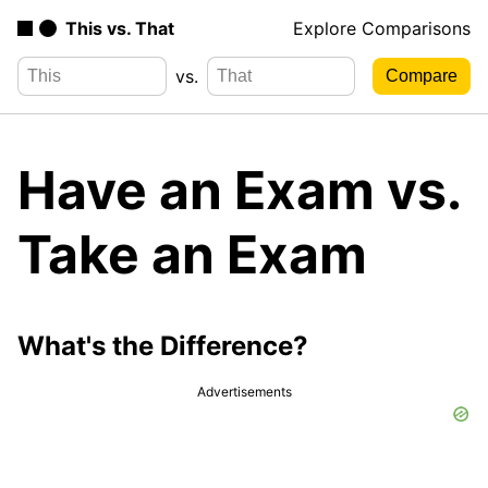
This vs. That
Explore Comparisons
vs.
Have an Exam vs.
Take an Exam
What's the Difference?
Advertisements