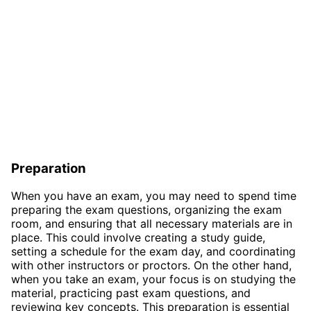
Preparation
When you have an exam, you may need to spend time
preparing the exam questions, organizing the exam
room, and ensuring that all necessary materials are in
place. This could involve creating a study guide,
setting a schedule for the exam day, and coordinating
with other instructors or proctors. On the other hand,
when you take an exam, your focus is on studying the
material, practicing past exam questions, and
reviewing key concepts. This preparation is essential