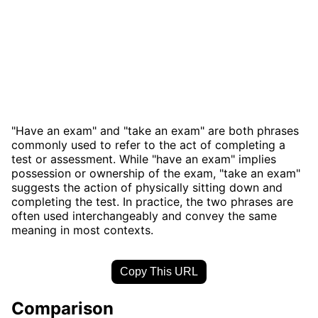
"Have an exam" and "take an exam" are both phrases
commonly used to refer to the act of completing a
test or assessment. While "have an exam" implies
possession or ownership of the exam, "take an exam"
suggests the action of physically sitting down and
completing the test. In practice, the two phrases are
often used interchangeably and convey the same
meaning in most contexts.
Copy This URL
Comparison