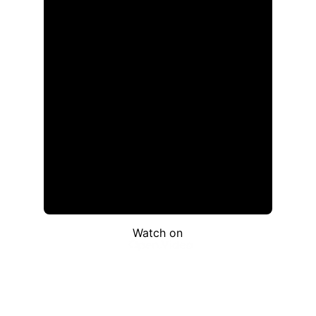
Watch on