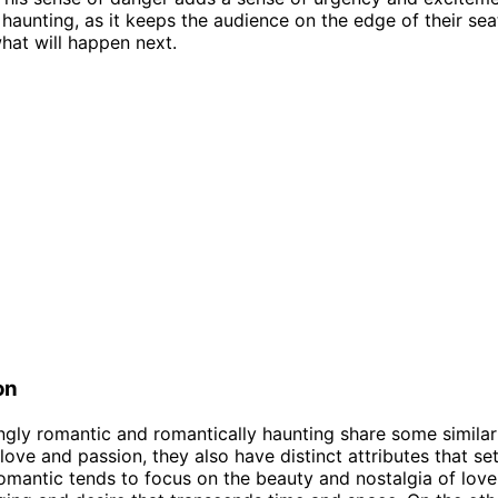
 haunting, as it keeps the audience on the edge of their sea
at will happen next.
on
ngly romantic and romantically haunting share some similarit
 love and passion, they also have distinct attributes that se
omantic tends to focus on the beauty and nostalgia of love