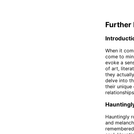
Further 
Introducti
When it come
come to mind
evoke a sens
of art, liter
they actually
delve into t
their unique
relationships
Hauntingl
Hauntingly r
and melancho
remembered l