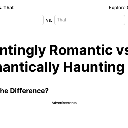
s. That
Explore
vs.
ntingly Romantic v
antically Haunting
the Difference?
Advertisements