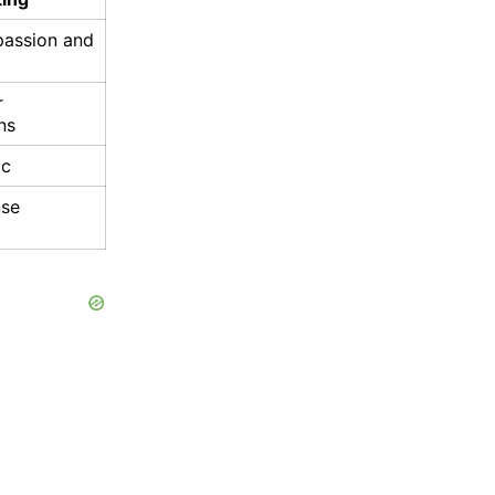
passion and
r
ns
ic
nse