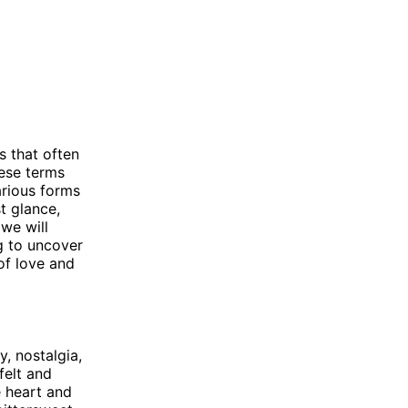
s that often
hese terms
arious forms
t glance,
 we will
g to uncover
of love and
, nostalgia,
felt and
e heart and