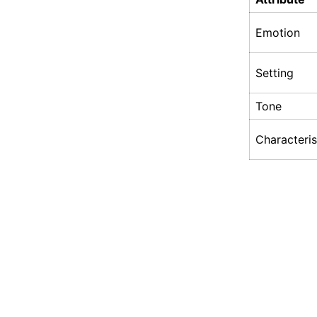
Emotion
Setting
Tone
Characteris