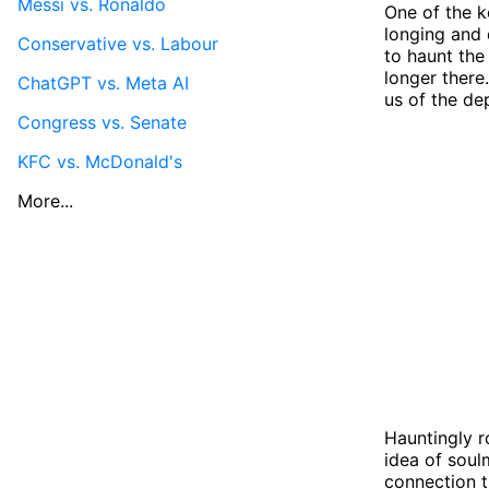
Messi vs. Ronaldo
One of the ke
longing and 
Conservative vs. Labour
to haunt the
longer there.
ChatGPT vs. Meta AI
us of the de
Congress vs. Senate
KFC vs. McDonald's
More...
Hauntingly r
idea of soul
connection t