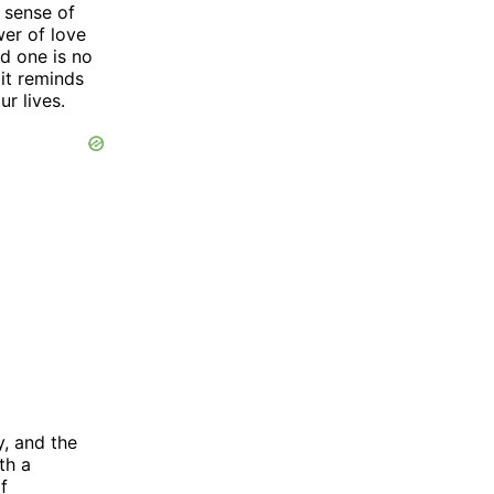
a sense of
wer of love
d one is no
 it reminds
r lives.
y, and the
th a
f