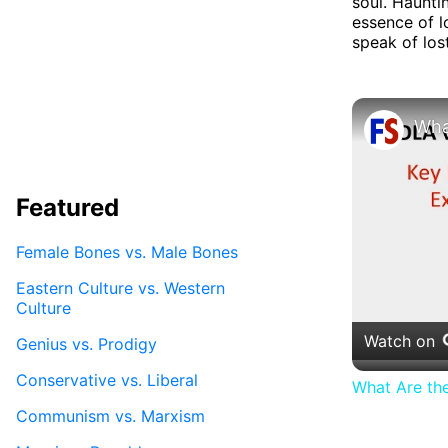
soul. Haunti
essence of l
speak of los
Featured
Female Bones vs. Male Bones
Eastern Culture vs. Western
Culture
Watch on
Genius vs. Prodigy
Conservative vs. Liberal
What Are th
Communism vs. Marxism