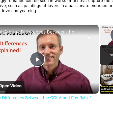
ngly romantic can be seen in works of art that capture the 
ove, such as paintings of lovers in a passionate embrace o
t love and yearning.
×
What Are the Differences Between the COLA and Pay Raise?
No
Play
Video
e Differences Between the COLA and Pay Raise?