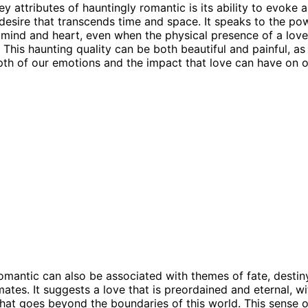
y attributes of hauntingly romantic is its ability to evoke 
desire that transcends time and space. It speaks to the po
 mind and heart, even when the physical presence of a love
 This haunting quality can be both beautiful and painful, as
pth of our emotions and the impact that love can have on ou
omantic can also be associated with themes of fate, destin
mates. It suggests a love that is preordained and eternal, wi
hat goes beyond the boundaries of this world. This sense o