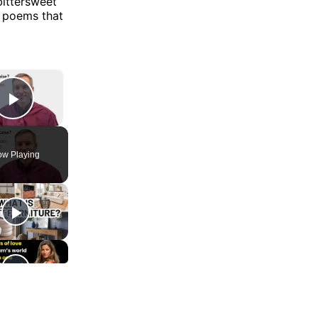
bittersweet
r poems that
×
Play Video
w Playing