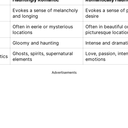
Evokes a sense of melancholy
Evokes a sense of 
and longing
desire
Often in eerie or mysterious
Often in beautiful o
locations
picturesque locatio
Gloomy and haunting
Intense and dramat
Ghosts, spirits, supernatural
Love, passion, inte
tics
elements
emotions
Advertisements