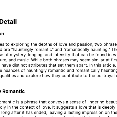
Detail
on
s to exploring the depths of love and passion, two phrase
 are "hauntingly romantic" and "romantically haunting." T
e of mystery, longing, and intensity that can be found in v
ature, and music. While both phrases may seem similar at firs
 have distinct attributes that set them apart. In this article,
he nuances of hauntingly romantic and romantically hauntin
 qualities and explore how they contribute to the portrayal 
.
y Romantic
omantic is a phrase that conveys a sense of lingering beauty
ly in the context of love. It suggests a love that is deeply 
ong after it has ended, leaving a lasting impression on th