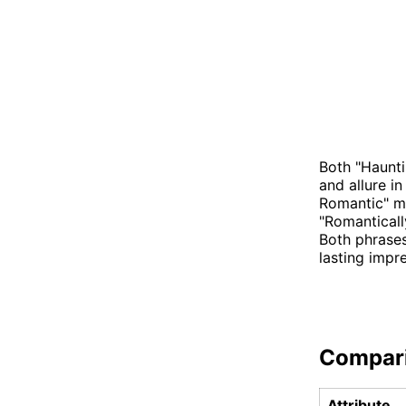
Both "Haunti
and allure in
Romantic" ma
"Romanticall
Both phrases
lasting impr
Compar
Attribute