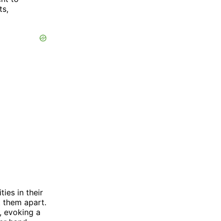
ts,
ies in their
t them apart.
, evoking a