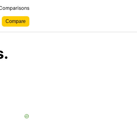
 Comparisons
s.