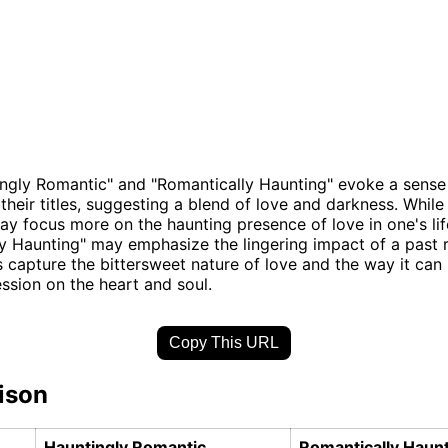
ngly Romantic" and "Romantically Haunting" evoke a sense
 their titles, suggesting a blend of love and darkness. While
y focus more on the haunting presence of love in one's lif
y Haunting" may emphasize the lingering impact of a past
 capture the bittersweet nature of love and the way it can 
ession on the heart and soul.
Copy This URL
ison
Hauntingly Romantic
Romantically Haun