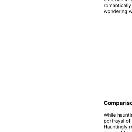
romantically
wondering wh
Comparis
While haunti
portrayal of
Hauntingly r