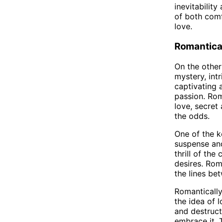
inevitability
of both comf
love.
Romantica
On the other
mystery, intr
captivating 
passion. Rom
love, secret
the odds.
One of the ke
suspense and
thrill of th
desires. Rom
the lines be
Romantically
the idea of 
and destruct
embrace it. 