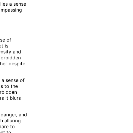
lies a sense
compassing
se of
t is
ensity and
 forbidden
ther despite
e a sense of
ks to the
orbidden
s it blurs
 danger, and
h alluring
dare to
nt to