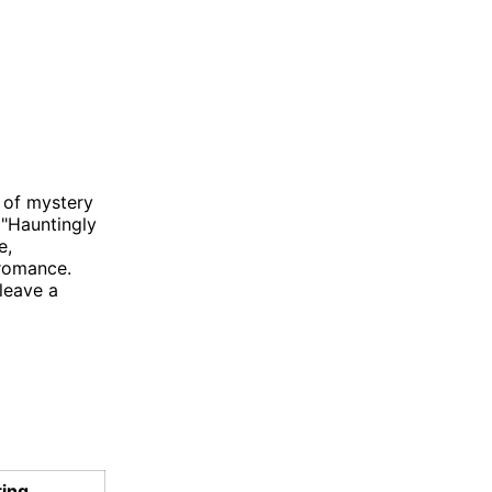
 of mystery
 "Hauntingly
e,
 romance.
leave a
ting