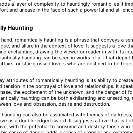
 adds a layer of complexity to hauntingly romantic, as it imp
ort and unease in the face of such a powerful and all-en
lly Haunting
 hand, romantically haunting is a phrase that conveys a sen
igue, and allure in the context of love. It suggests a love tha
and enchanting, drawing the viewer or reader in with its int
antically haunting can be seen in works of art that depict
 affairs, or star-crossed lovers who are destined to be toge
y attributes of romantically haunting is its ability to creat
 tension in the portrayal of love and relationships. It spea
e chase, the excitement of the unknown, and the danger of f
antically haunting can be both exhilarating and unsettling, a
tween love and obsession, desire and destruction.
 haunting can also be associated with themes of darkness,
love as a double-edged sword. It suggests a love that is bot
ive, with the potential to consume and destroy those who 
This sense of danger adds a sense of urgency and exciteme