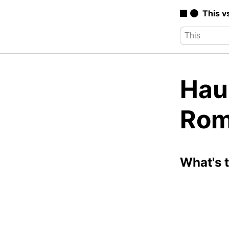
This v
Hau
Rom
What's 