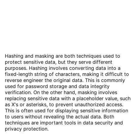
Hashing and masking are both techniques used to
protect sensitive data, but they serve different
purposes. Hashing involves converting data into a
fixed-length string of characters, making it difficult to
reverse engineer the original data. This is commonly
used for password storage and data integrity
verification. On the other hand, masking involves
replacing sensitive data with a placeholder value, such
as X's or asterisks, to prevent unauthorized access.
This is often used for displaying sensitive information
to users without revealing the actual data. Both
techniques are important tools in data security and
privacy protection.