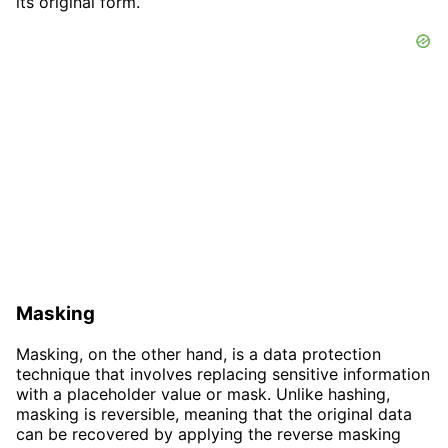
its original form.
Masking
Masking, on the other hand, is a data protection
technique that involves replacing sensitive information
with a placeholder value or mask. Unlike hashing,
masking is reversible, meaning that the original data
can be recovered by applying the reverse masking