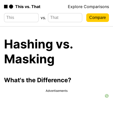
This vs. That
Explore Comparisons
vs.
Hashing vs.
Masking
What's the Difference?
Advertisements