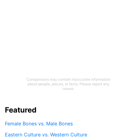
Comparisons may contain inaccurate information
about people, places, or facts. Please report any
issues.
Featured
Female Bones vs. Male Bones
Eastern Culture vs. Western Culture