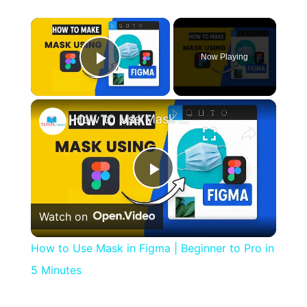
×
Now Playing
Play Video
×
How to Use Mask in Figma | Beginner to Pro in 5 Minutes
Play
Watch on
Video
How to Use Mask in Figma | Beginner to Pro in
5 Minutes