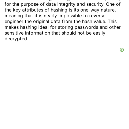
for the purpose of data integrity and security. One of
the key attributes of hashing is its one-way nature,
meaning that it is nearly impossible to reverse
engineer the original data from the hash value. This
makes hashing ideal for storing passwords and other
sensitive information that should not be easily
decrypted.