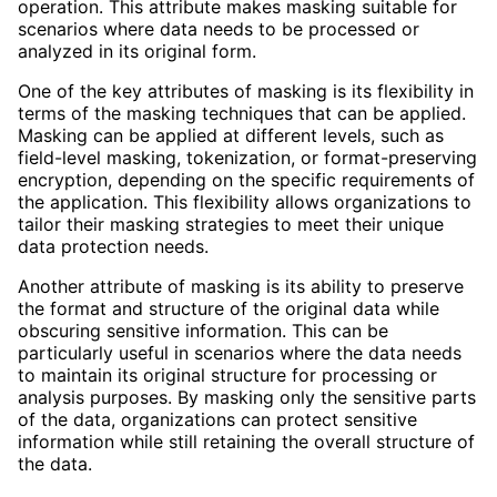
operation. This attribute makes masking suitable for
scenarios where data needs to be processed or
analyzed in its original form.
One of the key attributes of masking is its flexibility in
terms of the masking techniques that can be applied.
Masking can be applied at different levels, such as
field-level masking, tokenization, or format-preserving
encryption, depending on the specific requirements of
the application. This flexibility allows organizations to
tailor their masking strategies to meet their unique
data protection needs.
Another attribute of masking is its ability to preserve
the format and structure of the original data while
obscuring sensitive information. This can be
particularly useful in scenarios where the data needs
to maintain its original structure for processing or
analysis purposes. By masking only the sensitive parts
of the data, organizations can protect sensitive
information while still retaining the overall structure of
the data.