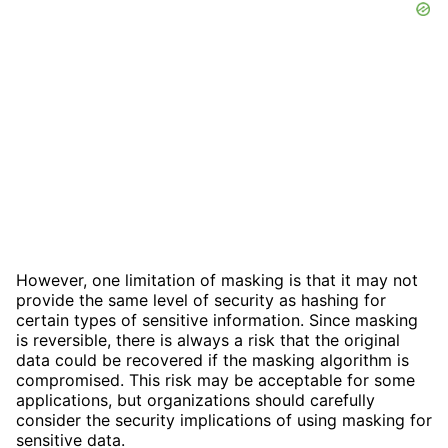
However, one limitation of masking is that it may not
provide the same level of security as hashing for
certain types of sensitive information. Since masking
is reversible, there is always a risk that the original
data could be recovered if the masking algorithm is
compromised. This risk may be acceptable for some
applications, but organizations should carefully
consider the security implications of using masking for
sensitive data.