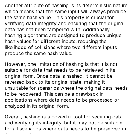
Another attribute of hashing is its deterministic nature,
which means that the same input will always produce
the same hash value. This property is crucial for
verifying data integrity and ensuring that the original
data has not been tampered with. Additionally,
hashing algorithms are designed to produce unique
hash values for different inputs, reducing the
likelihood of collisions where two different inputs
produce the same hash value.
However, one limitation of hashing is that it is not
suitable for data that needs to be retrieved in its
original form. Once data is hashed, it cannot be
reversed back to its original state, making it
unsuitable for scenarios where the original data needs
to be recovered. This can be a drawback in
applications where data needs to be processed or
analyzed in its original form.
Overall, hashing is a powerful tool for securing data
and verifying its integrity, but it may not be suitable
for all scenarios where data needs to be preserved in