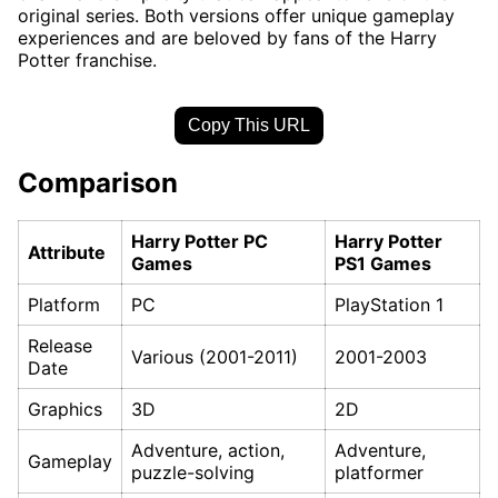
original series. Both versions offer unique gameplay
experiences and are beloved by fans of the Harry
Potter franchise.
Copy This URL
Comparison
Harry Potter PC
Harry Potter
Attribute
Games
PS1 Games
Platform
PC
PlayStation 1
Release
Various (2001-2011)
2001-2003
Date
Graphics
3D
2D
Adventure, action,
Adventure,
Gameplay
puzzle-solving
platformer