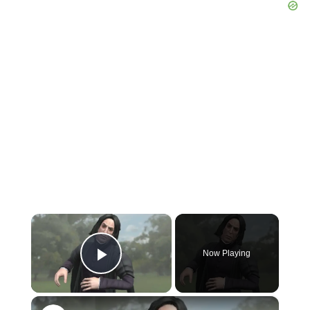
×
Now Playing
Play Video
×