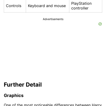
PlayStation
Controls
Keyboard and mouse
controller
Advertisements
Further Detail
Graphics
One of the most noticeable differences between Harry