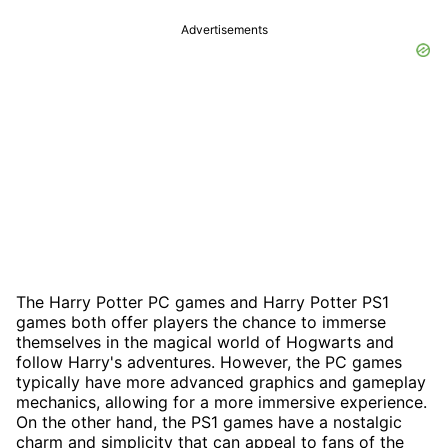
Advertisements
The Harry Potter PC games and Harry Potter PS1
games both offer players the chance to immerse
themselves in the magical world of Hogwarts and
follow Harry's adventures. However, the PC games
typically have more advanced graphics and gameplay
mechanics, allowing for a more immersive experience.
On the other hand, the PS1 games have a nostalgic
charm and simplicity that can appeal to fans of the