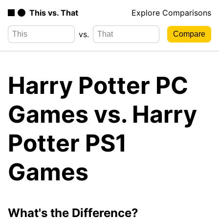
This vs. That
Explore Comparisons
vs.
Harry Potter PC
Games vs. Harry
Potter PS1
Games
What's the Difference?