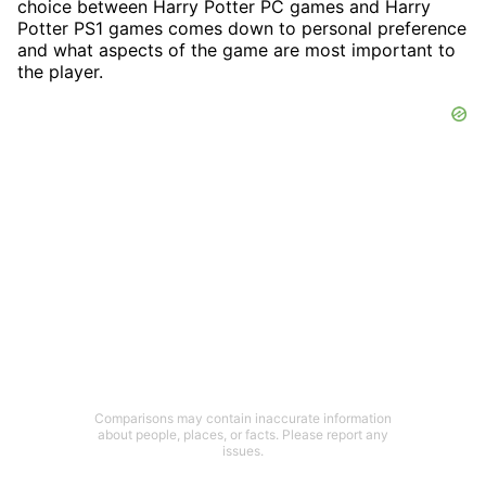
choice between Harry Potter PC games and Harry
Potter PS1 games comes down to personal preference
and what aspects of the game are most important to
the player.
Comparisons may contain inaccurate information
about people, places, or facts. Please report any
issues.