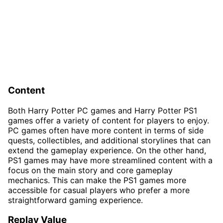
Content
Both Harry Potter PC games and Harry Potter PS1
games offer a variety of content for players to enjoy.
PC games often have more content in terms of side
quests, collectibles, and additional storylines that can
extend the gameplay experience. On the other hand,
PS1 games may have more streamlined content with a
focus on the main story and core gameplay
mechanics. This can make the PS1 games more
accessible for casual players who prefer a more
straightforward gaming experience.
Replay Value