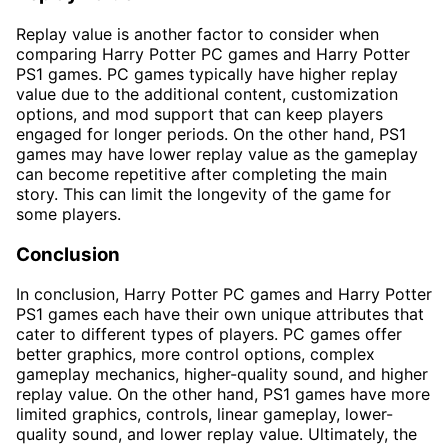
Replay value is another factor to consider when
comparing Harry Potter PC games and Harry Potter
PS1 games. PC games typically have higher replay
value due to the additional content, customization
options, and mod support that can keep players
engaged for longer periods. On the other hand, PS1
games may have lower replay value as the gameplay
can become repetitive after completing the main
story. This can limit the longevity of the game for
some players.
Conclusion
In conclusion, Harry Potter PC games and Harry Potter
PS1 games each have their own unique attributes that
cater to different types of players. PC games offer
better graphics, more control options, complex
gameplay mechanics, higher-quality sound, and higher
replay value. On the other hand, PS1 games have more
limited graphics, controls, linear gameplay, lower-
quality sound, and lower replay value. Ultimately, the