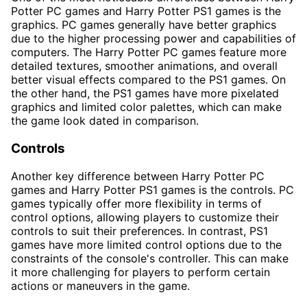
Potter PC games and Harry Potter PS1 games is the
graphics. PC games generally have better graphics
due to the higher processing power and capabilities of
computers. The Harry Potter PC games feature more
detailed textures, smoother animations, and overall
better visual effects compared to the PS1 games. On
the other hand, the PS1 games have more pixelated
graphics and limited color palettes, which can make
the game look dated in comparison.
Controls
Another key difference between Harry Potter PC
games and Harry Potter PS1 games is the controls. PC
games typically offer more flexibility in terms of
control options, allowing players to customize their
controls to suit their preferences. In contrast, PS1
games have more limited control options due to the
constraints of the console's controller. This can make
it more challenging for players to perform certain
actions or maneuvers in the game.