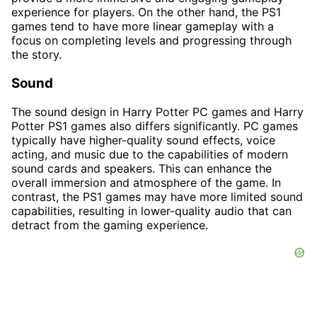
experience for players. On the other hand, the PS1
games tend to have more linear gameplay with a
focus on completing levels and progressing through
the story.
Sound
The sound design in Harry Potter PC games and Harry
Potter PS1 games also differs significantly. PC games
typically have higher-quality sound effects, voice
acting, and music due to the capabilities of modern
sound cards and speakers. This can enhance the
overall immersion and atmosphere of the game. In
contrast, the PS1 games may have more limited sound
capabilities, resulting in lower-quality audio that can
detract from the gaming experience.