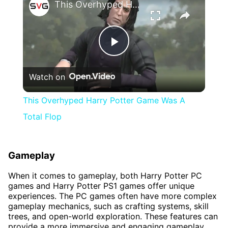
This Overhyped Harry Potter Game Was A Total Flop
Play
Watch on
Video
This Overhyped Harry Potter Game Was A
Total Flop
Gameplay
When it comes to gameplay, both Harry Potter PC
games and Harry Potter PS1 games offer unique
experiences. The PC games often have more complex
gameplay mechanics, such as crafting systems, skill
trees, and open-world exploration. These features can
provide a more immersive and engaging gameplay