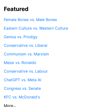
Featured
Female Bones vs. Male Bones
Eastern Culture vs. Western Culture
Genius vs. Prodigy
Conservative vs. Liberal
Communism vs. Marxism
Messi vs. Ronaldo
Conservative vs. Labour
ChatGPT vs. Meta AI
Congress vs. Senate
KFC vs. McDonald's
More...