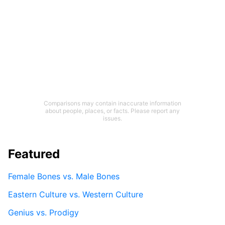
Comparisons may contain inaccurate information
about people, places, or facts. Please report any
issues.
Featured
Female Bones vs. Male Bones
Eastern Culture vs. Western Culture
Genius vs. Prodigy