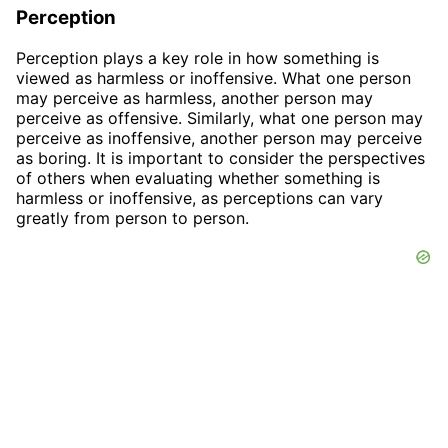
Perception
Perception plays a key role in how something is
viewed as harmless or inoffensive. What one person
may perceive as harmless, another person may
perceive as offensive. Similarly, what one person may
perceive as inoffensive, another person may perceive
as boring. It is important to consider the perspectives
of others when evaluating whether something is
harmless or inoffensive, as perceptions can vary
greatly from person to person.