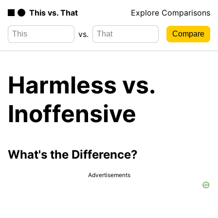
This vs. That
Explore Comparisons
vs.
Harmless vs.
Inoffensive
What's the Difference?
Advertisements