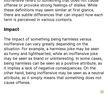
inoffensive refers to something that does not cause
offense or provoke strong feelings of dislike. While
these definitions may seem similar at first glance,
there are subtle differences that can impact how each
term is perceived in various contexts.
Impact
The impact of something being harmless versus
inoffensive can vary greatly depending on the
situation. For example, a harmless joke may be seen
as funny and lighthearted, while an inoffensive joke
may be seen as bland or uninteresting. In some cases,
being harmless can be seen as a positive attribute, as
it implies a lack of negative consequences. On the
other hand, being inoffensive may be seen as a neutral
attribute, as it simply means that something does not
cause offense.