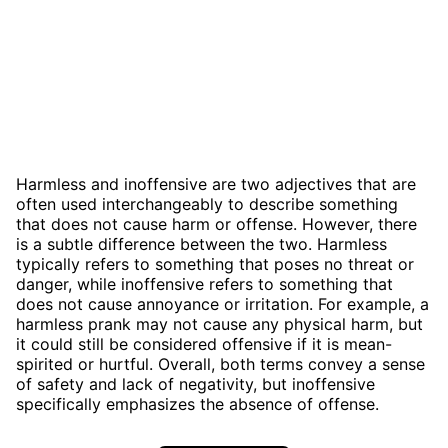
Harmless and inoffensive are two adjectives that are
often used interchangeably to describe something
that does not cause harm or offense. However, there
is a subtle difference between the two. Harmless
typically refers to something that poses no threat or
danger, while inoffensive refers to something that
does not cause annoyance or irritation. For example, a
harmless prank may not cause any physical harm, but
it could still be considered offensive if it is mean-
spirited or hurtful. Overall, both terms convey a sense
of safety and lack of negativity, but inoffensive
specifically emphasizes the absence of offense.