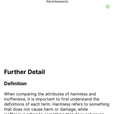
Advertisements
Further Detail
Definition
When comparing the attributes of harmless and
inoffensive, it is important to first understand the
definitions of each term. Harmless refers to something
that does not cause harm or damage, while