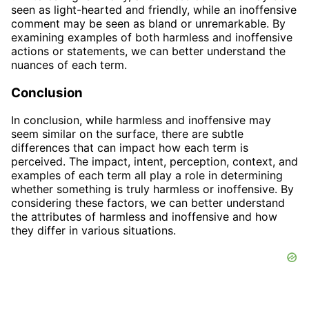
seen as light-hearted and friendly, while an inoffensive
comment may be seen as bland or unremarkable. By
examining examples of both harmless and inoffensive
actions or statements, we can better understand the
nuances of each term.
Conclusion
In conclusion, while harmless and inoffensive may
seem similar on the surface, there are subtle
differences that can impact how each term is
perceived. The impact, intent, perception, context, and
examples of each term all play a role in determining
whether something is truly harmless or inoffensive. By
considering these factors, we can better understand
the attributes of harmless and inoffensive and how
they differ in various situations.