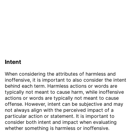
Intent
When considering the attributes of harmless and
inoffensive, it is important to also consider the intent
behind each term. Harmless actions or words are
typically not meant to cause harm, while inoffensive
actions or words are typically not meant to cause
offense. However, intent can be subjective and may
not always align with the perceived impact of a
particular action or statement. It is important to
consider both intent and impact when evaluating
whether something is harmless or inoffensive.