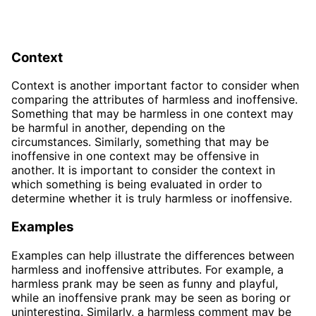
Context
Context is another important factor to consider when
comparing the attributes of harmless and inoffensive.
Something that may be harmless in one context may
be harmful in another, depending on the
circumstances. Similarly, something that may be
inoffensive in one context may be offensive in
another. It is important to consider the context in
which something is being evaluated in order to
determine whether it is truly harmless or inoffensive.
Examples
Examples can help illustrate the differences between
harmless and inoffensive attributes. For example, a
harmless prank may be seen as funny and playful,
while an inoffensive prank may be seen as boring or
uninteresting. Similarly, a harmless comment may be