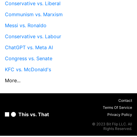
Conservative vs. Liberal
Communism vs. Marxism
Messi vs. Ronaldo
Conservative vs. Labour
ChatGPT vs. Meta AI
Congress vs. Senate
KFC vs. McDonald's
More...
Contact
Terms Of Service
This vs. That
Privacy Policy
© 2023 Bit Flip LLC. All
Rights Reserved.