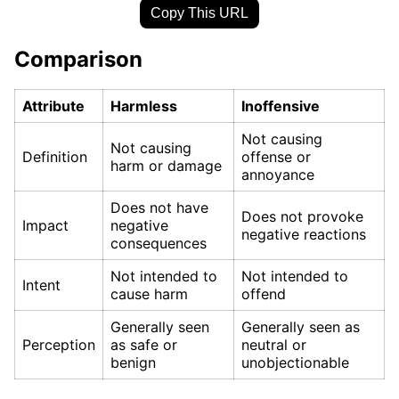
Copy This URL
Comparison
Attribute
Harmless
Inoffensive
Not causing
Not causing
Definition
offense or
harm or damage
annoyance
Does not have
Does not provoke
Impact
negative
negative reactions
consequences
Not intended to
Not intended to
Intent
cause harm
offend
Generally seen
Generally seen as
Perception
as safe or
neutral or
benign
unobjectionable