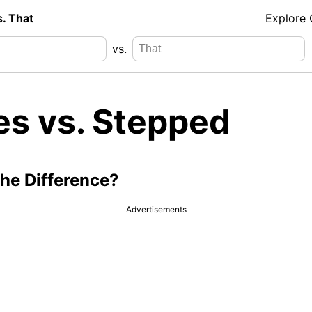
s. That
Explore
vs.
es vs. Stepped
the Difference?
Advertisements