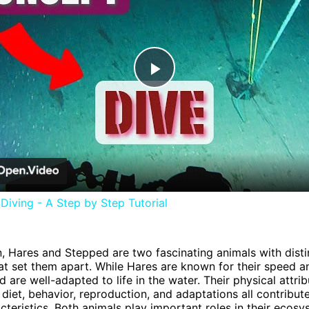
Play
Video
iving - A Step by Step Tutorial
n, Hares and Stepped are two fascinating animals with disti
hat set them apart. While Hares are known for their speed an
 are well-adapted to life in the water. Their physical attrib
 diet, behavior, reproduction, and adaptations all contribute
cteristics. Both animals play important roles in their ecos