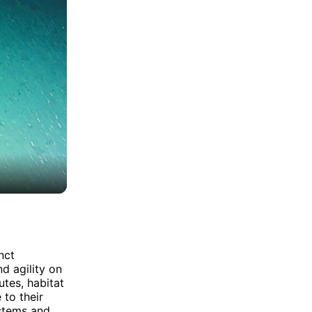
nct
d agility on
utes, habitat
 to their
ystems and