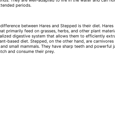
xtended periods.
difference between Hares and Stepped is their diet. Hares 
hat primarily feed on grasses, herbs, and other plant materi
alized digestive system that allows them to efficiently extr
lant-based diet. Stepped, on the other hand, are carnivores
s, and small mammals. They have sharp teeth and powerful j
tch and consume their prey.