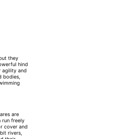
but they
powerful hind
 agility and
d bodies,
swimming
Hares are
 run freely
or cover and
it rivers,
d their