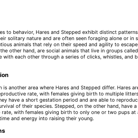
s to behavior, Hares and Stepped exhibit distinct patterns
eir solitary nature and are often seen foraging alone or in 
tious animals that rely on their speed and agility to escape
the other hand, are social animals that live in groups calle
with each other through a series of clicks, whistles, and 
ion
 is another area where Hares and Stepped differ. Hares a
eproductive rate, with females giving birth to multiple litte
hey have a short gestation period and are able to reproduc
urvival of their species. Stepped, on the other hand, have a
 rate, with females giving birth to only one or two pups at
time and energy into raising their young.
ns