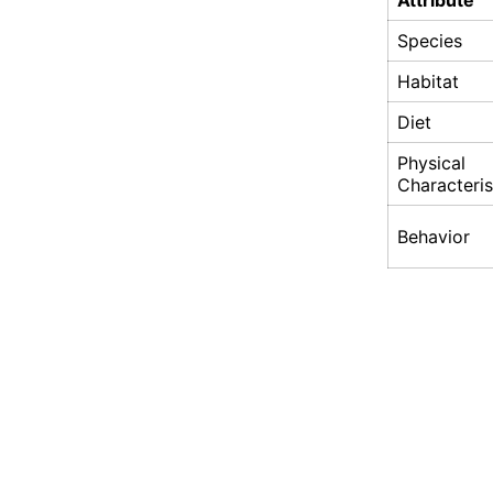
Attribute
Species
Habitat
Diet
Physical
Characteris
Behavior