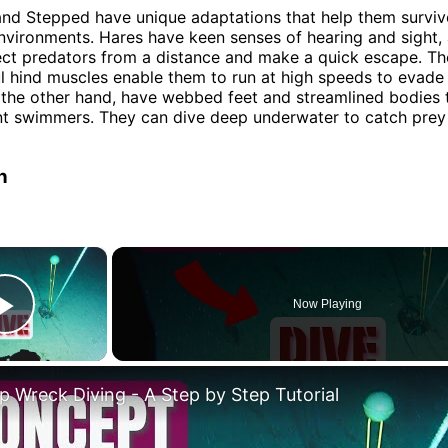
nd Stepped have unique adaptations that help them survive
nvironments. Hares have keen senses of hearing and sight, 
ct predators from a distance and make a quick escape. The
 hind muscles enable them to run at high speeds to evade
 the other hand, have webbed feet and streamlined bodies
nt swimmers. They can dive deep underwater to catch prey
n
×
Now Playing
Play Video
p Wreck Diving - A Step by Step Tutorial