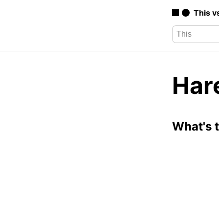
This v
Har
What's 