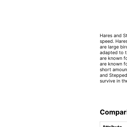
Hares and St
speed. Hares
are large bi
adapted to t
are known fo
are known fo
short amount
and Stepped 
survive in t
Compar