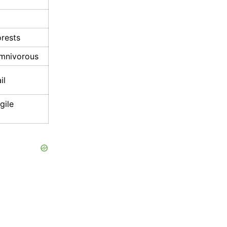
orests
omnivorous
il
gile