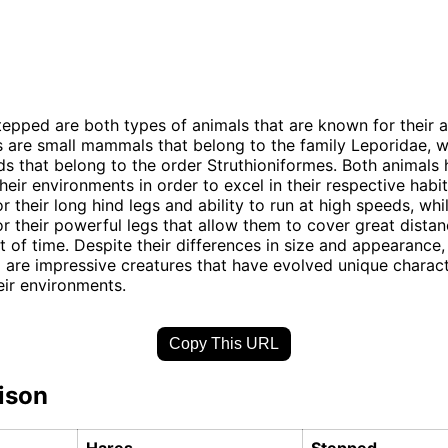
epped are both types of animals that are known for their a
 are small mammals that belong to the family Leporidae, 
rds that belong to the order Struthioniformes. Both animals
heir environments in order to excel in their respective habi
r their long hind legs and ability to run at high speeds, wh
r their powerful legs that allow them to cover great distan
 of time. Despite their differences in size and appearance
are impressive creatures that have evolved unique characte
heir environments.
Copy This URL
ison