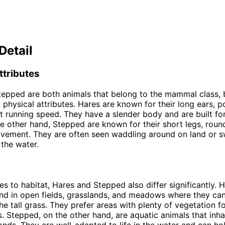
Detail
ttributes
epped are both animals that belong to the mammal class, 
t physical attributes. Hares are known for their long ears, 
st running speed. They have a slender body and are built for
e other hand, Stepped are known for their short legs, roun
vement. They are often seen waddling around on land or 
 the water.
s to habitat, Hares and Stepped also differ significantly. 
und in open fields, grasslands, and meadows where they can
the tall grass. They prefer areas with plenty of vegetation f
. Stepped, on the other hand, are aquatic animals that inhab
onds. They are well-adapted to life in the water and can hol