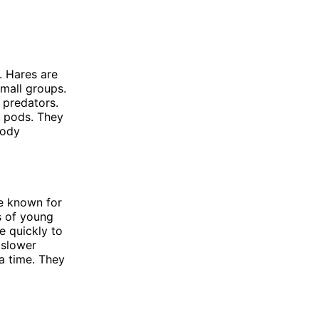
. Hares are
small groups.
 predators.
d pods. They
body
re known for
rs of young
e quickly to
 slower
 a time. They