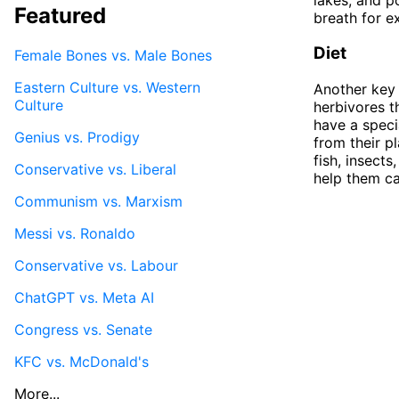
Featured
breath for e
Diet
Female Bones vs. Male Bones
Eastern Culture vs. Western
Another key 
Culture
herbivores t
have a speci
Genius vs. Prodigy
from their p
fish, insect
Conservative vs. Liberal
help them ca
Communism vs. Marxism
Messi vs. Ronaldo
Conservative vs. Labour
ChatGPT vs. Meta AI
Congress vs. Senate
KFC vs. McDonald's
More...