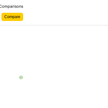
 Comparisons