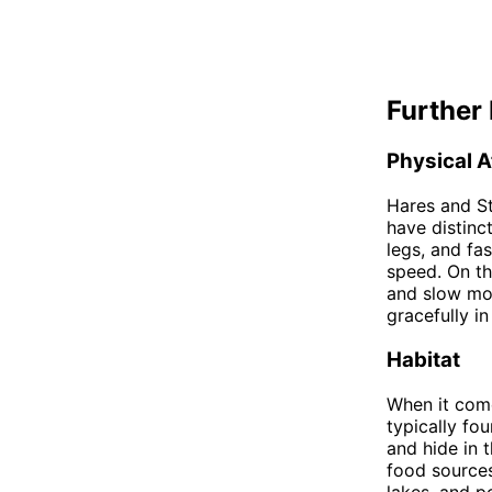
Further 
Physical A
Hares and St
have distinc
legs, and fa
speed. On th
and slow mo
gracefully in
Habitat
When it come
typically fo
and hide in 
food sources
lakes, and p