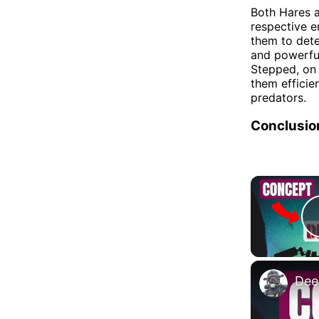
Both Hares a
respective e
them to dete
and powerful
Stepped, on
them efficie
predators.
Conclusio
Dee