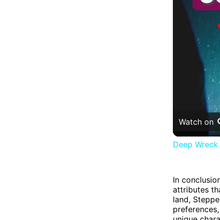
Watch on
Deep Wreck D
In conclusio
attributes t
land, Stepped
preferences,
unique chara