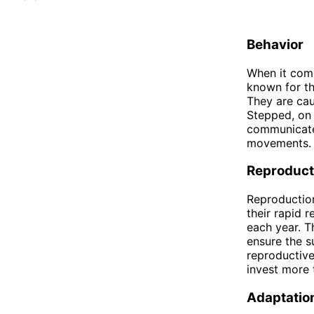
Behavior
When it come
known for th
They are cau
Stepped, on 
communicate 
movements.
Reproduct
Reproduction
their rapid r
each year. T
ensure the s
reproductive
invest more 
Adaptatio