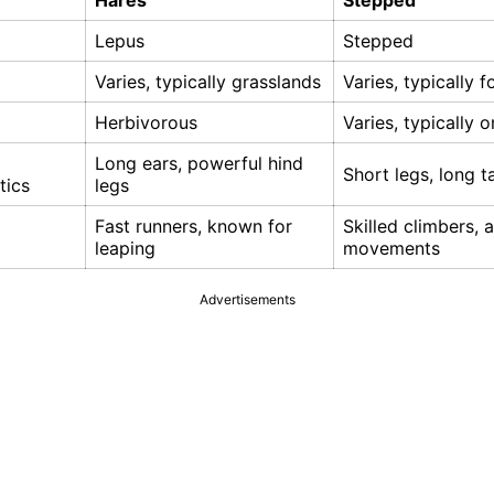
Hares
Stepped
Lepus
Stepped
Varies, typically grasslands
Varies, typically f
Herbivorous
Varies, typically 
Long ears, powerful hind
Short legs, long ta
tics
legs
Fast runners, known for
Skilled climbers, a
leaping
movements
Advertisements