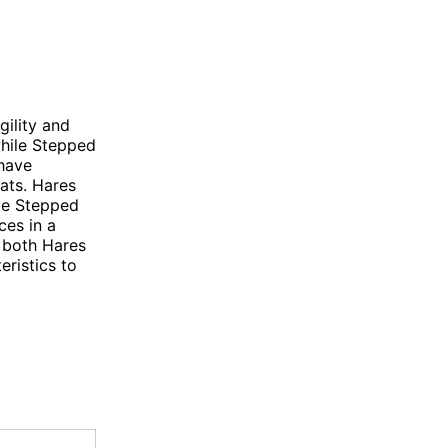
gility and
while Stepped
 have
tats. Hares
ile Stepped
ces in a
, both Hares
ristics to