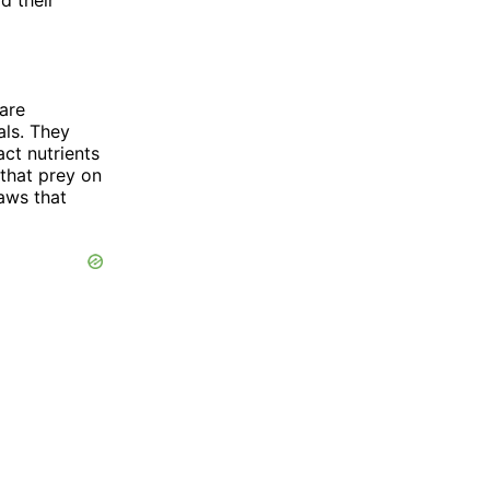
are
als. They
act nutrients
 that prey on
aws that