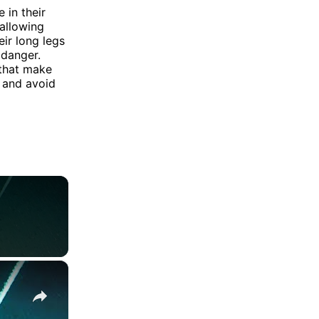
 in their
allowing
ir long legs
 danger.
 that make
 and avoid
×