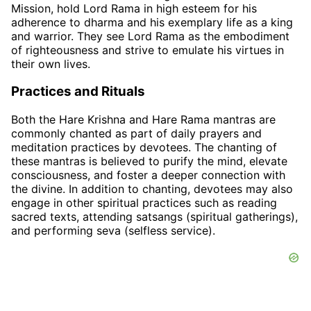
Mission, hold Lord Rama in high esteem for his
adherence to dharma and his exemplary life as a king
and warrior. They see Lord Rama as the embodiment
of righteousness and strive to emulate his virtues in
their own lives.
Practices and Rituals
Both the Hare Krishna and Hare Rama mantras are
commonly chanted as part of daily prayers and
meditation practices by devotees. The chanting of
these mantras is believed to purify the mind, elevate
consciousness, and foster a deeper connection with
the divine. In addition to chanting, devotees may also
engage in other spiritual practices such as reading
sacred texts, attending satsangs (spiritual gatherings),
and performing seva (selfless service).