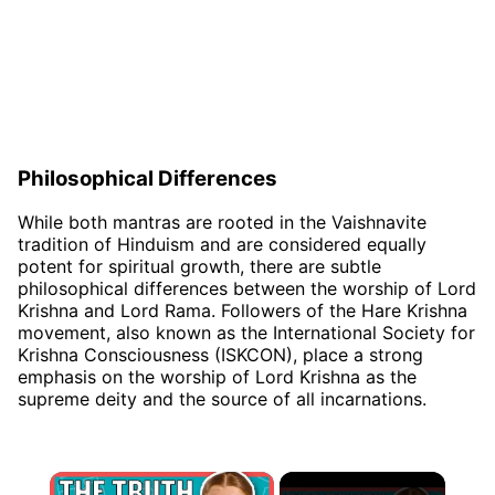
Philosophical Differences
While both mantras are rooted in the Vaishnavite
tradition of Hinduism and are considered equally
potent for spiritual growth, there are subtle
philosophical differences between the worship of Lord
Krishna and Lord Rama. Followers of the Hare Krishna
movement, also known as the International Society for
Krishna Consciousness (ISKCON), place a strong
emphasis on the worship of Lord Krishna as the
supreme deity and the source of all incarnations.
×