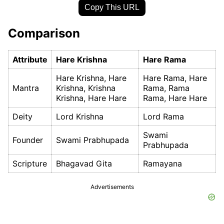
Copy This URL
Comparison
Attribute
Hare Krishna
Hare Rama
Hare Krishna, Hare
Hare Rama, Hare
Mantra
Krishna, Krishna
Rama, Rama
Krishna, Hare Hare
Rama, Hare Hare
Deity
Lord Krishna
Lord Rama
Swami
Founder
Swami Prabhupada
Prabhupada
Scripture
Bhagavad Gita
Ramayana
Advertisements