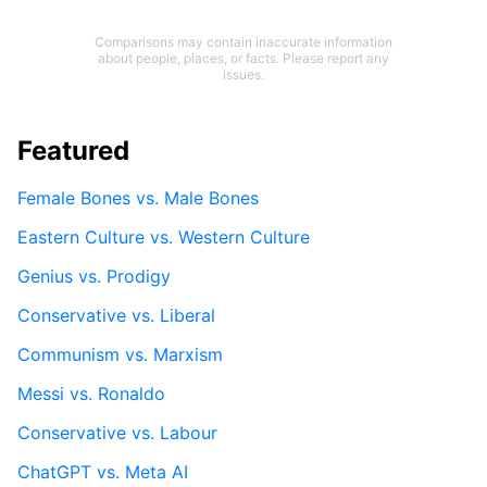
Comparisons may contain inaccurate information
about people, places, or facts. Please report any
issues.
Featured
Female Bones vs. Male Bones
Eastern Culture vs. Western Culture
Genius vs. Prodigy
Conservative vs. Liberal
Communism vs. Marxism
Messi vs. Ronaldo
Conservative vs. Labour
ChatGPT vs. Meta AI