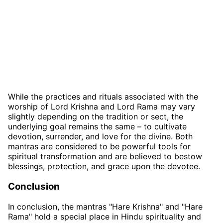
While the practices and rituals associated with the
worship of Lord Krishna and Lord Rama may vary
slightly depending on the tradition or sect, the
underlying goal remains the same – to cultivate
devotion, surrender, and love for the divine. Both
mantras are considered to be powerful tools for
spiritual transformation and are believed to bestow
blessings, protection, and grace upon the devotee.
Conclusion
In conclusion, the mantras "Hare Krishna" and "Hare
Rama" hold a special place in Hindu spirituality and