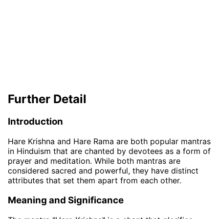
Further Detail
Introduction
Hare Krishna and Hare Rama are both popular mantras
in Hinduism that are chanted by devotees as a form of
prayer and meditation. While both mantras are
considered sacred and powerful, they have distinct
attributes that set them apart from each other.
Meaning and Significance