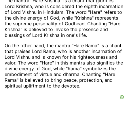
The mantra "Hare Krishna" is a chant that glorifies
Lord Krishna, who is considered the eighth incarnation
of Lord Vishnu in Hinduism. The word "Hare" refers to
the divine energy of God, while "Krishna" represents
the supreme personality of Godhead. Chanting "Hare
Krishna" is believed to invoke the presence and
blessings of Lord Krishna in one's life.
On the other hand, the mantra "Hare Rama" is a chant
that praises Lord Rama, who is another incarnation of
Lord Vishnu and is known for his righteousness and
valor. The word "Hare" in this mantra also signifies the
divine energy of God, while "Rama" symbolizes the
embodiment of virtue and dharma. Chanting "Hare
Rama" is believed to bring peace, protection, and
spiritual upliftment to the devotee.