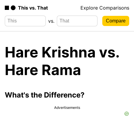
This vs. That
Explore Comparisons
vs.
Hare Krishna vs.
Hare Rama
What's the Difference?
Advertisements