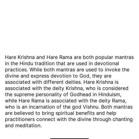
Hare Krishna and Hare Rama are both popular mantras
in the Hindu tradition that are used in devotional
practices. While both mantras are used to invoke the
divine and express devotion to God, they are
associated with different deities. Hare Krishna is
associated with the deity Krishna, who is considered
the supreme personality of Godhead in Hinduism,
while Hare Rama is associated with the deity Rama,
who is an incarnation of the god Vishnu. Both mantras
are believed to bring spiritual benefits and help
practitioners connect with the divine through chanting
and meditation.