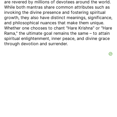
are revered by millions of devotees around the world.
While both mantras share common attributes such as
invoking the divine presence and fostering spiritual
growth, they also have distinct meanings, significance,
and philosophical nuances that make them unique.
Whether one chooses to chant "Hare Krishna" or "Hare
Rama," the ultimate goal remains the same – to attain
spiritual enlightenment, inner peace, and divine grace
through devotion and surrender.