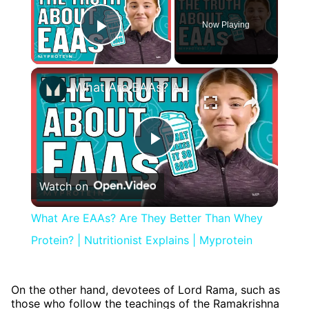
Now Playing
Play Video
×
What Are EAAs? Are They Better Than Whey Protein? | Nutritionist Explains | Myprotein
Play
Watch on
Video
What Are EAAs? Are They Better Than Whey
Protein? | Nutritionist Explains | Myprotein
On the other hand, devotees of Lord Rama, such as
those who follow the teachings of the Ramakrishna