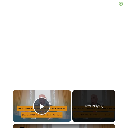
×
Now Playing
Play Video
×