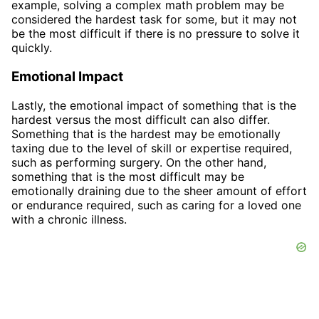
example, solving a complex math problem may be
considered the hardest task for some, but it may not
be the most difficult if there is no pressure to solve it
quickly.
Emotional Impact
Lastly, the emotional impact of something that is the
hardest versus the most difficult can also differ.
Something that is the hardest may be emotionally
taxing due to the level of skill or expertise required,
such as performing surgery. On the other hand,
something that is the most difficult may be
emotionally draining due to the sheer amount of effort
or endurance required, such as caring for a loved one
with a chronic illness.