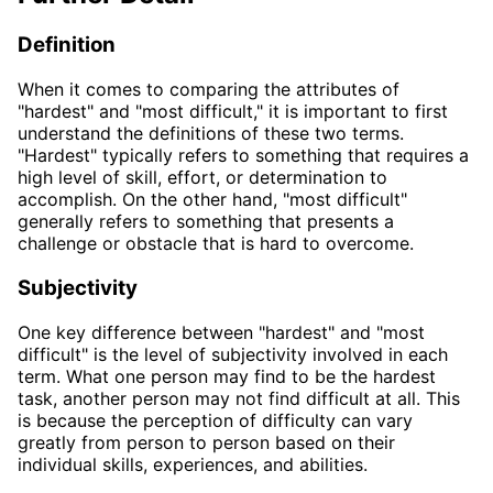
Definition
When it comes to comparing the attributes of
"hardest" and "most difficult," it is important to first
understand the definitions of these two terms.
"Hardest" typically refers to something that requires a
high level of skill, effort, or determination to
accomplish. On the other hand, "most difficult"
generally refers to something that presents a
challenge or obstacle that is hard to overcome.
Subjectivity
One key difference between "hardest" and "most
difficult" is the level of subjectivity involved in each
term. What one person may find to be the hardest
task, another person may not find difficult at all. This
is because the perception of difficulty can vary
greatly from person to person based on their
individual skills, experiences, and abilities.