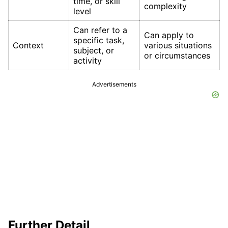
time, or skill
complexity
level
Can refer to a
Can apply to
specific task,
Context
various situations
subject, or
or circumstances
activity
Advertisements
Further Detail