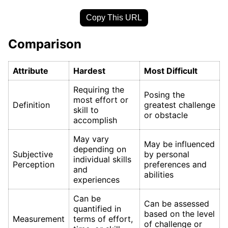
Copy This URL
Comparison
Attribute
Hardest
Most Difficult
Requiring the
Posing the
most effort or
Definition
greatest challenge
skill to
or obstacle
accomplish
May vary
May be influenced
depending on
Subjective
by personal
individual skills
Perception
preferences and
and
abilities
experiences
Can be
Can be assessed
quantified in
based on the level
Measurement
terms of effort,
of challenge or