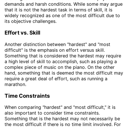
demands and harsh conditions. While some may argue
that it is not the hardest task in terms of skill, it is
widely recognized as one of the most difficult due to
its objective challenges.
Effort vs. Skill
Another distinction between "hardest" and "most
difficult" is the emphasis on effort versus skill.
Something that is considered the hardest may require
a high level of skill to accomplish, such as playing a
complex piece of music on the piano. On the other
hand, something that is deemed the most difficult may
require a great deal of effort, such as running a
marathon.
Time Constraints
When comparing "hardest" and "most difficult," it is
also important to consider time constraints.
Something that is the hardest may not necessarily be
the most difficult if there is no time limit involved. For