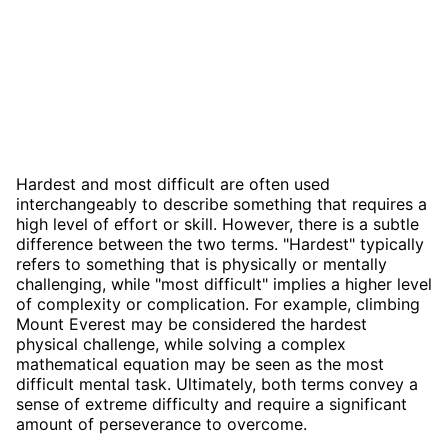
Hardest and most difficult are often used
interchangeably to describe something that requires a
high level of effort or skill. However, there is a subtle
difference between the two terms. "Hardest" typically
refers to something that is physically or mentally
challenging, while "most difficult" implies a higher level
of complexity or complication. For example, climbing
Mount Everest may be considered the hardest
physical challenge, while solving a complex
mathematical equation may be seen as the most
difficult mental task. Ultimately, both terms convey a
sense of extreme difficulty and require a significant
amount of perseverance to overcome.