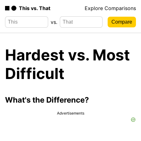
This vs. That
Explore Comparisons
vs.
Hardest vs. Most
Difficult
What's the Difference?
Advertisements