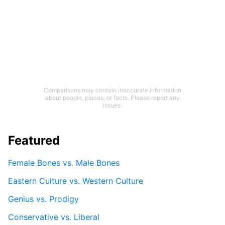
Comparisons may contain inaccurate information
about people, places, or facts. Please report any
issues.
Featured
Female Bones vs. Male Bones
Eastern Culture vs. Western Culture
Genius vs. Prodigy
Conservative vs. Liberal