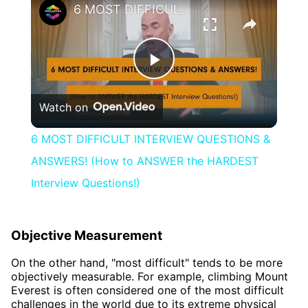
6 MOST DIFFICULT INTERVIEW QUESTIONS & ANSWERS! (How to ANSWER the HARDEST Interview Questions!)
Play
Watch on
Video
6 MOST DIFFICULT INTERVIEW QUESTIONS &
ANSWERS! (How to ANSWER the HARDEST
Interview Questions!)
Objective Measurement
On the other hand, "most difficult" tends to be more
objectively measurable. For example, climbing Mount
Everest is often considered one of the most difficult
challenges in the world due to its extreme physical