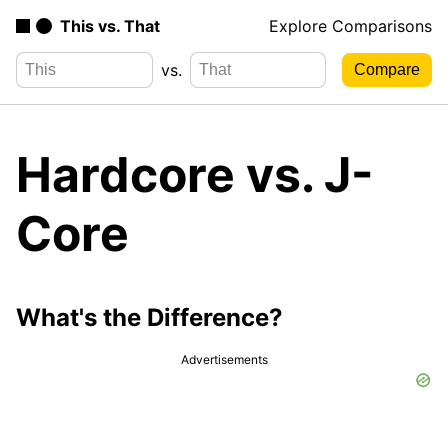
This vs. That
Explore Comparisons
vs.
Hardcore vs. J-
Core
What's the Difference?
Advertisements