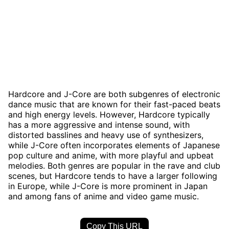
Hardcore and J-Core are both subgenres of electronic
dance music that are known for their fast-paced beats
and high energy levels. However, Hardcore typically
has a more aggressive and intense sound, with
distorted basslines and heavy use of synthesizers,
while J-Core often incorporates elements of Japanese
pop culture and anime, with more playful and upbeat
melodies. Both genres are popular in the rave and club
scenes, but Hardcore tends to have a larger following
in Europe, while J-Core is more prominent in Japan
and among fans of anime and video game music.
Copy This URL