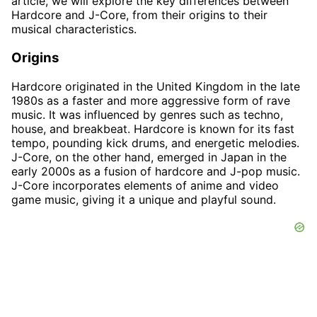
article, we will explore the key differences between
Hardcore and J-Core, from their origins to their
musical characteristics.
Origins
Hardcore originated in the United Kingdom in the late
1980s as a faster and more aggressive form of rave
music. It was influenced by genres such as techno,
house, and breakbeat. Hardcore is known for its fast
tempo, pounding kick drums, and energetic melodies.
J-Core, on the other hand, emerged in Japan in the
early 2000s as a fusion of hardcore and J-pop music.
J-Core incorporates elements of anime and video
game music, giving it a unique and playful sound.