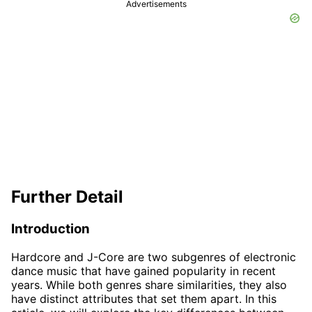
Advertisements
Further Detail
Introduction
Hardcore and J-Core are two subgenres of electronic
dance music that have gained popularity in recent
years. While both genres share similarities, they also
have distinct attributes that set them apart. In this