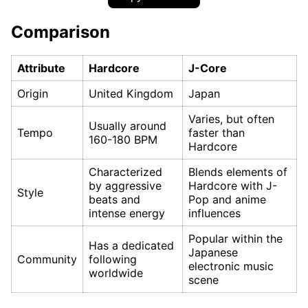
Comparison
Attribute
Hardcore
J-Core
Origin
United Kingdom
Japan
Varies, but often
Usually around
Tempo
faster than
160-180 BPM
Hardcore
Characterized
Blends elements of
by aggressive
Hardcore with J-
Style
beats and
Pop and anime
intense energy
influences
Popular within the
Has a dedicated
Japanese
Community
following
electronic music
worldwide
scene