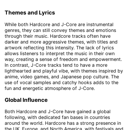
Themes and Lyrics
While both Hardcore and J-Core are instrumental
genres, they can still convey themes and emotions
through their music. Hardcore tracks often have
darker and more aggressive themes, with titles and
artwork reflecting this intensity. The lack of lyrics
allows listeners to interpret the music in their own
way, creating a sense of freedom and empowerment.
In contrast, J-Core tracks tend to have a more
lighthearted and playful vibe, with themes inspired by
anime, video games, and Japanese pop culture. The
use of vocal samples and catchy hooks adds to the
fun and energetic atmosphere of J-Core.
Global Influence
Both Hardcore and J-Core have gained a global
following, with dedicated fan bases in countries
around the world. Hardcore has a strong presence in
the UK, Europe, and North America, with festivals and