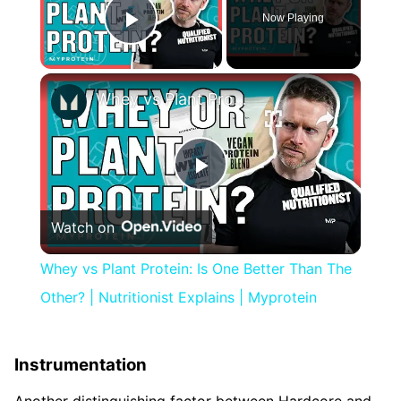
Now Playing
Play Video
×
Whey vs Plant Protein: Is One Better Than The Other? | Nutritionist Explains | Myprotein
Play
Watch on
Video
Whey vs Plant Protein: Is One Better Than The
Other? | Nutritionist Explains | Myprotein
Instrumentation