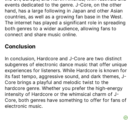
events dedicated to the genre. J-Core, on the other
hand, has a large following in Japan and other Asian
countries, as well as a growing fan base in the West.
The internet has played a significant role in spreading
both genres to a wider audience, allowing fans to
connect and share music online.
Conclusion
In conclusion, Hardcore and J-Core are two distinct
subgenres of electronic dance music that offer unique
experiences for listeners. While Hardcore is known for
its fast tempo, aggressive sound, and dark themes, J-
Core brings a playful and melodic twist to the
hardcore genre. Whether you prefer the high-energy
intensity of Hardcore or the whimsical charm of J-
Core, both genres have something to offer for fans of
electronic music.