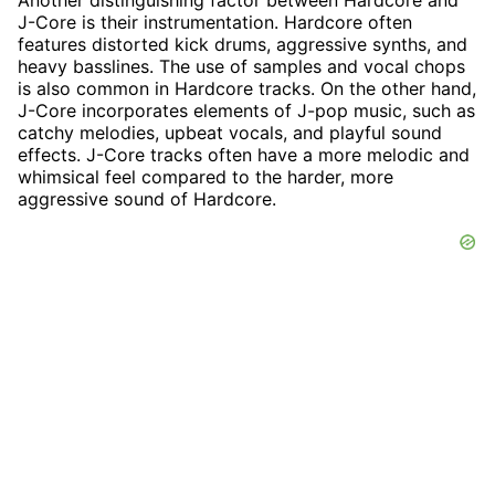
Another distinguishing factor between Hardcore and
J-Core is their instrumentation. Hardcore often
features distorted kick drums, aggressive synths, and
heavy basslines. The use of samples and vocal chops
is also common in Hardcore tracks. On the other hand,
J-Core incorporates elements of J-pop music, such as
catchy melodies, upbeat vocals, and playful sound
effects. J-Core tracks often have a more melodic and
whimsical feel compared to the harder, more
aggressive sound of Hardcore.