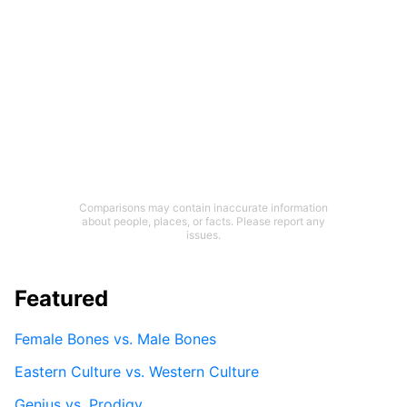
Comparisons may contain inaccurate information
about people, places, or facts. Please report any
issues.
Featured
Female Bones vs. Male Bones
Eastern Culture vs. Western Culture
Genius vs. Prodigy