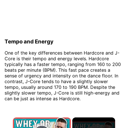
Tempo and Energy
One of the key differences between Hardcore and J-
Core is their tempo and energy levels. Hardcore
typically has a faster tempo, ranging from 160 to 200
beats per minute (BPM). This fast pace creates a
sense of urgency and intensity on the dance floor. In
contrast, J-Core tends to have a slightly slower
tempo, usually around 170 to 190 BPM. Despite the
slightly slower tempo, J-Core is still high-energy and
can be just as intense as Hardcore.
×