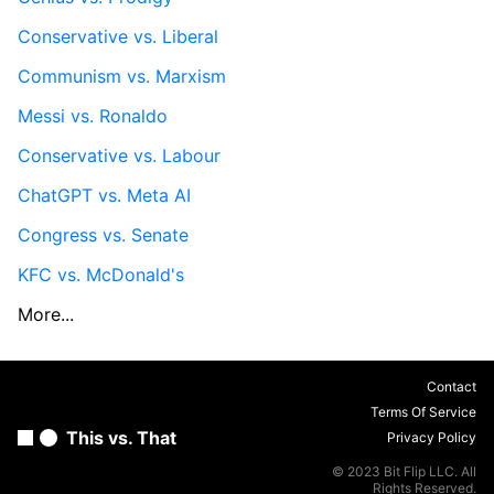
Conservative vs. Liberal
Communism vs. Marxism
Messi vs. Ronaldo
Conservative vs. Labour
ChatGPT vs. Meta AI
Congress vs. Senate
KFC vs. McDonald's
More...
Contact
Terms Of Service
This vs. That
Privacy Policy
© 2023 Bit Flip LLC. All
Rights Reserved.