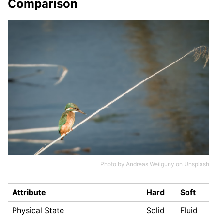
Comparison
Photo by
Andreas Weilguny
on
Unsplash
Attribute
Hard
Soft
Physical State
Solid
Fluid