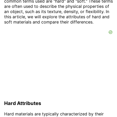
common terms used are "hard" and "soft." These terms
are often used to describe the physical properties of
an object, such as its texture, density, or flexibility. In
this article, we will explore the attributes of hard and
soft materials and compare their differences.
Hard Attributes
Hard materials are typically characterized by their