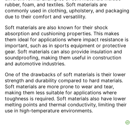
rubber, foam, and textiles. Soft materials are
commonly used in clothing, upholstery, and packaging
due to their comfort and versatility.
Soft materials are also known for their shock
absorption and cushioning properties. This makes
them ideal for applications where impact resistance is
important, such as in sports equipment or protective
gear. Soft materials can also provide insulation and
soundproofing, making them useful in construction
and automotive industries.
One of the drawbacks of soft materials is their lower
strength and durability compared to hard materials.
Soft materials are more prone to wear and tear,
making them less suitable for applications where
toughness is required. Soft materials also have lower
melting points and thermal conductivity, limiting their
use in high-temperature environments.