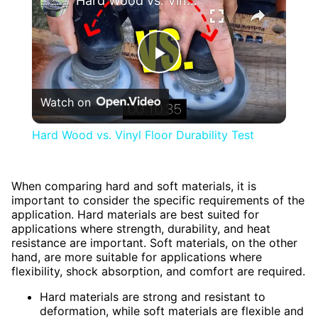
Hard Wood vs. Vinyl Floor Durability Test
Play
Watch on
Video
Hard Wood vs. Vinyl Floor Durability Test
When comparing hard and soft materials, it is
important to consider the specific requirements of the
application. Hard materials are best suited for
applications where strength, durability, and heat
resistance are important. Soft materials, on the other
hand, are more suitable for applications where
flexibility, shock absorption, and comfort are required.
Hard materials are strong and resistant to
deformation, while soft materials are flexible and