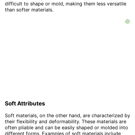
difficult to shape or mold, making them less versatile
than softer materials.
Soft Attributes
Soft materials, on the other hand, are characterized by
their flexibility and deformability. These materials are
often pliable and can be easily shaped or molded into
different forms. Examples of soft materials include