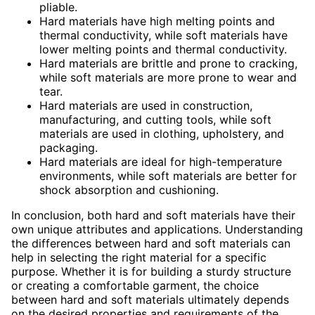
pliable.
Hard materials have high melting points and
thermal conductivity, while soft materials have
lower melting points and thermal conductivity.
Hard materials are brittle and prone to cracking,
while soft materials are more prone to wear and
tear.
Hard materials are used in construction,
manufacturing, and cutting tools, while soft
materials are used in clothing, upholstery, and
packaging.
Hard materials are ideal for high-temperature
environments, while soft materials are better for
shock absorption and cushioning.
In conclusion, both hard and soft materials have their
own unique attributes and applications. Understanding
the differences between hard and soft materials can
help in selecting the right material for a specific
purpose. Whether it is for building a sturdy structure
or creating a comfortable garment, the choice
between hard and soft materials ultimately depends
on the desired properties and requirements of the