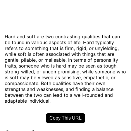
Hard and soft are two contrasting qualities that can
be found in various aspects of life. Hard typically
refers to something that is firm, rigid, or unyielding,
while soft is often associated with things that are
gentle, pliable, or malleable. In terms of personality
traits, someone who is hard may be seen as tough,
strong-willed, or uncompromising, while someone who
is soft may be viewed as sensitive, empathetic, or
compassionate. Both qualities have their own
strengths and weaknesses, and finding a balance
between the two can lead to a well-rounded and
adaptable individual.
Copy This URL