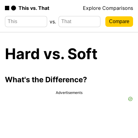
This vs. That
Explore Comparisons
vs.
Hard vs. Soft
What's the Difference?
Advertisements