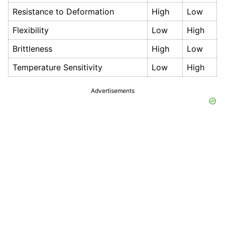
Resistance to Deformation
High
Low
Flexibility
Low
High
Brittleness
High
Low
Temperature Sensitivity
Low
High
Advertisements