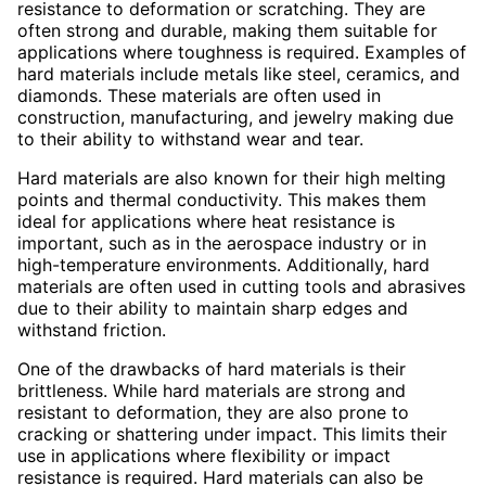
resistance to deformation or scratching. They are
often strong and durable, making them suitable for
applications where toughness is required. Examples of
hard materials include metals like steel, ceramics, and
diamonds. These materials are often used in
construction, manufacturing, and jewelry making due
to their ability to withstand wear and tear.
Hard materials are also known for their high melting
points and thermal conductivity. This makes them
ideal for applications where heat resistance is
important, such as in the aerospace industry or in
high-temperature environments. Additionally, hard
materials are often used in cutting tools and abrasives
due to their ability to maintain sharp edges and
withstand friction.
One of the drawbacks of hard materials is their
brittleness. While hard materials are strong and
resistant to deformation, they are also prone to
cracking or shattering under impact. This limits their
use in applications where flexibility or impact
resistance is required. Hard materials can also be