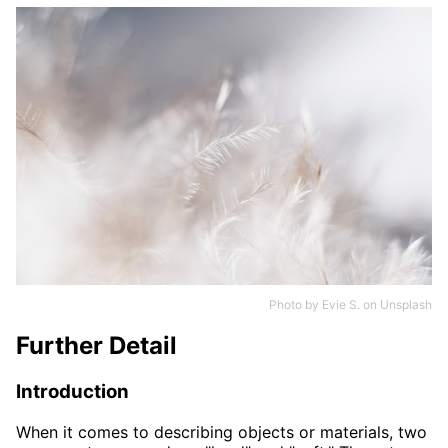
Photo by
Evie S.
on
Unsplash
Further Detail
Introduction
When it comes to describing objects or materials, two