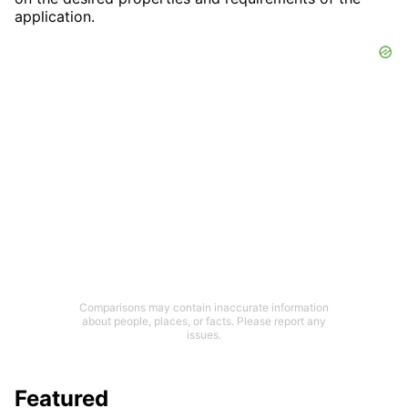
application.
Comparisons may contain inaccurate information
about people, places, or facts. Please report any
issues.
Featured