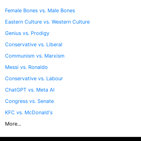
Female Bones vs. Male Bones
Eastern Culture vs. Western Culture
Genius vs. Prodigy
Conservative vs. Liberal
Communism vs. Marxism
Messi vs. Ronaldo
Conservative vs. Labour
ChatGPT vs. Meta AI
Congress vs. Senate
KFC vs. McDonald's
More...