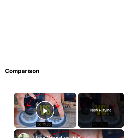
Comparison
×
Now Playing
Play Video
×