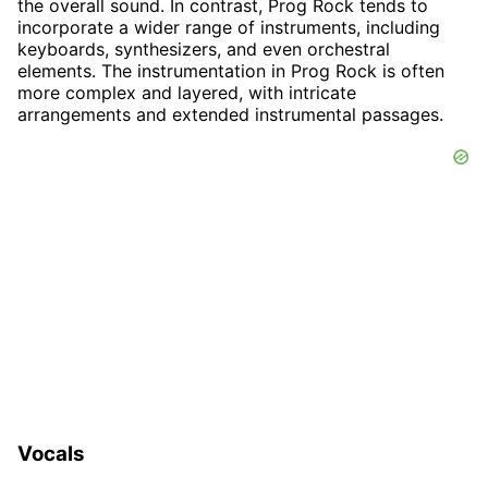
the overall sound. In contrast, Prog Rock tends to
incorporate a wider range of instruments, including
keyboards, synthesizers, and even orchestral
elements. The instrumentation in Prog Rock is often
more complex and layered, with intricate
arrangements and extended instrumental passages.
Vocals