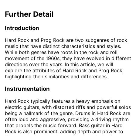
Further Detail
Introduction
Hard Rock and Prog Rock are two subgenres of rock
music that have distinct characteristics and styles.
While both genres have roots in the rock and roll
movement of the 1960s, they have evolved in different
directions over the years. In this article, we will
explore the attributes of Hard Rock and Prog Rock,
highlighting their similarities and differences.
Instrumentation
Hard Rock typically features a heavy emphasis on
electric guitars, with distorted riffs and powerful solos
being a hallmark of the genre. Drums in Hard Rock are
often loud and aggressive, providing a driving rhythm
that propels the music forward. Bass guitar in Hard
Rock is also prominent, adding depth and power to