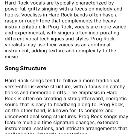
Hard Rock vocals are typically characterized by
powerful, gritty singing with a focus on melody and
hooks. Vocalists in Hard Rock bands often have a
raspy or rough tone that complements the heavy
instrumentation. In Prog Rock, vocals are more varied
and experimental, with singers often incorporating
different vocal techniques and styles. Prog Rock
vocalists may use their voices as an additional
instrument, adding texture and complexity to the
music.
Song Structure
Hard Rock songs tend to follow a more traditional
verse-chorus-verse structure, with a focus on catchy
hooks and memorable riffs. The emphasis in Hard
Rock is often on creating a straightforward, energetic
sound that is easy to headbang along to. Prog Rock,
on the other hand, is known for its complex and
unconventional song structures. Prog Rock songs may
feature multiple time signature changes, extended
instrumental sections, and intricate arrangements that