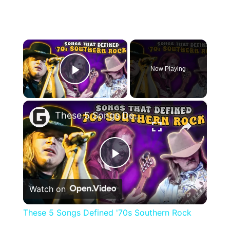
×
Now Playing
Play Video
×
These 5 Songs Defined '70s Southern Rock
Play
Watch on
Video
These 5 Songs Defined '70s Southern Rock