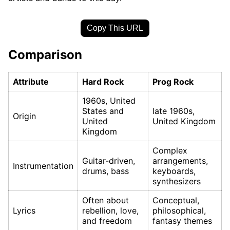
Copy This URL
Comparison
Attribute
Hard Rock
Prog Rock
1960s, United
States and
late 1960s,
Origin
United
United Kingdom
Kingdom
Complex
Guitar-driven,
arrangements,
Instrumentation
drums, bass
keyboards,
synthesizers
Often about
Conceptual,
Lyrics
rebellion, love,
philosophical,
and freedom
fantasy themes