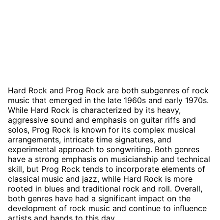
Hard Rock and Prog Rock are both subgenres of rock
music that emerged in the late 1960s and early 1970s.
While Hard Rock is characterized by its heavy,
aggressive sound and emphasis on guitar riffs and
solos, Prog Rock is known for its complex musical
arrangements, intricate time signatures, and
experimental approach to songwriting. Both genres
have a strong emphasis on musicianship and technical
skill, but Prog Rock tends to incorporate elements of
classical music and jazz, while Hard Rock is more
rooted in blues and traditional rock and roll. Overall,
both genres have had a significant impact on the
development of rock music and continue to influence
artists and bands to this day.