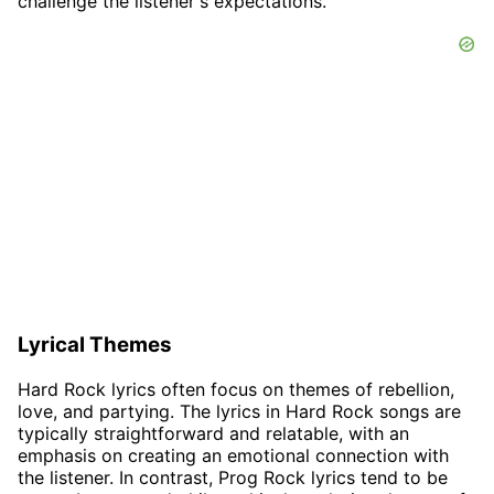
challenge the listener's expectations.
Lyrical Themes
Hard Rock lyrics often focus on themes of rebellion,
love, and partying. The lyrics in Hard Rock songs are
typically straightforward and relatable, with an
emphasis on creating an emotional connection with
the listener. In contrast, Prog Rock lyrics tend to be