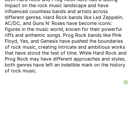
impact on the rock music landscape and have
influenced countless bands and artists across
different genres. Hard Rock bands like Led Zeppelin,
AC/DC, and Guns N' Roses have become iconic
figures in the music world, known for their powerful
riffs and anthemic songs. Prog Rock bands like Pink
Floyd, Yes, and Genesis have pushed the boundaries
of rock music, creating intricate and ambitious works
that have stood the test of time. While Hard Rock and
Prog Rock may have different approaches and styles,
both genres have left an indelible mark on the history
of rock music.