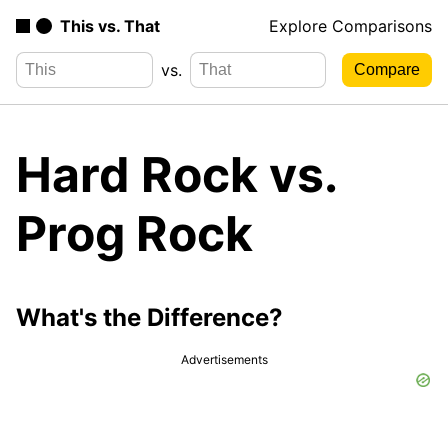
This vs. That
Explore Comparisons
vs.
Hard Rock vs.
Prog Rock
What's the Difference?
Advertisements