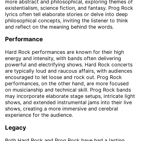
more abstract and philosophical, exploring themes of
existentialism, science fiction, and fantasy. Prog Rock
lyrics often tell elaborate stories or delve into deep
philosophical concepts, inviting the listener to think
and reflect on the meaning behind the words.
Performance
Hard Rock performances are known for their high
energy and intensity, with bands often delivering
powerful and electrifying shows. Hard Rock concerts
are typically loud and raucous affairs, with audiences
encouraged to let loose and rock out. Prog Rock
performances, on the other hand, are more focused
on musicianship and technical skill. Prog Rock bands
may incorporate elaborate stage setups, intricate light
shows, and extended instrumental jams into their live
shows, creating a more immersive and cerebral
experience for the audience.
Legacy
Both Hard Rock and Prog Rock have had a lasting