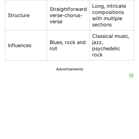
Long, intricate
Straightforward
compositions
Structure
verse-chorus-
with multiple
verse
sections
Classical music,
Blues, rock and
jazz,
Influences
roll
psychedelic
rock
Advertisements