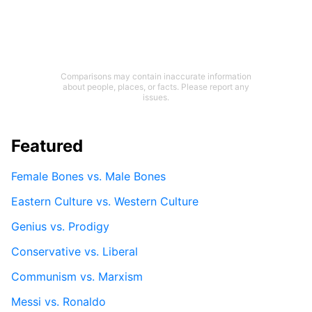
Comparisons may contain inaccurate information
about people, places, or facts. Please report any
issues.
Featured
Female Bones vs. Male Bones
Eastern Culture vs. Western Culture
Genius vs. Prodigy
Conservative vs. Liberal
Communism vs. Marxism
Messi vs. Ronaldo