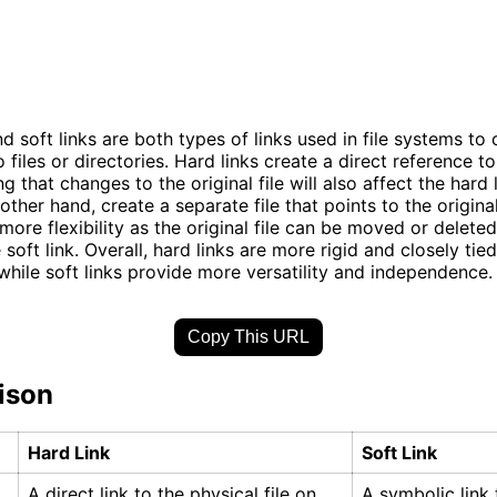
d soft links are both types of links used in file systems to 
 files or directories. Hard links create a direct reference t
ng that changes to the original file will also affect the hard 
 other hand, create a separate file that points to the original 
 more flexibility as the original file can be moved or delete
 soft link. Overall, hard links are more rigid and closely tied
, while soft links provide more versatility and independence.
Copy This URL
ison
Hard Link
Soft Link
A direct link to the physical file on
A symbolic link t