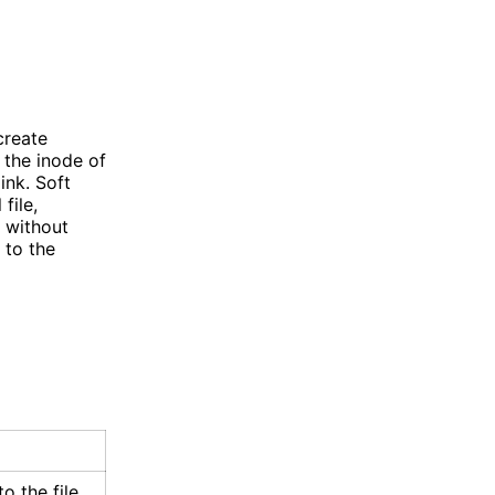
create
o the inode of
link. Soft
file,
d without
 to the
o the file