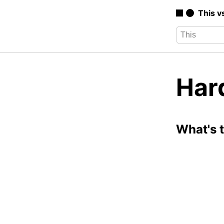
This v
Hard
What's 