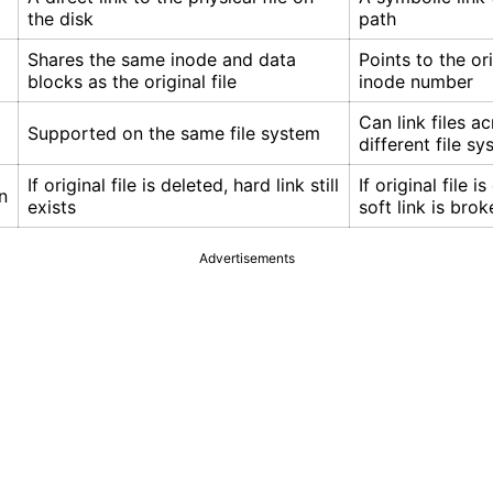
the disk
path
Shares the same inode and data
Points to the ori
blocks as the original file
inode number
Can link files a
Supported on the same file system
different file s
If original file is deleted, hard link still
If original file i
n
exists
soft link is brok
Advertisements