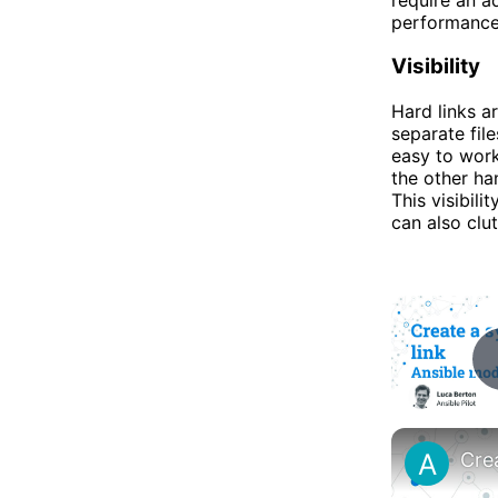
performance,
Visibility
Hard links a
separate fil
easy to work
the other han
This visibili
can also clut