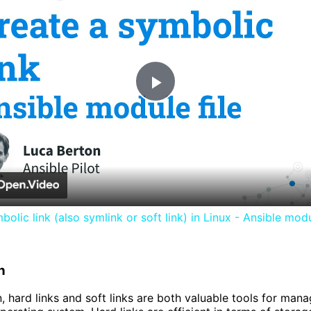
Play
Video
olic link (also symlink or soft link) in Linux - Ansible modu
n
, hard links and soft links are both valuable tools for manag