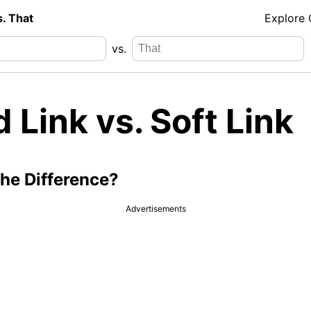
s. That
Explore
vs.
 Link vs. Soft Link
the Difference?
Advertisements