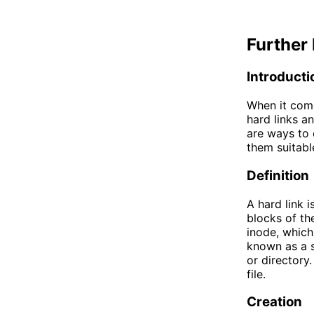
Further 
Introducti
When it come
hard links an
are ways to 
them suitabl
Definition
A hard link i
blocks of the
inode, which
known as a sy
or directory.
file.
Creation