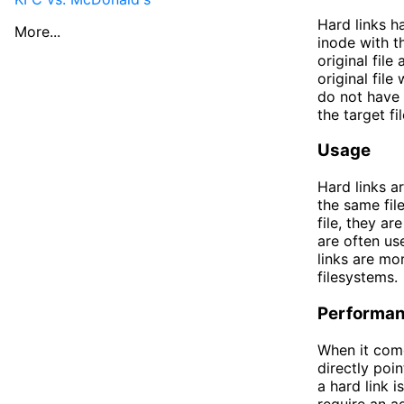
Hard links h
More...
inode with th
original file
original file
do not have 
the target fi
Usage
Hard links a
the same fil
file, they ar
are often use
links are mor
filesystems.
Performa
When it come
directly poin
a hard link i
require an a