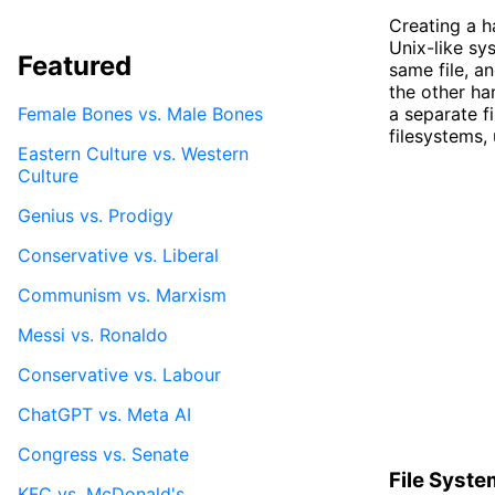
Creating a h
Unix-like sy
Featured
same file, an
the other han
Female Bones vs. Male Bones
a separate fi
filesystems, 
Eastern Culture vs. Western
Culture
Genius vs. Prodigy
Conservative vs. Liberal
Communism vs. Marxism
Messi vs. Ronaldo
Conservative vs. Labour
ChatGPT vs. Meta AI
Congress vs. Senate
File Syste
KFC vs. McDonald's