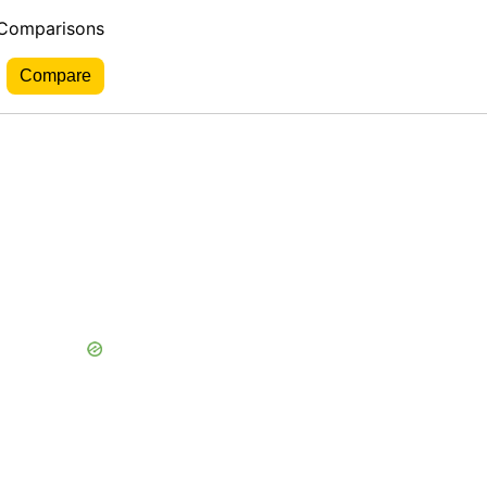
 Comparisons