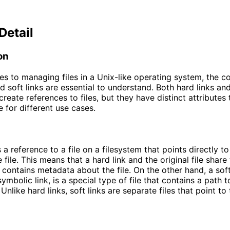
Detail
on
s to managing files in a Unix-like operating system, the c
d soft links are essential to understand. Both hard links and
create references to files, but they have distinct attributes
e for different use cases.
s a reference to a file on a filesystem that points directly t
 file. This means that a hard link and the original file shar
 contains metadata about the file. On the other hand, a soft 
mbolic link, is a special type of file that contains a path t
 Unlike hard links, soft links are separate files that point to