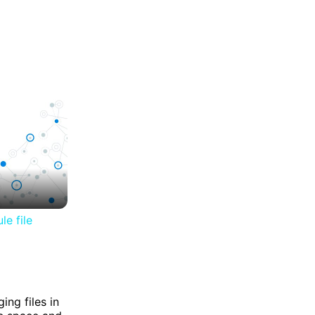
le file
ing files in