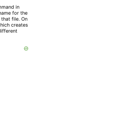
mand in
 name for the
that file. On
ich creates
different