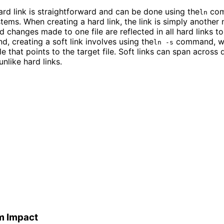
ard link is straightforward and can be done using the
com
ln
stems. When creating a hard link, the link is simply another
d changes made to one file are reflected in all hard links to 
d, creating a soft link involves using the
command, wh
ln -s
le that points to the target file. Soft links can span across 
unlike hard links.
m Impact