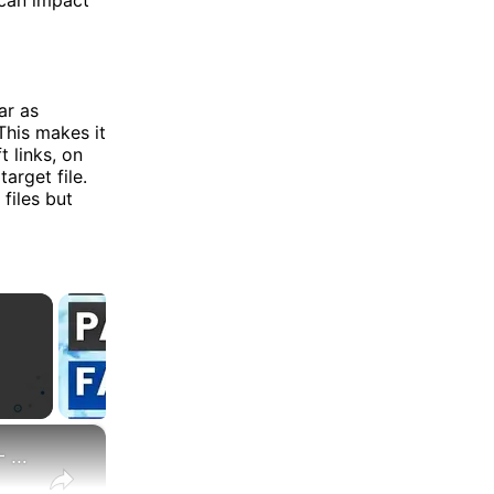
ar as
This makes it
t links, on
target file.
files but
×
Create a symbolic link (also symlink or soft link) in Linux - Ansible module file