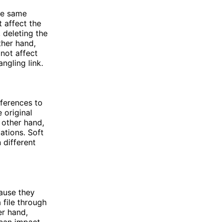
he same
t affect the
, deleting the
other hand,
 not affect
angling link.
ferences to
 original
e other hand,
cations. Soft
 different
cause they
 file through
er hand,
 can impact