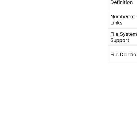
Definition
Number of
Links
File System
Support
File Deletio