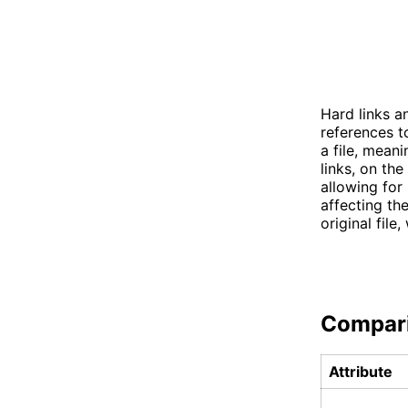
Hard links an
references to
a file, meani
links, on the
allowing for
affecting the
original file
Compar
Attribute