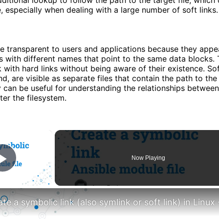
 especially when dealing with a large number of soft links.
re transparent to users and applications because they appe
es with different names that point to the same data blocks. 
 with hard links without being aware of their existence. Sof
d, are visible as separate files that contain the path to the 
ty can be useful for understanding the relationships between 
ter the filesystem.
×
Now Playing
Play Video