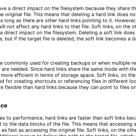
ave a direct impact on the filesystem because they share t
e original file. This means that deleting a hard link does no
 as long as there are other hard links pointing to it. However
 will not affect any hard links to that file. Soft links, on the 
a direct impact on the filesystem. Deleting a soft link does
le, but if the target file is deleted, the soft link becomes a d
re commonly used for creating backups or when multiple re
e are needed. Since hard links share the same inode with the
e more efficient in terms of storage space. Soft links, on th
d for creating shortcuts or referencing files in different lo
e flexible than hard links because they can point to files on
nce
s to performance, hard links are faster than soft links be
t to the data blocks of the file. This means that accessing a
s as fast as accessing the original file. Soft links, on the oth
dditional lookup to follow the path to the target file, which