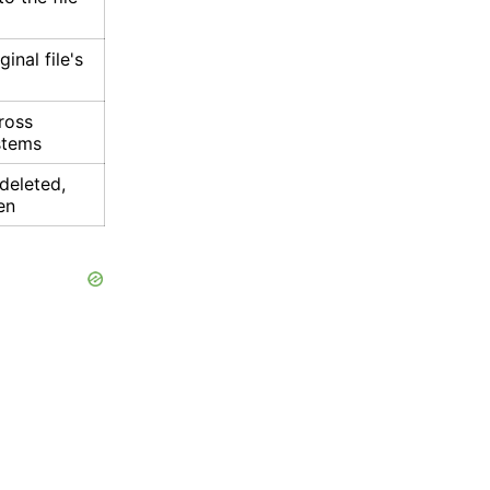
ginal file's
cross
ystems
s deleted,
en