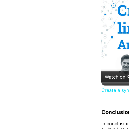
Watch on
Create a symb
Conclusio
In conclusion