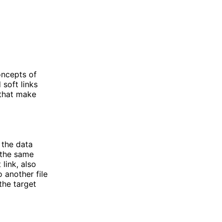
oncepts of
 soft links
 that make
o the data
e the same
link, also
o another file
 the target