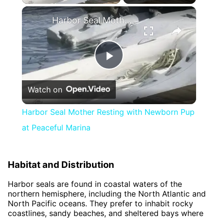
×
Harbor Seal Mother Resting with Newborn Pup at Peaceful Marina
Play
Watch on
Video
Harbor Seal Mother Resting with Newborn Pup
at Peaceful Marina
Habitat and Distribution
Harbor seals are found in coastal waters of the
northern hemisphere, including the North Atlantic and
North Pacific oceans. They prefer to inhabit rocky
coastlines, sandy beaches, and sheltered bays where