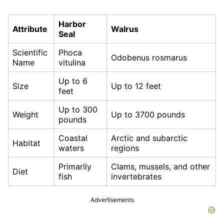
Harbor
Attribute
Walrus
Seal
Scientific
Phoca
Odobenus rosmarus
Name
vitulina
Up to 6
Size
Up to 12 feet
feet
Up to 300
Weight
Up to 3700 pounds
pounds
Coastal
Arctic and subarctic
Habitat
waters
regions
Primarily
Clams, mussels, and other
Diet
fish
invertebrates
Advertisements