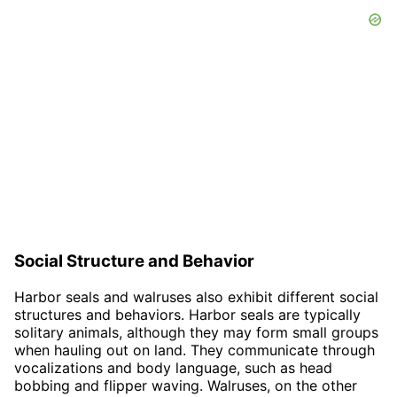
Social Structure and Behavior
Harbor seals and walruses also exhibit different social
structures and behaviors. Harbor seals are typically
solitary animals, although they may form small groups
when hauling out on land. They communicate through
vocalizations and body language, such as head
bobbing and flipper waving. Walruses, on the other