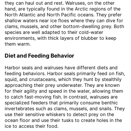
they can haul out and rest. Walruses, on the other
hand, are typically found in the Arctic regions of the
North Atlantic and North Pacific oceans. They prefer
shallow waters near ice floes where they can dive for
clams, mussels, and other bottom-dwelling prey. Both
species are well adapted to their cold-water
environments, with thick layers of blubber to keep
them warm.
Diet and Feeding Behavior
Harbor seals and walruses have different diets and
feeding behaviors. Harbor seals primarily feed on fish,
squid, and crustaceans, which they hunt by stealthily
approaching their prey underwater. They are known
for their agility and speed in the water, allowing them
to catch fast-moving fish. In contrast, walruses are
specialized feeders that primarily consume benthic
invertebrates such as clams, mussels, and snails. They
use their sensitive whiskers to detect prey on the
ocean floor and use their tusks to create holes in the
ice to access their food.