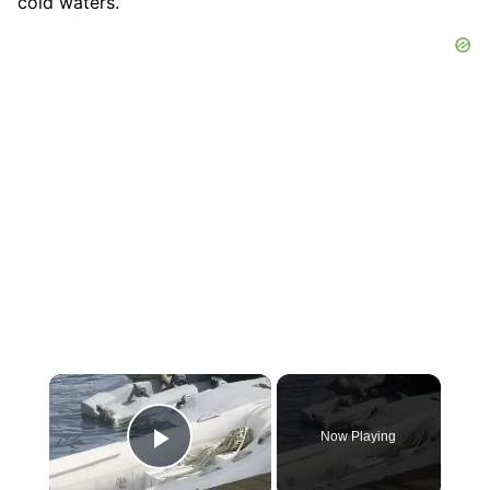
cold waters.
×
Now Playing
Play Video