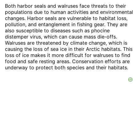
Both harbor seals and walruses face threats to their
populations due to human activities and environmental
changes. Harbor seals are vulnerable to habitat loss,
pollution, and entanglement in fishing gear. They are
also susceptible to diseases such as phocine
distemper virus, which can cause mass die-offs.
Walruses are threatened by climate change, which is
causing the loss of sea ice in their Arctic habitats. This
loss of ice makes it more difficult for walruses to find
food and safe resting areas. Conservation efforts are
underway to protect both species and their habitats.