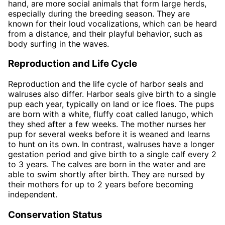
hand, are more social animals that form large herds,
especially during the breeding season. They are
known for their loud vocalizations, which can be heard
from a distance, and their playful behavior, such as
body surfing in the waves.
Reproduction and Life Cycle
Reproduction and the life cycle of harbor seals and
walruses also differ. Harbor seals give birth to a single
pup each year, typically on land or ice floes. The pups
are born with a white, fluffy coat called lanugo, which
they shed after a few weeks. The mother nurses her
pup for several weeks before it is weaned and learns
to hunt on its own. In contrast, walruses have a longer
gestation period and give birth to a single calf every 2
to 3 years. The calves are born in the water and are
able to swim shortly after birth. They are nursed by
their mothers for up to 2 years before becoming
independent.
Conservation Status