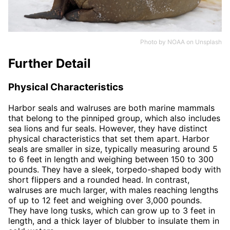
Photo by
NOAA
on
Unsplash
Further Detail
Physical Characteristics
Harbor seals and walruses are both marine mammals
that belong to the pinniped group, which also includes
sea lions and fur seals. However, they have distinct
physical characteristics that set them apart. Harbor
seals are smaller in size, typically measuring around 5
to 6 feet in length and weighing between 150 to 300
pounds. They have a sleek, torpedo-shaped body with
short flippers and a rounded head. In contrast,
walruses are much larger, with males reaching lengths
of up to 12 feet and weighing over 3,000 pounds.
They have long tusks, which can grow up to 3 feet in
length, and a thick layer of blubber to insulate them in