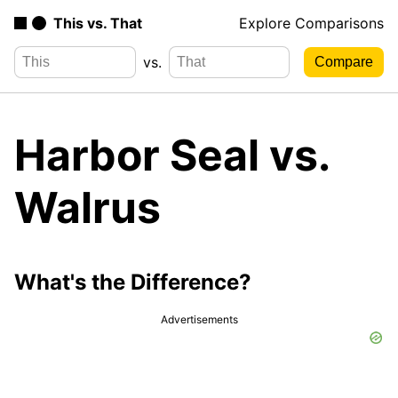
This vs. That
Explore Comparisons
vs.
Harbor Seal vs.
Walrus
What's the Difference?
Advertisements