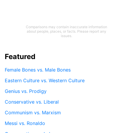
Comparisons may contain inaccurate information
about people, places, or facts. Please report any
issues.
Featured
Female Bones vs. Male Bones
Eastern Culture vs. Western Culture
Genius vs. Prodigy
Conservative vs. Liberal
Communism vs. Marxism
Messi vs. Ronaldo