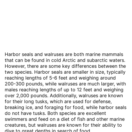
Harbor seals and walruses are both marine mammals
that can be found in cold Arctic and subarctic waters.
However, there are some key differences between the
two species. Harbor seals are smaller in size, typically
reaching lengths of 5-6 feet and weighing around
200-300 pounds, while walruses are much larger, with
males reaching lengths of up to 12 feet and weighing
over 2,000 pounds. Additionally, walruses are known
for their long tusks, which are used for defense,
breaking ice, and foraging for food, while harbor seals
do not have tusks. Both species are excellent
swimmers and feed on a diet of fish and other marine
creatures, but walruses are known for their ability to
dive to great depths in search of food.