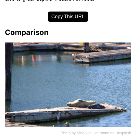
Copy This URL
Comparison
Photo by
Meg von Haartman
on
Unsplash