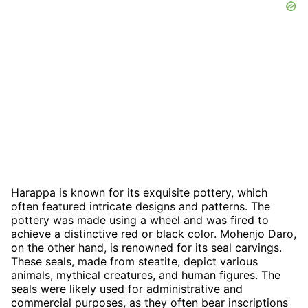
Harappa is known for its exquisite pottery, which
often featured intricate designs and patterns. The
pottery was made using a wheel and was fired to
achieve a distinctive red or black color. Mohenjo Daro,
on the other hand, is renowned for its seal carvings.
These seals, made from steatite, depict various
animals, mythical creatures, and human figures. The
seals were likely used for administrative and
commercial purposes, as they often bear inscriptions