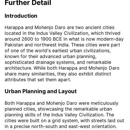
Further Detail
Introduction
Harappa and Mohenjo Daro are two ancient cities
located in the Indus Valley Civilization, which thrived
around 2600 to 1900 BCE in what is now modern-day
Pakistan and northwest India. These cities were part
of one of the world's earliest urban civilizations,
known for their advanced urban planning,
sophisticated drainage systems, and remarkable
architecture. While both Harappa and Mohenjo Daro
share many similarities, they also exhibit distinct
attributes that set them apart.
Urban Planning and Layout
Both Harappa and Mohenjo Daro were meticulously
planned cities, showcasing the remarkable urban
planning skills of the Indus Valley Civilization. The
cities were built on a grid system, with streets laid out
in a precise north-south and east-west orientation.