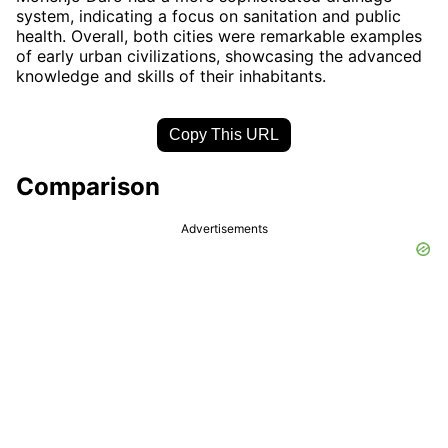
system, indicating a focus on sanitation and public
health. Overall, both cities were remarkable examples
of early urban civilizations, showcasing the advanced
knowledge and skills of their inhabitants.
Copy This URL
Comparison
Advertisements