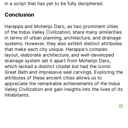
in a script that has yet to be fully deciphered.
Conclusion
Harappa and Mohenjo Daro, as two prominent cities
of the Indus Valley Civilization, share many similarities
in terms of urban planning, architecture, and drainage
systems. However, they also exhibit distinct attributes
that make each city unique. Harappa's complex
layout, elaborate architecture, and well-developed
drainage system set it apart from Mohenjo Daro,
which lacked a distinct citadel but had the iconic
Great Bath and impressive seal carvings. Exploring the
attributes of these ancient cities allows us to
appreciate the remarkable achievements of the Indus
Valley Civilization and gain insights into the lives of its
inhabitants.