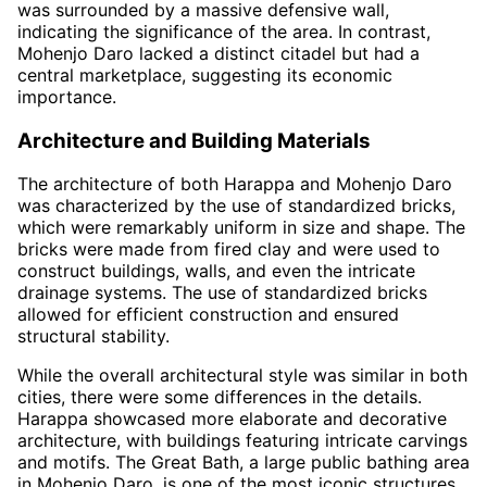
was surrounded by a massive defensive wall,
indicating the significance of the area. In contrast,
Mohenjo Daro lacked a distinct citadel but had a
central marketplace, suggesting its economic
importance.
Architecture and Building Materials
The architecture of both Harappa and Mohenjo Daro
was characterized by the use of standardized bricks,
which were remarkably uniform in size and shape. The
bricks were made from fired clay and were used to
construct buildings, walls, and even the intricate
drainage systems. The use of standardized bricks
allowed for efficient construction and ensured
structural stability.
While the overall architectural style was similar in both
cities, there were some differences in the details.
Harappa showcased more elaborate and decorative
architecture, with buildings featuring intricate carvings
and motifs. The Great Bath, a large public bathing area
in Mohenjo Daro, is one of the most iconic structures