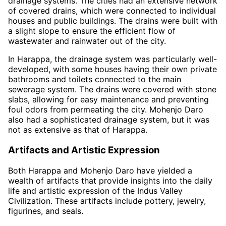
drainage systems. The cities had an extensive network
of covered drains, which were connected to individual
houses and public buildings. The drains were built with
a slight slope to ensure the efficient flow of
wastewater and rainwater out of the city.
In Harappa, the drainage system was particularly well-
developed, with some houses having their own private
bathrooms and toilets connected to the main
sewerage system. The drains were covered with stone
slabs, allowing for easy maintenance and preventing
foul odors from permeating the city. Mohenjo Daro
also had a sophisticated drainage system, but it was
not as extensive as that of Harappa.
Artifacts and Artistic Expression
Both Harappa and Mohenjo Daro have yielded a
wealth of artifacts that provide insights into the daily
life and artistic expression of the Indus Valley
Civilization. These artifacts include pottery, jewelry,
figurines, and seals.