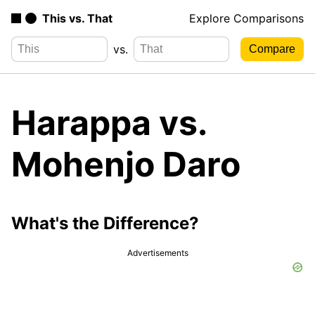
This vs. That
Explore Comparisons
vs.
Harappa vs.
Mohenjo Daro
What's the Difference?
Advertisements