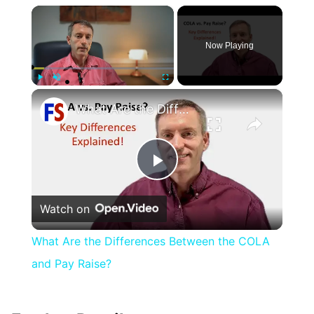
×
Now Playing
×
Play
Unmute
Fullscreen
What Are the Differences Between the COLA and Pay Raise?
Play
Watch on
Video
What Are the Differences Between the COLA
and Pay Raise?