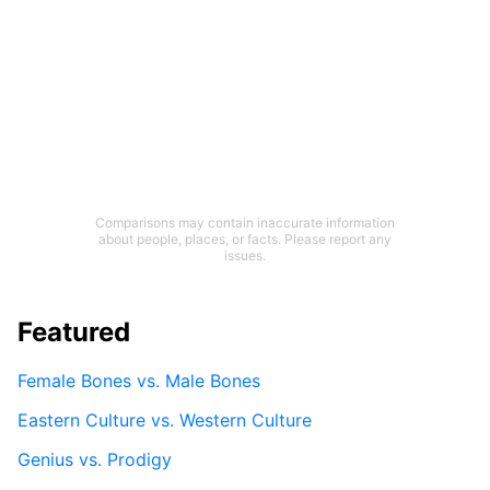
Comparisons may contain inaccurate information
about people, places, or facts. Please report any
issues.
Featured
Female Bones vs. Male Bones
Eastern Culture vs. Western Culture
Genius vs. Prodigy