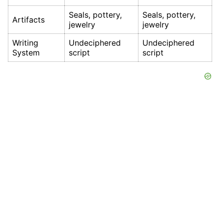
Seals, pottery,
Seals, pottery,
Artifacts
jewelry
jewelry
Writing
Undeciphered
Undeciphered
System
script
script