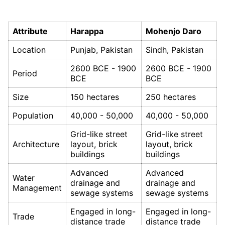
Attribute
Harappa
Mohenjo Daro
Location
Punjab, Pakistan
Sindh, Pakistan
2600 BCE - 1900
2600 BCE - 1900
Period
BCE
BCE
Size
150 hectares
250 hectares
Population
40,000 - 50,000
40,000 - 50,000
Grid-like street
Grid-like street
Architecture
layout, brick
layout, brick
buildings
buildings
Advanced
Advanced
Water
drainage and
drainage and
Management
sewage systems
sewage systems
Engaged in long-
Engaged in long-
Trade
distance trade
distance trade