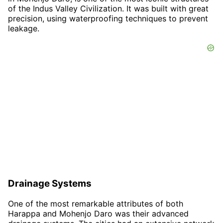
of the Indus Valley Civilization. It was built with great
precision, using waterproofing techniques to prevent
leakage.
Drainage Systems
One of the most remarkable attributes of both
Harappa and Mohenjo Daro was their advanced