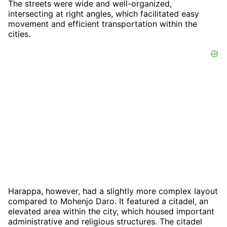
The streets were wide and well-organized,
intersecting at right angles, which facilitated easy
movement and efficient transportation within the
cities.
Harappa, however, had a slightly more complex layout
compared to Mohenjo Daro. It featured a citadel, an
elevated area within the city, which housed important
administrative and religious structures. The citadel