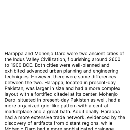
Harappa and Mohenjo Daro were two ancient cities of
the Indus Valley Civilization, flourishing around 2600
to 1900 BCE. Both cities were well-planned and
exhibited advanced urban planning and engineering
techniques. However, there were some differences
between the two. Harappa, located in present-day
Pakistan, was larger in size and had a more complex
layout with a fortified citadel at its center. Mohenjo
Daro, situated in present-day Pakistan as well, had a
more organized grid-like pattern with a central
marketplace and a great bath. Additionally, Harappa
had a more extensive trade network, evidenced by the
discovery of artifacts from distant regions, while
Mohenjo Daro had a more sophisticated drainage