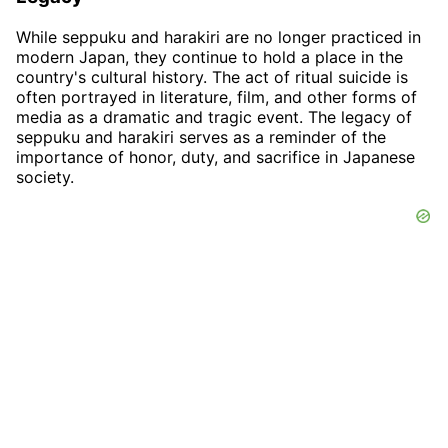
While seppuku and harakiri are no longer practiced in
modern Japan, they continue to hold a place in the
country's cultural history. The act of ritual suicide is
often portrayed in literature, film, and other forms of
media as a dramatic and tragic event. The legacy of
seppuku and harakiri serves as a reminder of the
importance of honor, duty, and sacrifice in Japanese
society.