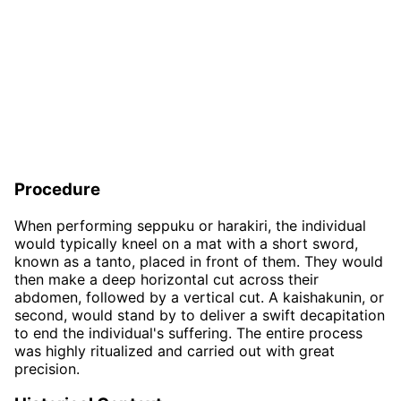
Procedure
When performing seppuku or harakiri, the individual
would typically kneel on a mat with a short sword,
known as a tanto, placed in front of them. They would
then make a deep horizontal cut across their
abdomen, followed by a vertical cut. A kaishakunin, or
second, would stand by to deliver a swift decapitation
to end the individual's suffering. The entire process
was highly ritualized and carried out with great
precision.