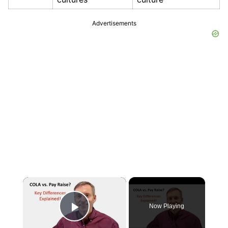
Advertisements
×
Now Playing
Play Video