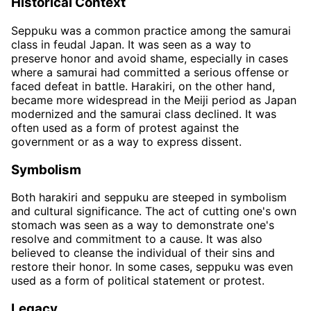
Historical Context
Seppuku was a common practice among the samurai
class in feudal Japan. It was seen as a way to
preserve honor and avoid shame, especially in cases
where a samurai had committed a serious offense or
faced defeat in battle. Harakiri, on the other hand,
became more widespread in the Meiji period as Japan
modernized and the samurai class declined. It was
often used as a form of protest against the
government or as a way to express dissent.
Symbolism
Both harakiri and seppuku are steeped in symbolism
and cultural significance. The act of cutting one's own
stomach was seen as a way to demonstrate one's
resolve and commitment to a cause. It was also
believed to cleanse the individual of their sins and
restore their honor. In some cases, seppuku was even
used as a form of political statement or protest.
Legacy