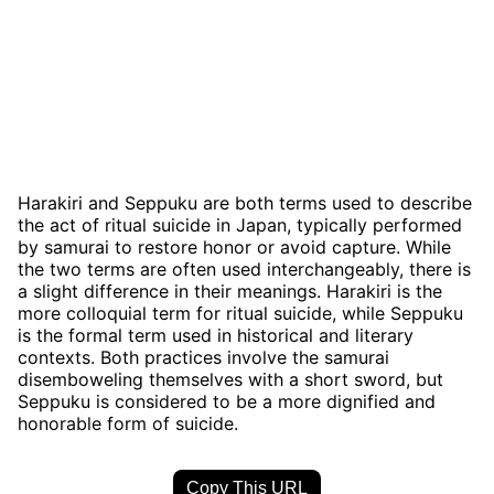
Harakiri and Seppuku are both terms used to describe
the act of ritual suicide in Japan, typically performed
by samurai to restore honor or avoid capture. While
the two terms are often used interchangeably, there is
a slight difference in their meanings. Harakiri is the
more colloquial term for ritual suicide, while Seppuku
is the formal term used in historical and literary
contexts. Both practices involve the samurai
disemboweling themselves with a short sword, but
Seppuku is considered to be a more dignified and
honorable form of suicide.
Copy This URL