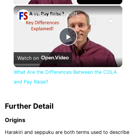
×
What Are the Differences Between the COLA and Pay Raise?
Play
Watch on
Video
What Are the Differences Between the COLA
and Pay Raise?
Further Detail
Origins
Harakiri and seppuku are both terms used to describe