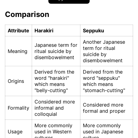
Comparison
Attribute
Harakiri
Seppuku
Another Japanese
Japanese term for
term for ritual
Meaning
ritual suicide by
suicide by
disembowelment
disembowelment
Derived from the
Derived from the
word "harakiri"
word "seppuku"
Origins
which means
which means
"belly-cutting"
"stomach-cutting"
Considered more
Considered more
Formality
informal and
formal and proper
colloquial
More commonly
More commonly
Usage
used in Western
used in Japanese
cultures
culture