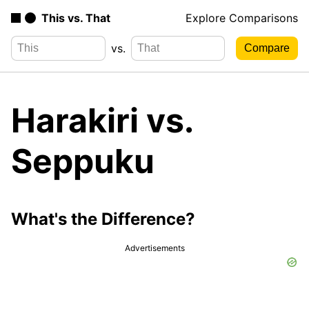
This vs. That
Explore Comparisons
vs.
Harakiri vs.
Seppuku
What's the Difference?
Advertisements