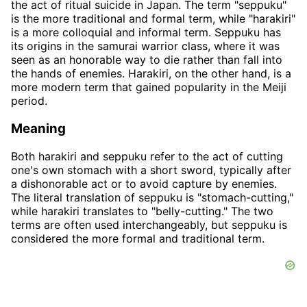
the act of ritual suicide in Japan. The term "seppuku"
is the more traditional and formal term, while "harakiri"
is a more colloquial and informal term. Seppuku has
its origins in the samurai warrior class, where it was
seen as an honorable way to die rather than fall into
the hands of enemies. Harakiri, on the other hand, is a
more modern term that gained popularity in the Meiji
period.
Meaning
Both harakiri and seppuku refer to the act of cutting
one's own stomach with a short sword, typically after
a dishonorable act or to avoid capture by enemies.
The literal translation of seppuku is "stomach-cutting,"
while harakiri translates to "belly-cutting." The two
terms are often used interchangeably, but seppuku is
considered the more formal and traditional term.