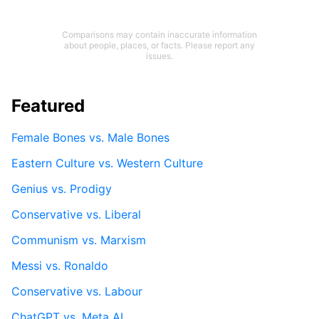
Comparisons may contain inaccurate information
about people, places, or facts. Please report any
issues.
Featured
Female Bones vs. Male Bones
Eastern Culture vs. Western Culture
Genius vs. Prodigy
Conservative vs. Liberal
Communism vs. Marxism
Messi vs. Ronaldo
Conservative vs. Labour
ChatGPT vs. Meta AI