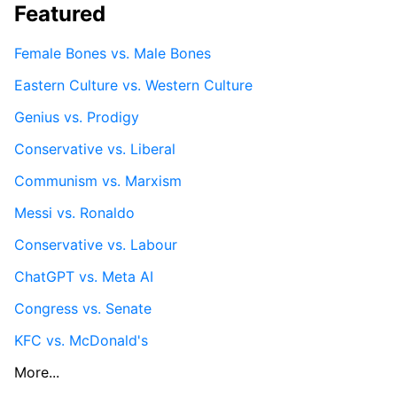
Featured
Female Bones vs. Male Bones
Eastern Culture vs. Western Culture
Genius vs. Prodigy
Conservative vs. Liberal
Communism vs. Marxism
Messi vs. Ronaldo
Conservative vs. Labour
ChatGPT vs. Meta AI
Congress vs. Senate
KFC vs. McDonald's
More...