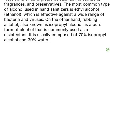
fragrances, and preservatives. The most common type
of alcohol used in hand sanitizers is ethyl alcohol
(ethanol), which is effective against a wide range of
bacteria and viruses. On the other hand, rubbing
alcohol, also known as isopropyl alcohol, is a pure
form of alcohol that is commonly used as a
disinfectant. It is usually composed of 70% isopropyl
alcohol and 30% water.