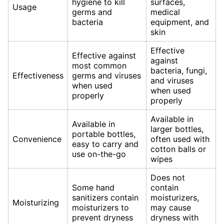
hygiene to kill
surfaces,
Usage
germs and
medical
bacteria
equipment, and
skin
Effective
Effective against
against
most common
bacteria, fungi,
Effectiveness
germs and viruses
and viruses
when used
when used
properly
properly
Available in
Available in
larger bottles,
portable bottles,
Convenience
often used with
easy to carry and
cotton balls or
use on-the-go
wipes
Does not
Some hand
contain
sanitizers contain
moisturizers,
Moisturizing
moisturizers to
may cause
prevent dryness
dryness with