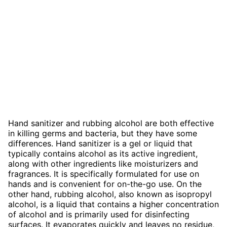
Hand sanitizer and rubbing alcohol are both effective
in killing germs and bacteria, but they have some
differences. Hand sanitizer is a gel or liquid that
typically contains alcohol as its active ingredient,
along with other ingredients like moisturizers and
fragrances. It is specifically formulated for use on
hands and is convenient for on-the-go use. On the
other hand, rubbing alcohol, also known as isopropyl
alcohol, is a liquid that contains a higher concentration
of alcohol and is primarily used for disinfecting
surfaces. It evaporates quickly and leaves no residue,