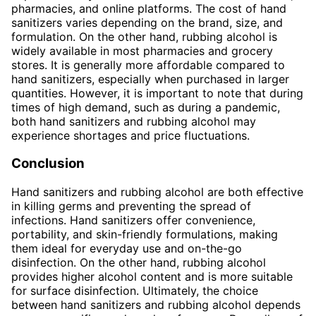
pharmacies, and online platforms. The cost of hand
sanitizers varies depending on the brand, size, and
formulation. On the other hand, rubbing alcohol is
widely available in most pharmacies and grocery
stores. It is generally more affordable compared to
hand sanitizers, especially when purchased in larger
quantities. However, it is important to note that during
times of high demand, such as during a pandemic,
both hand sanitizers and rubbing alcohol may
experience shortages and price fluctuations.
Conclusion
Hand sanitizers and rubbing alcohol are both effective
in killing germs and preventing the spread of
infections. Hand sanitizers offer convenience,
portability, and skin-friendly formulations, making
them ideal for everyday use and on-the-go
disinfection. On the other hand, rubbing alcohol
provides higher alcohol content and is more suitable
for surface disinfection. Ultimately, the choice
between hand sanitizers and rubbing alcohol depends