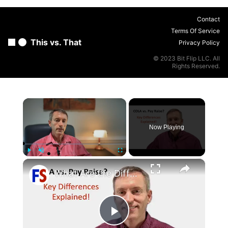
Contact
Terms Of Service
This vs. That
Privacy Policy
© 2023 Bit Flip LLC. All
Rights Reserved.
×
Now Playing
×
Play
Unmute
Fullscreen
What Are the Differences Between the COLA and Pay Raise?
Play