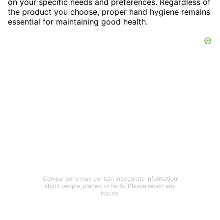
on your specific needs and preferences. Regardless of
the product you choose, proper hand hygiene remains
essential for maintaining good health.
Comparisons may contain inaccurate information
about people, places, or facts. Please report any
issues.