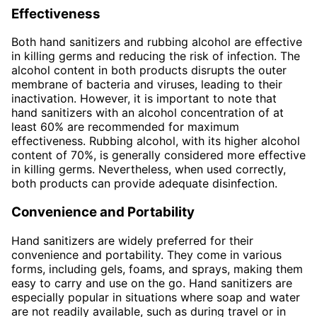
Effectiveness
Both hand sanitizers and rubbing alcohol are effective
in killing germs and reducing the risk of infection. The
alcohol content in both products disrupts the outer
membrane of bacteria and viruses, leading to their
inactivation. However, it is important to note that
hand sanitizers with an alcohol concentration of at
least 60% are recommended for maximum
effectiveness. Rubbing alcohol, with its higher alcohol
content of 70%, is generally considered more effective
in killing germs. Nevertheless, when used correctly,
both products can provide adequate disinfection.
Convenience and Portability
Hand sanitizers are widely preferred for their
convenience and portability. They come in various
forms, including gels, foams, and sprays, making them
easy to carry and use on the go. Hand sanitizers are
especially popular in situations where soap and water
are not readily available, such as during travel or in