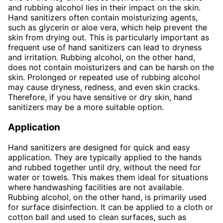
and rubbing alcohol lies in their impact on the skin.
Hand sanitizers often contain moisturizing agents,
such as glycerin or aloe vera, which help prevent the
skin from drying out. This is particularly important as
frequent use of hand sanitizers can lead to dryness
and irritation. Rubbing alcohol, on the other hand,
does not contain moisturizers and can be harsh on the
skin. Prolonged or repeated use of rubbing alcohol
may cause dryness, redness, and even skin cracks.
Therefore, if you have sensitive or dry skin, hand
sanitizers may be a more suitable option.
Application
Hand sanitizers are designed for quick and easy
application. They are typically applied to the hands
and rubbed together until dry, without the need for
water or towels. This makes them ideal for situations
where handwashing facilities are not available.
Rubbing alcohol, on the other hand, is primarily used
for surface disinfection. It can be applied to a cloth or
cotton ball and used to clean surfaces, such as