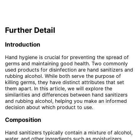
Further Detail
Introduction
Hand hygiene is crucial for preventing the spread of
germs and maintaining good health. Two commonly
used products for disinfection are hand sanitizers and
rubbing alcohol. While both serve the purpose of
killing germs, they have distinct attributes that set
them apart. In this article, we will explore the
similarities and differences between hand sanitizers
and rubbing alcohol, helping you make an informed
decision about which product to use.
Composition
Hand sanitizers typically contain a mixture of alcohol,
water, and other ingredients such as moisturizers,