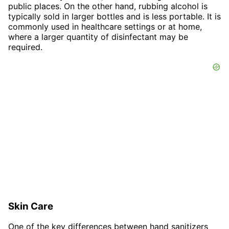
public places. On the other hand, rubbing alcohol is
typically sold in larger bottles and is less portable. It is
commonly used in healthcare settings or at home,
where a larger quantity of disinfectant may be
required.
Skin Care
One of the key differences between hand sanitizers