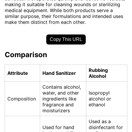
making it suitable for cleaning wounds or sterilizing
medical equipment. While both products serve a
similar purpose, their formulations and intended uses
make them distinct from each other.
Copy This URL
Comparison
Rubbing
Attribute
Hand Sanitizer
Alcohol
Contains alcohol,
water, and other
Isopropyl
Composition
ingredients like
alcohol or
fragrance and
ethanol
moisturizers
Used as a
Used for hand
disinfectant for