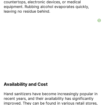
countertops, electronic devices, or medical
equipment. Rubbing alcohol evaporates quickly,
leaving no residue behind.
Availability and Cost
Hand sanitizers have become increasingly popular in
recent years, and their availability has significantly
improved. They can be found in various retail stores,