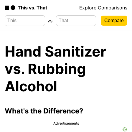
This vs. That
Explore Comparisons
vs.
Hand Sanitizer
vs. Rubbing
Alcohol
What's the Difference?
Advertisements