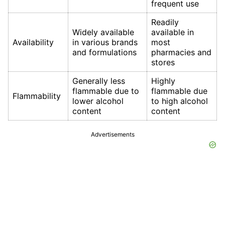
frequent use
Readily
Widely available
available in
Availability
in various brands
most
and formulations
pharmacies and
stores
Generally less
Highly
flammable due to
flammable due
Flammability
lower alcohol
to high alcohol
content
content
Advertisements